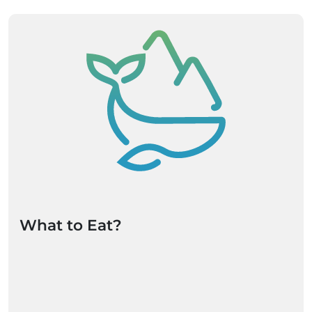
What to Eat?