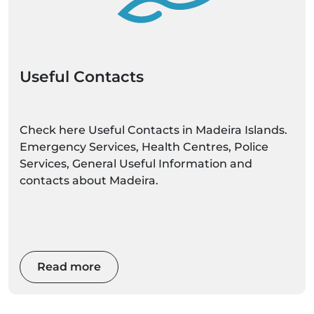
Useful Contacts
Check here Useful Contacts in Madeira Islands.
Emergency Services, Health Centres, Police
Services, General Useful Information and
contacts about Madeira.
Read more