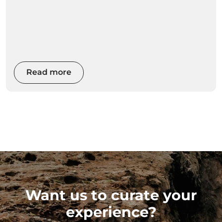
Read more
Want us to curate your
experience?