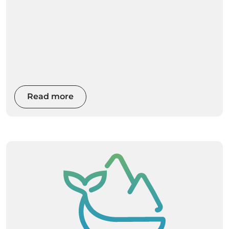
Read more