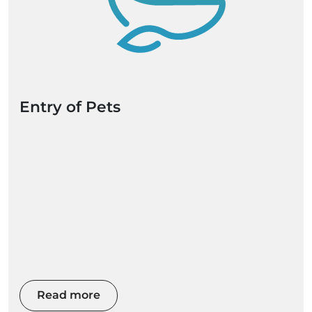
Entry of Pets
Read more