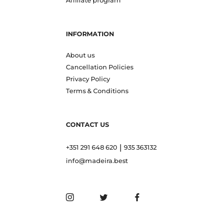
Affiliate program
INFORMATION
About us
Cancellation Policies
Privacy Policy
Terms & Conditions
CONTACT US
|
+351 291 648 620
935 363132
info@madeira.best