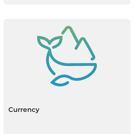
Currency