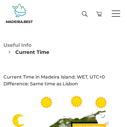
MADEIRA.BEST
Useful Info
Current Time
Current Time in Madeira Island: WET, UTC+0
Difference: Same time as Lisbon