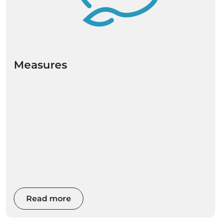
Measures
Read more