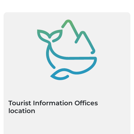
Tourist Information Offices
location