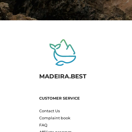
MADEIRA.BEST
CUSTOMER SERVICE
Contact Us
Complaint book
FAQ