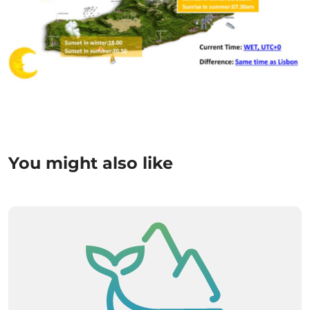
You might also like