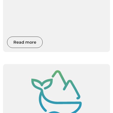
Read more