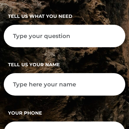
TELL US WHAT YOU NEED
TELL US YOUR NAME
YOUR PHONE