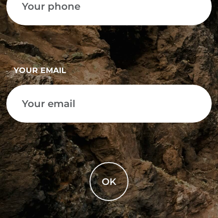
YOUR EMAIL
OK