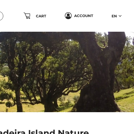
ACCOUNT
CART
EN
deira Island Nature