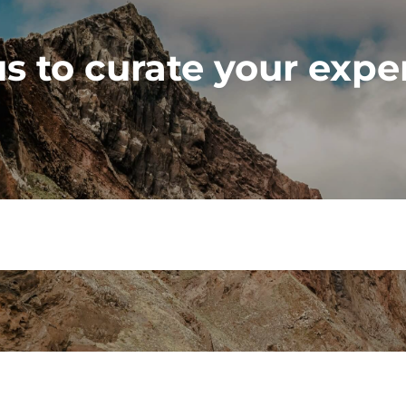
s to curate your expe