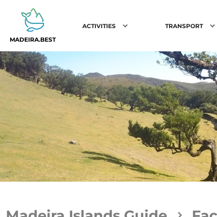
ACTIVITIES
TRANSPORT
MADEIRA.BEST
Madeira Islands Guide
Fac