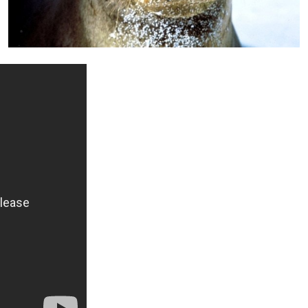
+ Info »»