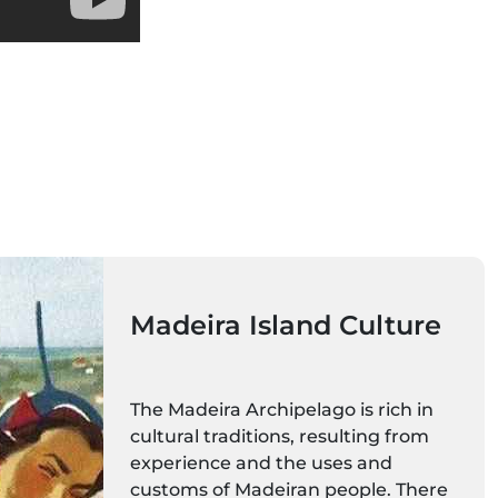
Madeira Island Culture
The Madeira Archipelago is rich in
cultural traditions, resulting from
experience and the uses and
customs of Madeiran people. There