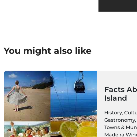
You might also like
Facts Ab
Island
History, Cult
Gastronomy, 
Towns & Munic
Madeira Wine,