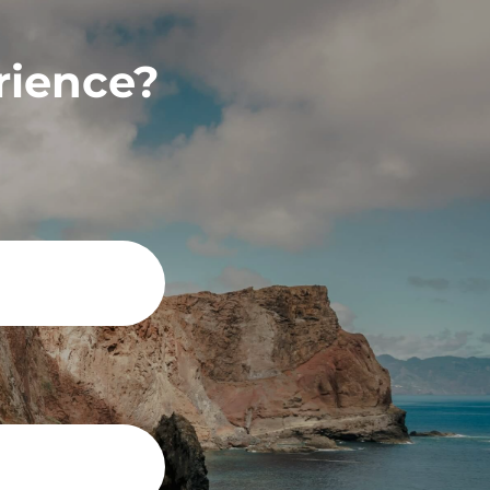
rience?