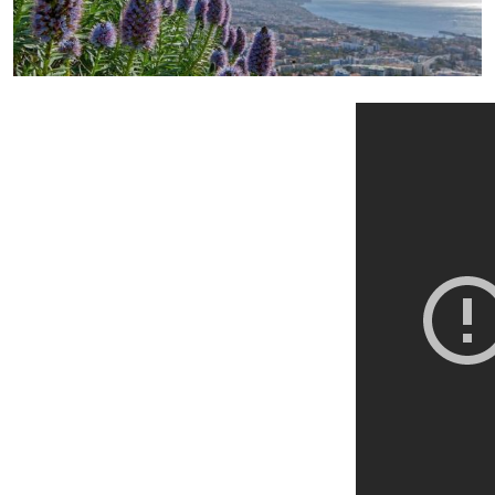
+ Info »»