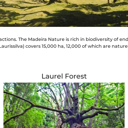
ractions. The Madeira Nature is rich in biodiversity of e
urissilva) covers 15,000 ha, 12,000 of which are nature
Laurel Forest