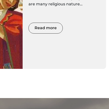
are many religious nature
traditions, strongly rooted in the
Madeira culture, but also traditions
linked to crafts, music.
Read more