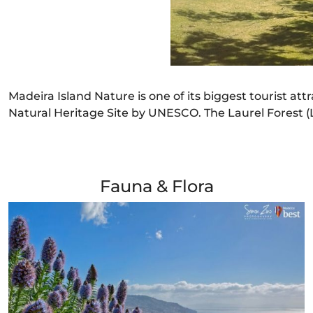
Madeira Island Nature is one of its biggest tourist att
Natural Heritage Site by UNESCO. The Laurel Forest (La
Fauna & Flora