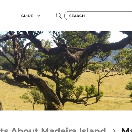
GUIDE
ts About Madeira Island
Ma