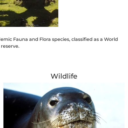
ndemic Fauna and Flora species, classified as a World
 reserve.
Wildlife