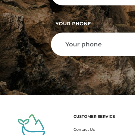
YOUR PHONE
CUSTOMER SERVICE
Contact Us