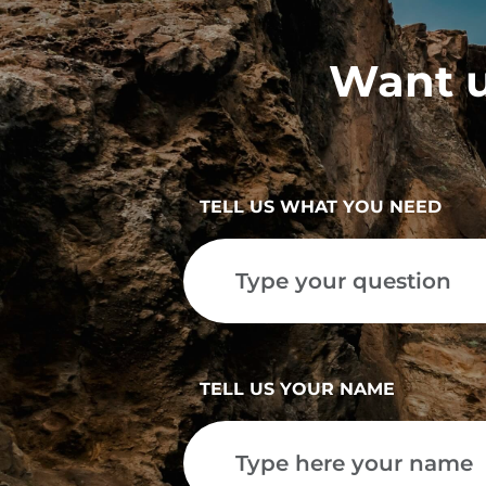
Want u
TELL US WHAT YOU NEED
TELL US YOUR NAME