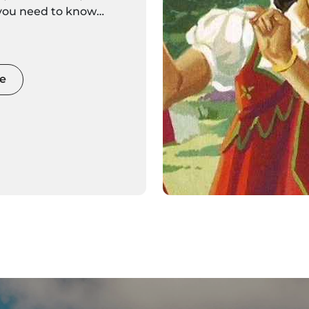
 you need to know
eira Islands is here.
discover settings alive
 and movement
e