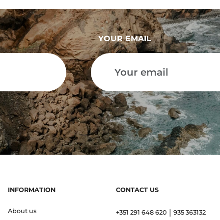
YOUR EMAIL
INFORMATION
CONTACT US
About us
|
+351 291 648 620
935 363132