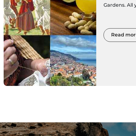
Gardens. All
about the Mad
Get ready to 
with colour
Read mor