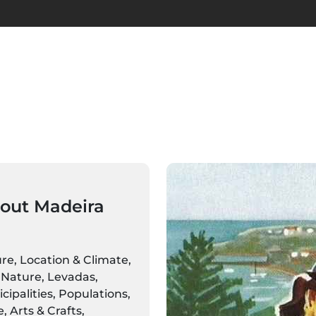
out Madeira
ure, Location & Climate,
Nature, Levadas,
ipalities, Populations,
 Arts & Crafts,