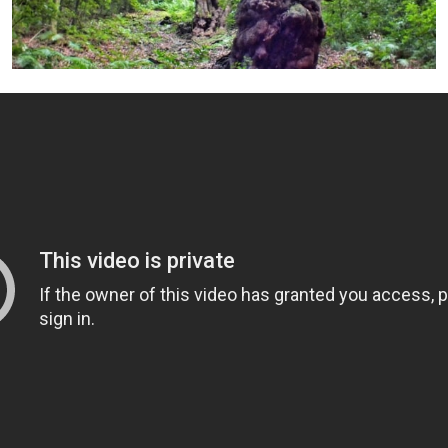
+ Info »»