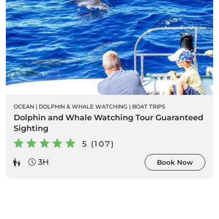
OCEAN
|
DOLPHIN & WHALE WATCHING
|
BOAT TRIPS
Dolphin and Whale Watching Tour Guaranteed
Sighting
5 (107)
3H
Book Now