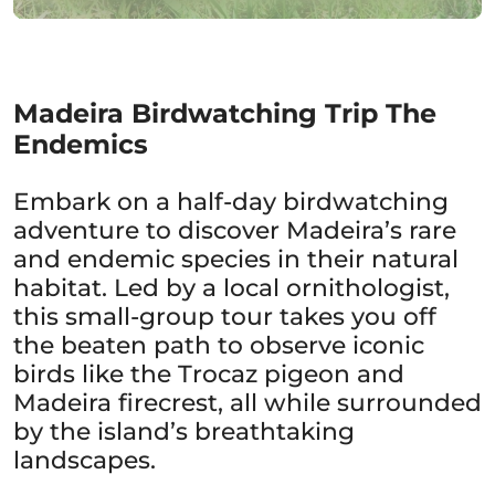
Madeira Birdwatching Trip The
Endemics
Embark on a half-day birdwatching
adventure to discover Madeira’s rare
and endemic species in their natural
habitat. Led by a local ornithologist,
this small-group tour takes you off
the beaten path to observe iconic
birds like the Trocaz pigeon and
Madeira firecrest, all while surrounded
by the island’s breathtaking
landscapes.