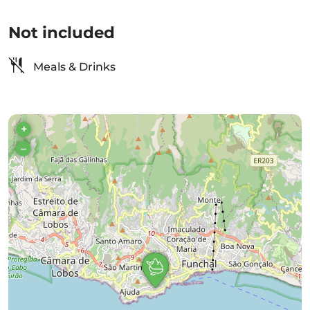
Not included
Meals & Drinks
+
–