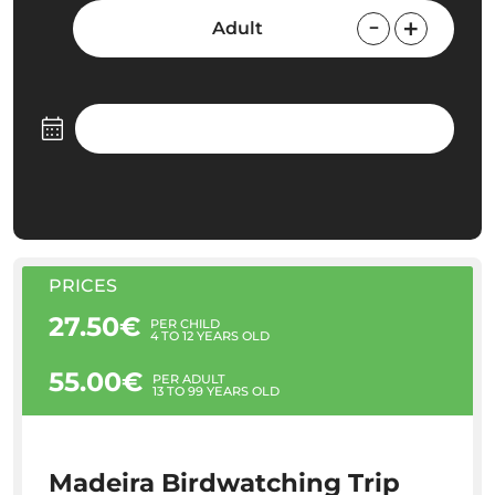
Adult
PRICES
27.50€
PER CHILD
4 TO 12 YEARS OLD
55.00€
PER ADULT
13 TO 99 YEARS OLD
Madeira Birdwatching Trip