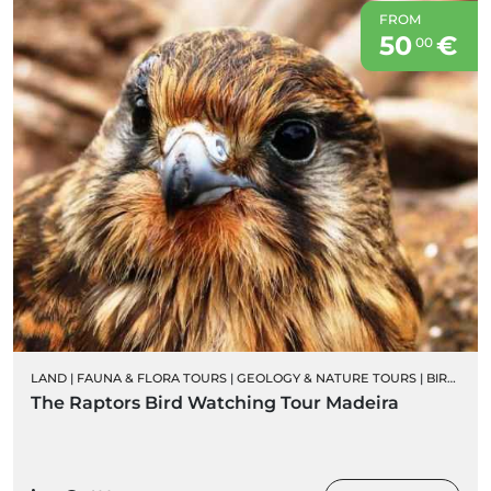
FROM
50
€
00
LAND
|
FAUNA & FLORA TOURS
|
GEOLOGY & NATURE TOURS
|
BIRD WATCHING
The Raptors Bird Watching Tour Madeira