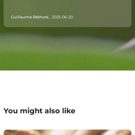
Guillaume Réthoré,
2025-06-20
You might also like