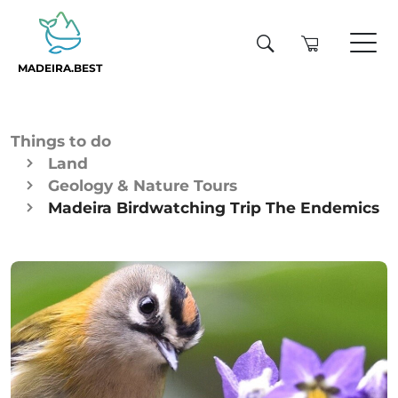
MADEIRA.BEST
Things to do
Land
Geology & Nature Tours
Madeira Birdwatching Trip The Endemics