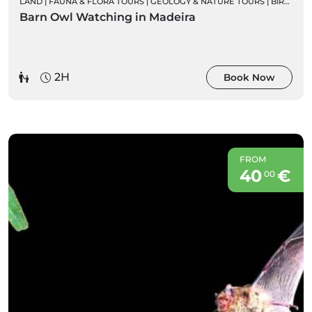
LAND
|
FAUNA & FLORA TOURS
|
GEOLOGY & NATURE TOURS
|
BIRD WATCHING
Barn Owl Watching in Madeira
2H
Book Now
FROM
40
€
00