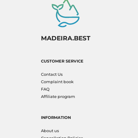
MADEIRA.BEST
CUSTOMER SERVICE
Contact Us
Complaint book
FAQ
Affiliate program
INFORMATION
About us