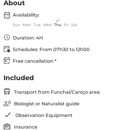
About
Availability:
Sun
Mon
Tue
Wed
Thu
Fri
Sat
Duration: 4H
Schedules: From 07h30 to 12h00
Free cancellation *
Included
Transport from Funchal/Caniço area
Biologist or Naturalist guide
Observation Equipment
Insurance