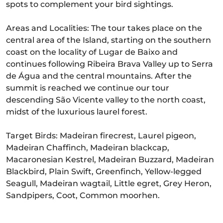
spots to complement your bird sightings.
Areas and Localities: The tour takes place on the
central area of the Island, starting on the southern
coast on the locality of Lugar de Baixo and
continues following Ribeira Brava Valley up to Serra
de Água and the central mountains. After the
summit is reached we continue our tour
descending São Vicente valley to the north coast,
midst of the luxurious laurel forest.
Target Birds: Madeiran firecrest, Laurel pigeon,
Madeiran Chaffinch, Madeiran blackcap,
Macaronesian Kestrel, Madeiran Buzzard, Madeiran
Blackbird, Plain Swift, Greenfinch, Yellow-legged
Seagull, Madeiran wagtail, Little egret, Grey Heron,
Sandpipers, Coot, Common moorhen.