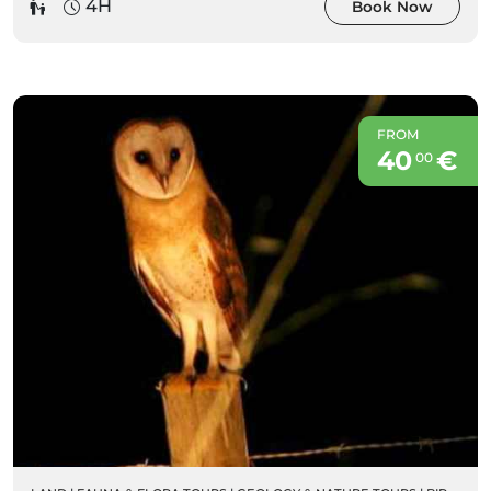
4H
Book Now
FROM
40
€
00