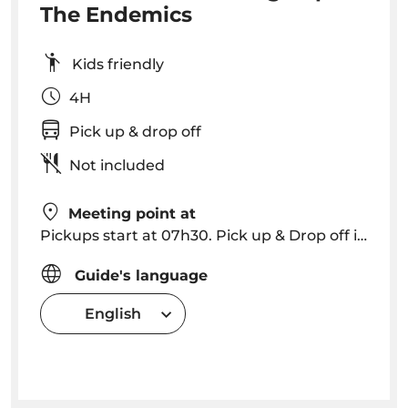
The Endemics
Kids friendly
4H
Pick up & drop off
Not included
Meeting point at
Pickups start at 07h30. Pick up & Drop off in Funchal, Caniço (please consult for other locations).
Guide's language
English