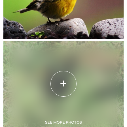
SEE MORE PHOTOS