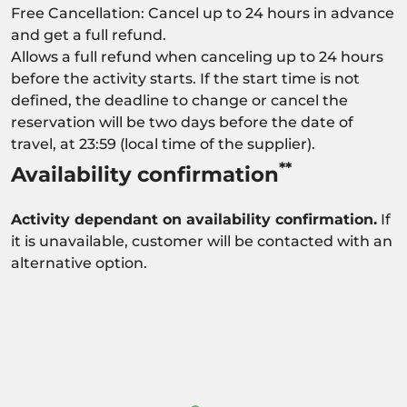
Free Cancellation: Cancel up to 24 hours in advance
and get a full refund.
Allows a full refund when canceling up to 24 hours
before the activity starts. If the start time is not
defined, the deadline to change or cancel the
reservation will be two days before the date of
travel, at 23:59 (local time of the supplier).
**
Availability confirmation
Activity dependant on availability confirmation.
If
it is unavailable, customer will be contacted with an
alternative option.