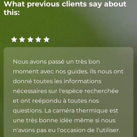
What previous clients say about
this:
Nous avons passé un très bon
moment avec nos guides. Ils nous ont
donné toutes les informations
nécessaires sur l'espèce recherchée
et ont reépondu à toutes nos
questions. La caméra thermique est
une très bonne idée même si nous
n'avons pas eu l'occasion de l'utiliser.