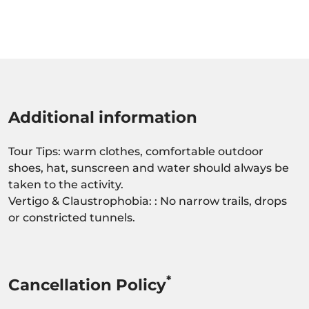
Additional information
Tour Tips: warm clothes, comfortable outdoor
shoes, hat, sunscreen and water should always be
taken to the activity.
Vertigo & Claustrophobia: : No narrow trails, drops
or constricted tunnels.
*
Cancellation Policy