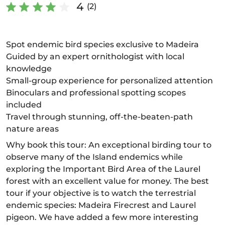
4
(2)
Spot endemic bird species exclusive to Madeira
Guided by an expert ornithologist with local
knowledge
Small-group experience for personalized attention
Binoculars and professional spotting scopes
included
Travel through stunning, off-the-beaten-path
nature areas
Why book this tour: An exceptional birding tour to
observe many of the Island endemics while
exploring the Important Bird Area of the Laurel
forest with an excellent value for money. The best
tour if your objective is to watch the terrestrial
endemic species: Madeira Firecrest and Laurel
pigeon. We have added a few more interesting