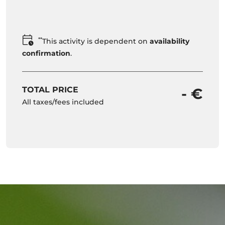
**
This activity is dependent on
availability
confirmation
.
TOTAL PRICE
- €
All taxes/fees included