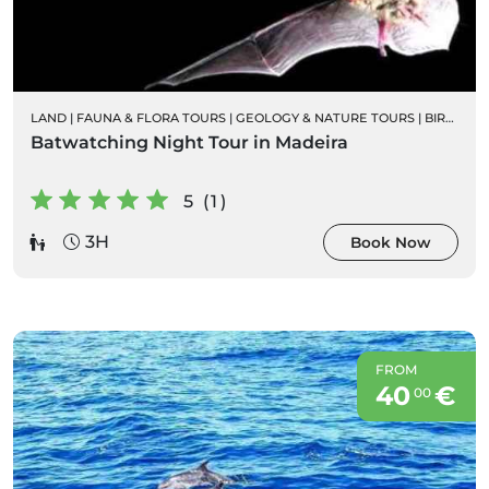
LAND
|
FAUNA & FLORA TOURS
|
GEOLOGY & NATURE TOURS
|
BIRD WATCHING
Batwatching Night Tour in Madeira
5 (1)
3H
Book Now
FROM
40
€
00