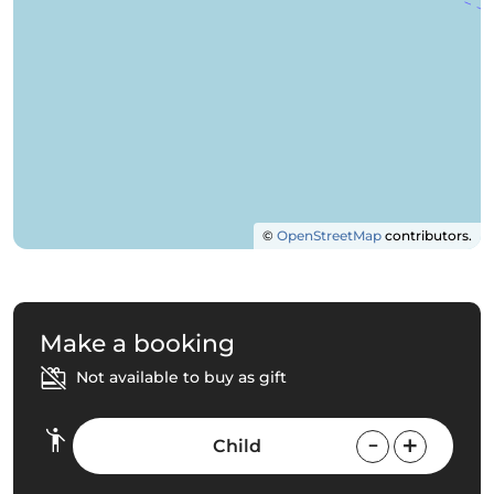
©
OpenStreetMap
contributors.
Make a booking
Not available to buy as gift
Child