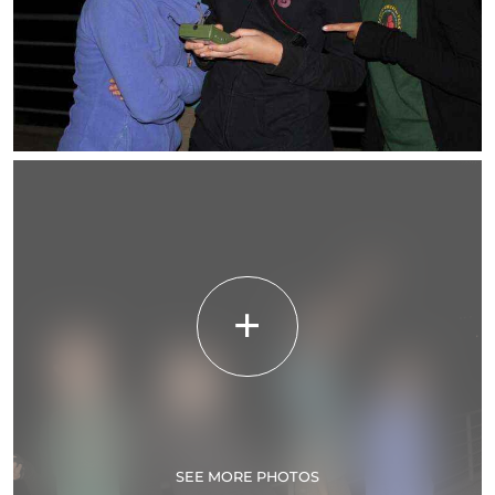
SEE MORE PHOTOS