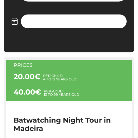
PRICES
20.00€
PER CHILD
4 TO 12 YEARS OLD
40.00€
PER ADULT
13 TO 99 YEARS OLD
Batwatching Night Tour in
Madeira