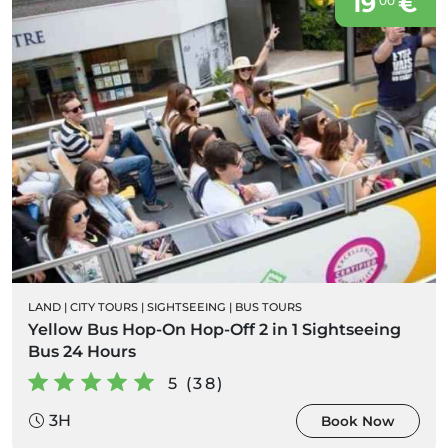
19
€
00
LAND
|
CITY TOURS
|
SIGHTSEEING
|
BUS TOURS
Yellow Bus Hop-On Hop-Off 2 in 1 Sightseeing
Bus 24 Hours
5 (38)
3H
Book Now