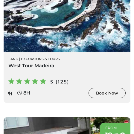
LAND
|
EXCURSIONS & TOURS
West Tour Madeira
5 (125)
8H
Book Now
FROM