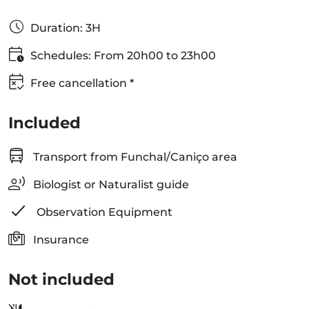
Duration: 3H
Schedules: From 20h00 to 23h00
Free cancellation *
Included
Transport from Funchal/Caniço area
Biologist or Naturalist guide
Observation Equipment
Insurance
Not included