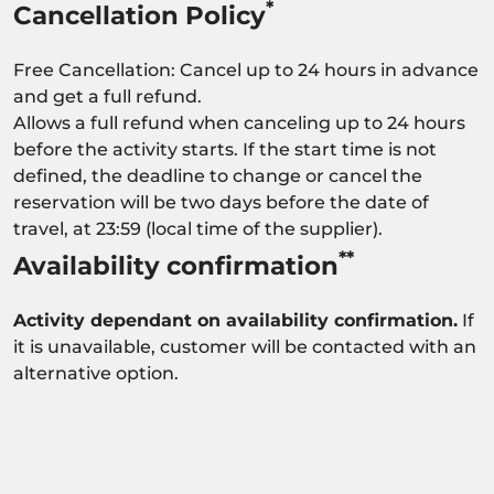
*
Cancellation Policy
Free Cancellation: Cancel up to 24 hours in advance
and get a full refund.
Allows a full refund when canceling up to 24 hours
before the activity starts. If the start time is not
defined, the deadline to change or cancel the
reservation will be two days before the date of
travel, at 23:59 (local time of the supplier).
**
Availability confirmation
Activity dependant on availability confirmation.
If
it is unavailable, customer will be contacted with an
alternative option.