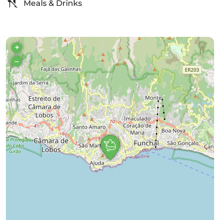
Meals & Drinks
+
–