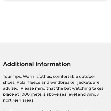
Additional information
Tour Tips: Warm clothes, comfortable outdoor
shoes. Polar fleece and windbreaker jackets are
advised. Please mind that the bat watching takes
place at 1000 meters above sea level and windy
northern areas