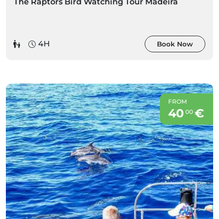
The Raptors Bird Watching Tour Madeira
4H
Book Now
FROM
40
€
00