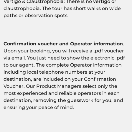
Vertigo & Claustrophobia: There is no vertigo or
claustrophobia. The tour has short walks on wide
paths or observation spots.
Confirmation voucher and Operator information
.
Upon your booking, you will receive a .pdf voucher
via email. You just need to show the electronic .pdf
to our agent. The complete Operator information
including local telephone numbers at your
destination, are included on your Confirmation
Voucher. Our Product Managers select only the
most experienced and reliable operators in each
destination, removing the guesswork for you, and
ensuring your peace of mind.