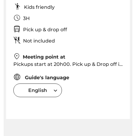
Kids friendly
3H
Pick up & drop off
Not included
Meeting point at
Pickups start at 20h00. Pick up & Drop off in Funchal, Caniço (please consult for other locations).
Guide's language
English