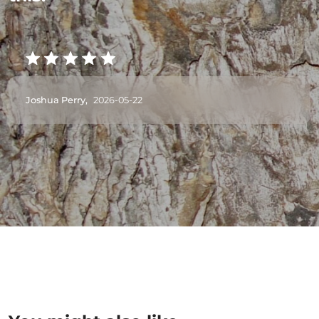
Joshua Perry,
2026-05-22