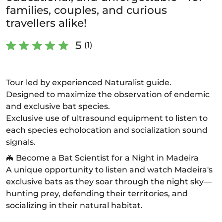
families, couples, and curious
travellers alike!
5
(1)
Tour led by experienced Naturalist guide.
Designed to maximize the observation of endemic
and exclusive bat species.
Exclusive use of ultrasound equipment to listen to
each species echolocation and socialization sound
signals.
🦇 Become a Bat Scientist for a Night in Madeira
A unique opportunity to listen and watch Madeira's
exclusive bats as they soar through the night sky—
hunting prey, defending their territories, and
socializing in their natural habitat.