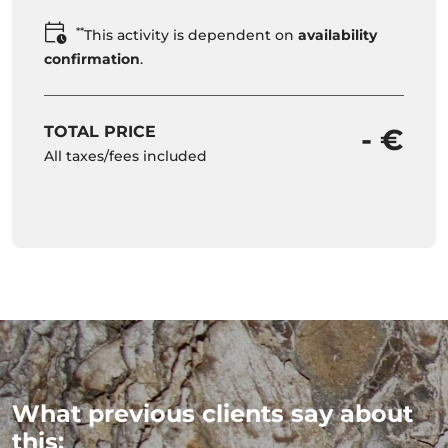
**
This activity is dependent on
availability
confirmation
.
TOTAL PRICE
- €
All taxes/fees included
What previous clients say about
this: