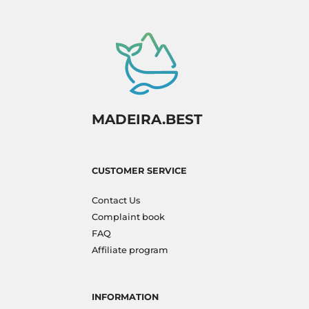
MADEIRA.BEST
CUSTOMER SERVICE
Contact Us
Complaint book
FAQ
Affiliate program
INFORMATION