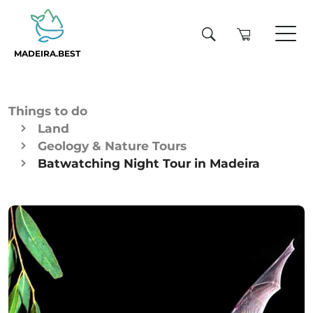
MADEIRA.BEST
Things to do
Land
Geology & Nature Tours
Batwatching Night Tour in Madeira