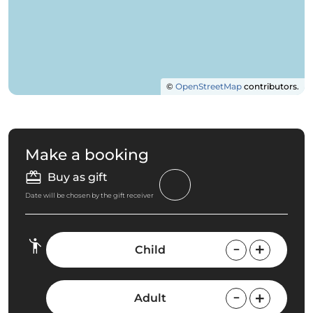
©
OpenStreetMap
contributors.
Make a booking
Buy as gift
Date will be chosen by the gift receiver
Child
Adult