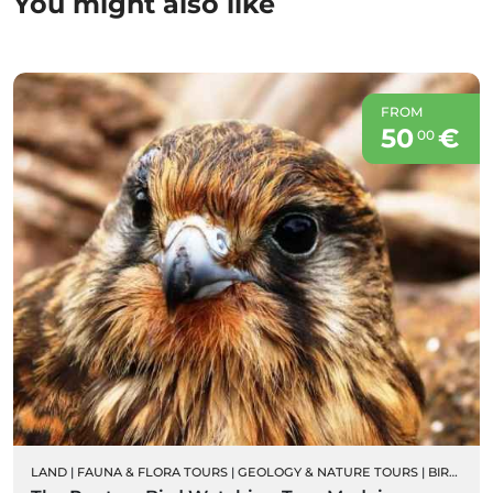
You might also like
FROM
50
€
00
LAND
|
FAUNA & FLORA TOURS
|
GEOLOGY & NATURE TOURS
|
BIRD WATCHING