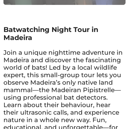
Batwatching Night Tour in
Madeira
Join a unique nighttime adventure in
Madeira and discover the fascinating
world of bats! Led by a local wildlife
expert, this small-group tour lets you
observe Madeira’s only native land
mammal—the Madeiran Pipistrelle—
using professional bat detectors.
Learn about their behaviour, hear
their ultrasonic calls, and experience
nature in a whole new way. Fun,
educational, and unforgettable—for