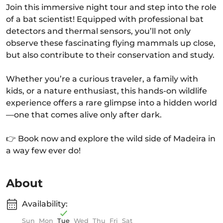
Join this immersive night tour and step into the role
of a bat scientist! Equipped with professional bat
detectors and thermal sensors, you’ll not only
observe these fascinating flying mammals up close,
but also contribute to their conservation and study.
Whether you’re a curious traveler, a family with
kids, or a nature enthusiast, this hands-on wildlife
experience offers a rare glimpse into a hidden world
—one that comes alive only after dark.
👉 Book now and explore the wild side of Madeira in
a way few ever do!
About
Availability:
Sun
Mon
Tue
Wed
Thu
Fri
Sat