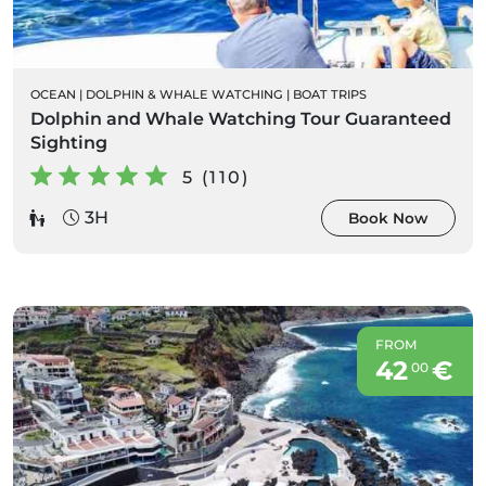
OCEAN
|
DOLPHIN & WHALE WATCHING
|
BOAT TRIPS
Dolphin and Whale Watching Tour Guaranteed
Sighting
5 (110)
3H
Book Now
FROM
42
€
00