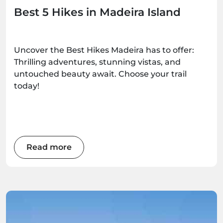
Best 5 Hikes in Madeira Island
Uncover the Best Hikes Madeira has to offer:
Thrilling adventures, stunning vistas, and
untouched beauty await. Choose your trail
today!
Read more