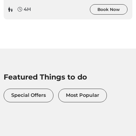
4H
Book Now
Featured Things to do
Special Offers
Most Popular