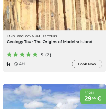
LAND
|
GEOLOGY & NATURE TOURS
Geology Tour The Origins of Madeira Island
5 (2)
4H
Book Now
FROM
29
€
00