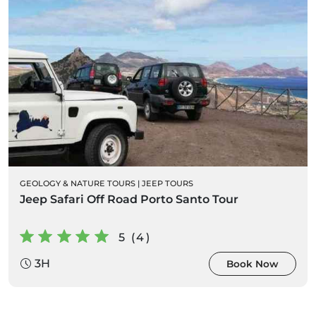
GEOLOGY & NATURE TOURS
|
JEEP TOURS
Jeep Safari Off Road Porto Santo Tour
5 (4)
3H
Book Now