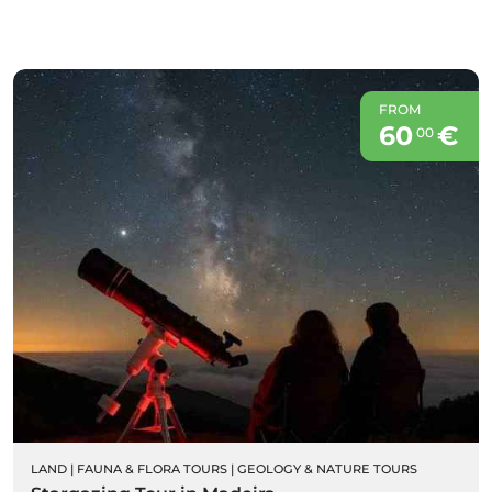
FROM
60
€
00
LAND
|
FAUNA & FLORA TOURS
|
GEOLOGY & NATURE TOURS