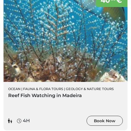
40
€
OCEAN
|
FAUNA & FLORA TOURS
|
GEOLOGY & NATURE TOURS
Reef Fish Watching in Madeira
4H
Book Now