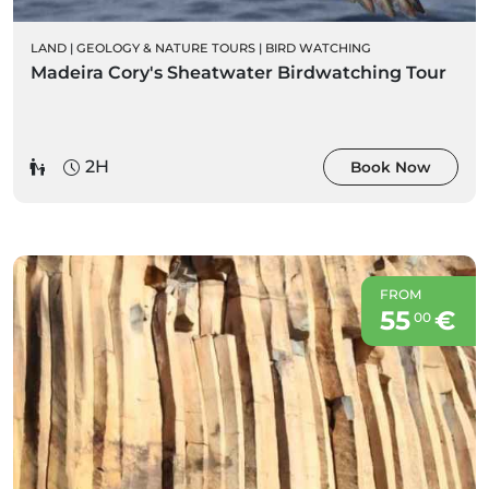
LAND
|
GEOLOGY & NATURE TOURS
|
BIRD WATCHING
Madeira Cory's Sheatwater Birdwatching Tour
2H
Book Now
FROM
55
€
00