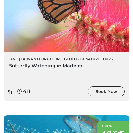
LAND
|
FAUNA & FLORA TOURS
|
GEOLOGY & NATURE TOURS
Butterfly Watching in Madeira
4H
Book Now
FROM
00