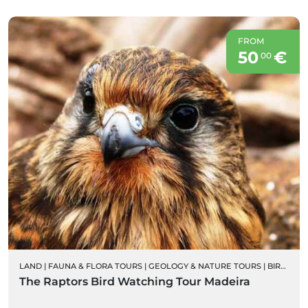
FROM
50
€
00
LAND
|
FAUNA & FLORA TOURS
|
GEOLOGY & NATURE TOURS
|
BIRD WATCHING
The Raptors Bird Watching Tour Madeira