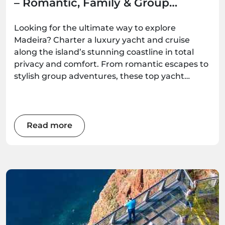
– Romantic, Family & Group
Options
Looking for the ultimate way to explore
Madeira? Charter a luxury yacht and cruise
along the island’s stunning coastline in total
privacy and comfort. From romantic escapes to
stylish group adventures, these top yacht
experiences deliver unforgettable ocean
moments — all available to book with
Madeira.Best.
Read more