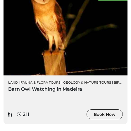
LAND
|
FAUNA & FLORA TOURS
|
GEOLOGY & NATURE TOURS
|
BIRD WATCHING
Barn Owl Watching in Madeira
2H
Book Now