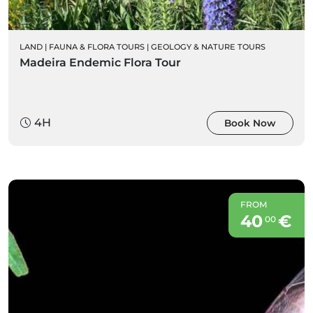
LAND
|
FAUNA & FLORA TOURS
|
GEOLOGY & NATURE TOURS
Madeira Endemic Flora Tour
4H
Book Now
FROM
40
€
00