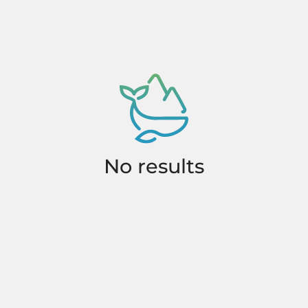
No results