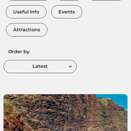
Useful Info
Events
Attractions
Order by
Latest