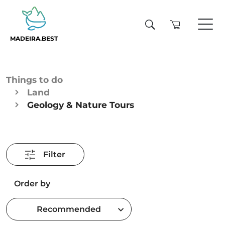
MADEIRA.BEST
Things to do
Land
Geology & Nature Tours
Filter
Order by
Recommended