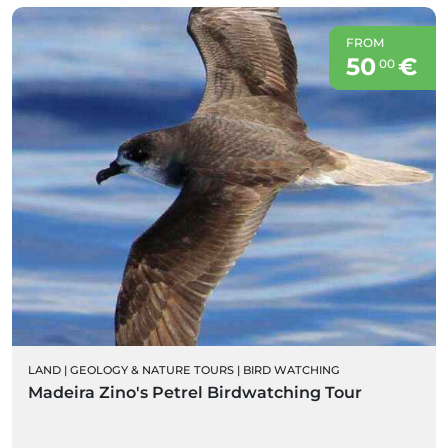
FROM
50
€
00
LAND
|
GEOLOGY & NATURE TOURS
|
BIRD WATCHING
Madeira Zino's Petrel Birdwatching Tour