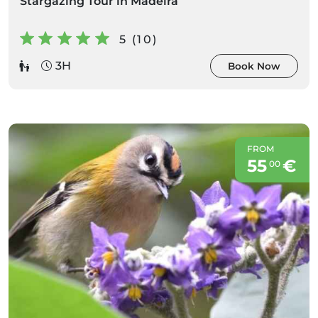
Stargazing Tour in Madeira
5 (10)
3H
Book Now
FROM
55
€
00