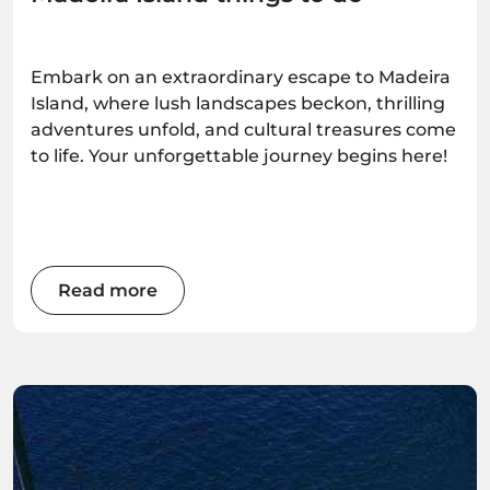
Embark on an extraordinary escape to Madeira
Island, where lush landscapes beckon, thrilling
adventures unfold, and cultural treasures come
to life. Your unforgettable journey begins here!
Read more