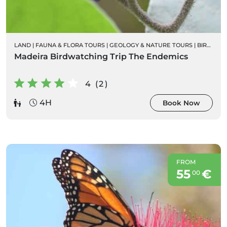
LAND
|
FAUNA & FLORA TOURS
|
GEOLOGY & NATURE TOURS
|
BIRD WATCHING
Madeira Birdwatching Trip The Endemics
4 (2)
4H
Book Now
FROM
55
€
00