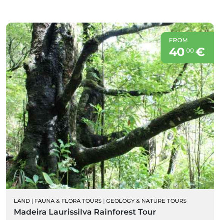
FROM
40
€
00
LAND
|
FAUNA & FLORA TOURS
|
GEOLOGY & NATURE TOURS
Madeira Laurissilva Rainforest Tour