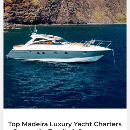
Top Madeira Luxury Yacht Charters