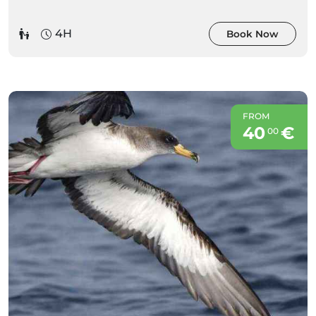
4H
Book Now
FROM
40
€
00