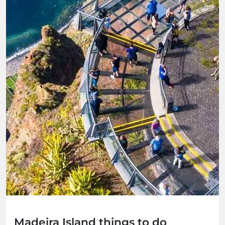
Madeira Island things to do