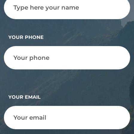
YOUR PHONE
YOUR EMAIL