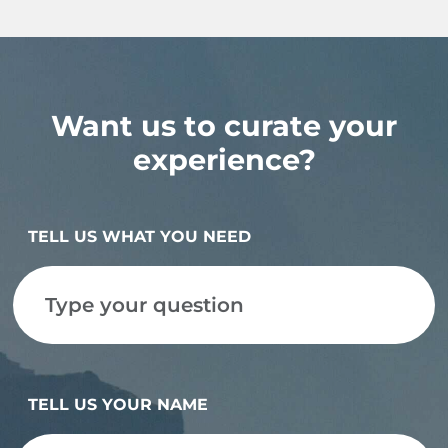
Want us to curate your
experience?
TELL US WHAT YOU NEED
TELL US YOUR NAME