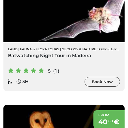
LAND
|
FAUNA & FLORA TOURS
|
GEOLOGY & NATURE TOURS
|
BIRD WATCHING
Batwatching Night Tour in Madeira
5 (1)
3H
Book Now
FROM
40
€
00