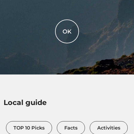
OK
Local guide
TOP 10 Picks
Facts
Activities