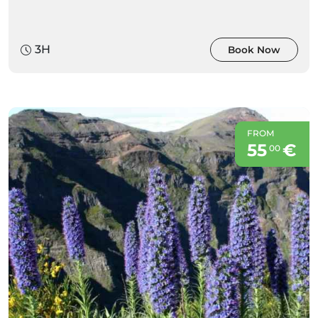
3H
Book Now
FROM
55
€
00