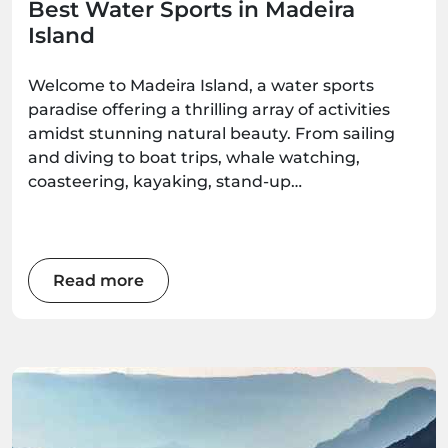
Best Water Sports in Madeira
Island
Welcome to Madeira Island, a water sports
paradise offering a thrilling array of activities
amidst stunning natural beauty. From sailing
and diving to boat trips, whale watching,
coasteering, kayaking, stand-up
paddleboarding, and surfing, there's an
adventure waiting for every water enthusiast.
Get ready to immerse yourself in the wonders
of this Atlantic gem as we explore the best
Read more
water sports the island has to offer.