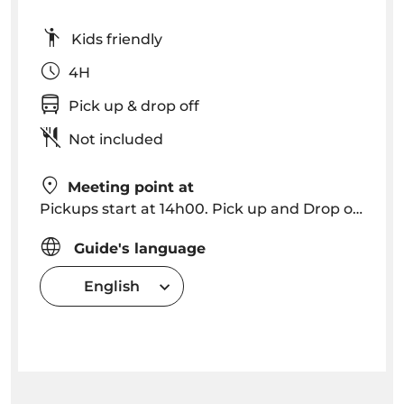
Kids friendly
4H
Pick up & drop off
Not included
Meeting point at
Pickups start at 14h00. Pick up and Drop off in Funchal, Caniço (please consult for other locations).
Guide's language
English