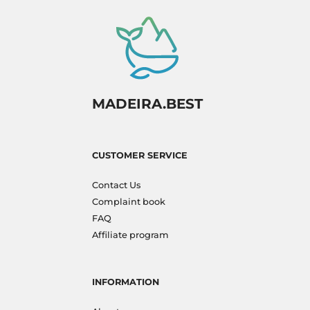
MADEIRA.BEST
CUSTOMER SERVICE
Contact Us
Complaint book
FAQ
Affiliate program
INFORMATION