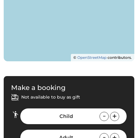
©
OpenStreetMap
contributors.
Make a booking
Not available to buy as gift
Child
Adult