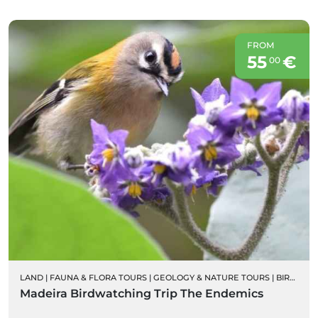
FROM
55
€
00
LAND
|
FAUNA & FLORA TOURS
|
GEOLOGY & NATURE TOURS
|
BIRD WATCHING
Madeira Birdwatching Trip The Endemics