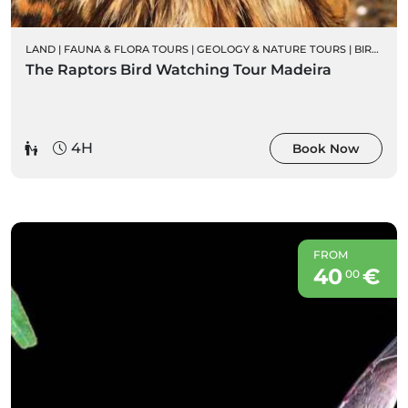
LAND
|
FAUNA & FLORA TOURS
|
GEOLOGY & NATURE TOURS
|
BIRD WATCHING
The Raptors Bird Watching Tour Madeira
4H
Book Now
FROM
40
€
00