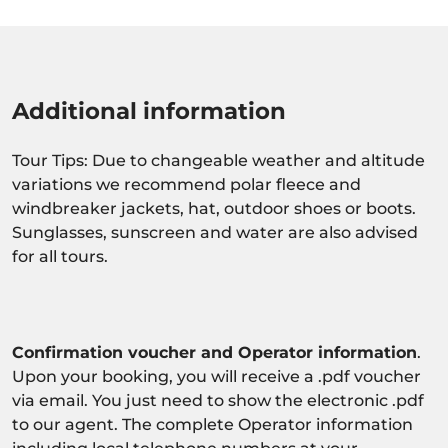
Additional information
Tour Tips: Due to changeable weather and altitude
variations we recommend polar fleece and
windbreaker jackets, hat, outdoor shoes or boots.
Sunglasses, sunscreen and water are also advised
for all tours.
Confirmation voucher and Operator information
.
Upon your booking, you will receive a .pdf voucher
via email. You just need to show the electronic .pdf
to our agent. The complete Operator information