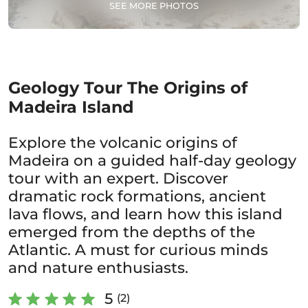
SEE MORE PHOTOS
Geology Tour The Origins of
Madeira Island
Explore the volcanic origins of
Madeira on a guided half-day geology
tour with an expert. Discover
dramatic rock formations, ancient
lava flows, and learn how this island
emerged from the depths of the
Atlantic. A must for curious minds
and nature enthusiasts.
5
(2)