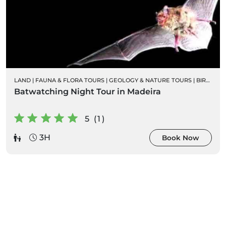
LAND
|
FAUNA & FLORA TOURS
|
GEOLOGY & NATURE TOURS
|
BIRD WATCHING
Batwatching Night Tour in Madeira
5 (1)
3H
Book Now