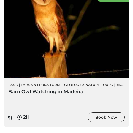
LAND
|
FAUNA & FLORA TOURS
|
GEOLOGY & NATURE TOURS
|
BIRD WATCHING
Barn Owl Watching in Madeira
2H
Book Now