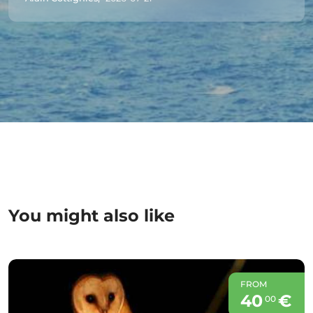
You might also like
FROM
40
€
00