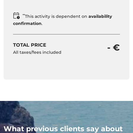
**
This activity is dependent on
availability
confirmation
.
TOTAL PRICE
- €
All taxes/fees included
What previous clients say about