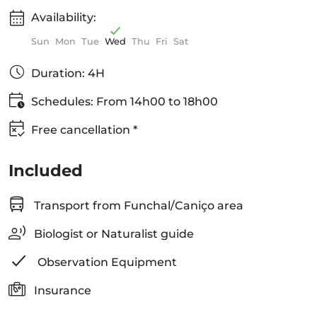
Availability:
Sun
Mon
Tue
Wed
Thu
Fri
Sat
Duration: 4H
Schedules: From 14h00 to 18h00
Free cancellation *
Included
Transport from Funchal/Caniço area
Biologist or Naturalist guide
Observation Equipment
Insurance