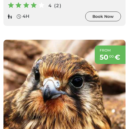
4 (2)
4H
Book Now
FROM
50
€
00