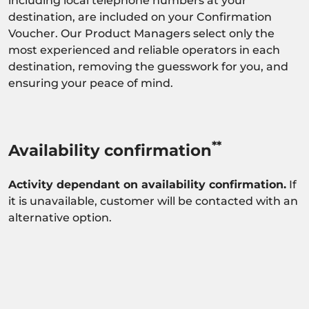
including local telephone numbers at your
destination, are included on your Confirmation
Voucher. Our Product Managers select only the
most experienced and reliable operators in each
destination, removing the guesswork for you, and
ensuring your peace of mind.
**
Availability confirmation
Activity dependant on availability confirmation.
If
it is unavailable, customer will be contacted with an
alternative option.