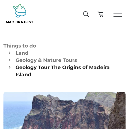
MADEIRA.BEST
Things to do
Land
Geology & Nature Tours
Geology Tour The Origins of Madeira
Island