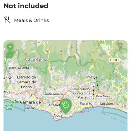
Not included
Meals & Drinks
+
–