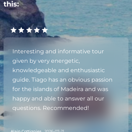
this:
Interesting and informative tour
given by very energetic,
knowledgeable and enthusiastic
guide. Tiago has an obvious passion
for the islands of Madeira and was
happy and able to answer all our
questions. Recommended!
Alain Cottignies,
2026-07-21