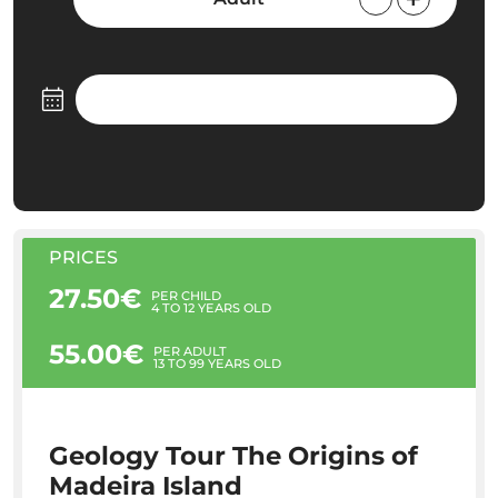
PRICES
27.50€
PER CHILD
4 TO 12 YEARS OLD
55.00€
PER ADULT
13 TO 99 YEARS OLD
Geology Tour The Origins of
Madeira Island