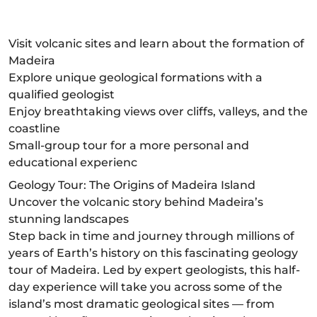
Visit volcanic sites and learn about the formation of
Madeira
Explore unique geological formations with a
qualified geologist
Enjoy breathtaking views over cliffs, valleys, and the
coastline
Small-group tour for a more personal and
educational experienc
Geology Tour: The Origins of Madeira Island
Uncover the volcanic story behind Madeira’s
stunning landscapes
Step back in time and journey through millions of
years of Earth’s history on this fascinating geology
tour of Madeira. Led by expert geologists, this half-
day experience will take you across some of the
island’s most dramatic geological sites — from