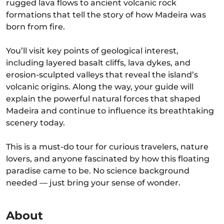
rugged lava flows to ancient volcanic rock
formations that tell the story of how Madeira was
born from fire.
You’ll visit key points of geological interest,
including layered basalt cliffs, lava dykes, and
erosion-sculpted valleys that reveal the island’s
volcanic origins. Along the way, your guide will
explain the powerful natural forces that shaped
Madeira and continue to influence its breathtaking
scenery today.
This is a must-do tour for curious travelers, nature
lovers, and anyone fascinated by how this floating
paradise came to be. No science background
needed — just bring your sense of wonder.
About