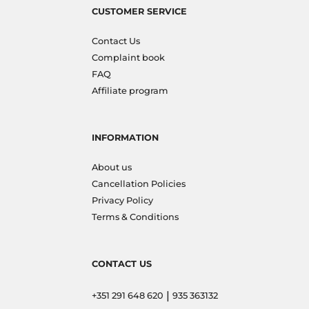
CUSTOMER SERVICE
Contact Us
Complaint book
FAQ
Affiliate program
INFORMATION
About us
Cancellation Policies
Privacy Policy
Terms & Conditions
CONTACT US
|
+351 291 648 620
935 363132