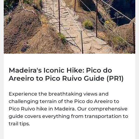
Madeira's Iconic Hike: Pico do
Areeiro to Pico Ruivo Guide (PR1)
Experience the breathtaking views and
challenging terrain of the Pico do Areeiro to
Pico Ruivo hike in Madeira. Our comprehensive
guide covers everything from transportation to
trail tips.