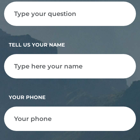
TELL US YOUR NAME
YOUR PHONE