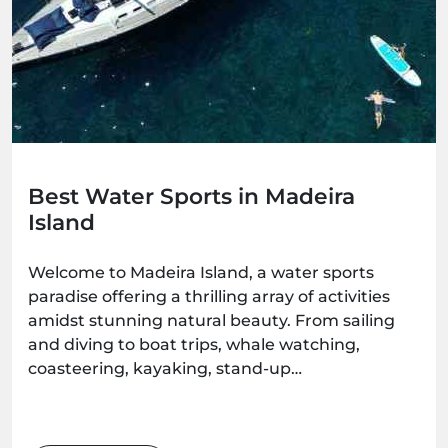
Best Water Sports in Madeira
Island
Welcome to Madeira Island, a water sports
paradise offering a thrilling array of activities
amidst stunning natural beauty. From sailing
and diving to boat trips, whale watching,
coasteering, kayaking, stand-up
paddleboarding, and surfing, there's an
adventure waiting for every water enthusiast.
Get ready to immerse yourself in the wonders