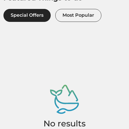
Special Offers
Most Popular
No results