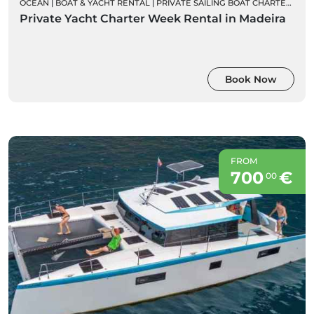
OCEAN
|
BOAT & YACHT RENTAL
|
PRIVATE SAILING BOAT CHARTERS
|
WE
Private Yacht Charter Week Rental in Madeira
Book Now
FROM
700
€
00