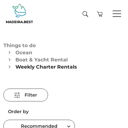
MADEIRA.BEST
Things to do
Ocean
Boat & Yacht Rental
Weekly Charter Rentals
Filter
Order by
Recommended