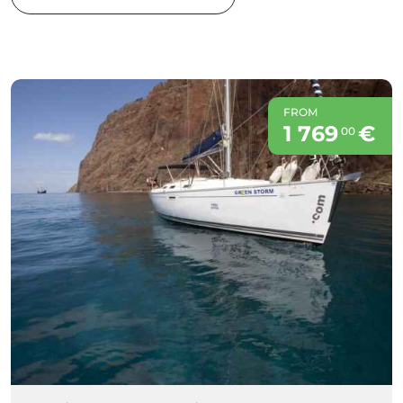
FROM
1 769
€
00