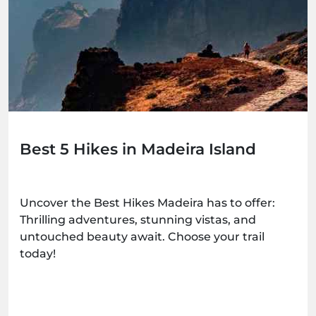
Best 5 Hikes in Madeira Island
Uncover the Best Hikes Madeira has to offer:
Thrilling adventures, stunning vistas, and
untouched beauty await. Choose your trail
today!