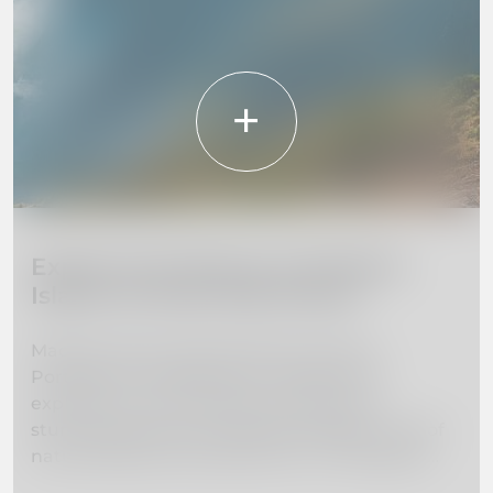
Explore the Beauty of Madeira
Island: 10 Must-Visit Places
Madeira Island, located off the coast of
Portugal, is a hidden gem waiting to be
explored. From towering mountains to
stunning beaches, this island paradise is full of
natural beauty and adventure. In this guide,
we've curated a list of the 10 must-visit places