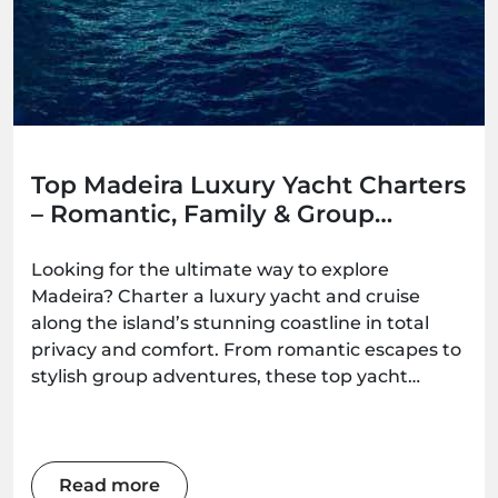
Top Madeira Luxury Yacht Charters
– Romantic, Family & Group
Options
Looking for the ultimate way to explore
Madeira? Charter a luxury yacht and cruise
along the island’s stunning coastline in total
privacy and comfort. From romantic escapes to
stylish group adventures, these top yacht
experiences deliver unforgettable ocean
moments — all available to book with
Madeira.Best.
Read more