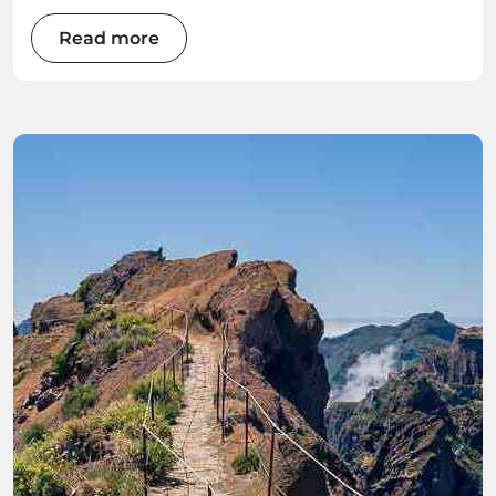
Read more