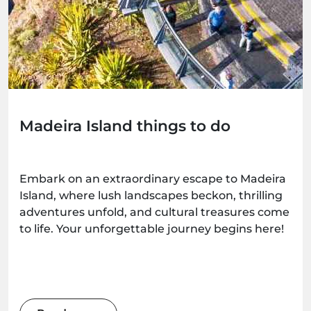
Madeira Island things to do
Embark on an extraordinary escape to Madeira
Island, where lush landscapes beckon, thrilling
adventures unfold, and cultural treasures come
to life. Your unforgettable journey begins here!