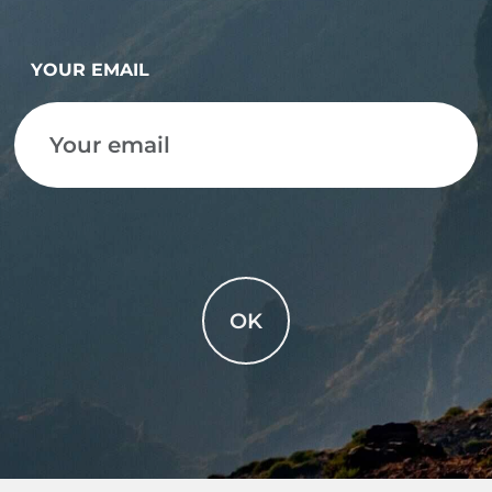
YOUR EMAIL
OK