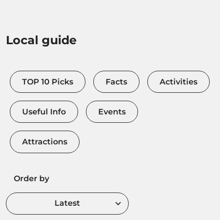
Local guide
TOP 10 Picks
Facts
Activities
Useful Info
Events
Attractions
Order by
Latest