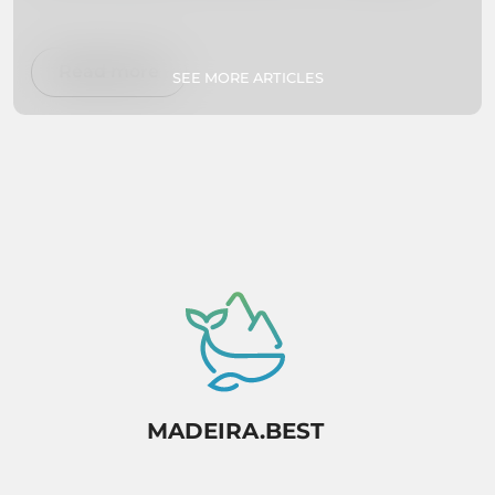
on Madeira Island to help you plan your dream
vacation. Whether you're interested in hiking,
swimming, exploring botanical gardens, or
Read more
SEE MORE ARTICLES
simply relaxing on secluded beaches, we've got
you covered. So pack your bags and get ready
to experience paradise firsthand!
MADEIRA.BEST