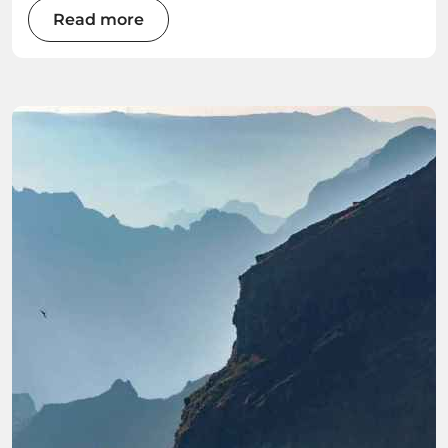
of this Atlantic gem as we explore the best
Read more
water sports the island has to offer.