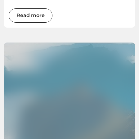
Read more