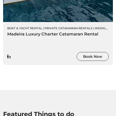
BOAT & YACHT RENTAL
|
PRIVATE CATAMARAN RENTALS
|
WEEKLY CHARTER RENTALS
Madeira Luxury Charter Catamaran Rental
Book Now
Featured Things to do