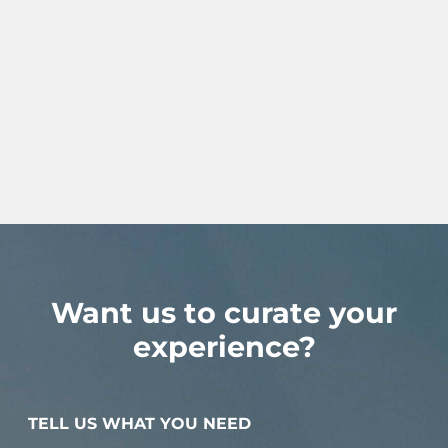
Want us to curate your
experience?
TELL US WHAT YOU NEED