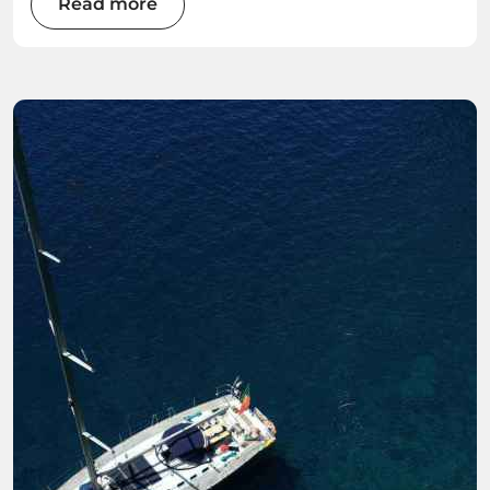
Read more