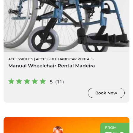
ACCESSIBILITY
|
ACCESSIBLE HANDICAP RENTALS
Manual Wheelchair Rental Madeira
5 (11)
Book Now
FROM