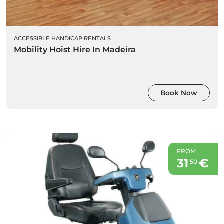
ACCESSIBLE HANDICAP RENTALS
Mobility Hoist Hire In Madeira
Book Now
FROM
31
€
50