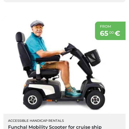
FROM
65
€
00
ACCESSIBLE HANDICAP RENTALS
Funchal Mobility Scooter for cruise ship