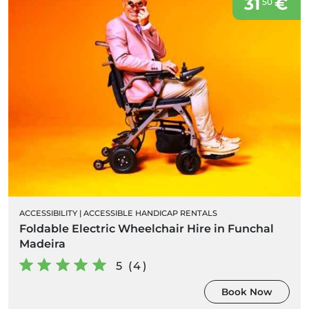
31
€
50
ACCESSIBILITY
|
ACCESSIBLE HANDICAP RENTALS
Foldable Electric Wheelchair Hire in Funchal
Madeira
5 (4)
Book Now