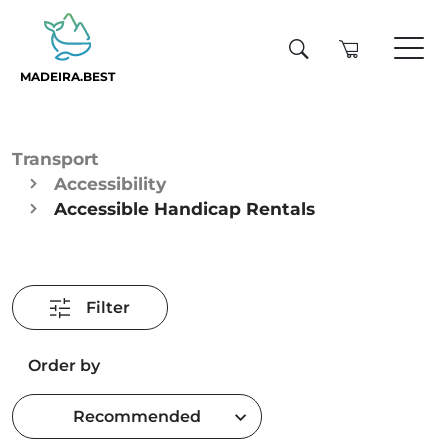
MADEIRA.BEST
Transport
Accessibility
Accessible Handicap Rentals
Filter
Order by
Recommended