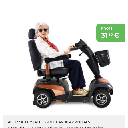
FROM
31
€
50
ACCESSIBILITY
|
ACCESSIBLE HANDICAP RENTALS