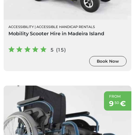
ACCESSIBILITY
|
ACCESSIBLE HANDICAP RENTALS
Mobility Scooter Hire in Madeira Island
5 (15)
Book Now
FROM
9
€
50