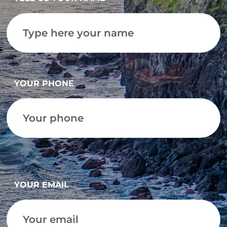
YOUR PHONE
YOUR EMAIL