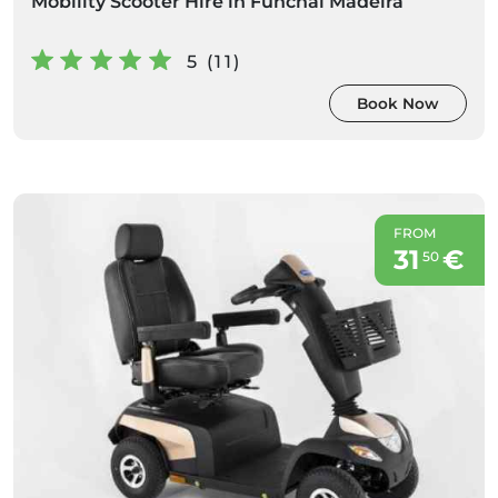
Mobility Scooter Hire in Funchal Madeira
5 (11)
Book Now
FROM
31
€
50