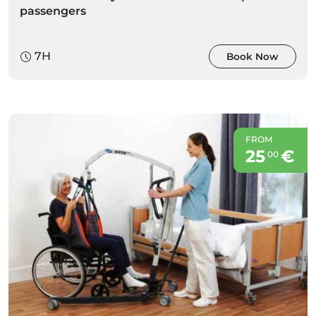
passengers
7H
Book Now
FROM
25
€
00