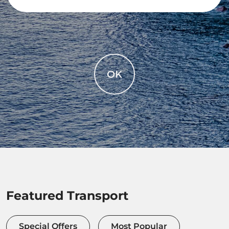
OK
Featured Transport
Special Offers
Most Popular