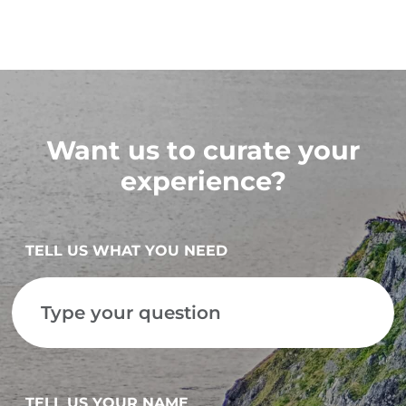
Want us to curate your
experience?
TELL US WHAT YOU NEED
TELL US YOUR NAME