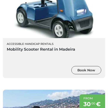
ACCESSIBLE HANDICAP RENTALS
Mobility Scooter Rental in Madeira
Book Now
FROM
30
€
00