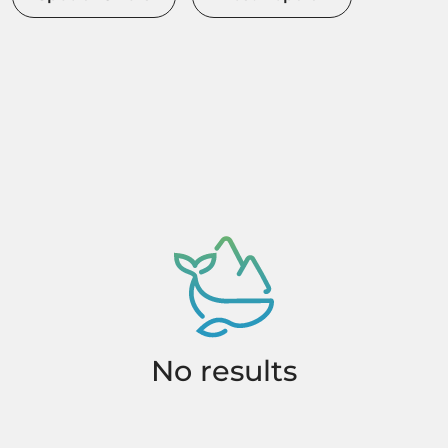
No results