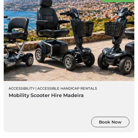
ACCESSIBILITY
|
ACCESSIBLE HANDICAP RENTALS
Mobility Scooter Hire Madeira
Book Now