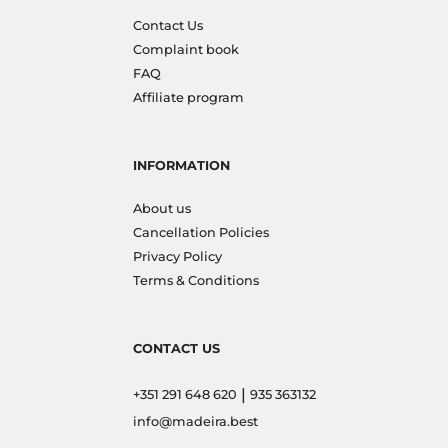
Contact Us
Complaint book
FAQ
Affiliate program
INFORMATION
About us
Cancellation Policies
Privacy Policy
Terms & Conditions
CONTACT US
|
+351 291 648 620
935 363132
info@madeira.best