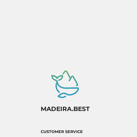
MADEIRA.BEST
CUSTOMER SERVICE