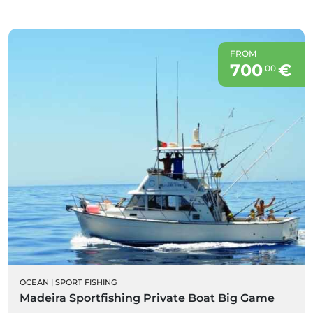
FROM
700
€
00
OCEAN
|
SPORT FISHING
Madeira Sportfishing Private Boat Big Game