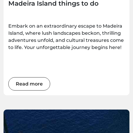
Madeira Island things to do
Embark on an extraordinary escape to Madeira
Island, where lush landscapes beckon, thrilling
adventures unfold, and cultural treasures come
to life. Your unforgettable journey begins here!
Read more