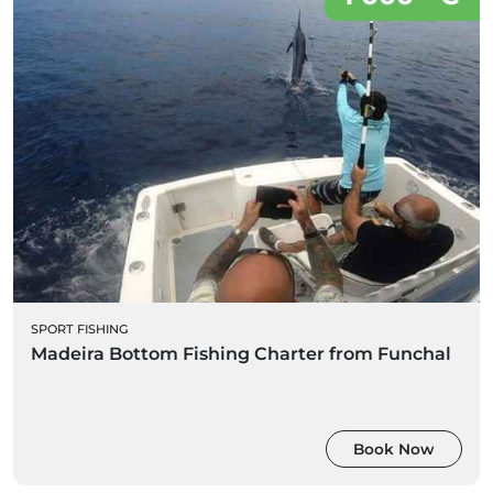
SPORT FISHING
Madeira Bottom Fishing Charter from Funchal
Book Now