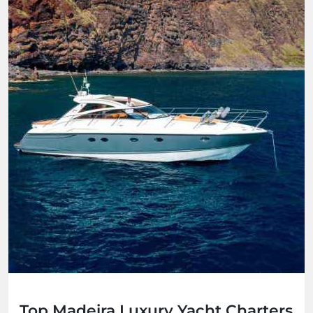
Top Madeira Luxury Yacht Charters