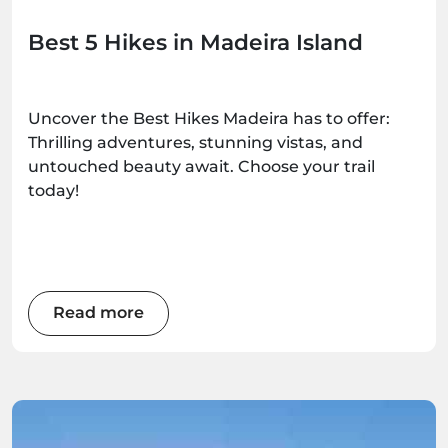
Best 5 Hikes in Madeira Island
Uncover the Best Hikes Madeira has to offer:
Thrilling adventures, stunning vistas, and
untouched beauty await. Choose your trail
today!
Read more