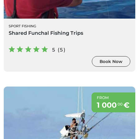
SPORT FISHING
Shared Funchal Fishing Trips
5 (5)
Book Now
FROM
1 000
€
00