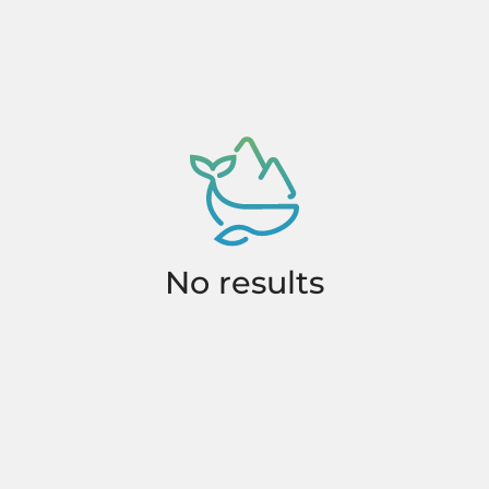
No results