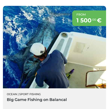
FROM
1 500
€
00
OCEAN
|
SPORT FISHING
Big Game Fishing on Balancal