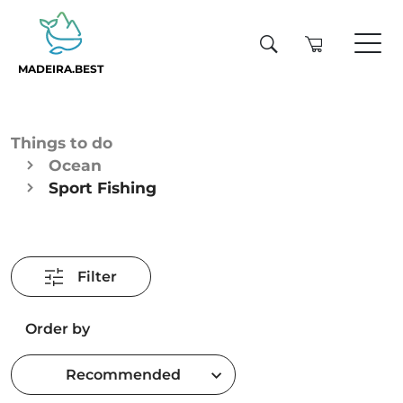
MADEIRA.BEST
Things to do
Ocean
Sport Fishing
Filter
Order by
Recommended