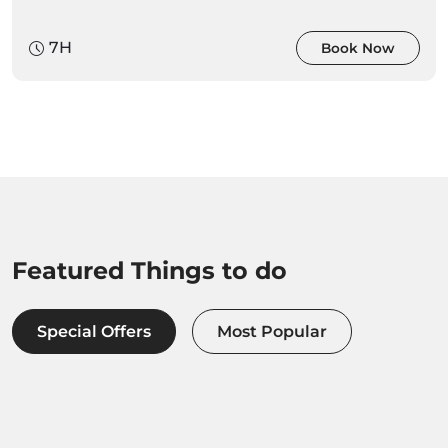
7H
Book Now
Featured Things to do
Special Offers
Most Popular