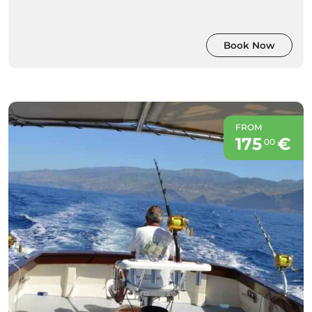
Book Now
FROM
175
€
00