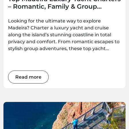
– Romantic, Family & Group
Options
Looking for the ultimate way to explore
Madeira? Charter a luxury yacht and cruise
along the island’s stunning coastline in total
privacy and comfort. From romantic escapes to
stylish group adventures, these top yacht
experiences deliver unforgettable ocean
moments — all available to book with
Madeira.Best.
Read more