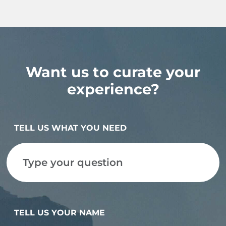
Want us to curate your
experience?
TELL US WHAT YOU NEED
TELL US YOUR NAME