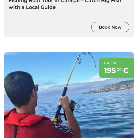
Fishing Boat Tour in Caniçal – Catch Big Fish
with a Local Guide
Book Now
FROM
195
€
00