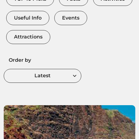
Useful Info
Events
Attractions
Order by
Latest