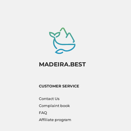
MADEIRA.BEST
CUSTOMER SERVICE
Contact Us
Complaint book
FAQ
Affiliate program