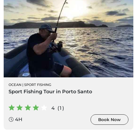
OCEAN
|
SPORT FISHING
Sport Fishing Tour in Porto Santo
4 (1)
4H
Book Now