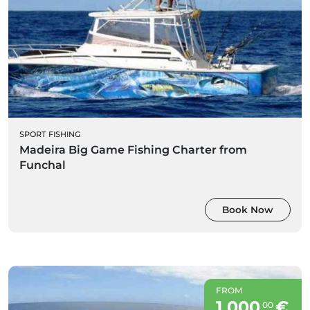
SPORT FISHING
Madeira Big Game Fishing Charter from
Funchal
Book Now
FROM
1 000
€
00