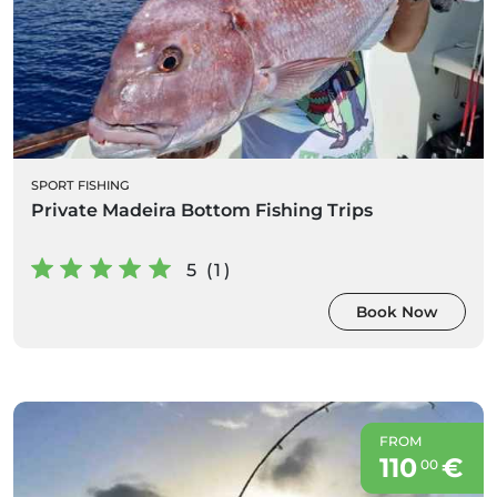
SPORT FISHING
Private Madeira Bottom Fishing Trips
5 (1)
Book Now
FROM
110
€
00