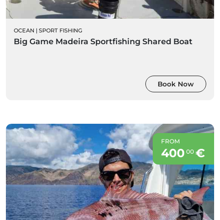
OCEAN
|
SPORT FISHING
Big Game Madeira Sportfishing Shared Boat
Book Now
FROM
400
€
00