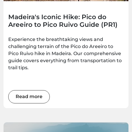
Madeira's Iconic Hike: Pico do
Areeiro to Pico Ruivo Guide (PR1)
Experience the breathtaking views and
challenging terrain of the Pico do Areeiro to
Pico Ruivo hike in Madeira. Our comprehensive
guide covers everything from transportation to
trail tips.
Read more