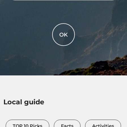
OK
Local guide
TOP 10 Picks
Facts
Activities