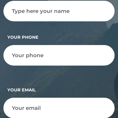
YOUR PHONE
YOUR EMAIL