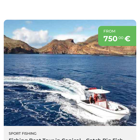
FROM
750
€
00
SPORT FISHING