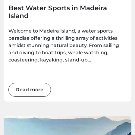
Best Water Sports in Madeira
Island
Welcome to Madeira Island, a water sports
paradise offering a thrilling array of activities
amidst stunning natural beauty. From sailing
and diving to boat trips, whale watching,
coasteering, kayaking, stand-up
paddleboarding, and surfing, there's an
adventure waiting for every water enthusiast.
Get ready to immerse yourself in the wonders
of this Atlantic gem as we explore the best
Read more
water sports the island has to offer.