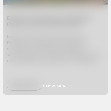
Explore the Beauty of Madeira
Island: 10 Must-Visit Places
Madeira Island, located off the coast of
Portugal, is a hidden gem waiting to be
explored. From towering mountains to
stunning beaches, this island paradise is full of
natural beauty and adventure. In this guide,
we've curated a list of the 10 must-visit places
on Madeira Island to help you plan your dream
vacation. Whether you're interested in hiking,
swimming, exploring botanical gardens, or
Read more
SEE MORE ARTICLES
simply relaxing on secluded beaches, we've got
you covered. So pack your bags and get ready
to experience paradise firsthand!