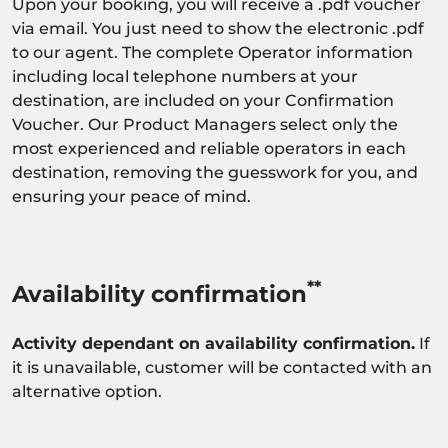
Upon your booking, you will receive a .pdf voucher
via email. You just need to show the electronic .pdf
to our agent. The complete Operator information
including local telephone numbers at your
destination, are included on your Confirmation
Voucher. Our Product Managers select only the
most experienced and reliable operators in each
destination, removing the guesswork for you, and
ensuring your peace of mind.
**
Availability confirmation
Activity dependant on availability confirmation.
If
it is unavailable, customer will be contacted with an
alternative option.