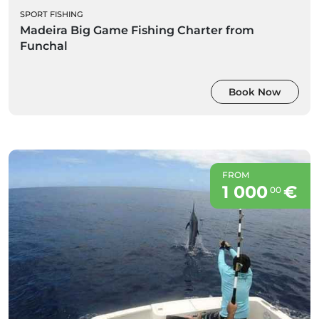
SPORT FISHING
Madeira Big Game Fishing Charter from
Funchal
Book Now
FROM
1 000
€
00