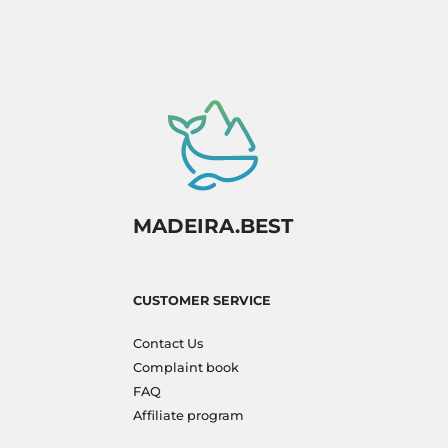
MADEIRA.BEST
CUSTOMER SERVICE
Contact Us
Complaint book
FAQ
Affiliate program