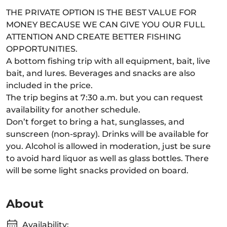
THE PRIVATE OPTION IS THE BEST VALUE FOR
MONEY BECAUSE WE CAN GIVE YOU OUR FULL
ATTENTION AND CREATE BETTER FISHING
OPPORTUNITIES.
A bottom fishing trip with all equipment, bait, live
bait, and lures. Beverages and snacks are also
included in the price.
The trip begins at 7:30 a.m. but you can request
availability for another schedule.
Don’t forget to bring a hat, sunglasses, and
sunscreen (non-spray). Drinks will be available for
you. Alcohol is allowed in moderation, just be sure
to avoid hard liquor as well as glass bottles. There
will be some light snacks provided on board.
About
Availability: