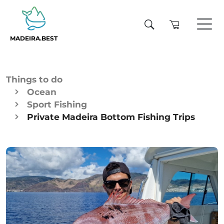
MADEIRA.BEST
Things to do
Ocean
Sport Fishing
Private Madeira Bottom Fishing Trips