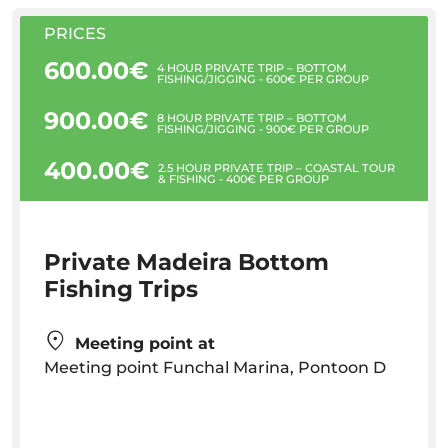
PRICES
600.00€
4 HOUR PRIVATE TRIP – BOTTOM
FISHING/JIGGING - 600€ PER GROUP
900.00€
8 HOUR PRIVATE TRIP – BOTTOM
FISHING/JIGGING - 900€ PER GROUP
400.00€
2.5 HOUR PRIVATE TRIP – COASTAL TOUR
& FISHING - 400€ PER GROUP
Private Madeira Bottom
Fishing Trips
Meeting point at
Meeting point Funchal Marina, Pontoon D