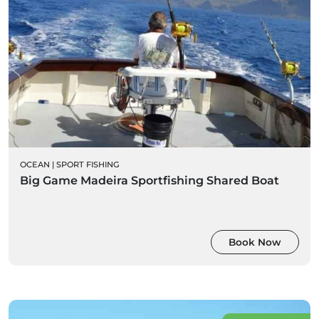
OCEAN
|
SPORT FISHING
Big Game Madeira Sportfishing Shared Boat
Book Now