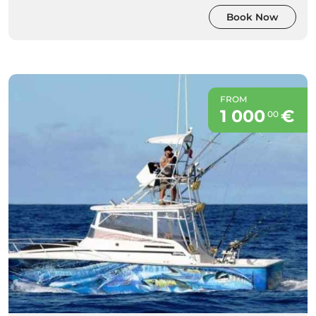
Book Now
FROM
1 000
€
00