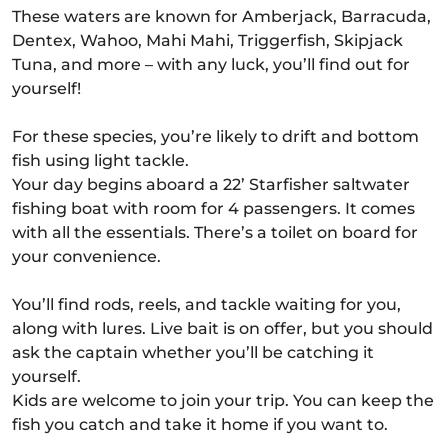
These waters are known for Amberjack, Barracuda,
Dentex, Wahoo, Mahi Mahi, Triggerfish, Skipjack
Tuna, and more – with any luck, you’ll find out for
yourself!
For these species, you’re likely to drift and bottom
fish using light tackle.
Your day begins aboard a 22’ Starfisher saltwater
fishing boat with room for 4 passengers. It comes
with all the essentials. There’s a toilet on board for
your convenience.
You’ll find rods, reels, and tackle waiting for you,
along with lures. Live bait is on offer, but you should
ask the captain whether you’ll be catching it
yourself.
Kids are welcome to join your trip. You can keep the
fish you catch and take it home if you want to.