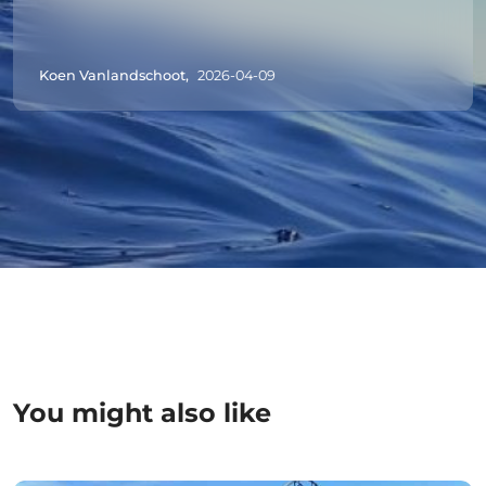
Koen Vanlandschoot,
2026-04-09
You might also like