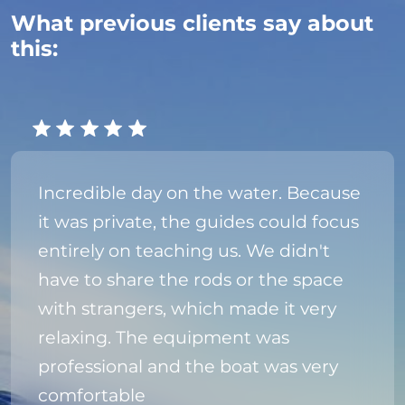
What previous clients say about
this:
Incredible day on the water. Because
it was private, the guides could focus
entirely on teaching us. We didn't
have to share the rods or the space
with strangers, which made it very
relaxing. The equipment was
professional and the boat was very
comfortable