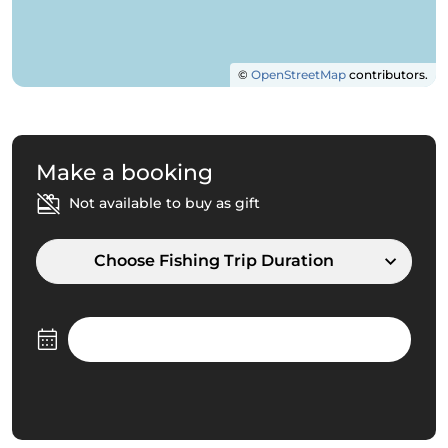
©
OpenStreetMap
contributors.
Make a booking
Not available to buy as gift
Choose Fishing Trip Duration