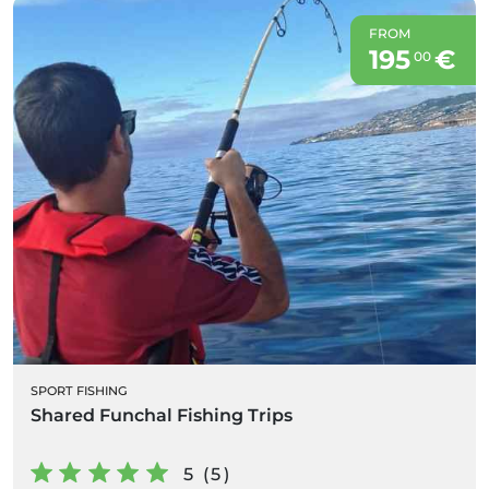
FROM
195
€
00
SPORT FISHING
Shared Funchal Fishing Trips
5 (5)