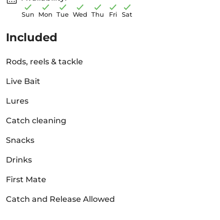
Sun
Mon
Tue
Wed
Thu
Fri
Sat
Included
Rods, reels & tackle
Live Bait
Lures
Catch cleaning
Snacks
Drinks
First Mate
Catch and Release Allowed