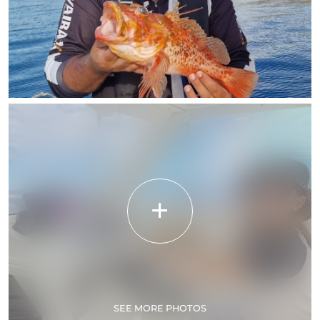
SEE MORE PHOTOS