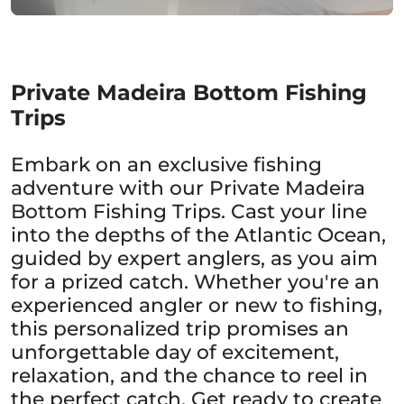
Private Madeira Bottom Fishing
Trips
Embark on an exclusive fishing
adventure with our Private Madeira
Bottom Fishing Trips. Cast your line
into the depths of the Atlantic Ocean,
guided by expert anglers, as you aim
for a prized catch. Whether you're an
experienced angler or new to fishing,
this personalized trip promises an
unforgettable day of excitement,
relaxation, and the chance to reel in
the perfect catch. Get ready to create