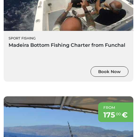
SPORT FISHING
Madeira Bottom Fishing Charter from Funchal
Book Now
FROM
175
€
00