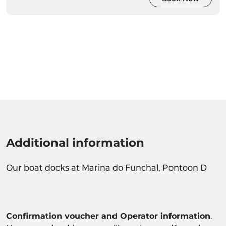
Additional information
Our boat docks at Marina do Funchal, Pontoon D
Confirmation voucher and Operator information
.