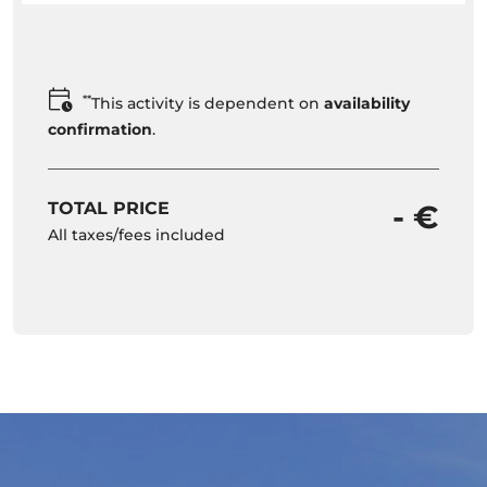
**
This activity is dependent on
availability
confirmation
.
TOTAL PRICE
- €
All taxes/fees included