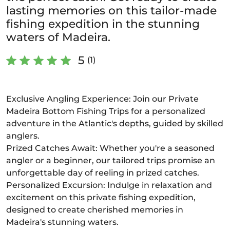
lasting memories on this tailor-made
fishing expedition in the stunning
waters of Madeira.
5
(1)
Exclusive Angling Experience: Join our Private
Madeira Bottom Fishing Trips for a personalized
adventure in the Atlantic's depths, guided by skilled
anglers.
Prized Catches Await: Whether you're a seasoned
angler or a beginner, our tailored trips promise an
unforgettable day of reeling in prized catches.
Personalized Excursion: Indulge in relaxation and
excitement on this private fishing expedition,
designed to create cherished memories in
Madeira's stunning waters.