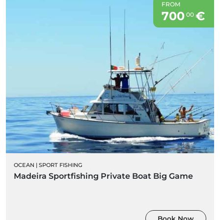
FROM
700
€
00
OCEAN
|
SPORT FISHING
Madeira Sportfishing Private Boat Big Game
Book Now