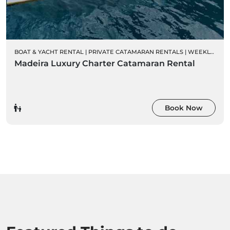
BOAT & YACHT RENTAL
|
PRIVATE CATAMARAN RENTALS
|
WEEKLY CHARTER RENTALS
Madeira Luxury Charter Catamaran Rental
Book Now