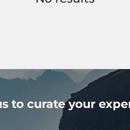
s to curate your expe