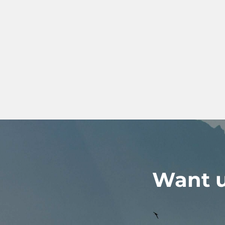
Want u