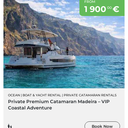
FROM
1 900
€
00
OCEAN
|
BOAT & YACHT RENTAL
|
PRIVATE CATAMARAN RENTALS
Private Premium Catamaran Madeira – VIP
Coastal Adventure
Book Now