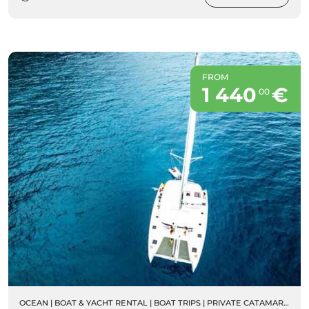
FROM
1 440
€
00
OCEAN
|
BOAT & YACHT RENTAL
|
BOAT TRIPS
|
PRIVATE CATAMARAN RENTALS