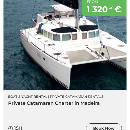
FROM
1 320
€
00
BOAT & YACHT RENTAL
|
PRIVATE CATAMARAN RENTALS
Private Catamaran Charter in Madeira
15H
Book Now