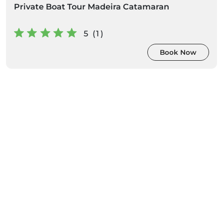
Private Boat Tour Madeira Catamaran
5 (1)
Book Now