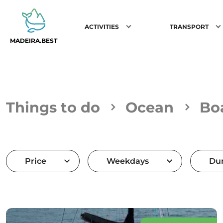
ACTIVITIES
TRANSPORT
MADEIRA.BEST
Things to do
Ocean
Bo
Price
Weekdays
Dur