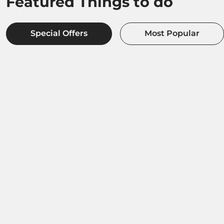
Featured Things to do
Special Offers
Most Popular