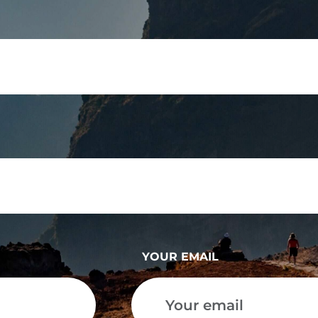
YOUR EMAIL