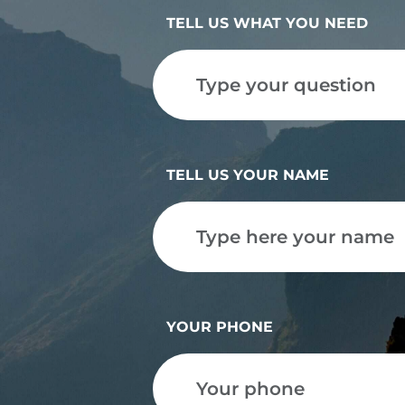
TELL US WHAT YOU NEED
TELL US YOUR NAME
YOUR PHONE