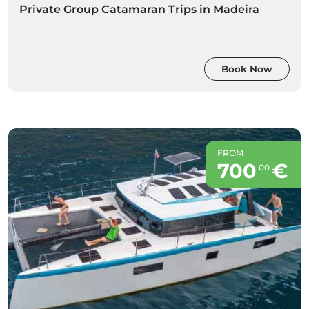
Private Group Catamaran Trips in Madeira
Book Now
FROM
700
€
00