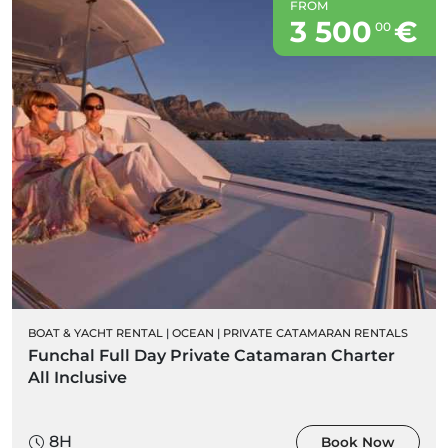
FROM
3 500
€
00
BOAT & YACHT RENTAL
|
OCEAN
|
PRIVATE CATAMARAN RENTALS
Funchal Full Day Private Catamaran Charter
All Inclusive
8H
Book Now