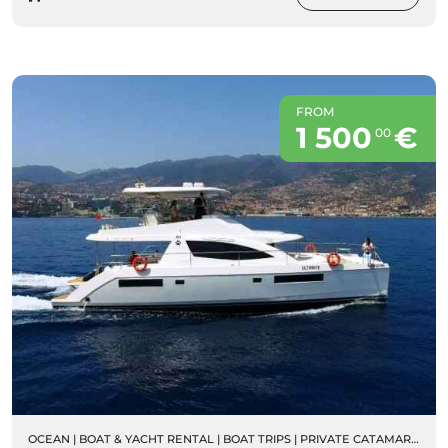
FROM
1 500
€
00
OCEAN
|
BOAT & YACHT RENTAL
|
BOAT TRIPS
|
PRIVATE CATAMARAN RENTALS