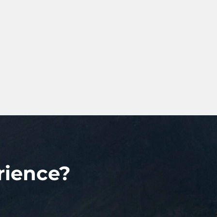
rience?