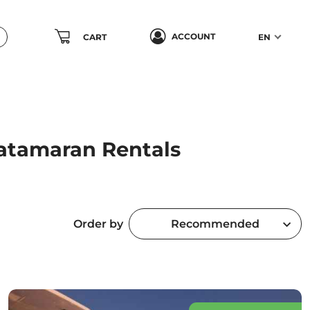
ACCOUNT
CART
EN
Catamaran Rentals
Order by
Recommended