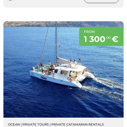
FROM
1 300
€
00
OCEAN
|
PRIVATE TOURS
|
PRIVATE CATAMARAN RENTALS