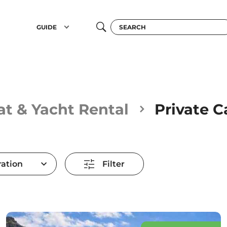
GUIDE
at & Yacht Rental
Private 
ation
Filter