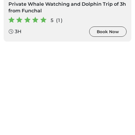
Private Whale Watching and Dolphin Trip of 3h
from Funchal
5 (1)
3H
Book Now