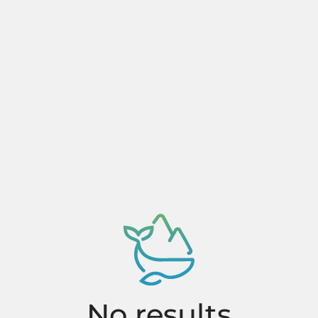
No results