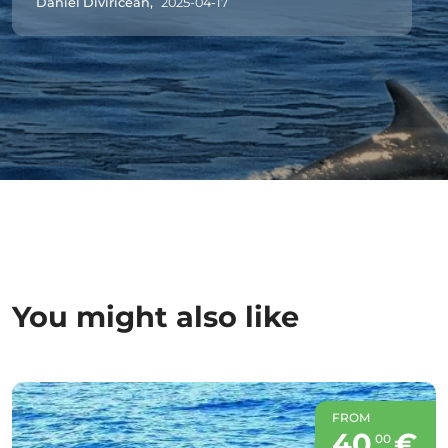
Daniel Diviricean,
2025-04-17
You might also like
FROM
40
€
00