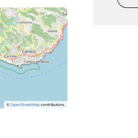
©
OpenStreetMap
contributors.