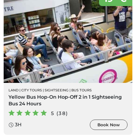
LAND
|
CITY TOURS
|
SIGHTSEEING
|
BUS TOURS
Yellow Bus Hop-On Hop-Off 2 in 1 Sightseeing
Bus 24 Hours
5 (38)
3H
Book Now