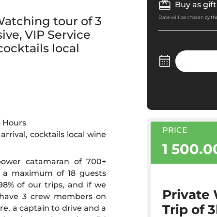
Buy as gift
atching tour of 3
Date will be chosen by the
ive, VIP Service
ocktails local
3 Hours
PRICE
rrival, cocktails local wine
1 500.
 power catamaran of 700+
h a maximum of 18 guests
% of our trips, and if we
Private
We have 3 crew members on
Trip of 
e, a captain to drive and a