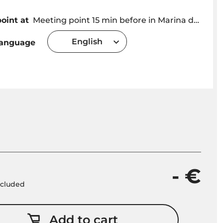
oint at
Meeting point 15 min before in Marina do Funchal at the Kiosk OceanSee.
English
language
- €
included
Add to cart