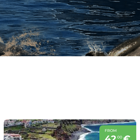
FROM
42
€
00