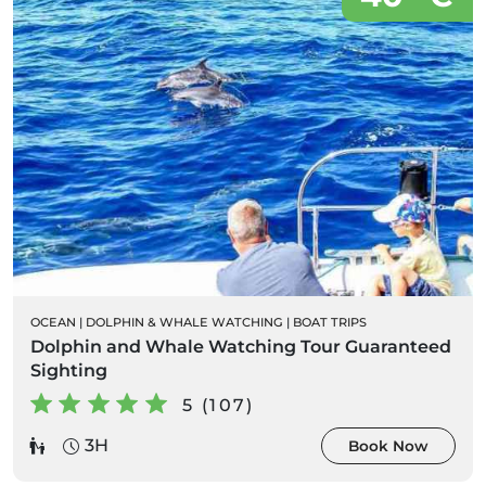
OCEAN
|
DOLPHIN & WHALE WATCHING
|
BOAT TRIPS
Dolphin and Whale Watching Tour Guaranteed
Sighting
5 (107)
3H
Book Now