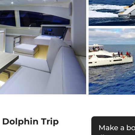
 Dolphin Trip
Make a b