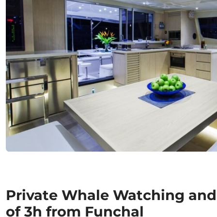
Private Whale Watching and
of 3h from Funchal