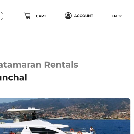
ACCOUNT
CART
EN
Catamaran Rentals
unchal