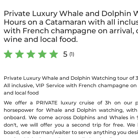
Private Luxury Whale and Dolphin W
Hours on a Catamaran with all inclus
with French champagne on arrival, c
wine and local food.
5
(1)
Private Luxury Whale and Dolphin Watching tour of 
All inclusive, VIP Service with French champagne on a
and local food
We offer a PRIVATE luxury cruise of 3h on our
horsepower for Whale and Dolphin watching, wit
onboard. We come across Dolphins and Whales in 98
don't, we will offer you a second trip for free. 
board, one barman/waiter to serve anything you desir