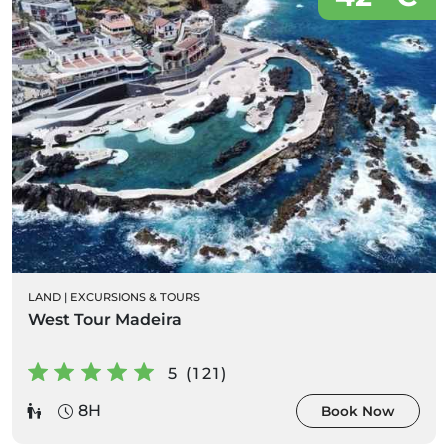
LAND
|
EXCURSIONS & TOURS
West Tour Madeira
5 (121)
8H
Book Now