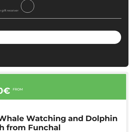
 gift receiver
00€
FROM
 Whale Watching and Dolphin
3h from Funchal