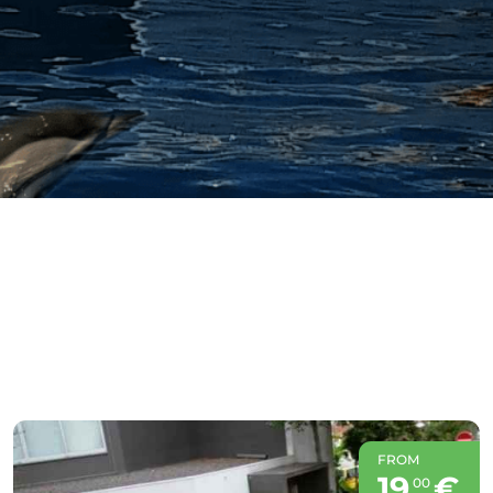
FROM
19
€
00