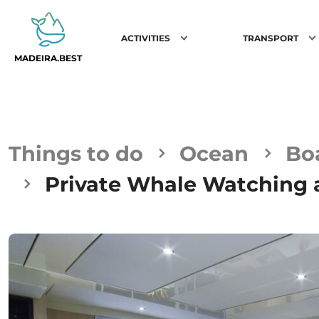
ACTIVITIES
TRANSPORT
MADEIRA.BEST
Things to do
Ocean
Bo
Private Whale Watching a