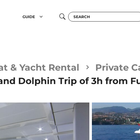
GUIDE
at & Yacht Rental
Private 
nd Dolphin Trip of 3h from F