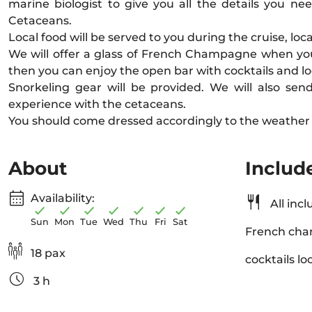
marine biologist to give you all the details you n
Cetaceans.
Local food will be served to you during the cruise, local 
We will offer a glass of French Champagne when yo
then you can enjoy the open bar with cocktails and lo
Snorkeling gear will be provided. We will also sen
experience with the cetaceans.
You should come dressed accordingly to the weather 
About
Includ
Availability:
All incl
Sun
Mon
Tue
Wed
Thu
Fri
Sat
French cha
18 pax
cocktails lo
3 h