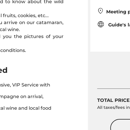
eed to know about the wild
Meeting p
fruits, cookies, etc...
u arrive on our catamaran,
Guide's 
cal wine.
d you the pictures of your
conditions.
ed
usive, VIP Service with
mpagne on arrival,
TOTAL PRICE
All taxes/fees 
cal wine and local food