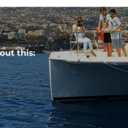
out this: