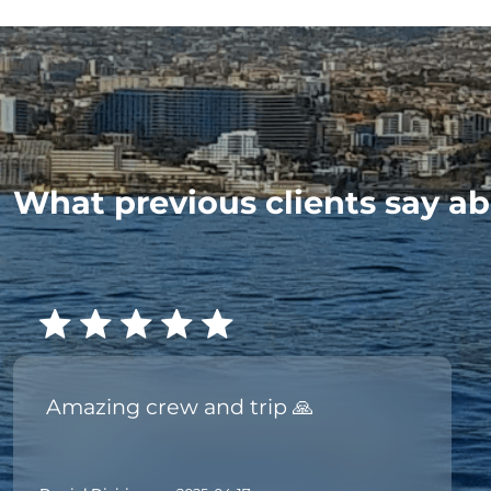
What previous clients say ab
Amazing crew and trip 🙏