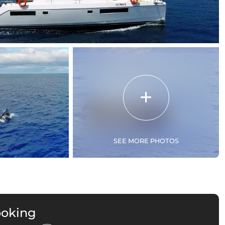
SEE MORE PHOTOS
ooking