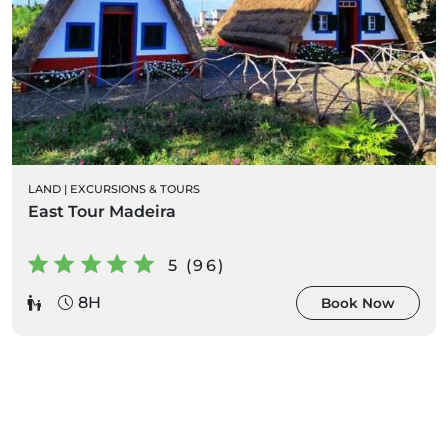
LAND
|
EXCURSIONS & TOURS
East Tour Madeira
5 (96)
8H
Book Now