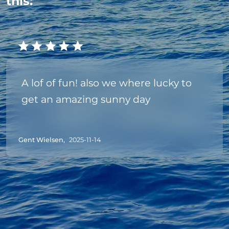
this:
A lof of fun! also we where lucky to
get an amazing sunny day
Gent Wielsen,
2025-11-14