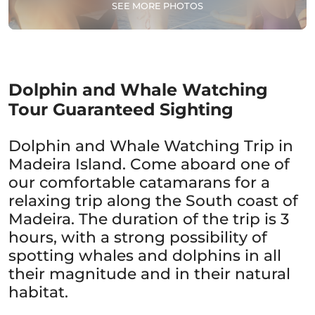
SEE MORE PHOTOS
Dolphin and Whale Watching
Tour Guaranteed Sighting
Dolphin and Whale Watching Trip in
Madeira Island. Come aboard one of
our comfortable catamarans for a
relaxing trip along the South coast of
Madeira. The duration of the trip is 3
hours, with a strong possibility of
spotting whales and dolphins in all
their magnitude and in their natural
habitat.