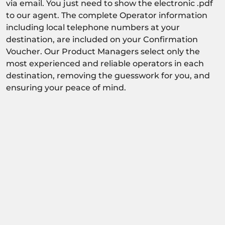
via email. You just need to show the electronic .pdf
to our agent. The complete Operator information
including local telephone numbers at your
destination, are included on your Confirmation
Voucher. Our Product Managers select only the
most experienced and reliable operators in each
destination, removing the guesswork for you, and
ensuring your peace of mind.
Activity dependant on availability confirmation.