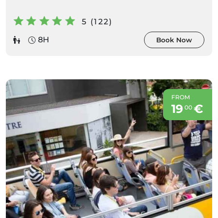
5 (122)
8H
Book Now
FROM
19
€
00