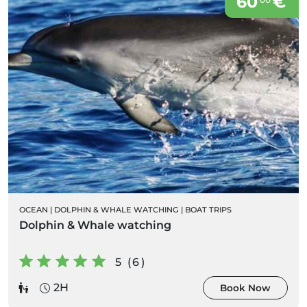
60
€
OCEAN
|
DOLPHIN & WHALE WATCHING
|
BOAT TRIPS
Dolphin & Whale watching
5 (6)
2H
Book Now