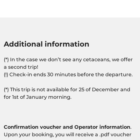
Additional information
(*) In the case we don’t see any cetaceans, we offer
a second trip!
(!) Check-in ends 30 minutes before the departure.
(*) This trip is not available for 25 of December and
for 1st of January morning.
Confirmation voucher and Operator information
.
Upon your booking, you will receive a .pdf voucher