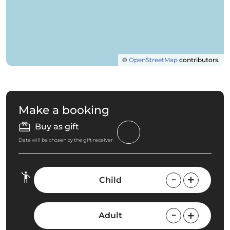
©
OpenStreetMap
contributors.
Make a booking
Buy as gift
Date will be chosen by the gift receiver
Child
Adult