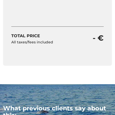
TOTAL PRICE
- €
All taxes/fees included
What previous clients say about