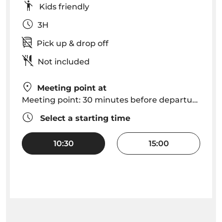
Kids friendly
3H
Pick up & drop off
Not included
Meeting point at
Meeting point: 30 minutes before departure at Funchal Marina, VMT Madeira kiosk
Select a starting time
10:30
15:00