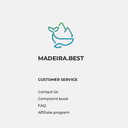
MADEIRA.BEST
CUSTOMER SERVICE
Contact Us
Complaint book
FAQ
Affiliate program