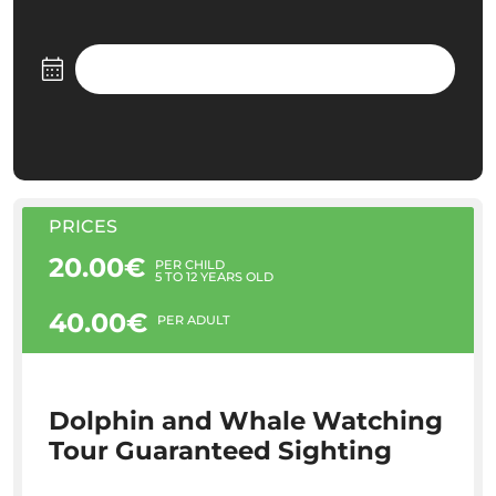
PRICES
20.00€
PER CHILD
5 TO 12 YEARS OLD
40.00€
PER ADULT
Dolphin and Whale Watching
Tour Guaranteed Sighting