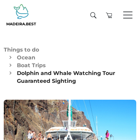
MADEIRA.BEST
Things to do
Ocean
Boat Trips
Dolphin and Whale Watching Tour
Guaranteed Sighting