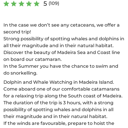
5
(109)
In the case we don’t see any cetaceans, we offer a
second trip!
Strong possibility of spotting whales and dolphins in
all their magnitude and in their natural habitat.
Discover the beauty of Madeira Sea and Coast line
on board our catamaran.
In the Summer you have the chance to swim and
do snorkelling.
Dolphin and Whale Watching in Madeira Island.
Come aboard one of our comfortable catamarans
for a relaxing trip along the South coast of Madeira.
The duration of the trip is 3 hours, with a strong
possibility of spotting whales and dolphins in all
their magnitude and in their natural habitat.
If the winds are favourable, prepare to hoist the