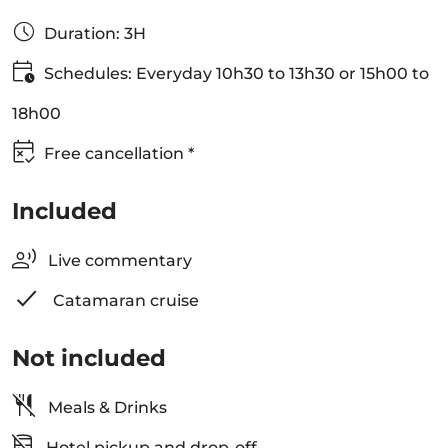
Duration: 3H
Schedules: Everyday 10h30 to 13h30 or 15h00 to
18h00
Free cancellation *
Included
Live commentary
Catamaran cruise
Not included
Meals & Drinks
Hotel pickup and drop-off