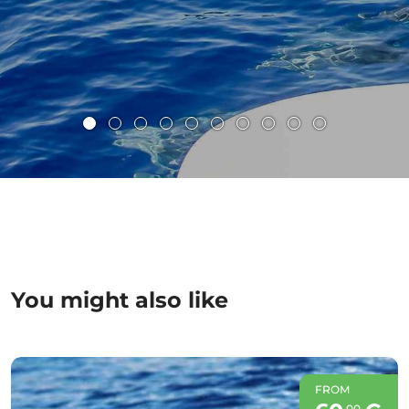
You might also like
FROM
00