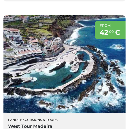
FROM
42
€
00
LAND
|
EXCURSIONS & TOURS
West Tour Madeira