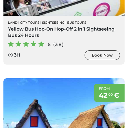
LAND
|
CITY TOURS
|
SIGHTSEEING
|
BUS TOURS
Yellow Bus Hop-On Hop-Off 2 in 1 Sightseeing
Bus 24 Hours
5 (38)
3H
Book Now
FROM
42
€
00