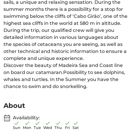
sails, a unique and relaxing sensation. During the
summer months there is a possibility for a stop for
swimming below the cliffs of ‘Cabo Girão’, one of the
highest sea cliffs in the world at 580 m in altitude.
During the trip, our qualified crew will give you
detailed information in various languages about
the species of cetaceans you are seeing, as well as
other technical and historic information to ensure a
complete and unique experience.
Discover the beauty of Madeira Sea and Coast line
on board our catamaran.Possibility to see dolphins,
whales and turtles. In the Summer you have the
chance to swim and do snorkelling.
About
Availability:
Sun
Mon
Tue
Wed
Thu
Fri
Sat