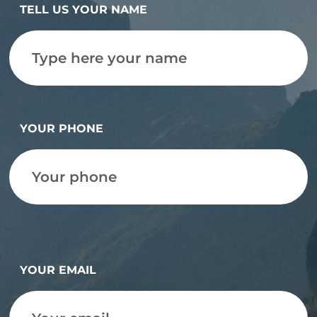
TELL US YOUR NAME
YOUR PHONE
YOUR EMAIL