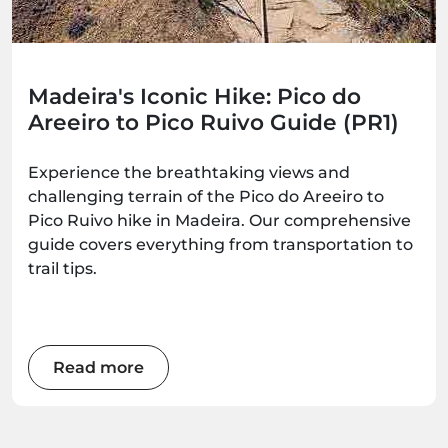
Madeira's Iconic Hike: Pico do
Areeiro to Pico Ruivo Guide (PR1)
Experience the breathtaking views and
challenging terrain of the Pico do Areeiro to
Pico Ruivo hike in Madeira. Our comprehensive
guide covers everything from transportation to
trail tips.
Read more