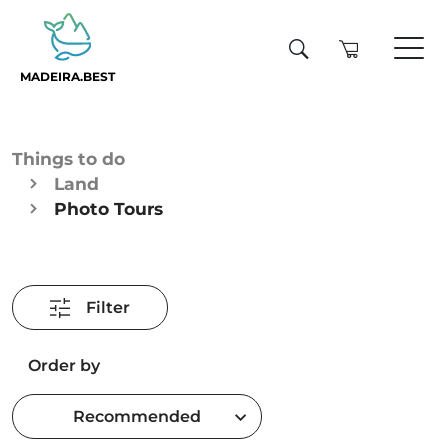
MADEIRA.BEST
Things to do
Land
Photo Tours
Filter
Order by
Recommended