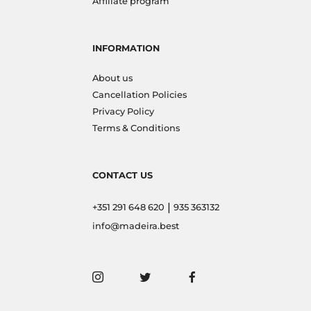
Affiliate program
INFORMATION
About us
Cancellation Policies
Privacy Policy
Terms & Conditions
CONTACT US
|
+351 291 648 620
935 363132
info@madeira.best