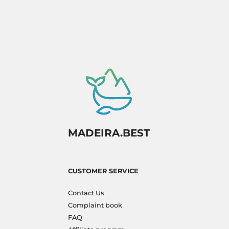
to experience paradise firsthand!
MADEIRA.BEST
CUSTOMER SERVICE
Contact Us
Complaint book
FAQ