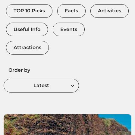
TOP 10 Picks
Facts
Activities
Useful Info
Events
Attractions
Order by
Latest