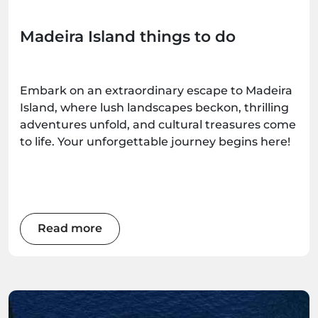
Madeira Island things to do
Embark on an extraordinary escape to Madeira
Island, where lush landscapes beckon, thrilling
adventures unfold, and cultural treasures come
to life. Your unforgettable journey begins here!
Read more