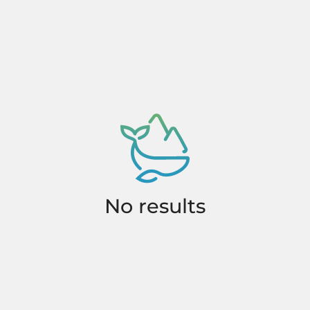
No results