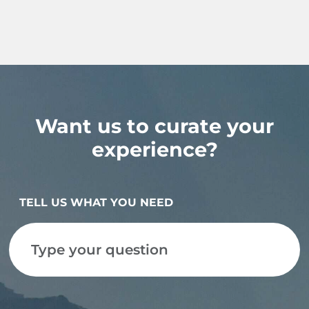
Want us to curate your
experience?
TELL US WHAT YOU NEED