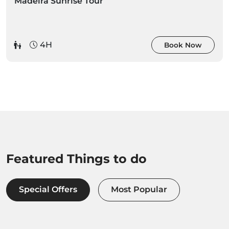
Madeira Sunrise Tour
4H
Book Now
Featured Things to do
Special Offers
Most Popular