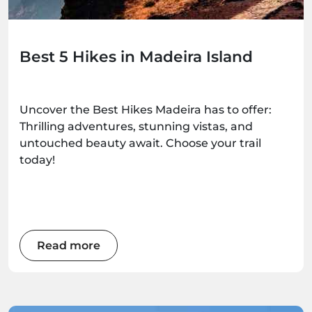
Best 5 Hikes in Madeira Island
Uncover the Best Hikes Madeira has to offer:
Thrilling adventures, stunning vistas, and
untouched beauty await. Choose your trail
today!
Read more