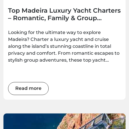
Top Madeira Luxury Yacht Charters
– Romantic, Family & Group
Options
Looking for the ultimate way to explore
Madeira? Charter a luxury yacht and cruise
along the island’s stunning coastline in total
privacy and comfort. From romantic escapes to
stylish group adventures, these top yacht
experiences deliver unforgettable ocean
moments — all available to book with
Madeira.Best.
Read more