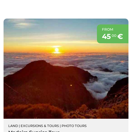
FROM
45
€
00
LAND
|
EXCURSIONS & TOURS
|
PHOTO TOURS