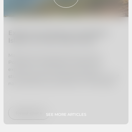
Explore the Beauty of Madeira
Island: 10 Must-Visit Places
Madeira Island, located off the coast of
Portugal, is a hidden gem waiting to be
explored. From towering mountains to
stunning beaches, this island paradise is full of
natural beauty and adventure. In this guide,
we've curated a list of the 10 must-visit places
on Madeira Island to help you plan your dream
vacation. Whether you're interested in hiking,
swimming, exploring botanical gardens, or
Read more
SEE MORE ARTICLES
simply relaxing on secluded beaches, we've got
you covered. So pack your bags and get ready