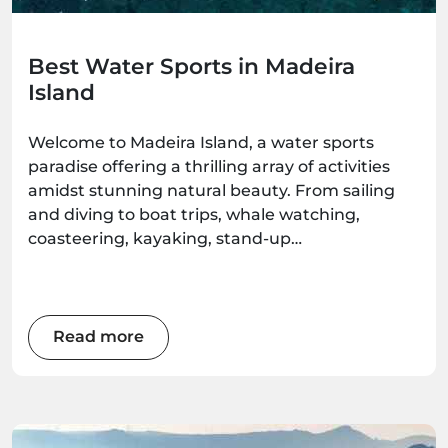
Best Water Sports in Madeira
Island
Welcome to Madeira Island, a water sports
paradise offering a thrilling array of activities
amidst stunning natural beauty. From sailing
and diving to boat trips, whale watching,
coasteering, kayaking, stand-up
paddleboarding, and surfing, there's an
adventure waiting for every water enthusiast.
Get ready to immerse yourself in the wonders
of this Atlantic gem as we explore the best
Read more
water sports the island has to offer.