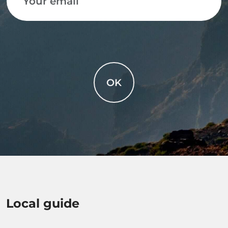
OK
Local guide