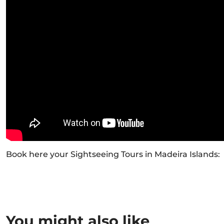
Book here your Sightseeing Tours in Madeira Islands:
You might also like