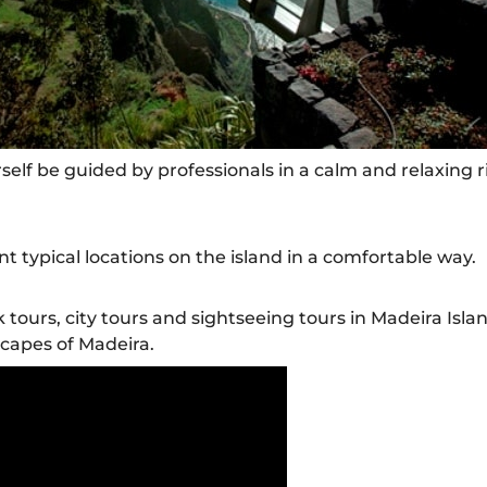
self be guided by professionals in a calm and relaxing r
nt typical locations on the island in a comfortable way.
k tours, city tours and sightseeing tours in Madeira Isla
scapes of Madeira.