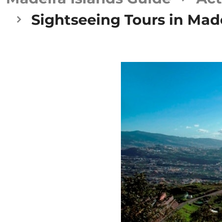
Sightseeing Tours in Made