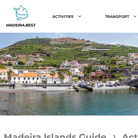
ACTIVITIES
TRANSPORT
MADEIRA.BEST
Madeira Islands Guide
Act