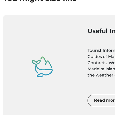
Useful I
Tourist Info
Guides of Mad
Contacts, We
Madeira Isla
the weather c
latest weathe
localities up
Read mor