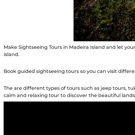
Make Sightseeing Tours in Madeira Island and let your
island.
Book guided sightseeing tours so you can visit differe
The are different types of tours such as jeep tours, tu
calm and relaxing tour to discover the beautiful land