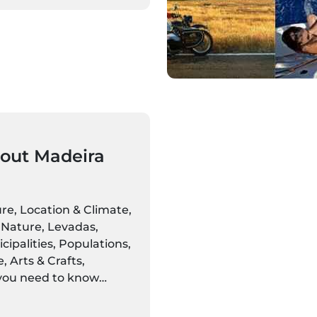
out Madeira
ure, Location & Climate,
Nature, Levadas,
ipalities, Populations,
 Arts & Crafts,
 you need to know
eira Islands is here.
discover settings alive