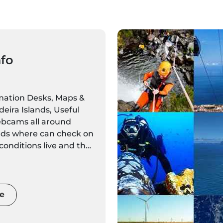
nfo
rmation Desks, Maps &
eira Islands, Useful
bcams all around
nds where can check on
onditions live and the
r forecasts for every
dated regularly.
e