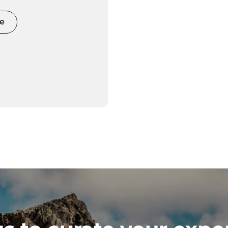
 and movement
e