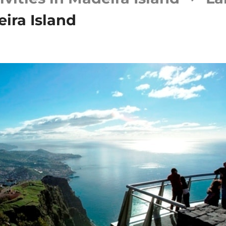
ira Island