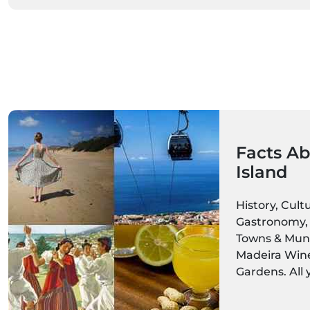
Facts Ab
Island
History, Cult
Gastronomy, 
Towns & Munic
Madeira Wine,
Gardens. All
about the Mad
Get ready to 