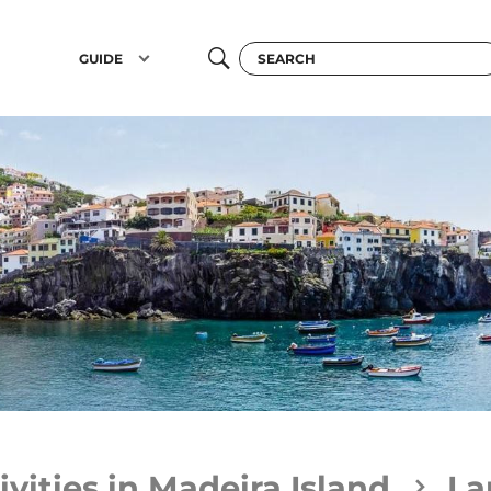
GUIDE
ivities in Madeira Island
La