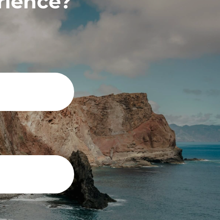
rience?