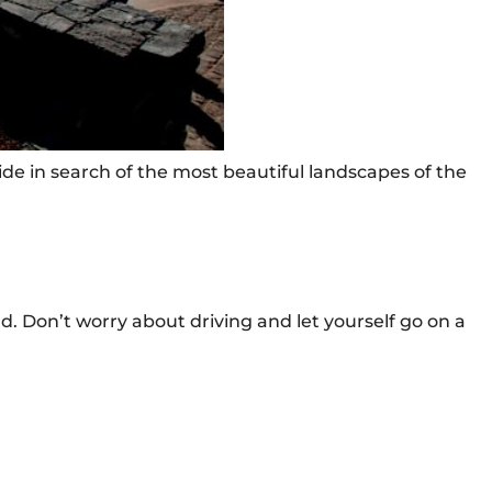
ide in search of the most beautiful landscapes of the
nd. Don’t worry about driving and let yourself go on a