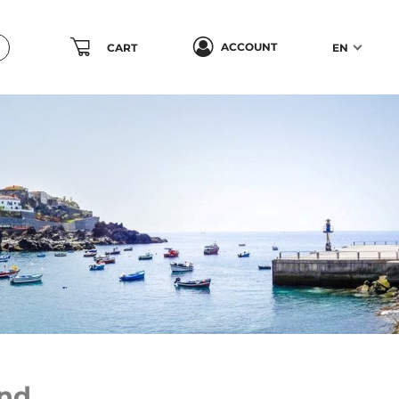
ACCOUNT
CART
EN
nd