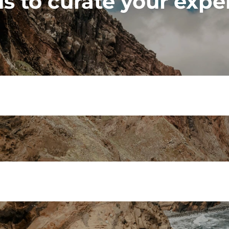
s to curate your expe