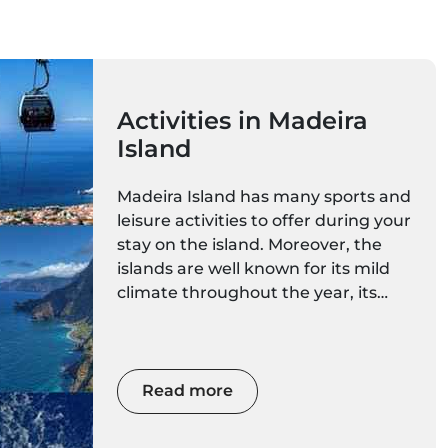
Activities in Madeira
Island
Madeira Island has many sports and
leisure activities to offer during your
stay on the island. Moreover, the
islands are well known for its mild
climate throughout the year, its
rare nature, majestic scenery and
spectacular mountains. With such
diverse and magnificent natural
spaces, you can choose a more
Read more
calm activity, or awaken your
adrenaline with extreme sports.