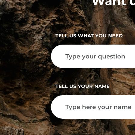
Want u
TELL US WHAT YOU NEED
TELL US YOUR NAME