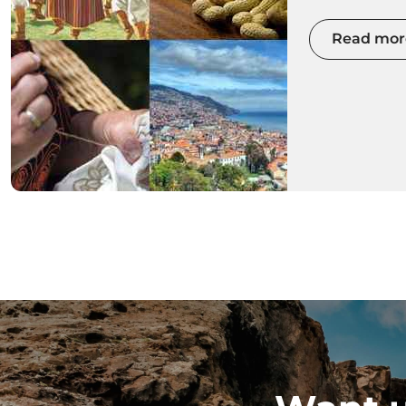
with colour
Read mor