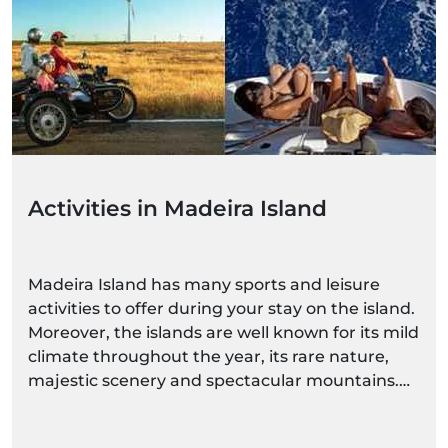
Activities in Madeira Island
Madeira Island has many sports and leisure
activities to offer during your stay on the island.
Moreover, the islands are well known for its mild
climate throughout the year, its rare nature,
majestic scenery and spectacular mountains.
With such diverse and magnificent natural
spaces, you can choose a more calm activity, or