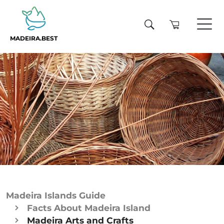
MADEIRA.BEST
Madeira Islands Guide
Facts About Madeira Island
Madeira Arts and Crafts