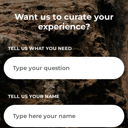
Want us to curate your
experience?
TELL US WHAT YOU NEED
TELL US YOUR NAME