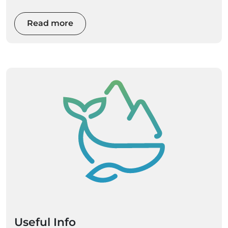
Read more
Useful Info