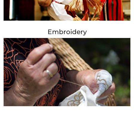
+ Info »»
Embroidery
+ Info »»