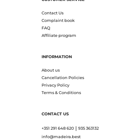
Contact Us
Complaint book
FAQ
Affiliate program
INFORMATION
About us
Cancellation Policies
Privacy Policy
Terms & Conditions
CONTACT US
|
+351 291 648 620
935 363132
info@madeira.best