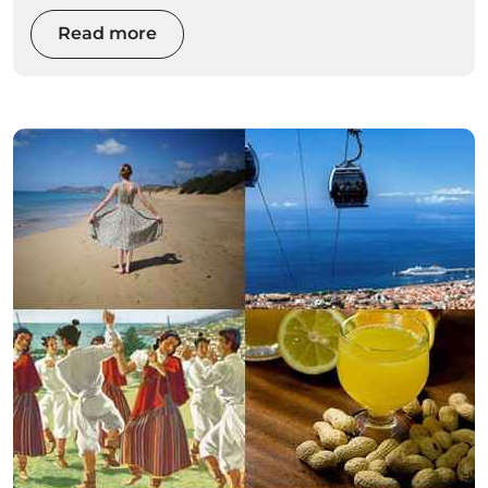
awaken your adrenaline with extreme sports.
Read more