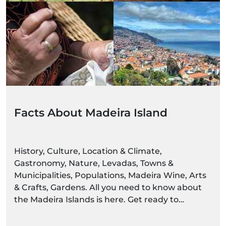
Facts About Madeira Island
History, Culture, Location & Climate,
Gastronomy, Nature, Levadas, Towns &
Municipalities, Populations, Madeira Wine, Arts
& Crafts, Gardens. All you need to know about
the Madeira Islands is here. Get ready to
discover settings alive with colour and
movement