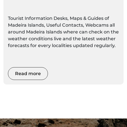
Tourist Information Desks, Maps & Guides of
Madeira Islands, Useful Contacts, Webcams all
around Madeira Islands where can check on the
weather conditions live and the latest weather
forecasts for every localities updated regularly.
Read more