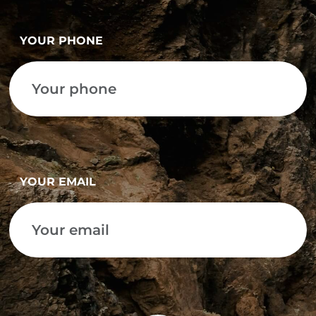
YOUR PHONE
YOUR EMAIL