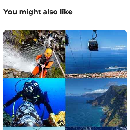
You might also like