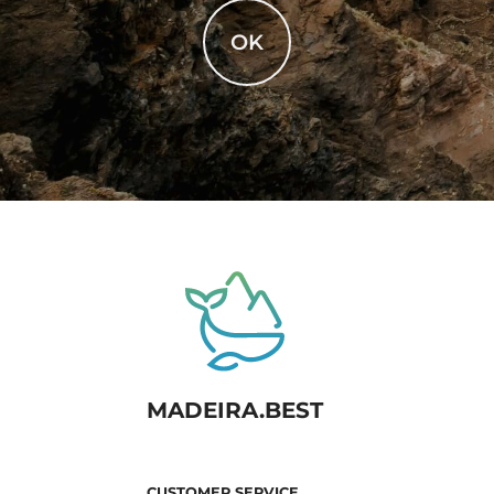
OK
MADEIRA.BEST
CUSTOMER SERVICE