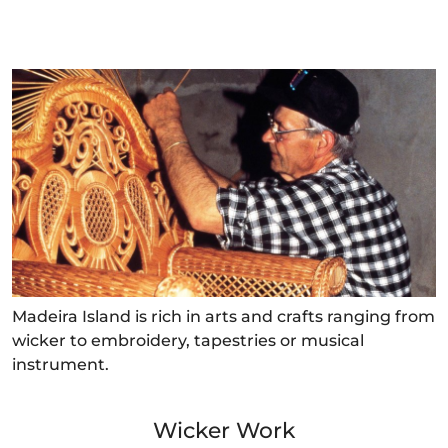
Madeira Island is rich in arts and crafts ranging from
wicker to embroidery, tapestries or musical
instrument.
Wicker Work