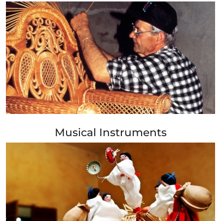
+ Info »»
Musical Instruments