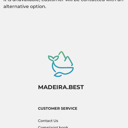
alternative option.
MADEIRA.BEST
CUSTOMER SERVICE
Contact Us
Complaint book