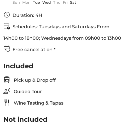
Sun
Mon
Tue
Wed
Thu
Fri
Sat
Duration: 4H
Schedules: Tuesdays and Saturdays From
14h00 to 18h00; Wednesdays from 09h00 to 13h00
Free cancellation *
Included
Pick up & Drop off
Guided Tour
Wine Tasting & Tapas
Not included