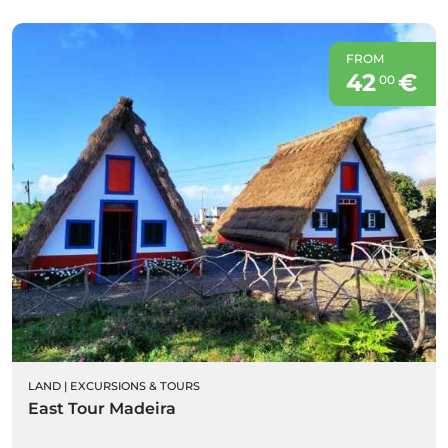
FROM
42
€
00
LAND
|
EXCURSIONS & TOURS
East Tour Madeira