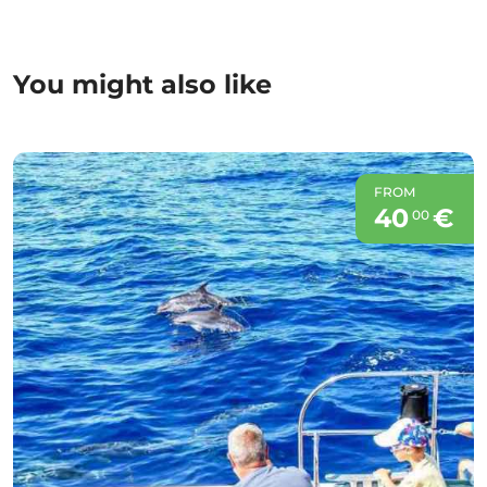
You might also like
FROM
40
€
00