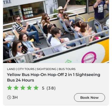
LAND
|
CITY TOURS
|
SIGHTSEEING
|
BUS TOURS
Yellow Bus Hop-On Hop-Off 2 in 1 Sightseeing
Bus 24 Hours
5 (38)
3H
Book Now