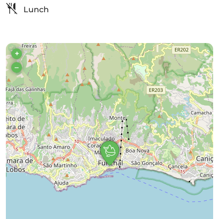
Lunch
+
–