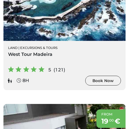
LAND
|
EXCURSIONS & TOURS
West Tour Madeira
5 (121)
8H
Book Now
FROM
19
€
00