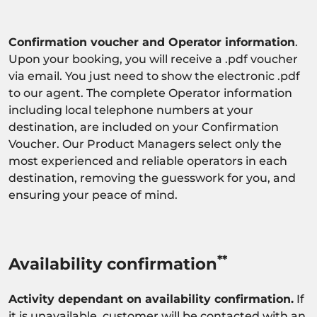
Confirmation voucher and Operator information
.
Upon your booking, you will receive a .pdf voucher
via email. You just need to show the electronic .pdf
to our agent. The complete Operator information
including local telephone numbers at your
destination, are included on your Confirmation
Voucher. Our Product Managers select only the
most experienced and reliable operators in each
destination, removing the guesswork for you, and
ensuring your peace of mind.
**
Availability confirmation
Activity dependant on availability confirmation.
If
it is unavailable, customer will be contacted with an