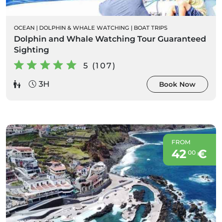
OCEAN
|
DOLPHIN & WHALE WATCHING
|
BOAT TRIPS
Dolphin and Whale Watching Tour Guaranteed
Sighting
5 (107)
3H
Book Now
FROM
42
€
00