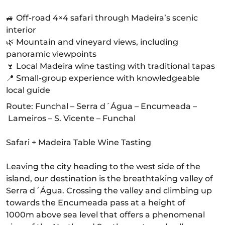
🚙 Off-road 4×4 safari through Madeira’s scenic
interior
🌿 Mountain and vineyard views, including
panoramic viewpoints
🍷 Local Madeira wine tasting with traditional tapas
📍 Small-group experience with knowledgeable
local guide
Route: Funchal – Serra d´Água – Encumeada –
Lameiros – S. Vicente – Funchal
Safari + Madeira Table Wine Tasting
Leaving the city heading to the west side of the
island, our destination is the breathtaking valley of
Serra d´Água. Crossing the valley and climbing up
towards the Encumeada pass at a height of
1000m above sea level that offers a phenomenal