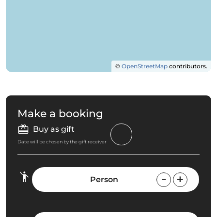
©
OpenStreetMap
contributors.
Make a booking
Buy as gift
Date will be chosen by the gift receiver
Person