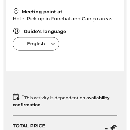
Meeting point at
Hotel Pick up in Funchal and Caniço areas
Guide's language
English
**
This activity is dependent on
availability
confirmation
.
TOTAL PRICE
- €