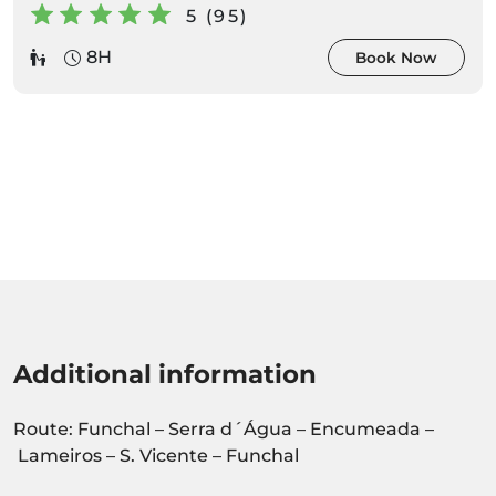
5 (95)
8H
Book Now
Additional information
Route: Funchal – Serra d´Água – Encumeada –
Lameiros – S. Vicente – Funchal