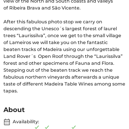
view of the North and South coasts and valleys
of Ribeira Brava and São Vicente.
After this fabulous photo stop we carry on
descending the Unesco´s largest forest of laurel
trees “Laurissilva”, once we get to the small village
of Lameiros we will take you on the fantastic
beaten tracks of Madeira using our unforgettable
Land Rover´s Open Roof through the “Laurissilva”
forest and other specimens of Fauna and Flora.
Stepping out of the beaten track we reach the
fabulous northern vineyards afterwards a unique
taste of different Madeira Table Wines among some
tapas.
About
Availability: