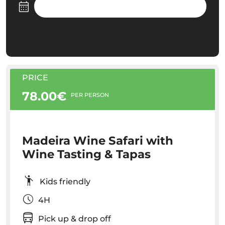
PRICE
78.00€
PER PERSON
Madeira Wine Safari with
Wine Tasting & Tapas
Kids friendly
4H
Pick up & drop off