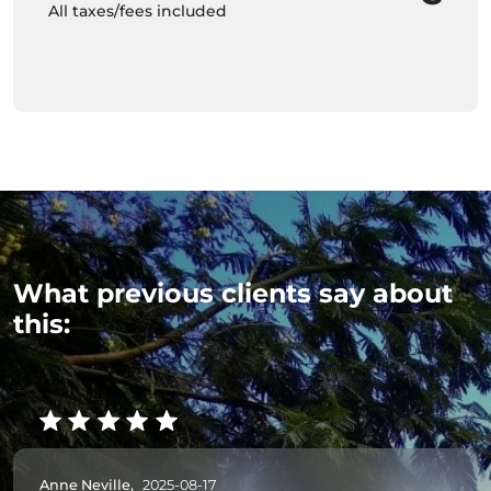
All taxes/fees included
What previous clients say about
this:
Anne Neville,
2025-08-17