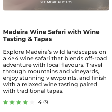
SEE MORE PHOTOS
Madeira Wine Safari with Wine
Tasting & Tapas
Explore Madeira’s wild landscapes on
a 4×4 wine safari that blends off-road
adventure with local flavours. Travel
through mountains and vineyards,
enjoy stunning viewpoints, and finish
with a relaxed wine tasting paired
with traditional tapas.
4
(3)