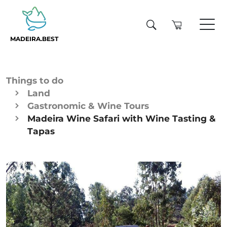
MADEIRA.BEST
Things to do
Land
Gastronomic & Wine Tours
Madeira Wine Safari with Wine Tasting &
Tapas