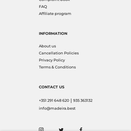
FAQ
Affiliate program
INFORMATION
About us
Cancellation Policies
Privacy Policy
Terms & Conditions
CONTACT US
|
+351 291 648 620
935 363132
info@madeira.best