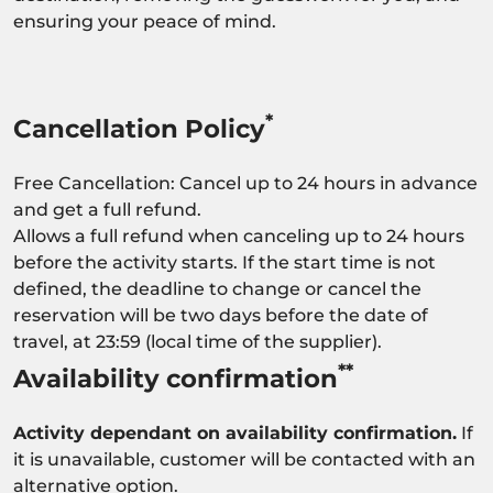
ensuring your peace of mind.
*
Cancellation Policy
Free Cancellation: Cancel up to 24 hours in advance
and get a full refund.
Allows a full refund when canceling up to 24 hours
before the activity starts. If the start time is not
defined, the deadline to change or cancel the
reservation will be two days before the date of
travel, at 23:59 (local time of the supplier).
**
Availability confirmation
Activity dependant on availability confirmation.
If
it is unavailable, customer will be contacted with an
alternative option.