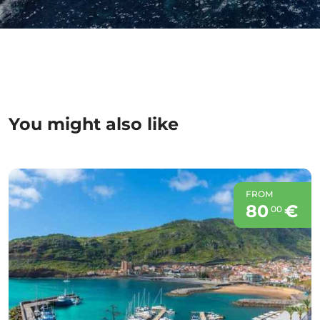
You might also like
FROM
80
€
00