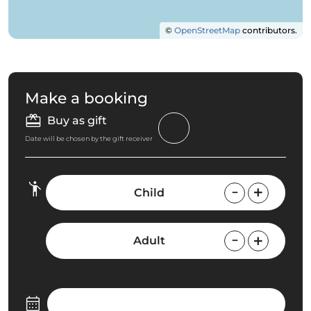
©
OpenStreetMap
contributors.
Make a booking
Buy as gift
Date will be chosen by the gift receiver
Child
Adult