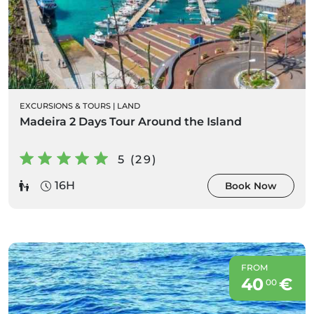
EXCURSIONS & TOURS
|
LAND
Madeira 2 Days Tour Around the Island
5 (29)
16H
Book Now
FROM
40
€
00