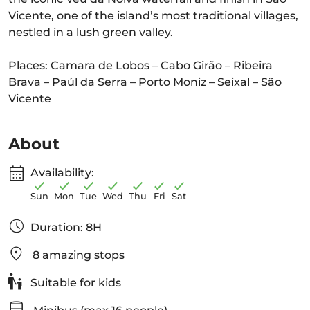
Vicente, one of the island’s most traditional villages,
nestled in a lush green valley.
Places: Camara de Lobos – Cabo Girão – Ribeira
Brava – Paúl da Serra – Porto Moniz – Seixal – São
Vicente
About
Availability:
Sun
Mon
Tue
Wed
Thu
Fri
Sat
Duration: 8H
8 amazing stops
Suitable for kids