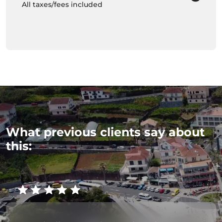
All taxes/fees included
What previous clients say about
this: