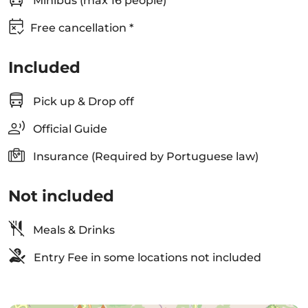
Minibus (max 16 people)
Free cancellation *
Included
Pick up & Drop off
Official Guide
Insurance (Required by Portuguese law)
Not included
Meals & Drinks
Entry Fee in some locations not included