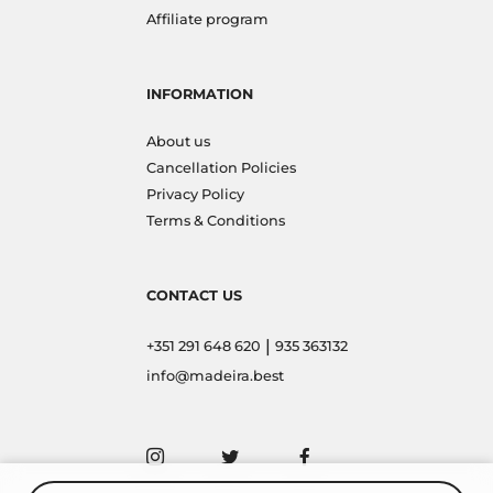
Affiliate program
INFORMATION
About us
Cancellation Policies
Privacy Policy
Terms & Conditions
CONTACT US
|
+351 291 648 620
935 363132
info@madeira.best