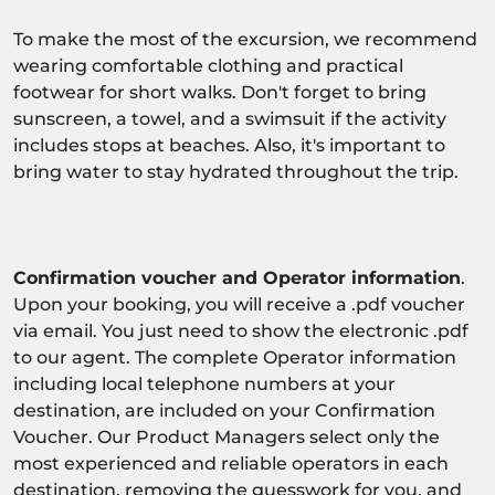
To make the most of the excursion, we recommend
wearing comfortable clothing and practical
footwear for short walks. Don't forget to bring
sunscreen, a towel, and a swimsuit if the activity
includes stops at beaches. Also, it's important to
bring water to stay hydrated throughout the trip.
Confirmation voucher and Operator information
.
Upon your booking, you will receive a .pdf voucher
via email. You just need to show the electronic .pdf
to our agent. The complete Operator information
including local telephone numbers at your
destination, are included on your Confirmation
Voucher. Our Product Managers select only the
most experienced and reliable operators in each
destination, removing the guesswork for you, and