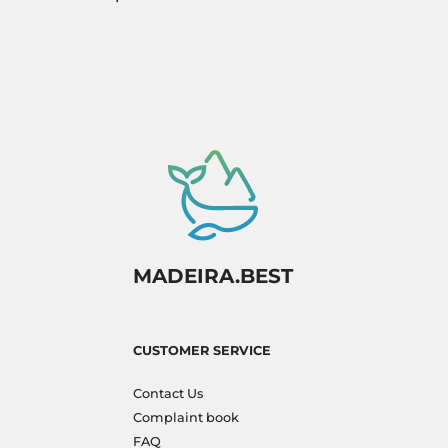
MADEIRA.BEST
CUSTOMER SERVICE
Contact Us
Complaint book
FAQ