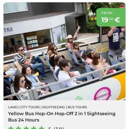
FROM
19
€
00
LAND
|
CITY TOURS
|
SIGHTSEEING
|
BUS TOURS
Yellow Bus Hop-On Hop-Off 2 in 1 Sightseeing
Bus 24 Hours