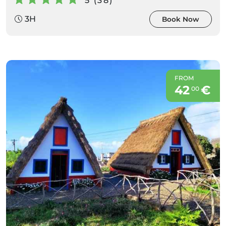
5 (38)
3H
Book Now
FROM
42
€
00