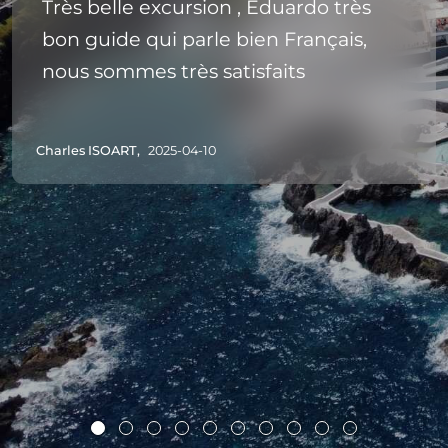
Très belle excursion , Eduardo très
bon guide qui parle bien Français,
nous sommes très satisfaits
Charles ISOART,
2025-04-10