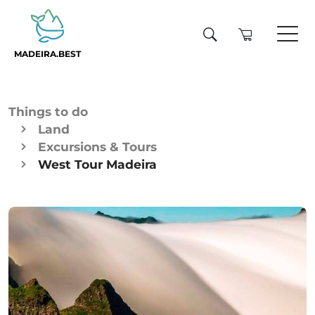
MADEIRA.BEST
Things to do
Land
Excursions & Tours
West Tour Madeira