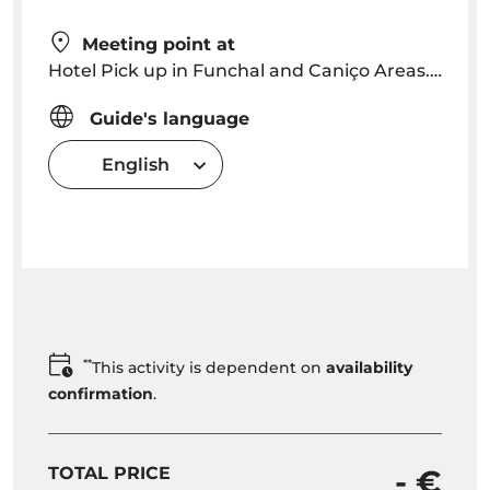
Meeting point at
Hotel Pick up in Funchal and Caniço Areas. Pick up time will be arranged depending on location
Guide's language
English
**
This activity is dependent on
availability
confirmation
.
TOTAL PRICE
- €