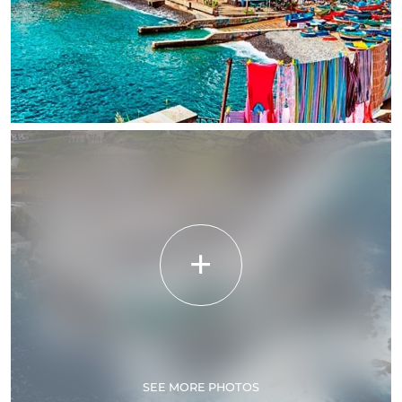
SEE MORE PHOTOS