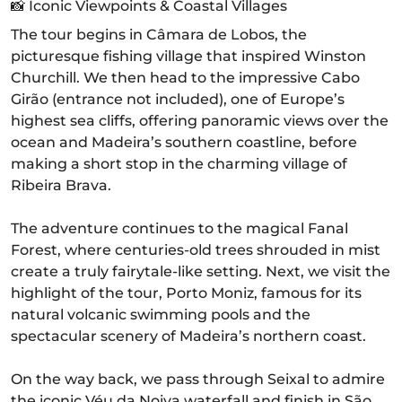
📸 Iconic Viewpoints & Coastal Villages
The tour begins in Câmara de Lobos, the
picturesque fishing village that inspired Winston
Churchill. We then head to the impressive Cabo
Girão (entrance not included), one of Europe’s
highest sea cliffs, offering panoramic views over the
ocean and Madeira’s southern coastline, before
making a short stop in the charming village of
Ribeira Brava.
The adventure continues to the magical Fanal
Forest, where centuries-old trees shrouded in mist
create a truly fairytale-like setting. Next, we visit the
highlight of the tour, Porto Moniz, famous for its
natural volcanic swimming pools and the
spectacular scenery of Madeira’s northern coast.
On the way back, we pass through Seixal to admire
the iconic Véu da Noiva waterfall and finish in São