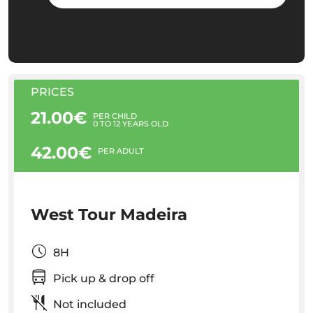
PRICES
21.00€
PER CHILD
0 TO 12 YEARS OLD
42.00€
PER ADULT
West Tour Madeira
8H
Pick up & drop off
Not included