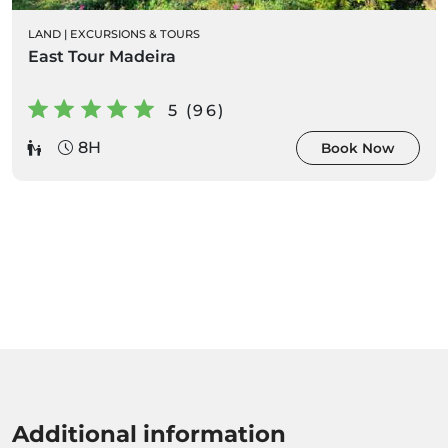
LAND
|
EXCURSIONS & TOURS
East Tour Madeira
5 (96)
8H
Book Now
Additional information