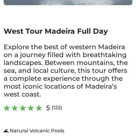
West Tour Madeira Full Day
Explore the best of western Madeira
on a journey filled with breathtaking
landscapes. Between mountains, the
sea, and local culture, this tour offers
a complete experience through the
most iconic locations of Madeira’s
west coast.
5
(122)
🌊 Natural Volcanic Pools