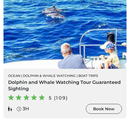
OCEAN
|
DOLPHIN & WHALE WATCHING
|
BOAT TRIPS
Dolphin and Whale Watching Tour Guaranteed
Sighting
5 (109)
3H
Book Now