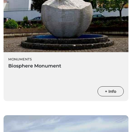
MONUMENTS
Biosphere Monument
+ Info