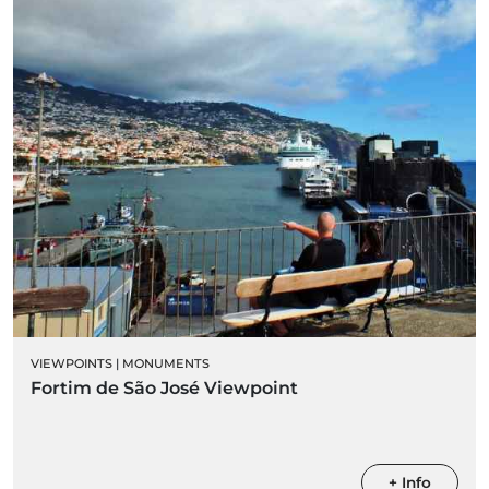
VIEWPOINTS
|
MONUMENTS
Fortim de São José Viewpoint
+ Info