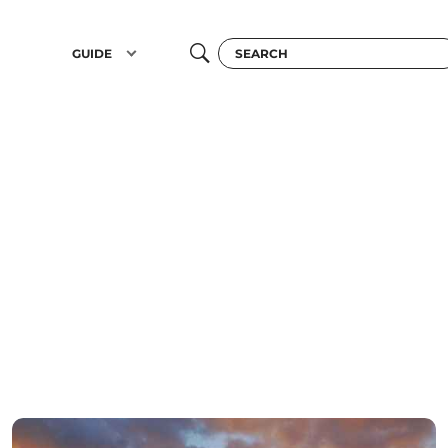
GUIDE