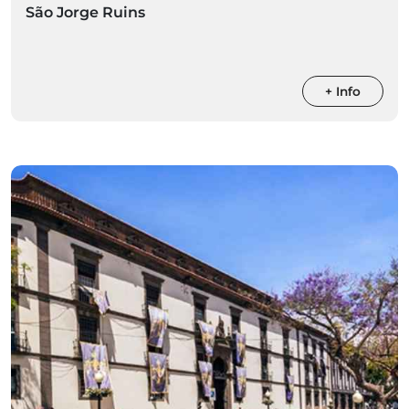
São Jorge Ruins
+ Info