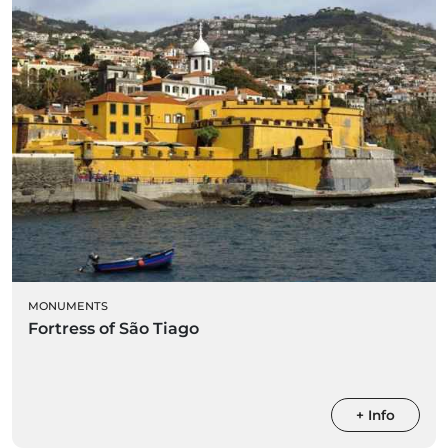
MONUMENTS
Fortress of São Tiago
+ Info