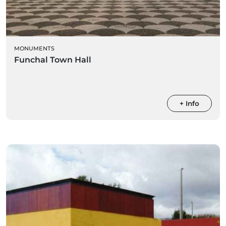
MONUMENTS
Funchal Town Hall
+ Info