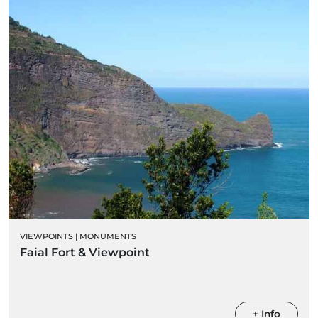
VIEWPOINTS
|
MONUMENTS
Faial Fort & Viewpoint
+ Info