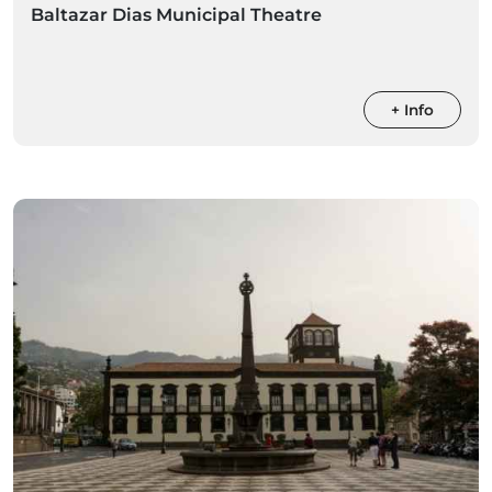
Baltazar Dias Municipal Theatre
+ Info