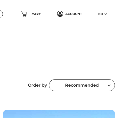
ACCOUNT
CART
EN
Order by
Recommended