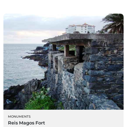
MONUMENTS
Reis Magos Fort