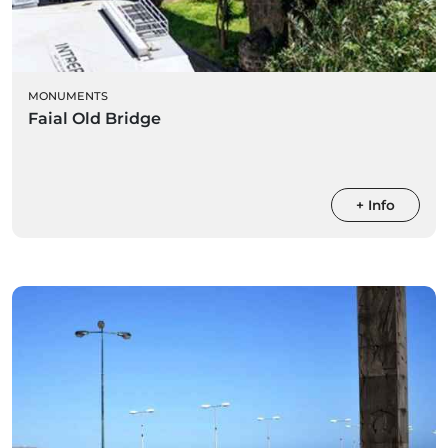
MONUMENTS
Faial Old Bridge
+ Info