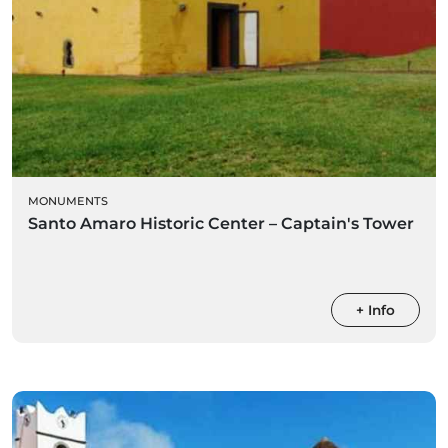
MONUMENTS
Santo Amaro Historic Center – Captain's Tower
+ Info