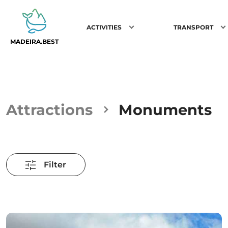
ACTIVITIES
TRANSPORT
MADEIRA.BEST
Attractions
Monuments
Filter