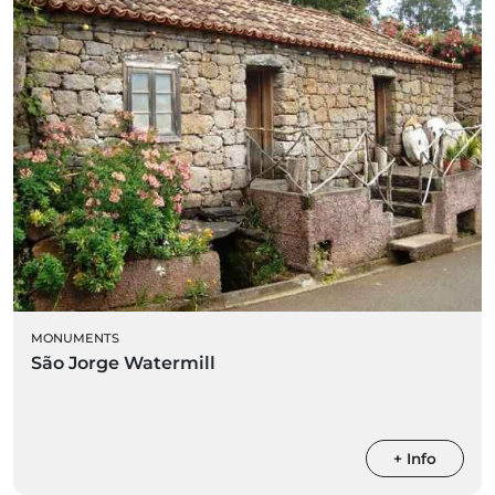
MONUMENTS
São Jorge Watermill
+ Info