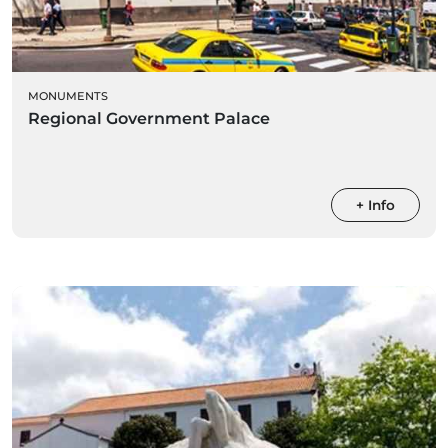
MONUMENTS
Regional Government Palace
+ Info