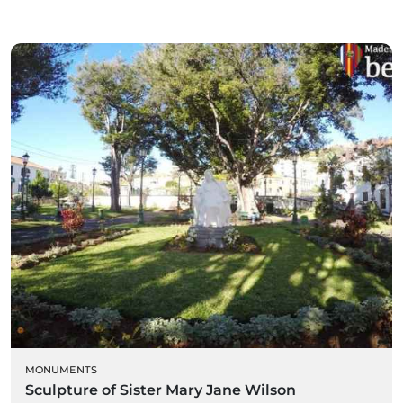
MONUMENTS
Sculpture of Sister Mary Jane Wilson