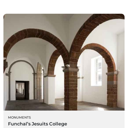
MONUMENTS
Funchal’s Jesuits College