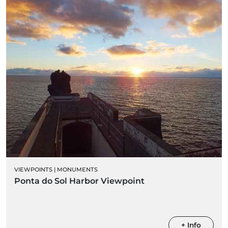
VIEWPOINTS
|
MONUMENTS
Ponta do Sol Harbor Viewpoint
+ Info