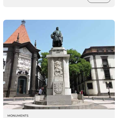
MONUMENTS