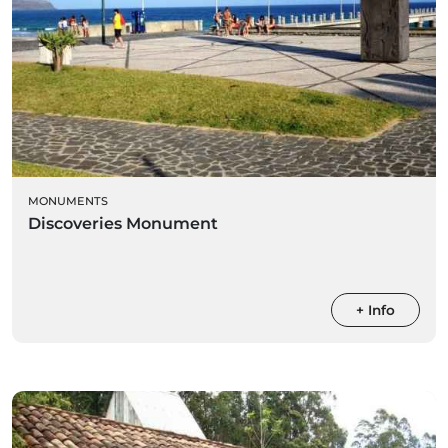
MONUMENTS
Discoveries Monument
+ Info