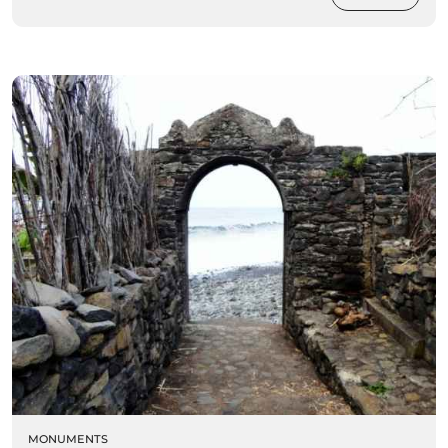
MONUMENTS