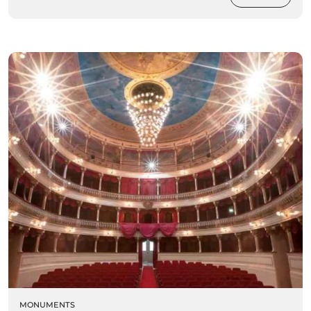
MONUMENTS