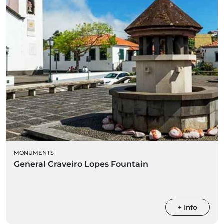
MONUMENTS
General Craveiro Lopes Fountain
+ Info