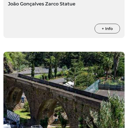
João Gonçalves Zarco Statue
+ Info