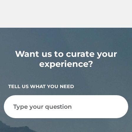
Want us to curate your
experience?
TELL US WHAT YOU NEED