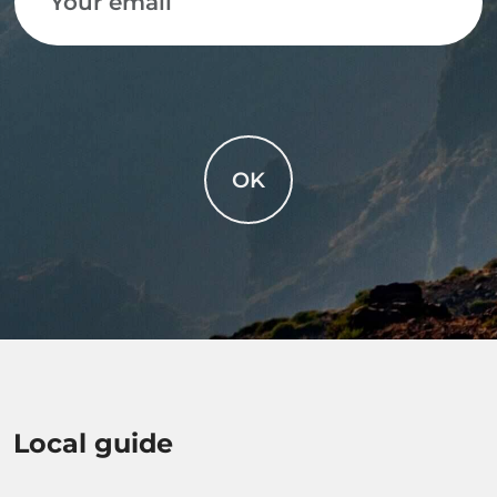
OK
Local guide