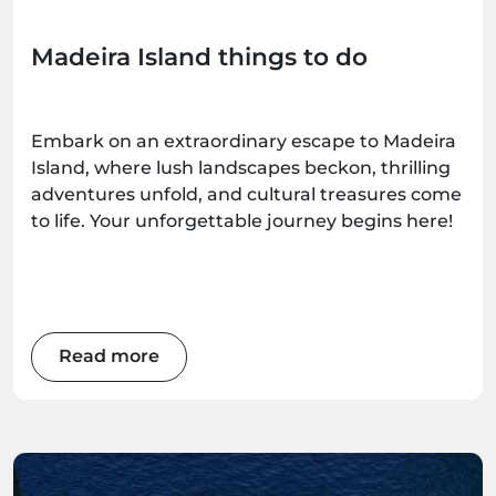
Madeira Island things to do
Embark on an extraordinary escape to Madeira
Island, where lush landscapes beckon, thrilling
adventures unfold, and cultural treasures come
to life. Your unforgettable journey begins here!
Read more