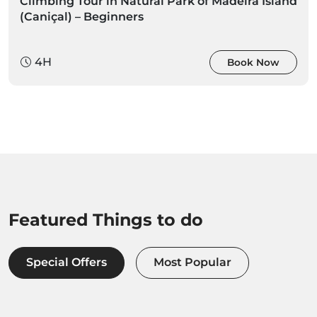
Climbing Tour in Natural Park of Madeira Island
(Caniçal) – Beginners
4H
Book Now
Featured Things to do
Special Offers
Most Popular