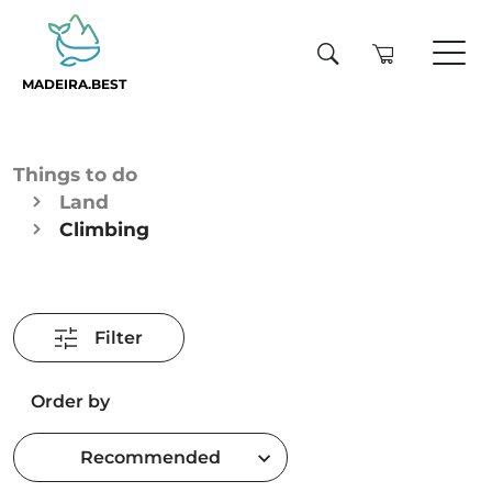
MADEIRA.BEST
Things to do
Land
Climbing
Filter
Order by
Recommended