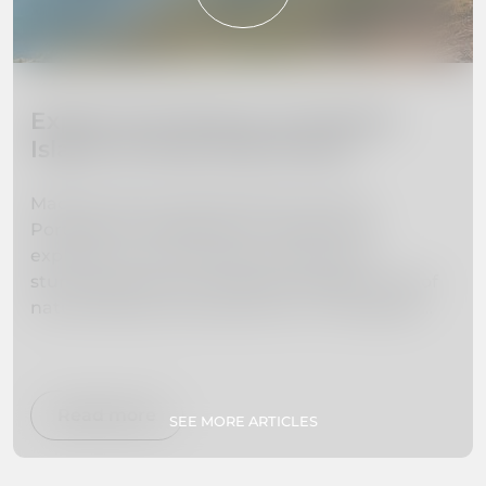
Explore the Beauty of Madeira
Island: 10 Must-Visit Places
Madeira Island, located off the coast of
Portugal, is a hidden gem waiting to be
explored. From towering mountains to
stunning beaches, this island paradise is full of
natural beauty and adventure. In this guide,
we've curated a list of the 10 must-visit places
on Madeira Island to help you plan your dream
vacation. Whether you're interested in hiking,
swimming, exploring botanical gardens, or
Read more
SEE MORE ARTICLES
simply relaxing on secluded beaches, we've got
you covered. So pack your bags and get ready