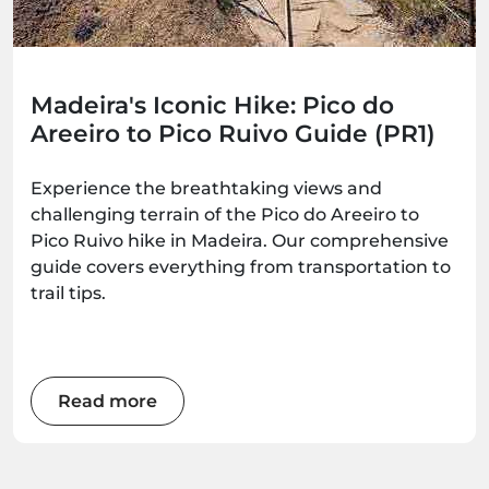
Madeira's Iconic Hike: Pico do
Areeiro to Pico Ruivo Guide (PR1)
Experience the breathtaking views and
challenging terrain of the Pico do Areeiro to
Pico Ruivo hike in Madeira. Our comprehensive
guide covers everything from transportation to
trail tips.
Read more