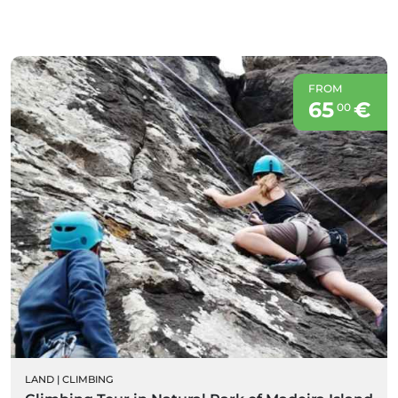
FROM
65
€
00
LAND
|
CLIMBING