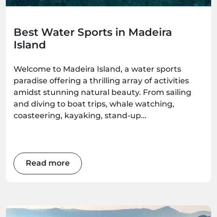
Best Water Sports in Madeira
Island
Welcome to Madeira Island, a water sports
paradise offering a thrilling array of activities
amidst stunning natural beauty. From sailing
and diving to boat trips, whale watching,
coasteering, kayaking, stand-up
paddleboarding, and surfing, there's an
adventure waiting for every water enthusiast.
Get ready to immerse yourself in the wonders
of this Atlantic gem as we explore the best
Read more
water sports the island has to offer.