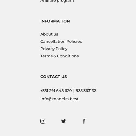
Affiliate program
INFORMATION
About us
Cancellation Policies
Privacy Policy
Terms & Conditions
CONTACT US
|
+351 291 648 620
935 363132
info@madeira.best