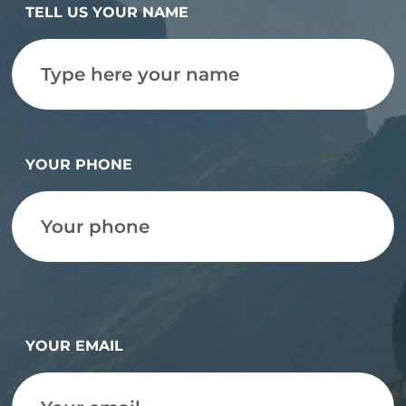
TELL US YOUR NAME
YOUR PHONE
YOUR EMAIL