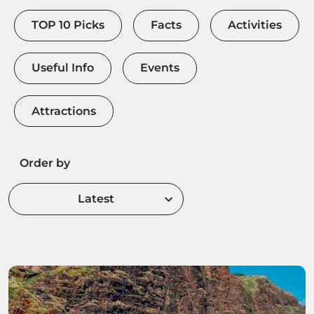
TOP 10 Picks
Facts
Activities
Useful Info
Events
Attractions
Order by
Latest