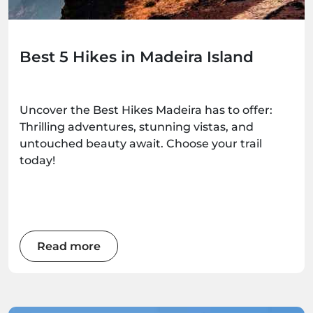
Best 5 Hikes in Madeira Island
Uncover the Best Hikes Madeira has to offer:
Thrilling adventures, stunning vistas, and
untouched beauty await. Choose your trail
today!
Read more