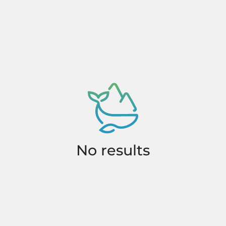
No results