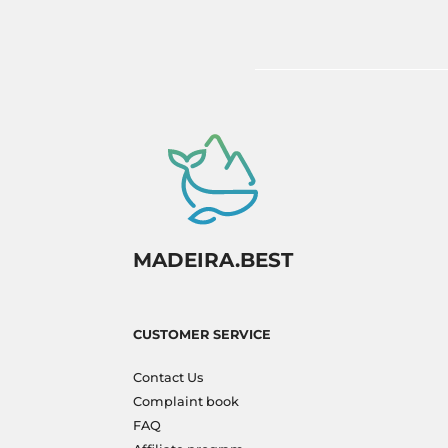
to experience paradise firsthand!
MADEIRA.BEST
CUSTOMER SERVICE
Contact Us
Complaint book
FAQ