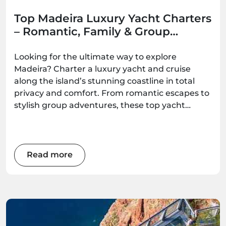
Top Madeira Luxury Yacht Charters
– Romantic, Family & Group
Options
Looking for the ultimate way to explore
Madeira? Charter a luxury yacht and cruise
along the island’s stunning coastline in total
privacy and comfort. From romantic escapes to
stylish group adventures, these top yacht
experiences deliver unforgettable ocean
moments — all available to book with
Madeira.Best.
Read more