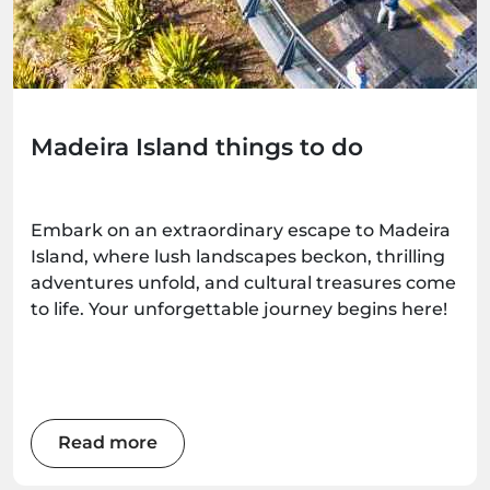
Madeira Island things to do
Embark on an extraordinary escape to Madeira
Island, where lush landscapes beckon, thrilling
adventures unfold, and cultural treasures come
to life. Your unforgettable journey begins here!
Read more