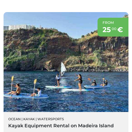
FROM
25
€
00
OCEAN
|
KAYAK
|
WATERSPORTS
Kayak Equipment Rental on Madeira Island