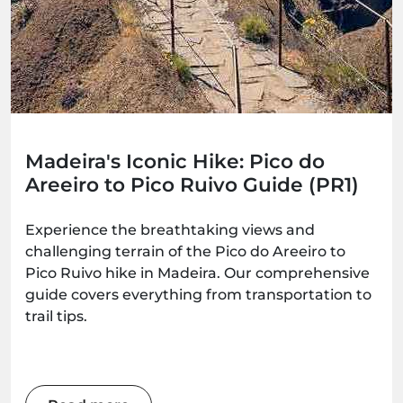
Madeira's Iconic Hike: Pico do
Areeiro to Pico Ruivo Guide (PR1)
Experience the breathtaking views and
challenging terrain of the Pico do Areeiro to
Pico Ruivo hike in Madeira. Our comprehensive
guide covers everything from transportation to
trail tips.