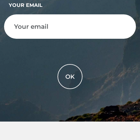
YOUR EMAIL
OK