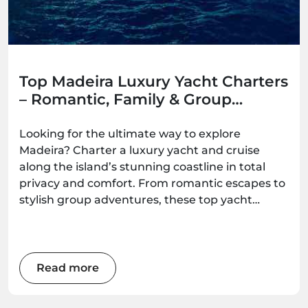
Top Madeira Luxury Yacht Charters
– Romantic, Family & Group
Options
Looking for the ultimate way to explore
Madeira? Charter a luxury yacht and cruise
along the island’s stunning coastline in total
privacy and comfort. From romantic escapes to
stylish group adventures, these top yacht
experiences deliver unforgettable ocean
moments — all available to book with
Madeira.Best.
Read more