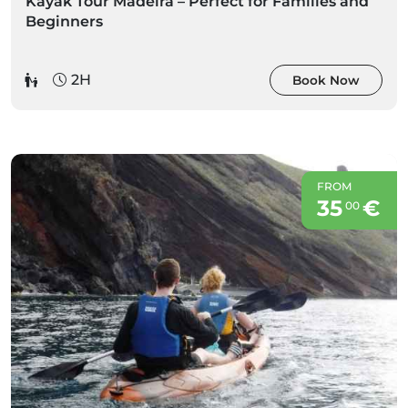
Kayak Tour Madeira – Perfect for Families and
Beginners
2H
Book Now
FROM
35
€
00