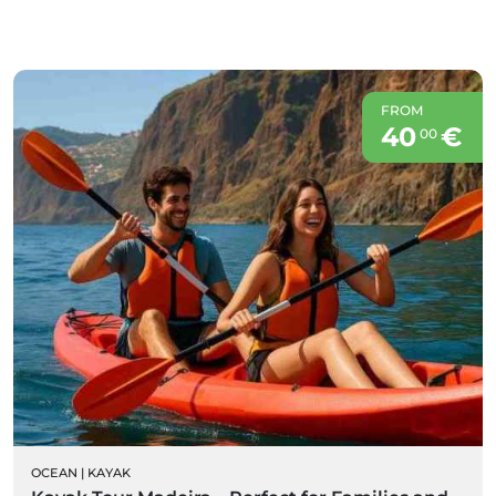
FROM
40
€
00
OCEAN
|
KAYAK