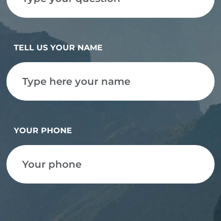
TELL US YOUR NAME
YOUR PHONE