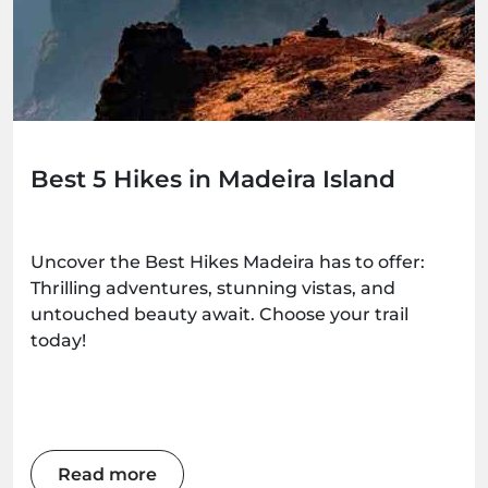
Best 5 Hikes in Madeira Island
Uncover the Best Hikes Madeira has to offer:
Thrilling adventures, stunning vistas, and
untouched beauty await. Choose your trail
today!
Read more