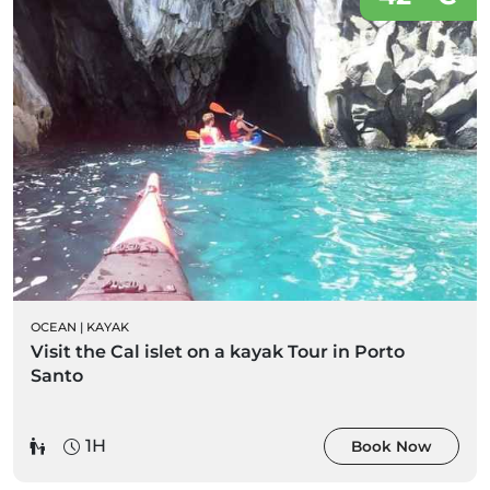
OCEAN
|
KAYAK
Visit the Cal islet on a kayak Tour in Porto
Santo
1H
Book Now