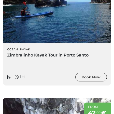
OCEAN
|
KAYAK
Zimbralinho Kayak Tour in Porto Santo
1H
Book Now
FROM
42
€
00