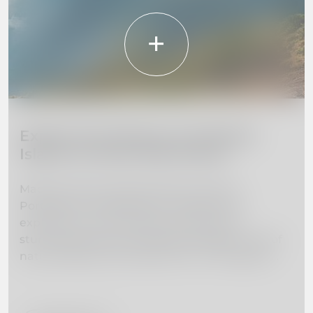
Explore the Beauty of Madeira
Island: 10 Must-Visit Places
Madeira Island, located off the coast of
Portugal, is a hidden gem waiting to be
explored. From towering mountains to
stunning beaches, this island paradise is full of
natural beauty and adventure. In this guide,
we've curated a list of the 10 must-visit places
on Madeira Island to help you plan your dream
vacation. Whether you're interested in hiking,