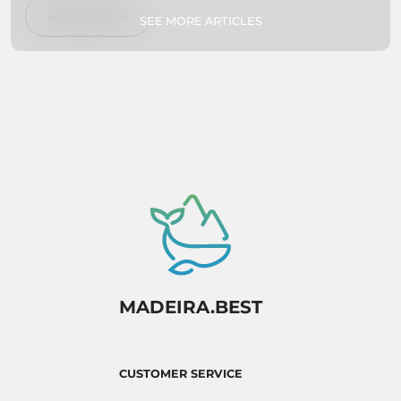
swimming, exploring botanical gardens, or
Read more
SEE MORE ARTICLES
simply relaxing on secluded beaches, we've got
you covered. So pack your bags and get ready
to experience paradise firsthand!
MADEIRA.BEST
CUSTOMER SERVICE