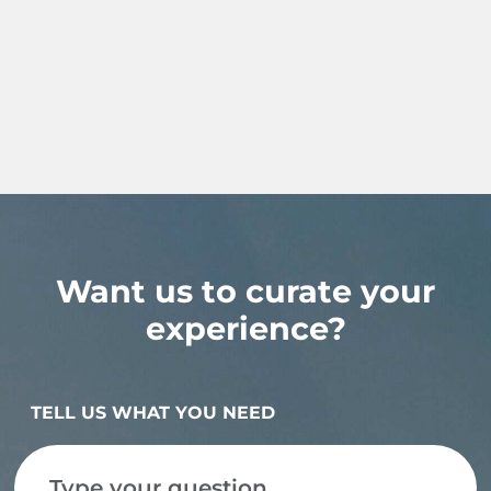
Want us to curate your
experience?
TELL US WHAT YOU NEED