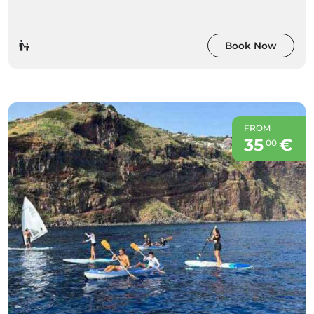
Book Now
FROM
35
€
00