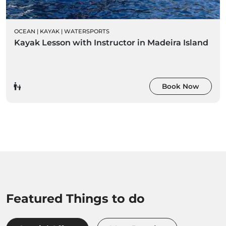
OCEAN
|
KAYAK
|
WATERSPORTS
Kayak Lesson with Instructor in Madeira Island
Book Now
Featured Things to do