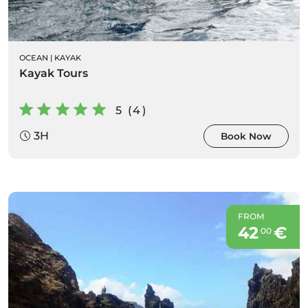
OCEAN
|
KAYAK
Kayak Tours
5 (4)
3H
Book Now
FROM
42
€
00