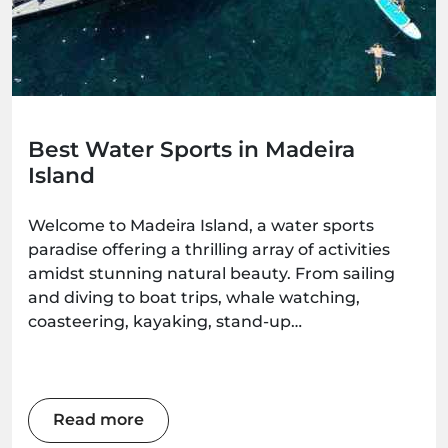
Best Water Sports in Madeira
Island
Welcome to Madeira Island, a water sports
paradise offering a thrilling array of activities
amidst stunning natural beauty. From sailing
and diving to boat trips, whale watching,
coasteering, kayaking, stand-up
paddleboarding, and surfing, there's an
adventure waiting for every water enthusiast.
Get ready to immerse yourself in the wonders
of this Atlantic gem as we explore the best
Read more
water sports the island has to offer.