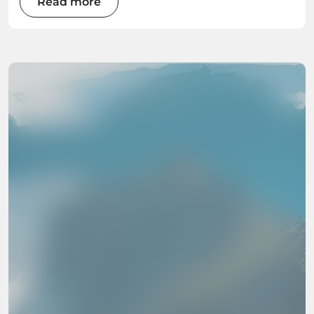
Read more