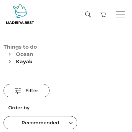
MADEIRA.BEST
Things to do
Ocean
Kayak
Filter
Order by
Recommended