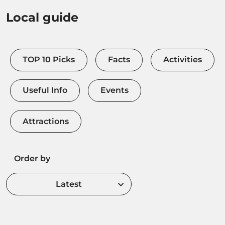
Local guide
TOP 10 Picks
Facts
Activities
Useful Info
Events
Attractions
Order by
Latest