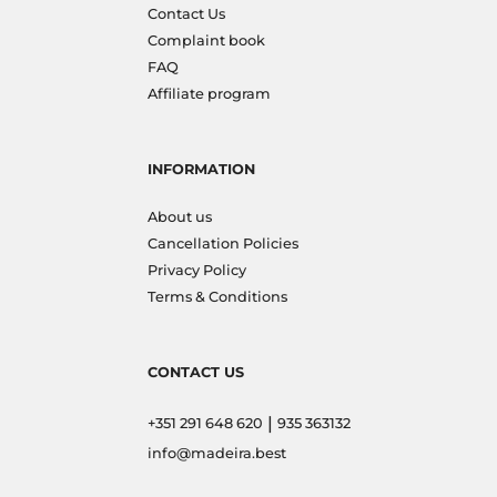
Contact Us
Complaint book
FAQ
Affiliate program
INFORMATION
About us
Cancellation Policies
Privacy Policy
Terms & Conditions
CONTACT US
|
+351 291 648 620
935 363132
info@madeira.best