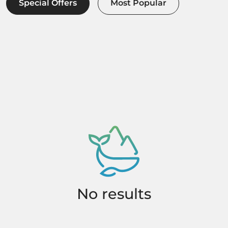
Special Offers
Most Popular
No results