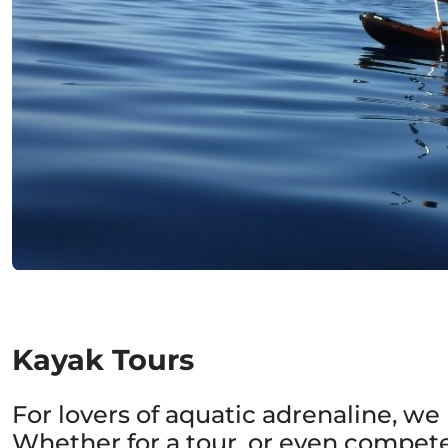
Kayak Tours
For lovers of aquatic adrenaline, w
Whether for a tour, or even compete