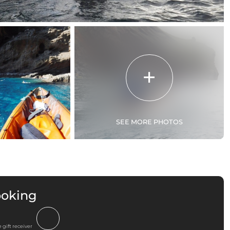
SEE MORE PHOTOS
ooking
 gift receiver