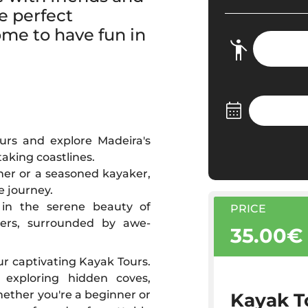
e perfect
ome to have fun in
urs and explore Madeira's
aking coastlines.
ner or a seasoned kayaker,
e journey.
f in the serene beauty of
PRICE
ters, surrounded by awe-
35.00€
r captivating Kayak Tours.
 exploring hidden coves,
hether you're a beginner or
Kayak T