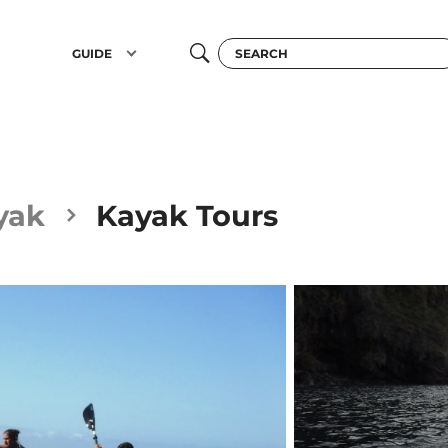
GUIDE
yak
Kayak Tours