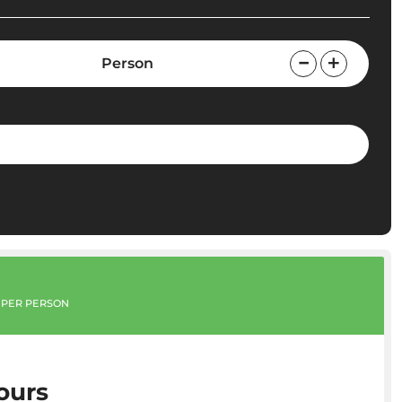
Person
PER PERSON
ours