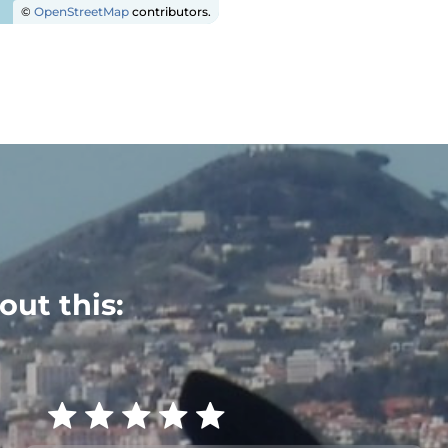
©
OpenStreetMap
contributors.
out this: