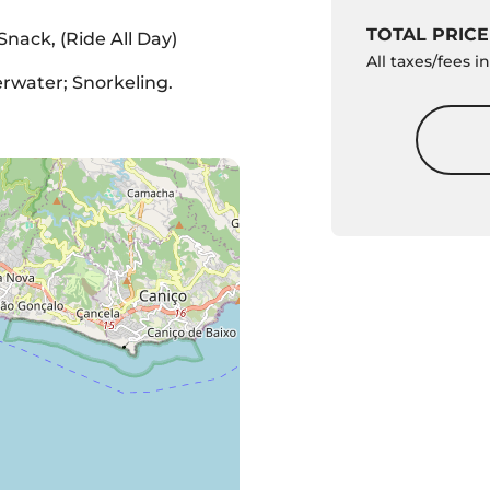
TOTAL PRICE
 Snack, (Ride All Day)
All taxes/fees 
water; Snorkeling.