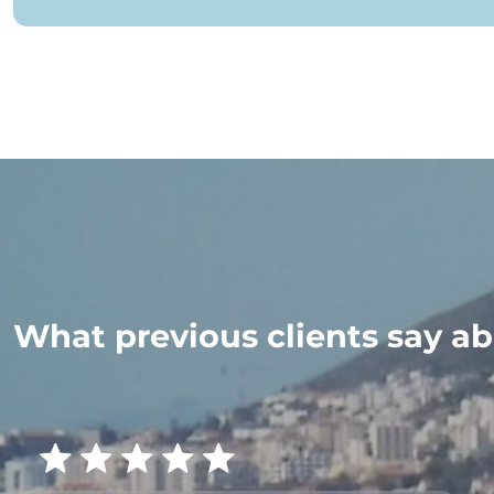
What previous clients say ab