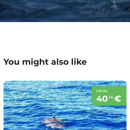
You might also like
FROM
40
€
00