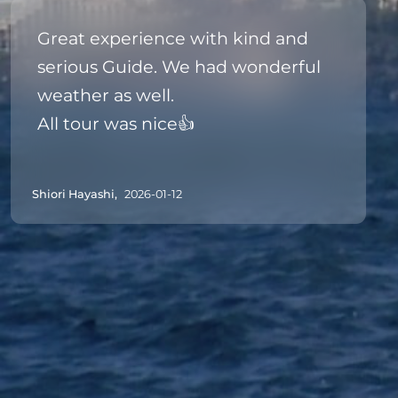
Great experience with kind and
serious Guide. We had wonderful
weather as well.
All tour was nice👍
Shiori Hayashi,
2026-01-12