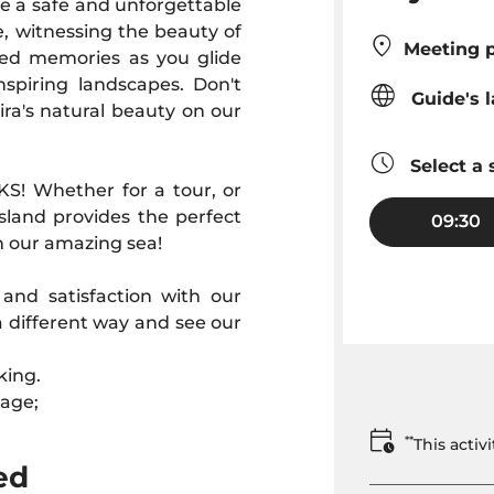
re a safe and unforgettable
e, witnessing the beauty of
Meeting p
hed memories as you glide
nspiring landscapes. Don't
Guide's 
ra's natural beauty on our
Select a 
KS! Whether for a tour, or
sland provides the perfect
09:30
n our amazing sea!
nd satisfaction with our
a different way and see our
king.
 age;
**
This acti
ed