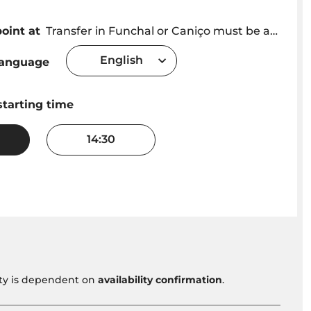
oint at
Transfer in Funchal or Caniço must be arranged with provider after booking or meet at the Cristiano Ronaldo Statue
English
language
starting time
14:30
vity is dependent on
availability confirmation
.