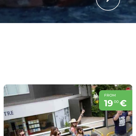
FROM
19
€
00