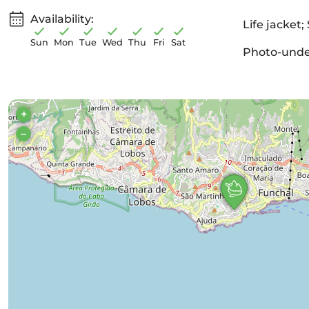
Availability:
Life jacket;
Sun
Mon
Tue
Wed
Thu
Fri
Sat
Photo-under
+
–