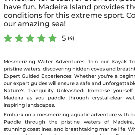
have fun. Madeira Island provides th
conditions for this extreme sport. C
our amazing sea!
5
(4)
Mesmerizing Water Adventures: Join our Kayak To
pristine waters, discovering hidden coves and breatht
Expert Guided Experiences: Whether you're a begin
our expert guides will ensure a safe and unforgettabl
Nature's Tranquility Unleashed: Immerse yoursel
Madeira as you paddle through crystal-clear wa
inspiring landscapes.
Embark on a mesmerizing aquatic adventure with ou
Paddle through the pristine waters of Madeira,
stunning coastlines, and breathtaking marine life. W