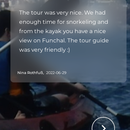
The tour was very nice. We had
enough time for snorkeling and
from the kayak you have a nice
view on Funchal. The tour guide
was very friendly :)
Nina Rothfuß,
2022-06-29