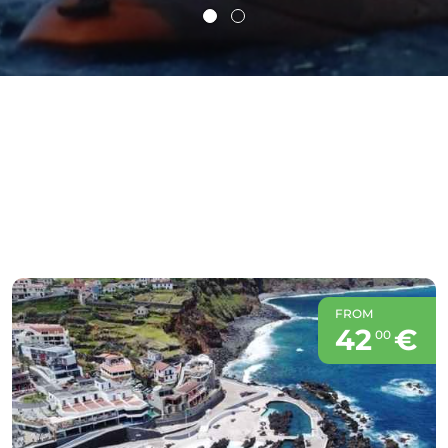
FROM
42
€
00