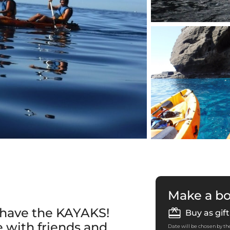
Make a b
e have the KAYAKS!
Buy as gift
 with friends and
Date will be chosen by the