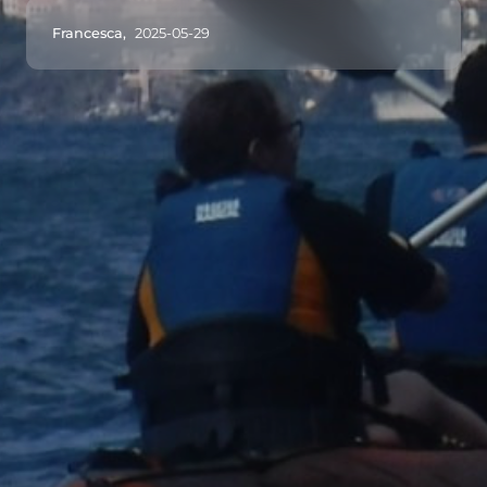
Francesca,
2025-05-29