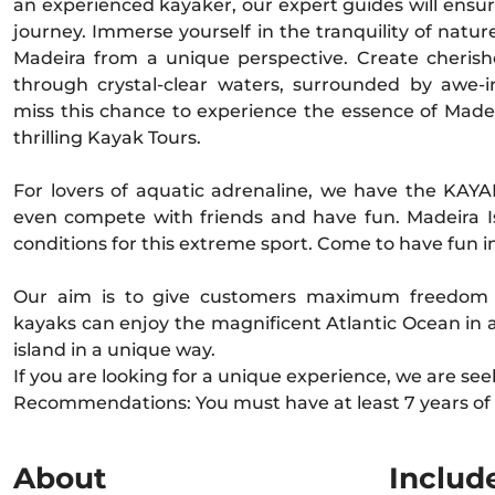
an experienced kayaker, our expert guides will ensu
journey. Immerse yourself in the tranquility of natur
Madeira from a unique perspective. Create cheris
through crystal-clear waters, surrounded by awe-i
miss this chance to experience the essence of Madei
thrilling Kayak Tours.
For lovers of aquatic adrenaline, we have the KAYA
even compete with friends and have fun. Madeira I
conditions for this extreme sport. Come to have fun i
Our aim is to give customers maximum freedom a
kayaks can enjoy the magnificent Atlantic Ocean in 
island in a unique way.
If you are looking for a unique experience, we are see
Recommendations: You must have at least 7 years of
About
Includ