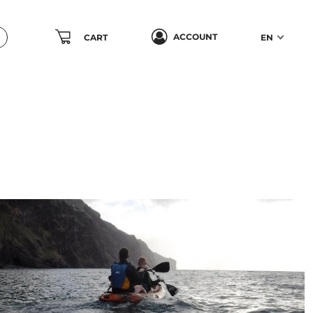
ACCOUNT
CART
EN