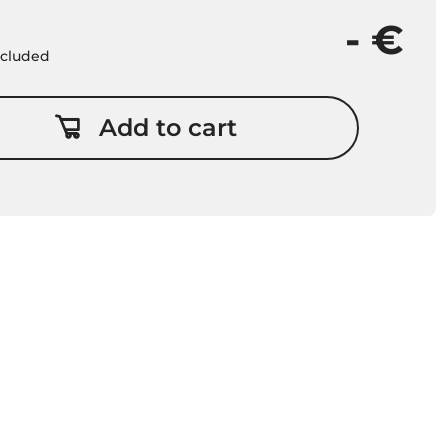
- €
included
Add to cart