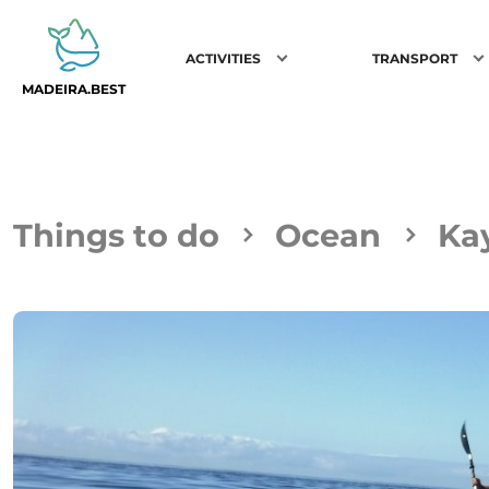
ACTIVITIES
TRANSPORT
MADEIRA.BEST
Things to do
Ocean
Ka