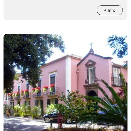
+ Info