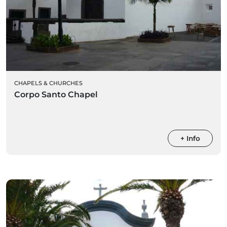
CHAPELS & CHURCHES
Corpo Santo Chapel
+ Info