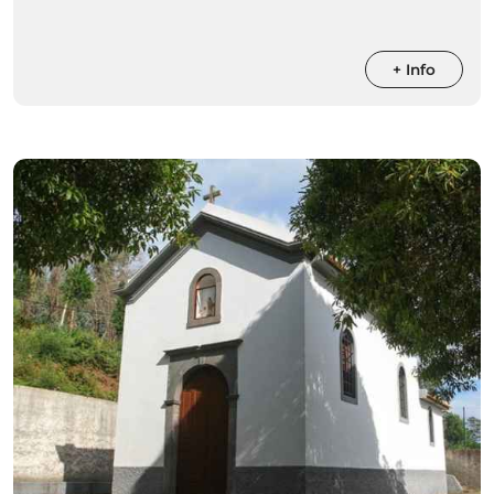
+ Info