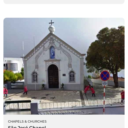
CHAPELS & CHURCHES
São José Chapel