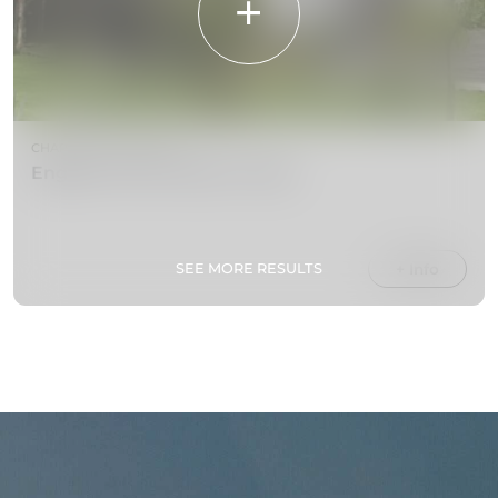
CHAPELS & CHURCHES
English Church (Holy Trinity)
SEE MORE RESULTS
+ Info