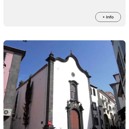
+ Info