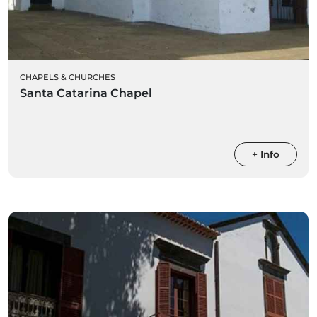
CHAPELS & CHURCHES
Santa Catarina Chapel
+ Info