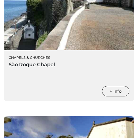
CHAPELS & CHURCHES
São Roque Chapel
+ Info