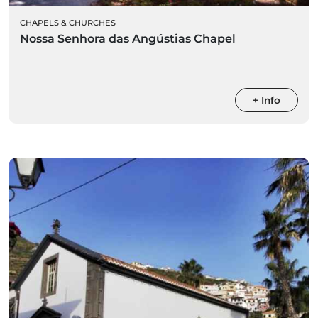
CHAPELS & CHURCHES
Nossa Senhora das Angústias Chapel
+ Info