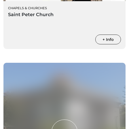
CHAPELS & CHURCHES
Saint Peter Church
+ Info