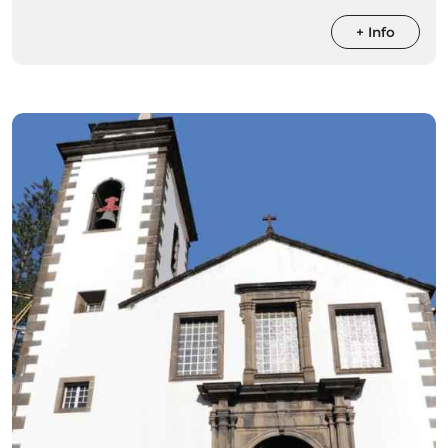
+ Info