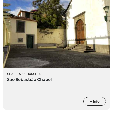
CHAPELS & CHURCHES
São Sebastião Chapel
+ Info