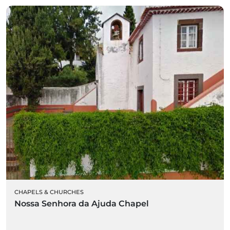
CHAPELS & CHURCHES
Nossa Senhora da Ajuda Chapel