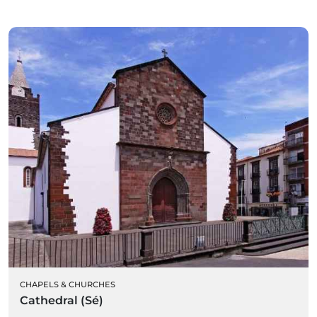
CHAPELS & CHURCHES
Cathedral (Sé)