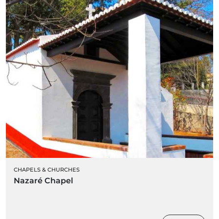
CHAPELS & CHURCHES
Nazaré Chapel