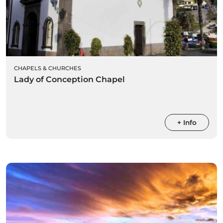
CHAPELS & CHURCHES
Lady of Conception Chapel
+ Info