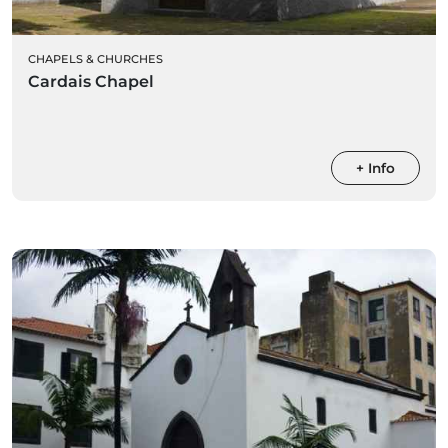
CHAPELS & CHURCHES
Cardais Chapel
+ Info