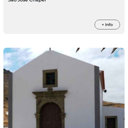
+ Info