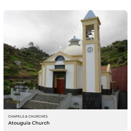
CHAPELS & CHURCHES
Atouguia Church