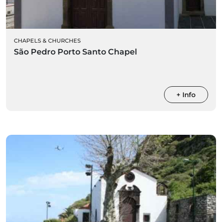
CHAPELS & CHURCHES
São Pedro Porto Santo Chapel
+ Info