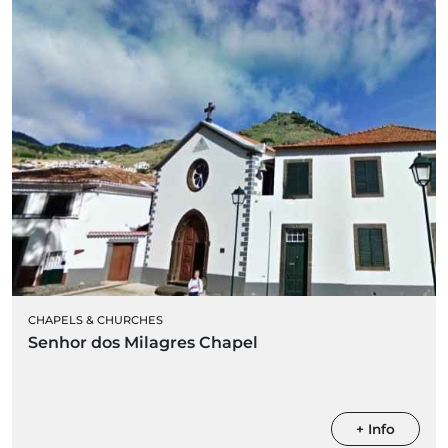
CHAPELS & CHURCHES
Senhor dos Milagres Chapel
+ Info