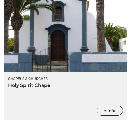
CHAPELS & CHURCHES
Holy Spirit Chapel
+ Info