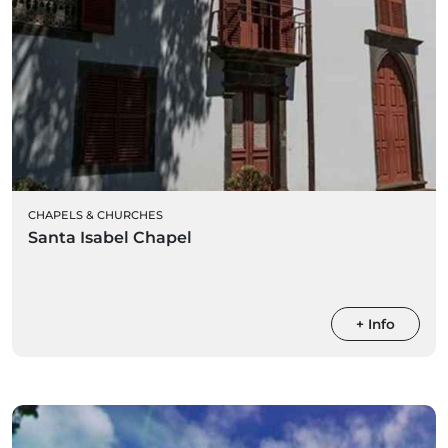
CHAPELS & CHURCHES
Santa Isabel Chapel
+ Info