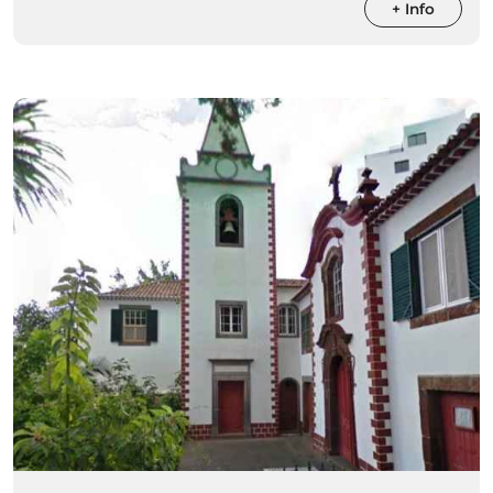
+ Info