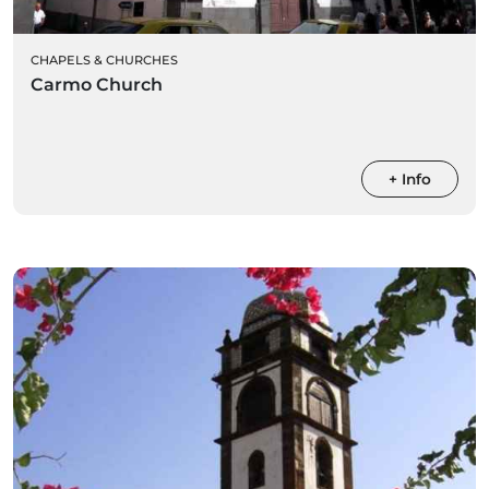
CHAPELS & CHURCHES
Carmo Church
+ Info