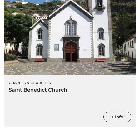
CHAPELS & CHURCHES
Saint Benedict Church
+ Info