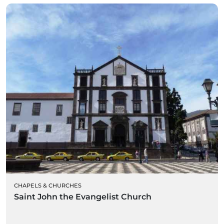
CHAPELS & CHURCHES
Saint John the Evangelist Church