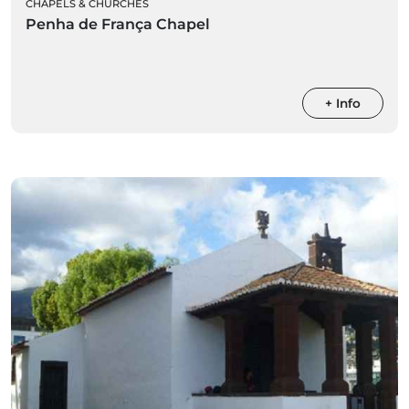
CHAPELS & CHURCHES
Penha de França Chapel
+ Info