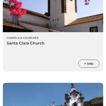
CHAPELS & CHURCHES
Santa Clara Church
+ Info