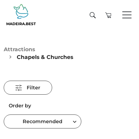
MADEIRA.BEST
Attractions
Chapels & Churches
Filter
Order by
Recommended