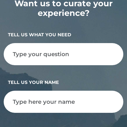
Want us to curate your
experience?
TELL US WHAT YOU NEED
TELL US YOUR NAME