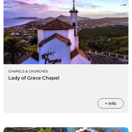
CHAPELS & CHURCHES
Lady of Grace Chapel
+ Info