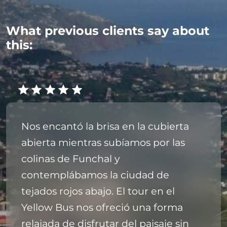
What previous clients say about
this:
Nos encantó la brisa en la cubierta
abierta mientras subíamos por las
colinas de Funchal y
contemplábamos la ciudad de
tejados rojos abajo. El tour en el
Yellow Bus nos ofreció una forma
relajada de disfrutar del paisaje sin