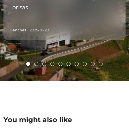
prisas.
Sanchez,
2025-10-20
You might also like