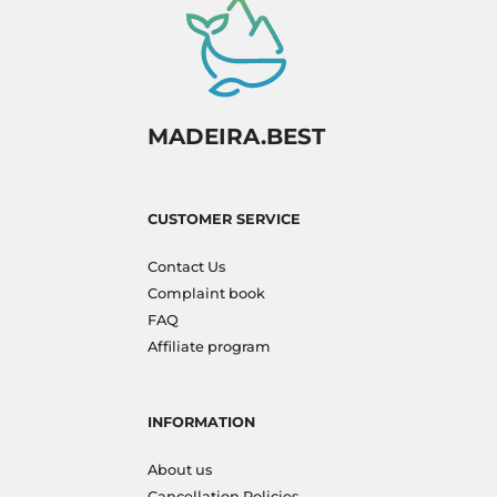
MADEIRA.BEST
CUSTOMER SERVICE
Contact Us
Complaint book
FAQ
Affiliate program
INFORMATION
About us
Cancellation Policies