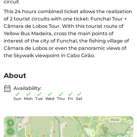
circuit
This 24 hours combined ticket allows the realization
of 2 tourist circuits with one ticket: Funchal Tour +
Câmara de Lobos Tour. With this tourist route of
Yellow Bus Madeira, cross the main points of
interest of the city of Funchal, the fishing village of
Câmara de Lobos or even the panoramic views of
the Skywalk viewpoint in Cabo Girão.
About
Availability:
Sun
Mon
Tue
Wed
Thu
Fri
Sat
+
–