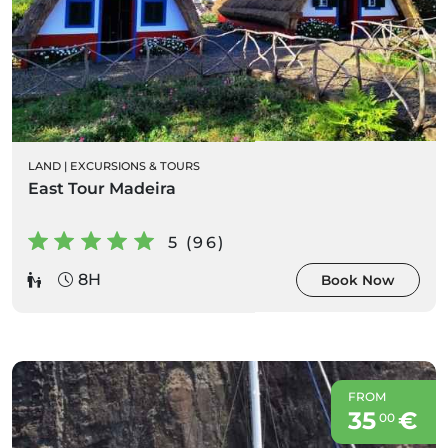
LAND
|
EXCURSIONS & TOURS
East Tour Madeira
5 (96)
8H
Book Now
FROM
35
€
00