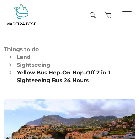
MADEIRA.BEST
Things to do
Land
Sightseeing
Yellow Bus Hop-On Hop-Off 2 in 1
Sightseeing Bus 24 Hours