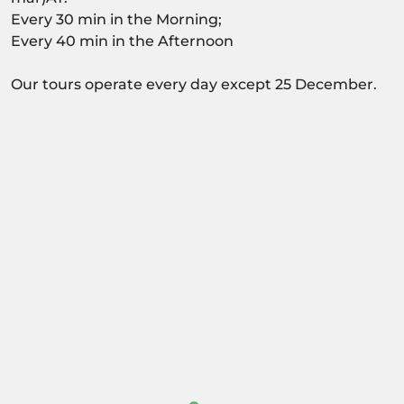
Every 30 min in the Morning;
Every 40 min in the Afternoon
Our tours operate every day except 25 December.
Activity dependant on availability confirmation.