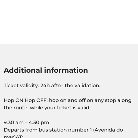
Additional information
Ticket validity: 24h after the validation.
Hop ON Hop OFF: hop on and off on any stop along
the route, while your ticket is valid.
9:30 am – 4:30 pm
Departs from bus station number 1 (Avenida do
mar)AT: