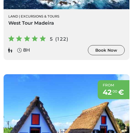
LAND
|
EXCURSIONS & TOURS
West Tour Madeira
5 (122)
8H
Book Now
FROM
42
€
00