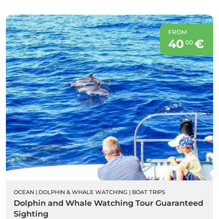
FROM
40
€
00
OCEAN
|
DOLPHIN & WHALE WATCHING
|
BOAT TRIPS
Dolphin and Whale Watching Tour Guaranteed
Sighting