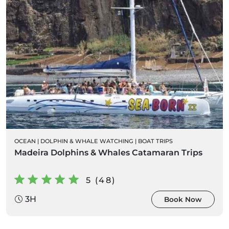
OCEAN
|
DOLPHIN & WHALE WATCHING
|
BOAT TRIPS
Madeira Dolphins & Whales Catamaran Trips
5 (48)
3H
Book Now