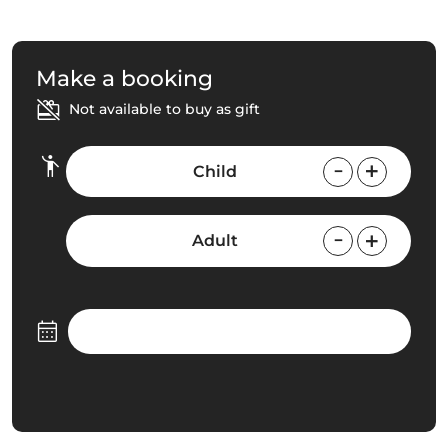
Make a booking
Not available to buy as gift
Child
Adult