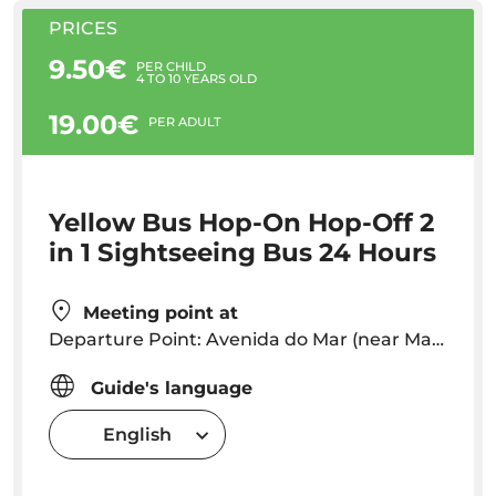
PRICES
9.50€
PER CHILD
4 TO 10 YEARS OLD
19.00€
PER ADULT
Yellow Bus Hop-On Hop-Off 2
in 1 Sightseeing Bus 24 Hours
Meeting point at
Departure Point: Avenida do Mar (near Marina) Departures every 30 minutes . You can get off and on at any stop throughout the circuit!
Guide's language
English