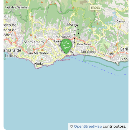
©
OpenStreetMap
contributors.