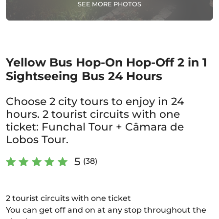
SEE MORE PHOTOS
Yellow Bus Hop-On Hop-Off 2 in 1
Sightseeing Bus 24 Hours
Choose 2 city tours to enjoy in 24
hours. 2 tourist circuits with one
ticket: Funchal Tour + Câmara de
Lobos Tour.
5
(38)
2 tourist circuits with one ticket
You can get off and on at any stop throughout the