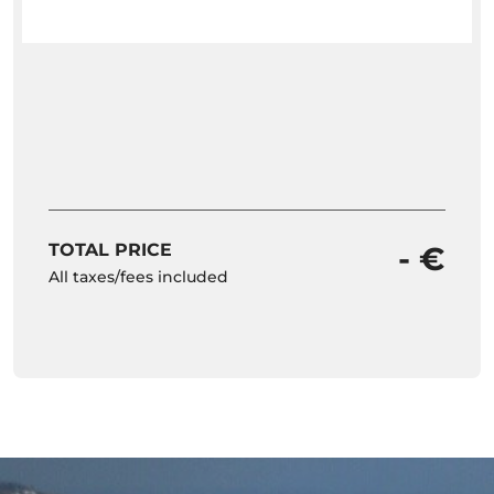
TOTAL PRICE
- €
All taxes/fees included