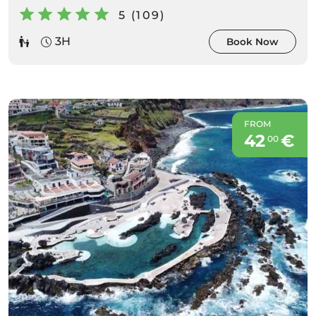
5 (109)
3H
Book Now
FROM
42
€
00