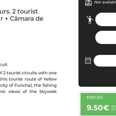
Not availabl
rs. 2 tourist
ur + Câmara de
cuit
 2 tourist circuits with one
his tourist route of Yellow
city of Funchal, the fishing
mic views of the Skywalk
PRICES
9.50€
PE
4 