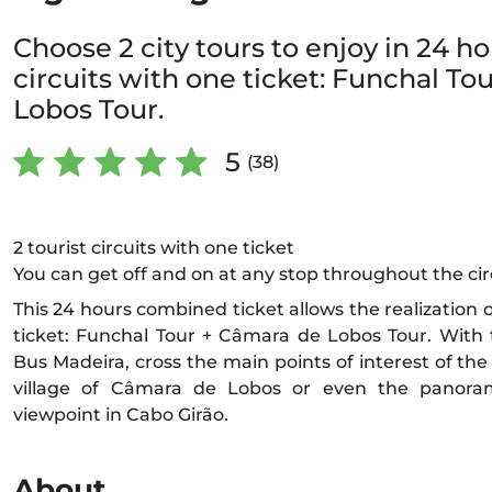
Choose 2 city tours to enjoy in 24 hou
circuits with one ticket: Funchal To
Lobos Tour.
5
(38)
2 tourist circuits with one ticket
You can get off and on at any stop throughout the cir
This 24 hours combined ticket allows the realization of
ticket: Funchal Tour + Câmara de Lobos Tour. With t
Bus Madeira, cross the main points of interest of the 
village of Câmara de Lobos or even the panora
viewpoint in Cabo Girão.
About