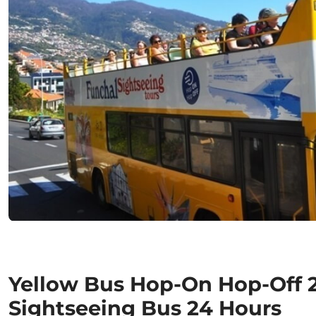
Yellow Bus Hop-On Hop-Off 2 
Sightseeing Bus 24 Hours