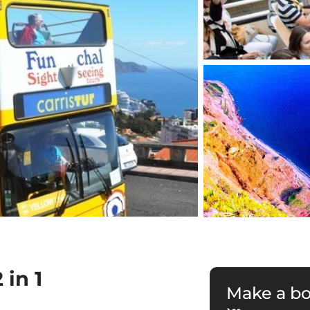
in 1
Make a b