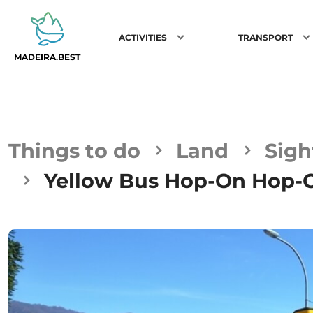
ACTIVITIES
TRANSPORT
MADEIRA.BEST
Things to do
Land
Sigh
Yellow Bus Hop-On Hop-Of