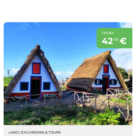
FROM
42
€
00
LAND
|
EXCURSIONS & TOURS