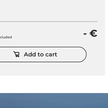
- €
included
Add to cart