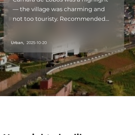
— the village was charming and
not too touristy. Recommended
for a first‑day outing.
Urban,
2025-10-20