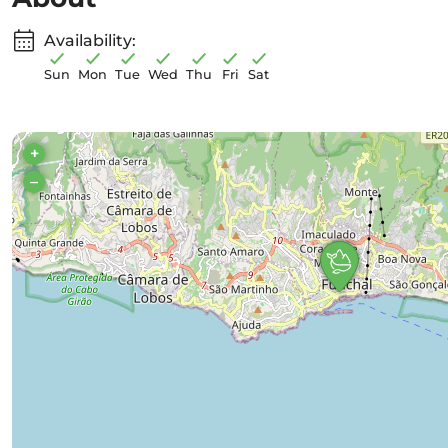
Availability:
Sun
Mon
Tue
Wed
Thu
Fri
Sat
+
–