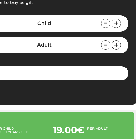
e to buy as gift
Child
Adult
19.00€
R CHILD
PER ADULT
TO 10 YEARS OLD