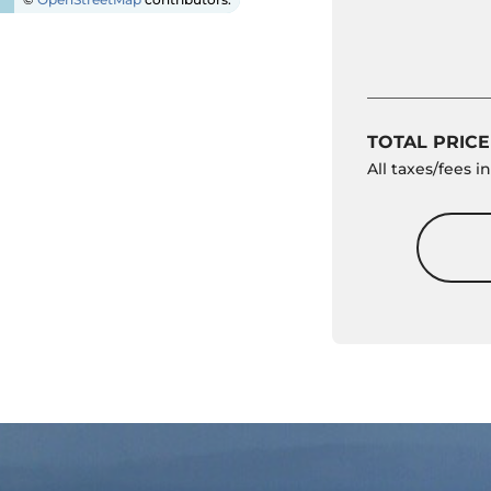
TOTAL PRICE
All taxes/fees 