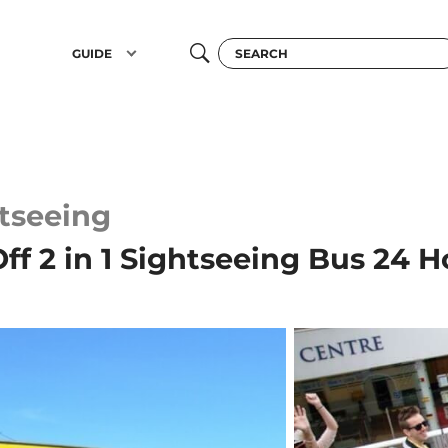
GUIDE
tseeing
f 2 in 1 Sightseeing Bus 24 H