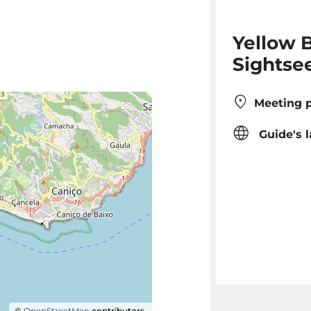
Yellow B
Sightse
Meeting p
Guide's 
©
OpenStreetMap
contributors.