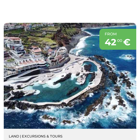
FROM
42
€
00
LAND
|
EXCURSIONS & TOURS