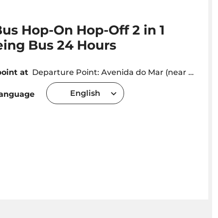
us Hop-On Hop-Off 2 in 1
eing Bus 24 Hours
oint at
Departure Point: Avenida do Mar (near Marina) Departures every 30 minutes . You can get off and on at any stop throughout the circuit!
English
language