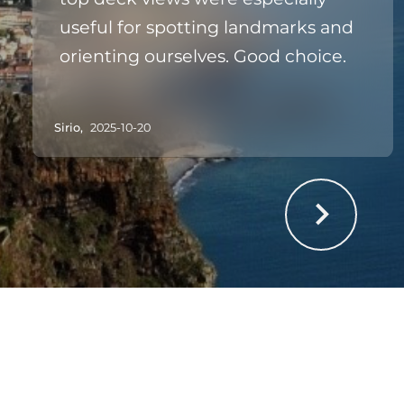
useful for spotting landmarks and
orienting ourselves. Good choice.
Sirio,
2025-10-20