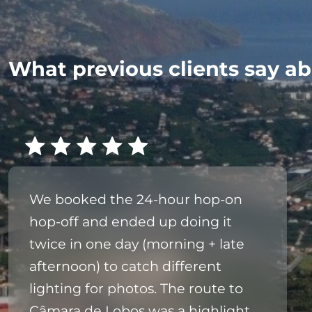
What previous clients say ab
We booked the 24‑hour hop‑on
hop‑off and ended up doing it
twice in one day (morning + late
afternoon) to catch different
lighting for photos. The route to
Câmara de Lobos was a highlight