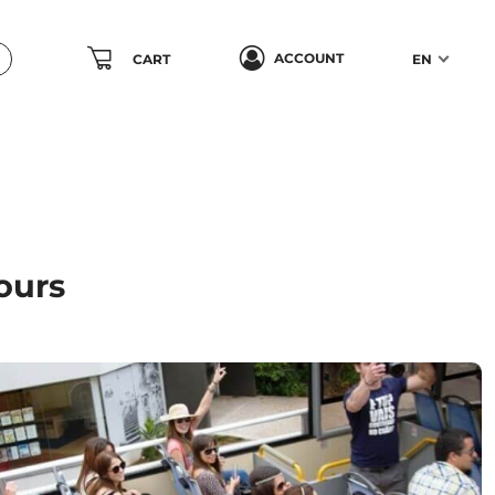
ACCOUNT
CART
EN
ours