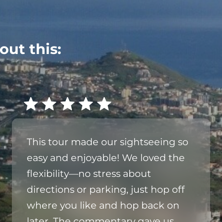
out this:
This tour made our sightseeing so
easy and enjoyable! We loved the
flexibility—no stress about
directions or parking, just hop off
where you like and hop back on
later. The commentary gave us