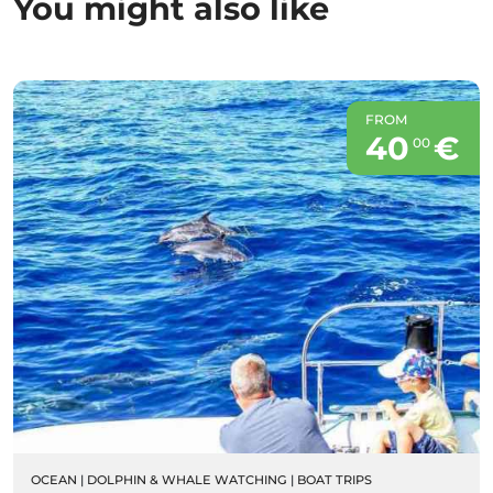
You might also like
FROM
40
€
00
OCEAN
|
DOLPHIN & WHALE WATCHING
|
BOAT TRIPS