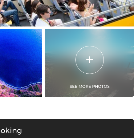
SEE MORE PHOTOS
ooking