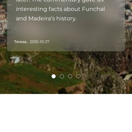
interesting facts about Funchal
and Madeira’s history.
Teresa,
2025-10-27