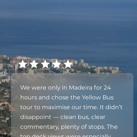
We were only in Madeira for 24
hours and chose the Yellow Bus
tour to maximise our time. It didn’t
disappoint — clean bus, clear
commentary, plenty of stops. The
top deck views were especially