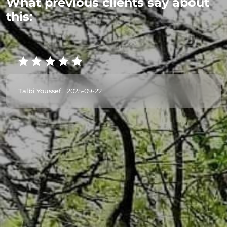
What previous clients say about
this:
Talbi Youssef,
2025-09-22