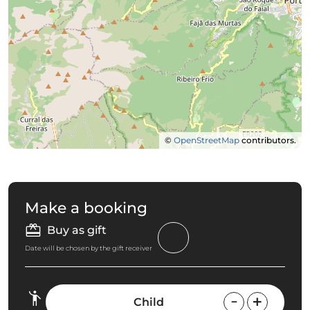
©
OpenStreetMap
contributors.
Make a booking
Buy as gift
Date will be chosen by the gift receiver
Child