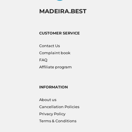
MADEIRA.BEST
CUSTOMER SERVICE
Contact Us
Complaint book
FAQ
Affiliate program
INFORMATION
About us
Cancellation Policies
Privacy Policy
Terms & Conditions