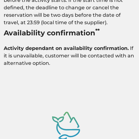
before the activity starts. If the start time is not
defined, the deadline to change or cancel the
reservation will be two days before the date of
travel, at 23:59 (local time of the supplier).
**
Availability confirmation
Activity dependant on availability confirmation.
If
it is unavailable, customer will be contacted with an
alternative option.