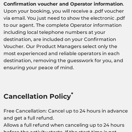
Confirmation voucher and Operator information
.
Upon your booking, you will receive a .pdf voucher
via email. You just need to show the electronic .pdf
to our agent. The complete Operator information
including local telephone numbers at your
destination, are included on your Confirmation
Voucher. Our Product Managers select only the
most experienced and reliable operators in each
destination, removing the guesswork for you, and
ensuring your peace of mind.
*
Cancellation Policy
Free Cancellation: Cancel up to 24 hours in advance
and get a full refund.
Allows a full refund when canceling up to 24 hours