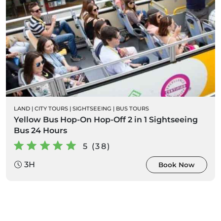
LAND
|
CITY TOURS
|
SIGHTSEEING
|
BUS TOURS
Yellow Bus Hop-On Hop-Off 2 in 1 Sightseeing
Bus 24 Hours
5 (38)
3H
Book Now