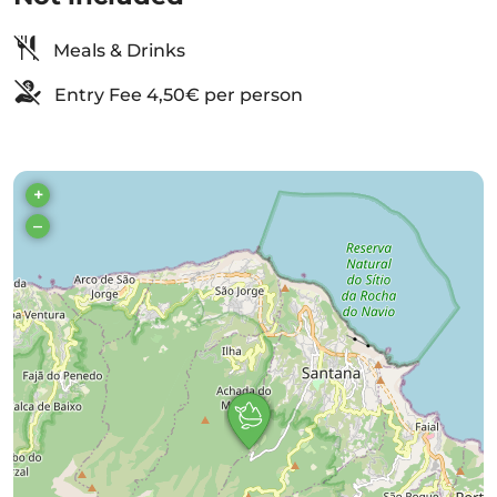
Meals & Drinks
Entry Fee 4,50€ per person
+
–