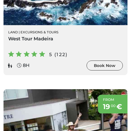
LAND
|
EXCURSIONS & TOURS
West Tour Madeira
5 (122)
8H
Book Now
FROM
19
€
00