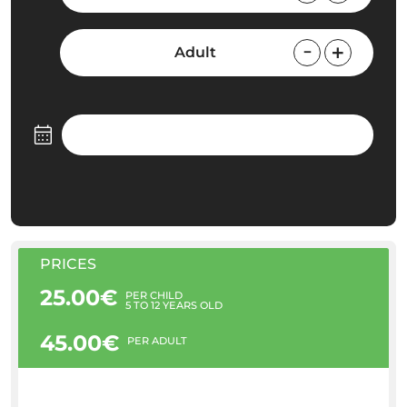
Adult
PRICES
25.00€
PER CHILD
5 TO 12 YEARS OLD
45.00€
PER ADULT