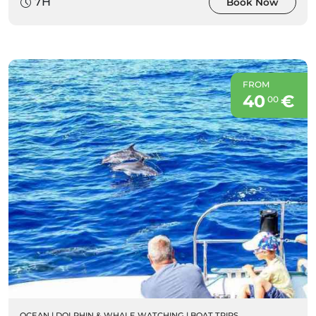
7H
Book Now
FROM
40
€
00
OCEAN
|
DOLPHIN & WHALE WATCHING
|
BOAT TRIPS