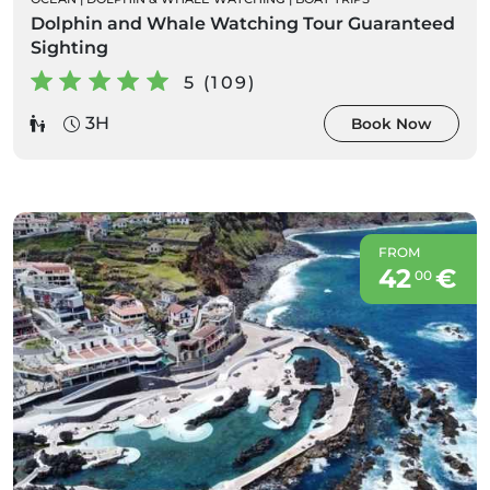
Dolphin and Whale Watching Tour Guaranteed
Sighting
5 (109)
3H
Book Now
FROM
42
€
00