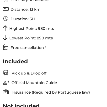
Distance: 13 km
Duration: 5H
Highest Point: 980 mts
Lowest Point: 890 mts
Free cancellation *
Included
Pick up & Drop off
Official Mountain Guide
Insurance (Required by Portuguese law)
Not included