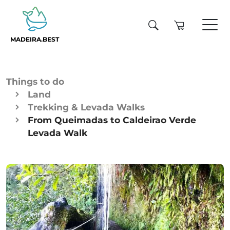
MADEIRA.BEST
Things to do
Land
Trekking & Levada Walks
From Queimadas to Caldeirao Verde
Levada Walk