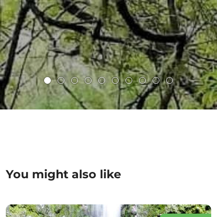
You might also like