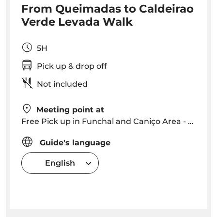
From Queimadas to Caldeirao
Verde Levada Walk
5H
Pick up & drop off
Not included
Meeting point at
Free Pick up in Funchal and Caniço Area - we will contact you with a precise time and location
Guide's language
English