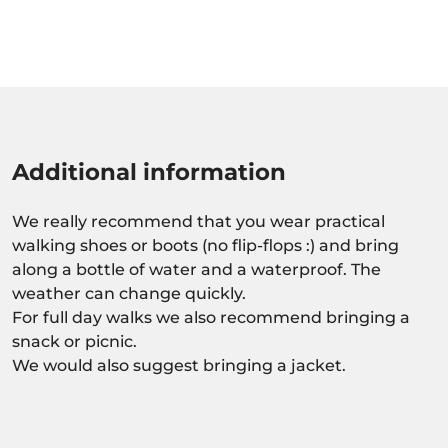
Additional information
We really recommend that you wear practical
walking shoes or boots (no flip-flops :) and bring
along a bottle of water and a waterproof. The
weather can change quickly.
For full day walks we also recommend bringing a
snack or picnic.
We would also suggest bringing a jacket.