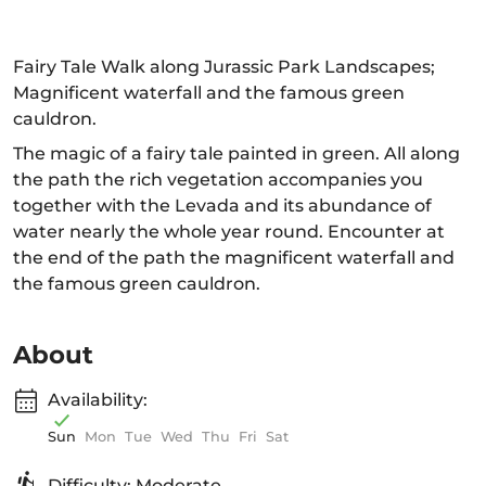
Fairy Tale Walk along Jurassic Park Landscapes;
Magnificent waterfall and the famous green
cauldron.
The magic of a fairy tale painted in green. All along
the path the rich vegetation accompanies you
together with the Levada and its abundance of
water nearly the whole year round. Encounter at
the end of the path the magnificent waterfall and
the famous green cauldron.
About
Availability:
Sun
Mon
Tue
Wed
Thu
Fri
Sat
Difficulty: Moderate