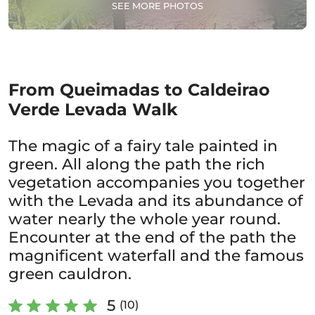
SEE MORE PHOTOS
From Queimadas to Caldeirao
Verde Levada Walk
The magic of a fairy tale painted in
green. All along the path the rich
vegetation accompanies you together
with the Levada and its abundance of
water nearly the whole year round.
Encounter at the end of the path the
magnificent waterfall and the famous
green cauldron.
5
(10)