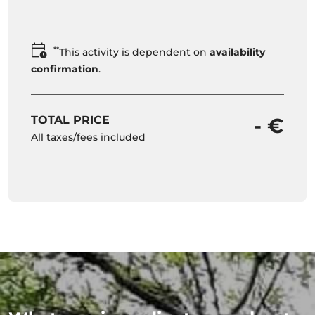
**
This activity is dependent on
availability
confirmation
.
TOTAL PRICE
- €
All taxes/fees included