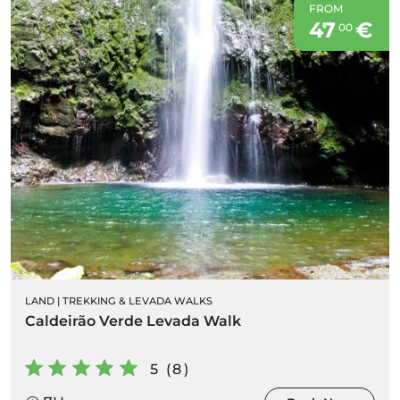
FROM
47
€
00
LAND
|
TREKKING & LEVADA WALKS
Caldeirão Verde Levada Walk
5 (8)