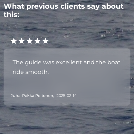
What previous clients say about
this:
The guide was excellent and the boat
ride smooth.
Juha-Pekka Peltonen,
2025-02-14