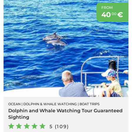
FROM
40
€
00
OCEAN
|
DOLPHIN & WHALE WATCHING
|
BOAT TRIPS
Dolphin and Whale Watching Tour Guaranteed
Sighting
5 (109)