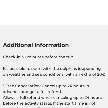
Additional information
Check-in 30 minutes before the trip
It's possible to swim with the dolphins (depending
on weather and sea conditions) with an extra of 20€
* Free Cancellation: Cancel up to 24 hours in
advance and get a full refund.
Allows a full refund when canceling up to 24 hours
before the activity starts. If the start time is not