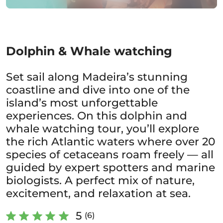
Dolphin & Whale watching
Set sail along Madeira’s stunning
coastline and dive into one of the
island’s most unforgettable
experiences. On this dolphin and
whale watching tour, you’ll explore
the rich Atlantic waters where over 20
species of cetaceans roam freely — all
guided by expert spotters and marine
biologists. A perfect mix of nature,
excitement, and relaxation at sea.
5
(6)