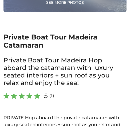
SEE MORE PHOTOS
Private Boat Tour Madeira
Catamaran
Private Boat Tour Madeira Hop
aboard the catamaran with luxury
seated interiors + sun roof as you
relax and enjoy the sea!
5
(1)
PRIVATE Hop aboard the private catamaran with
luxury seated interiors + sun roof as you relax and