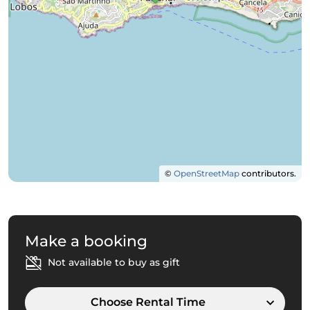
©
OpenStreetMap
contributors.
Make a booking
Not available to buy as gift
Choose Rental Time