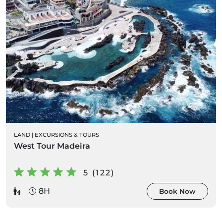
LAND
|
EXCURSIONS & TOURS
West Tour Madeira
5 (122)
8H
Book Now