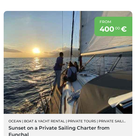
FROM
400
€
00
OCEAN
|
BOAT & YACHT RENTAL
|
PRIVATE TOURS
|
PRIVATE SAILING BOAT CHARTERS
Sunset on a Private Sailing Charter from
Funchal