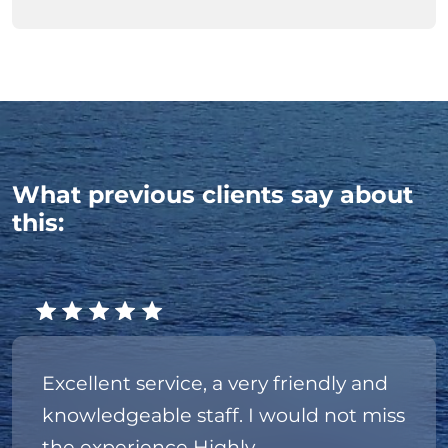
What previous clients say about
this:
Excellent service, a very friendly and
knowledgeable staff. I would not miss
the experience Highly