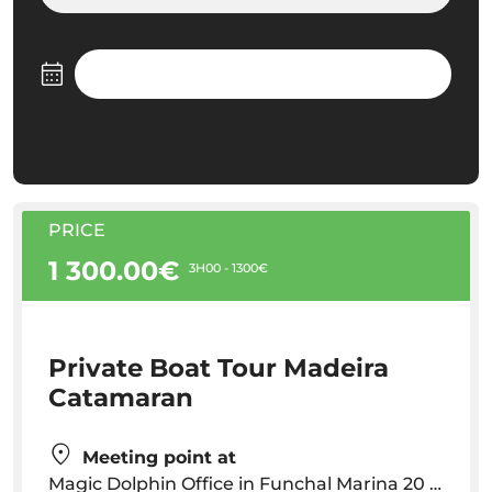
PRICE
1 300.00€
3H00 - 1300€
Private Boat Tour Madeira
Catamaran
Meeting point at
Magic Dolphin Office in Funchal Marina 20 minutes before your scheduled departure time