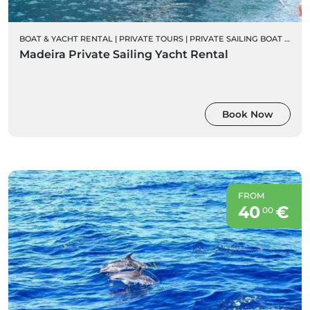
BOAT & YACHT RENTAL
|
PRIVATE TOURS
|
PRIVATE SAILING BOAT CHARTERS
Madeira Private Sailing Yacht Rental
Book Now
FROM
40
€
00