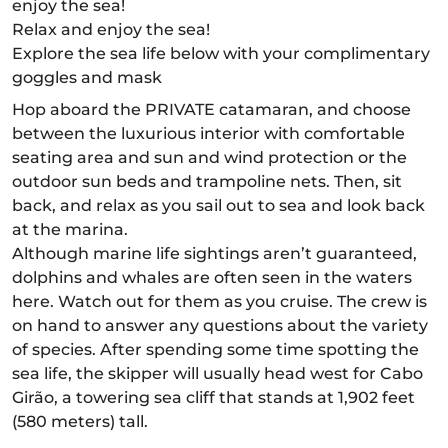
enjoy the sea!
Relax and enjoy the sea!
Explore the sea life below with your complimentary
goggles and mask
Hop aboard the PRIVATE catamaran, and choose
between the luxurious interior with comfortable
seating area and sun and wind protection or the
outdoor sun beds and trampoline nets. Then, sit
back, and relax as you sail out to sea and look back
at the marina.
Although marine life sightings aren’t guaranteed,
dolphins and whales are often seen in the waters
here. Watch out for them as you cruise. The crew is
on hand to answer any questions about the variety
of species. After spending some time spotting the
sea life, the skipper will usually head west for Cabo
Girão, a towering sea cliff that stands at 1,902 feet
(580 meters) tall.