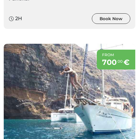
2H
Book Now
FROM
700
€
00