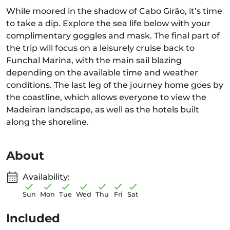
While moored in the shadow of Cabo Girão, it’s time
to take a dip. Explore the sea life below with your
complimentary goggles and mask. The final part of
the trip will focus on a leisurely cruise back to
Funchal Marina, with the main sail blazing
depending on the available time and weather
conditions. The last leg of the journey home goes by
the coastline, which allows everyone to view the
Madeiran landscape, as well as the hotels built
along the shoreline.
About
Availability:
Sun
Mon
Tue
Wed
Thu
Fri
Sat
Included