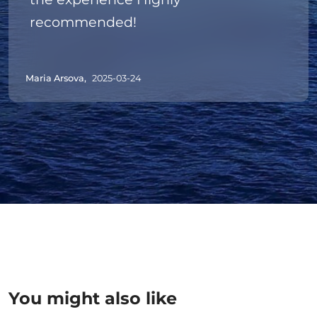
recommended!
Maria Arsova,
2025-03-24
You might also like