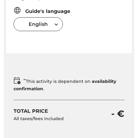
Guide's language
English
**
This activity is dependent on
availability
confirmation
.
TOTAL PRICE
- €
All taxes/fees included