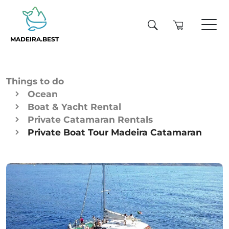
MADEIRA.BEST
Things to do
Ocean
Boat & Yacht Rental
Private Catamaran Rentals
Private Boat Tour Madeira Catamaran