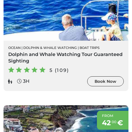
OCEAN
|
DOLPHIN & WHALE WATCHING
|
BOAT TRIPS
Dolphin and Whale Watching Tour Guaranteed
Sighting
5 (109)
3H
Book Now
FROM
42
€
00