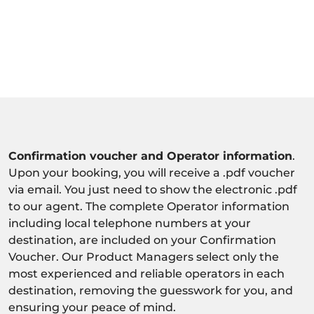
Confirmation voucher and Operator information
.
Upon your booking, you will receive a .pdf voucher
via email. You just need to show the electronic .pdf
to our agent. The complete Operator information
including local telephone numbers at your
destination, are included on your Confirmation
Voucher. Our Product Managers select only the
most experienced and reliable operators in each
destination, removing the guesswork for you, and
ensuring your peace of mind.