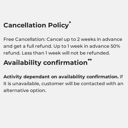
*
Cancellation Policy
Free Cancellation: Cancel up to 2 weeks in advance
and get a full refund. Up to 1 week in advance 50%
refund. Less than 1 week will not be refunded.
**
Availability confirmation
Activity dependant on availability confirmation.
If
it is unavailable, customer will be contacted with an
alternative option.