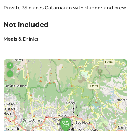
Private 35 places Catamaran with skipper and crew
Not included
Meals & Drinks
+
–