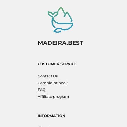
MADEIRA.BEST
CUSTOMER SERVICE
Contact Us
Complaint book
FAQ
Affiliate program
INFORMATION