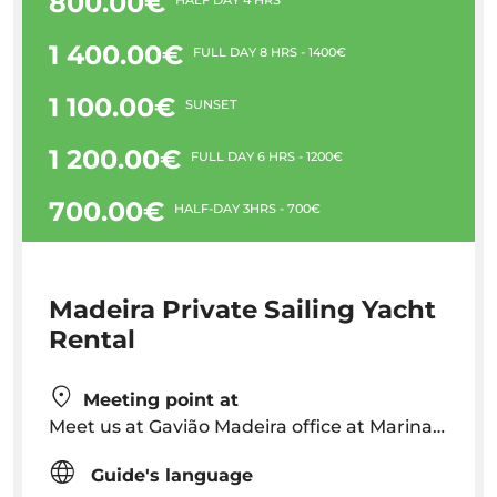
800.00€
1 400.00€
FULL DAY 8 HRS - 1400€
1 100.00€
SUNSET
1 200.00€
FULL DAY 6 HRS - 1200€
700.00€
HALF-DAY 3HRS - 700€
Madeira Private Sailing Yacht
Rental
Meeting point at
Meet us at Gavião Madeira office at Marina do Funchal, or at the dock next to our sailboat.
Guide's language