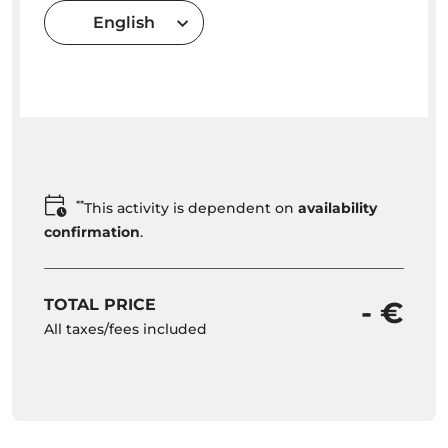
English
**
This activity is dependent on
availability
confirmation
.
TOTAL PRICE
- €
All taxes/fees included