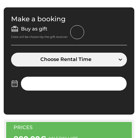
Make a booking
Buy as gift
Date will be chosen by the gift receiver
Choose Rental Time
PRICES
HALF DAY 4 HRS