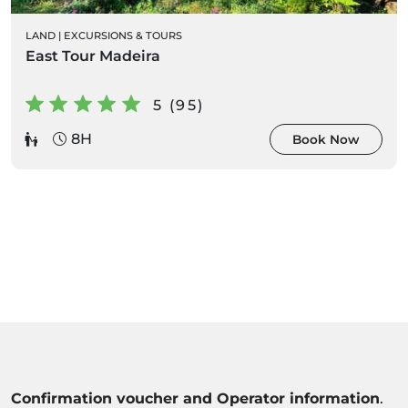
LAND
|
EXCURSIONS & TOURS
East Tour Madeira
5 (95)
8H
Book Now
Confirmation voucher and Operator information
.