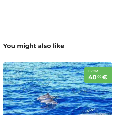
You might also like
FROM
40
€
00