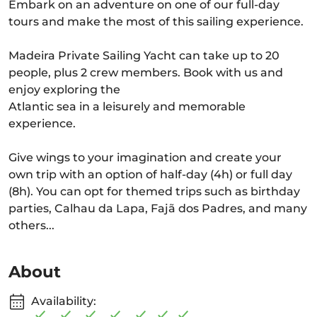
Embark on an adventure on one of our full-day
tours and make the most of this sailing experience.
Madeira Private Sailing Yacht can take up to 20
people, plus 2 crew members. Book with us and
enjoy exploring the
Atlantic sea in a leisurely and memorable
experience.
Give wings to your imagination and create your
own trip with an option of half-day (4h) or full day
(8h). You can opt for themed trips such as birthday
parties, Calhau da Lapa, Fajã dos Padres, and many
others...
About
Availability: