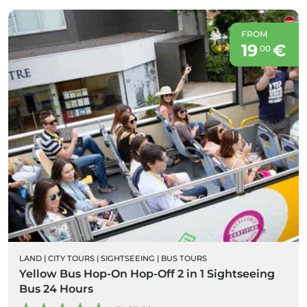
FROM
19
€
00
LAND
|
CITY TOURS
|
SIGHTSEEING
|
BUS TOURS
Yellow Bus Hop-On Hop-Off 2 in 1 Sightseeing
Bus 24 Hours