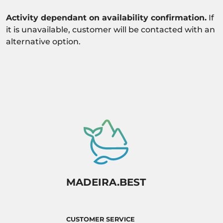
Activity dependant on availability confirmation.
If
it is unavailable, customer will be contacted with an
alternative option.
MADEIRA.BEST
CUSTOMER SERVICE