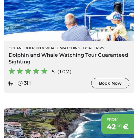
OCEAN
|
DOLPHIN & WHALE WATCHING
|
BOAT TRIPS
Dolphin and Whale Watching Tour Guaranteed
Sighting
5 (107)
3H
Book Now
FROM
42
€
00