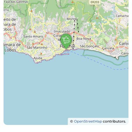
©
OpenStreetMap
contributors.