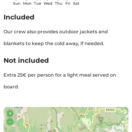
Sun
Mon
Tue
Wed
Thu
Fri
Sat
Included
Our crew also provides outdoor jackets and
blankets to keep the cold away, if needed.
Not included
Extra 25€ per person for a light meal served on
board.
+
–