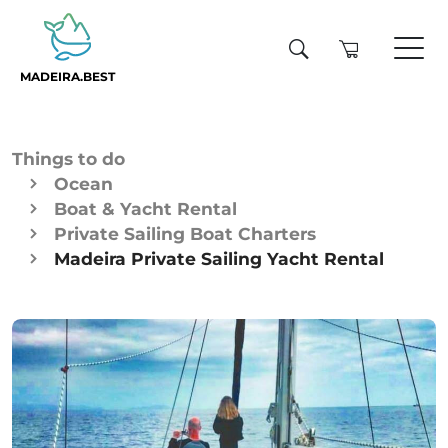
MADEIRA.BEST
Things to do
Ocean
Boat & Yacht Rental
Private Sailing Boat Charters
Madeira Private Sailing Yacht Rental