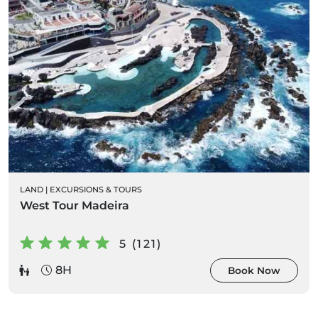
LAND
|
EXCURSIONS & TOURS
West Tour Madeira
5 (121)
8H
Book Now