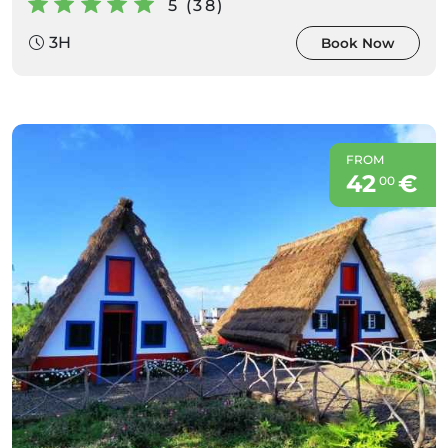
5 (38)
3H
Book Now
FROM
42
€
00