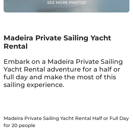
SEE MORE PHOTOS
Madeira Private Sailing Yacht
Rental
Embark on a Madeira Private Sailing
Yacht Rental adventure for a half or
full day and make the most of this
sailing experience.
Madeira Private Sailing Yacht Rental Half or Full Day
for 20 people