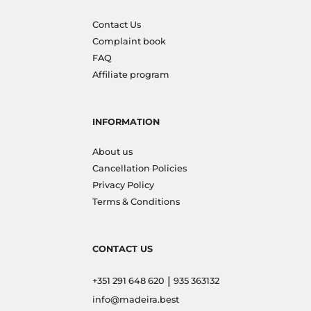
Contact Us
Complaint book
FAQ
Affiliate program
INFORMATION
About us
Cancellation Policies
Privacy Policy
Terms & Conditions
CONTACT US
|
+351 291 648 620
935 363132
info@madeira.best