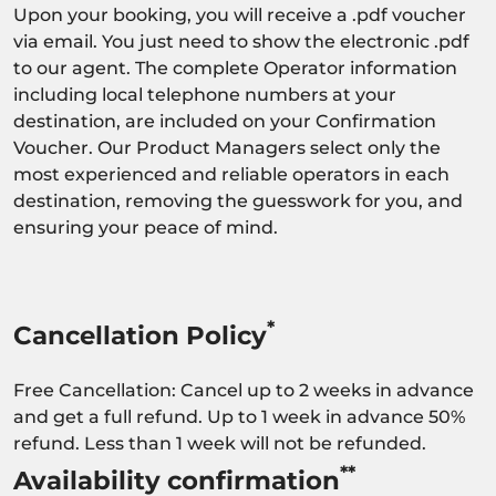
Upon your booking, you will receive a .pdf voucher
via email. You just need to show the electronic .pdf
to our agent. The complete Operator information
including local telephone numbers at your
destination, are included on your Confirmation
Voucher. Our Product Managers select only the
most experienced and reliable operators in each
destination, removing the guesswork for you, and
ensuring your peace of mind.
*
Cancellation Policy
Free Cancellation: Cancel up to 2 weeks in advance
and get a full refund. Up to 1 week in advance 50%
refund. Less than 1 week will not be refunded.
**
Availability confirmation