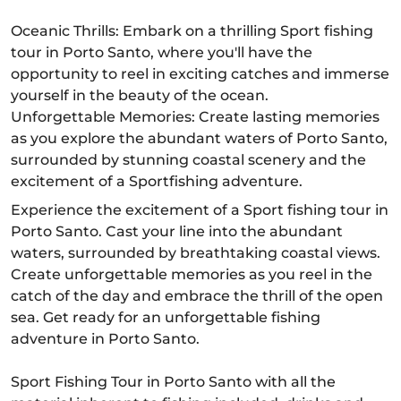
Oceanic Thrills: Embark on a thrilling Sport fishing
tour in Porto Santo, where you'll have the
opportunity to reel in exciting catches and immerse
yourself in the beauty of the ocean.
Unforgettable Memories: Create lasting memories
as you explore the abundant waters of Porto Santo,
surrounded by stunning coastal scenery and the
excitement of a Sportfishing adventure.
Experience the excitement of a Sport fishing tour in
Porto Santo. Cast your line into the abundant
waters, surrounded by breathtaking coastal views.
Create unforgettable memories as you reel in the
catch of the day and embrace the thrill of the open
sea. Get ready for an unforgettable fishing
adventure in Porto Santo.
Sport Fishing Tour in Porto Santo with all the