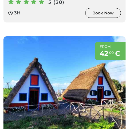
5 (38)
3H
Book Now
FROM
42
€
00