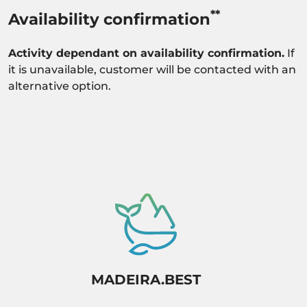
**
Availability confirmation
Activity dependant on availability confirmation.
If
it is unavailable, customer will be contacted with an
alternative option.
MADEIRA.BEST