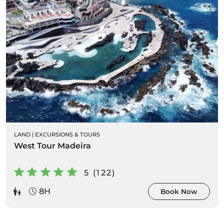
LAND
|
EXCURSIONS & TOURS
West Tour Madeira
5 (122)
8H
Book Now