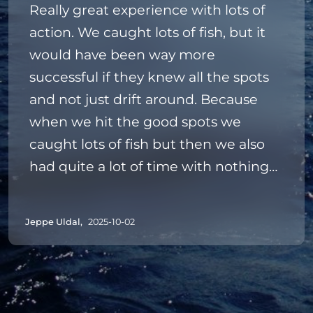
Really great experience with lots of
action. We caught lots of fish, but it
would have been way more
successful if they knew all the spots
and not just drift around. Because
when we hit the good spots we
caught lots of fish but then we also
had quite a lot of time with nothing
biting.
The guides were really nice happy to
Jeppe Uldal,
2025-10-02
help with any problems we had.
But again we had a really lovely time
and caught some new species that
we had never caught or seen before.