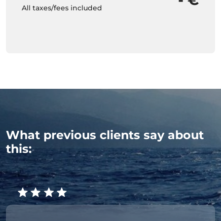
All taxes/fees included
What previous clients say about
this: