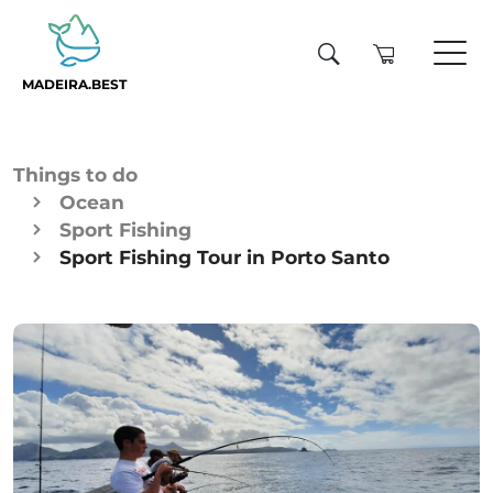
MADEIRA.BEST
Things to do
Ocean
Sport Fishing
Sport Fishing Tour in Porto Santo