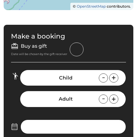
©
OpenStreetMap
contributors.
Make a booking
Buy as gift
Date will be chosen by the gift receiver
Child
Adult