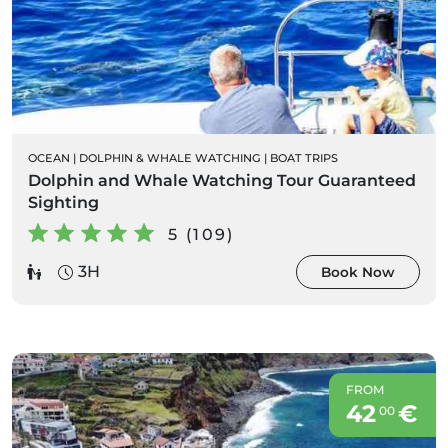
OCEAN
|
DOLPHIN & WHALE WATCHING
|
BOAT TRIPS
Dolphin and Whale Watching Tour Guaranteed
Sighting
5 (109)
3H
Book Now
FROM
42
€
00