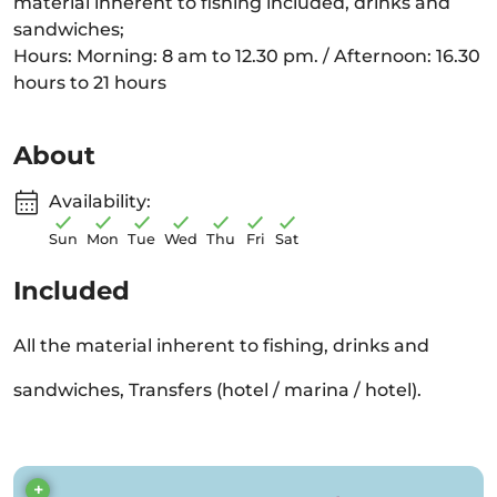
material inherent to fishing included, drinks and
sandwiches;
Hours: Morning: 8 am to 12.30 pm. / Afternoon: 16.30
hours to 21 hours
About
Availability:
Sun
Mon
Tue
Wed
Thu
Fri
Sat
Included
All the material inherent to fishing, drinks and
sandwiches, Transfers (hotel / marina / hotel).
+