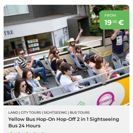
FROM
19
€
00
LAND
|
CITY TOURS
|
SIGHTSEEING
|
BUS TOURS
Yellow Bus Hop-On Hop-Off 2 in 1 Sightseeing
Bus 24 Hours