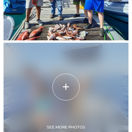
SEE MORE PHOTOS