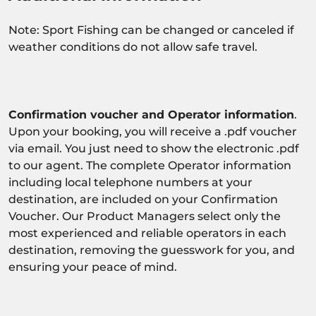
Note: Sport Fishing can be changed or canceled if
weather conditions do not allow safe travel.
Confirmation voucher and Operator information
.
Upon your booking, you will receive a .pdf voucher
via email. You just need to show the electronic .pdf
to our agent. The complete Operator information
including local telephone numbers at your
destination, are included on your Confirmation
Voucher. Our Product Managers select only the
most experienced and reliable operators in each
destination, removing the guesswork for you, and
ensuring your peace of mind.