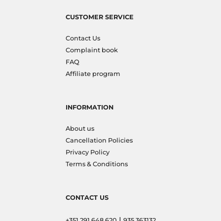
CUSTOMER SERVICE
Contact Us
Complaint book
FAQ
Affiliate program
INFORMATION
About us
Cancellation Policies
Privacy Policy
Terms & Conditions
CONTACT US
|
+351 291 648 620
935 363132