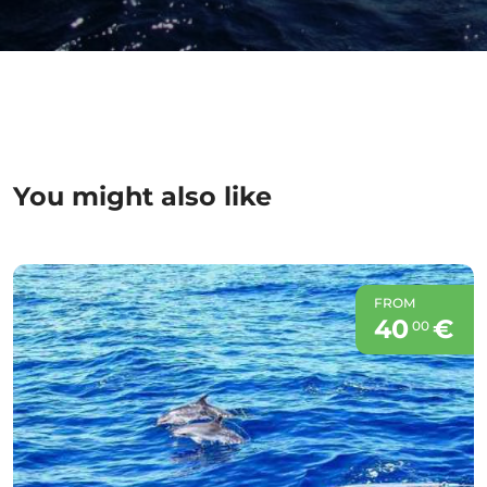
You might also like
FROM
40
€
00