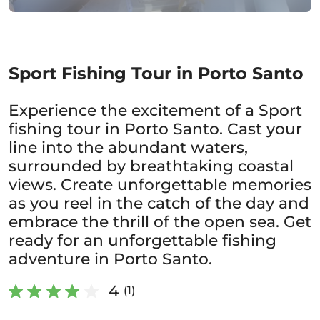
Sport Fishing Tour in Porto Santo
Experience the excitement of a Sport
fishing tour in Porto Santo. Cast your
line into the abundant waters,
surrounded by breathtaking coastal
views. Create unforgettable memories
as you reel in the catch of the day and
embrace the thrill of the open sea. Get
ready for an unforgettable fishing
adventure in Porto Santo.
4
(1)