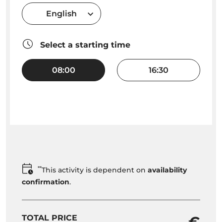
English
Select a starting time
08:00
16:30
**
This activity is dependent on
availability
confirmation
.
TOTAL PRICE
- €