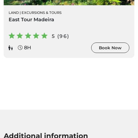
LAND
|
EXCURSIONS & TOURS
East Tour Madeira
5 (96)
8H
Book Now
Additional information