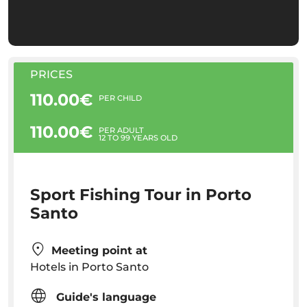
PRICES
110.00€
PER CHILD
110.00€
PER ADULT
12 TO 99 YEARS OLD
Sport Fishing Tour in Porto
Santo
Meeting point at
Hotels in Porto Santo
Guide's language