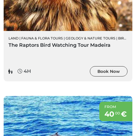
LAND
|
FAUNA & FLORA TOURS
|
GEOLOGY & NATURE TOURS
|
BIRD WATCHING
The Raptors Bird Watching Tour Madeira
4H
Book Now
FROM
40
€
00