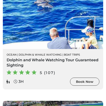
OCEAN
|
DOLPHIN & WHALE WATCHING
|
BOAT TRIPS
Dolphin and Whale Watching Tour Guaranteed
Sighting
5 (107)
3H
Book Now