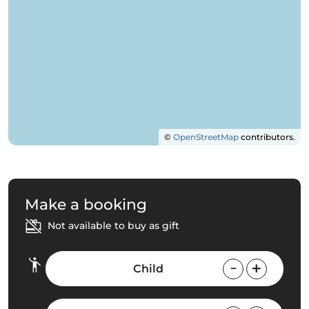
©
OpenStreetMap
contributors.
Make a booking
Not available to buy as gift
Child