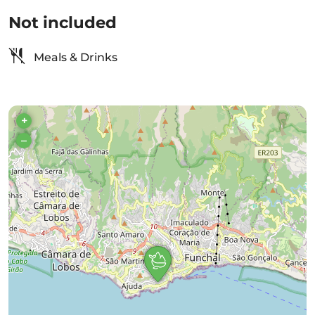
Not included
Meals & Drinks
+
–