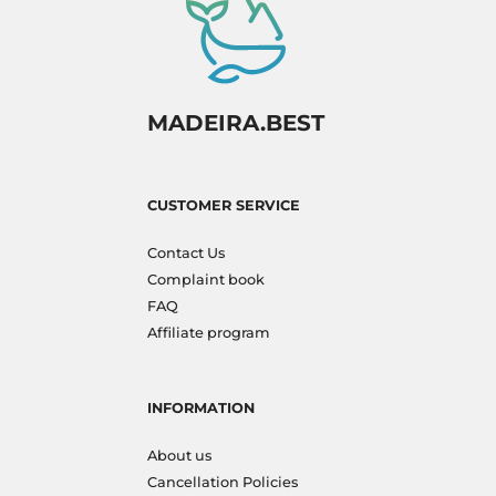
MADEIRA.BEST
CUSTOMER SERVICE
Contact Us
Complaint book
FAQ
Affiliate program
INFORMATION
About us
Cancellation Policies