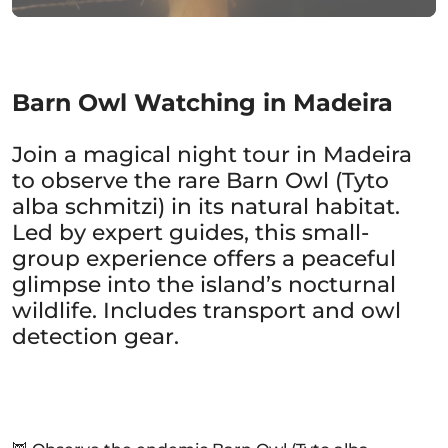
Barn Owl Watching in Madeira
Join a magical night tour in Madeira
to observe the rare Barn Owl (Tyto
alba schmitzi) in its natural habitat.
Led by expert guides, this small-
group experience offers a peaceful
glimpse into the island’s nocturnal
wildlife. Includes transport and owl
detection gear.