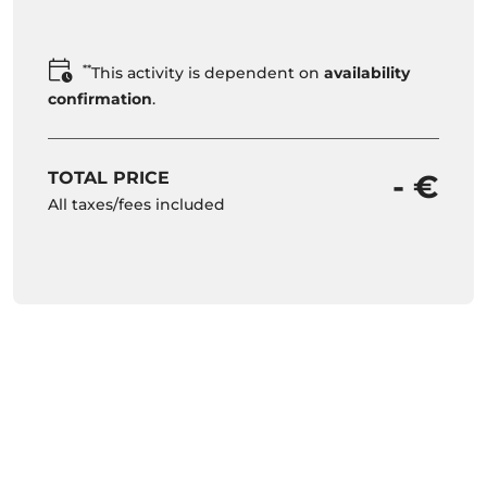
**
This activity is dependent on
availability
confirmation
.
TOTAL PRICE
- €
All taxes/fees included