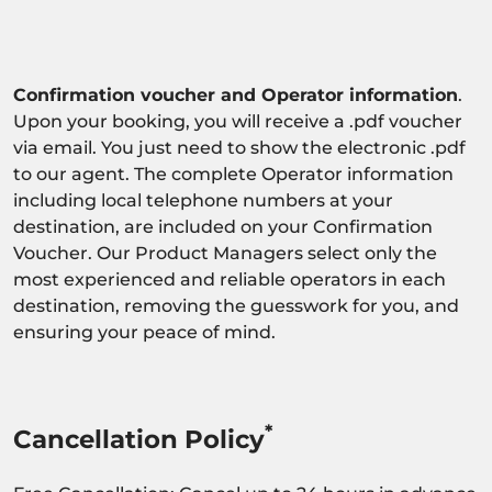
Confirmation voucher and Operator information
.
Upon your booking, you will receive a .pdf voucher
via email. You just need to show the electronic .pdf
to our agent. The complete Operator information
including local telephone numbers at your
destination, are included on your Confirmation
Voucher. Our Product Managers select only the
most experienced and reliable operators in each
destination, removing the guesswork for you, and
ensuring your peace of mind.
*
Cancellation Policy