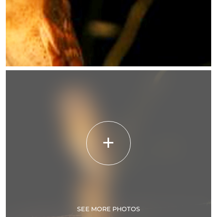
SEE MORE PHOTOS