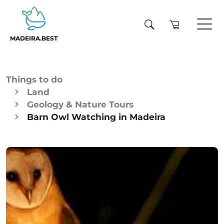
MADEIRA.BEST
Things to do
Land
Geology & Nature Tours
Barn Owl Watching in Madeira