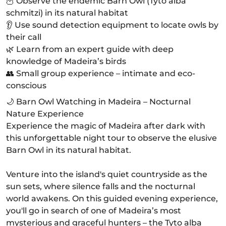
🦉 Observe the endemic Barn Owl (Tyto alba
schmitzi) in its natural habitat
👂 Use sound detection equipment to locate owls by
their call
🌿 Learn from an expert guide with deep
knowledge of Madeira’s birds
👥 Small group experience – intimate and eco-
conscious
🌙 Barn Owl Watching in Madeira – Nocturnal
Nature Experience
Experience the magic of Madeira after dark with
this unforgettable night tour to observe the elusive
Barn Owl in its natural habitat.
Venture into the island's quiet countryside as the
sun sets, where silence falls and the nocturnal
world awakens. On this guided evening experience,
you'll go in search of one of Madeira’s most
mysterious and graceful hunters – the Tyto alba