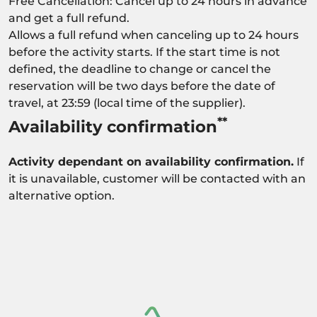
Free Cancellation: Cancel up to 24 hours in advance
and get a full refund.
Allows a full refund when canceling up to 24 hours
before the activity starts. If the start time is not
defined, the deadline to change or cancel the
reservation will be two days before the date of
travel, at 23:59 (local time of the supplier).
**
Availability confirmation
Activity dependant on availability confirmation.
If
it is unavailable, customer will be contacted with an
alternative option.