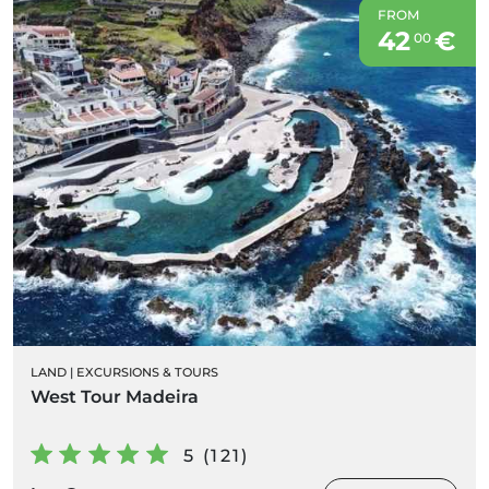
FROM
42
€
00
LAND
|
EXCURSIONS & TOURS
West Tour Madeira
5 (121)