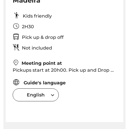
Madeira
Kids friendly
2H30
Pick up & drop off
Not included
Meeting point at
Pickups start at 20h00. Pick up and Drop off in Funchal, Caniço (please consult for other locations).
Guide's language
English