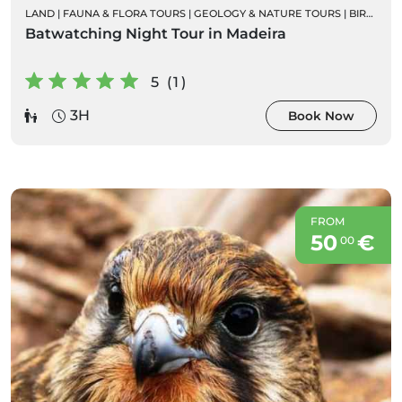
LAND
|
FAUNA & FLORA TOURS
|
GEOLOGY & NATURE TOURS
|
BIRD WATCHING
Batwatching Night Tour in Madeira
5 (1)
3H
Book Now
FROM
50
€
00