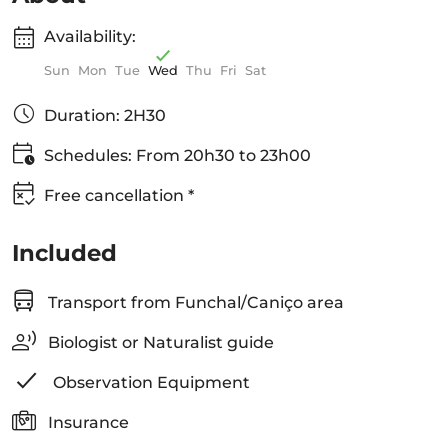
Availability:
Sun
Mon
Tue
Wed
Thu
Fri
Sat
Duration: 2H30
Schedules: From 20h30 to 23h00
Free cancellation *
Included
Transport from Funchal/Caniço area
Biologist or Naturalist guide
Observation Equipment
Insurance