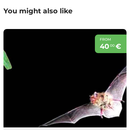
You might also like
FROM
40
€
00