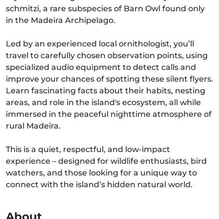
schmitzi, a rare subspecies of Barn Owl found only
in the Madeira Archipelago.
Led by an experienced local ornithologist, you’ll
travel to carefully chosen observation points, using
specialized audio equipment to detect calls and
improve your chances of spotting these silent flyers.
Learn fascinating facts about their habits, nesting
areas, and role in the island's ecosystem, all while
immersed in the peaceful nighttime atmosphere of
rural Madeira.
This is a quiet, respectful, and low-impact
experience – designed for wildlife enthusiasts, bird
watchers, and those looking for a unique way to
connect with the island’s hidden natural world.
About