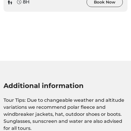
8H
Book Now
Additional information
Tour Tips: Due to changeable weather and altitude
variations we recommend polar fleece and
windbreaker jackets, hat, outdoor shoes or boots.
Sunglasses, sunscreen and water are also advised
for all tours.