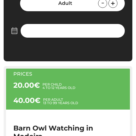
Adult
PRICES
20.00€
PER CHILD
4 TO 12 YEARS OLD
40.00€
PER ADULT
13 TO 99 YEARS OLD
Barn Owl Watching in