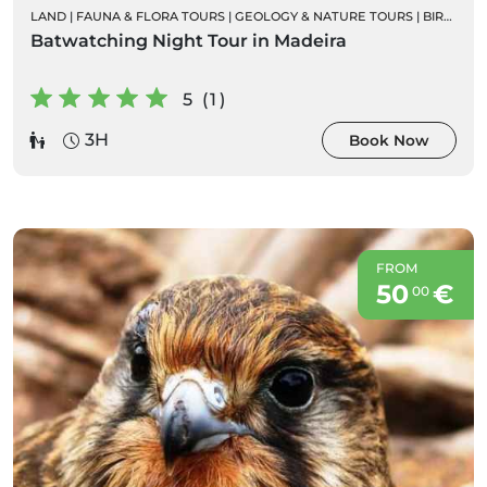
LAND
|
FAUNA & FLORA TOURS
|
GEOLOGY & NATURE TOURS
|
BIRD WATCHING
Batwatching Night Tour in Madeira
5 (1)
3H
Book Now
FROM
50
€
00