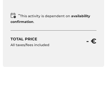
**
This activity is dependent on
availability
confirmation
.
TOTAL PRICE
- €
All taxes/fees included