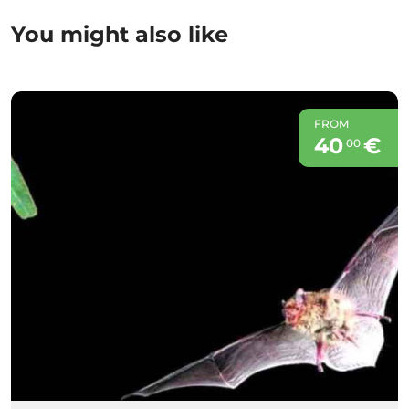
You might also like
FROM
40
€
00