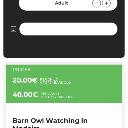
Adult
PRICES
20.00€
PER CHILD
4 TO 12 YEARS OLD
40.00€
PER ADULT
13 TO 99 YEARS OLD
Barn Owl Watching in