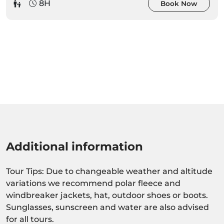
8H
Book Now
Additional information
Tour Tips: Due to changeable weather and altitude
variations we recommend polar fleece and
windbreaker jackets, hat, outdoor shoes or boots.
Sunglasses, sunscreen and water are also advised
for all tours.