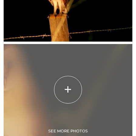
SEE MORE PHOTOS