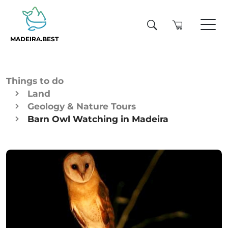
MADEIRA.BEST
Things to do
Land
Geology & Nature Tours
Barn Owl Watching in Madeira