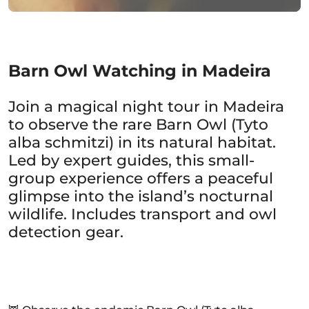
Barn Owl Watching in Madeira
Join a magical night tour in Madeira
to observe the rare Barn Owl (Tyto
alba schmitzi) in its natural habitat.
Led by expert guides, this small-
group experience offers a peaceful
glimpse into the island’s nocturnal
wildlife. Includes transport and owl
detection gear.