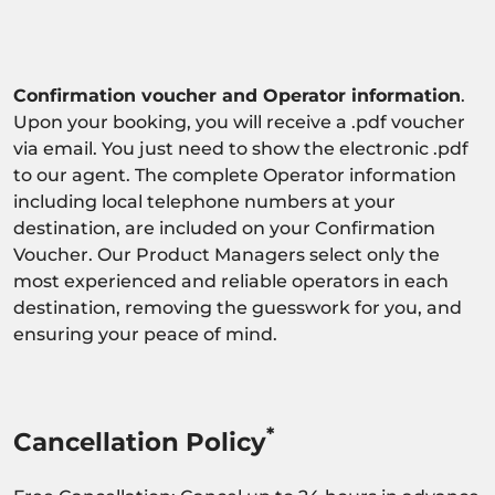
Confirmation voucher and Operator information
.
Upon your booking, you will receive a .pdf voucher
via email. You just need to show the electronic .pdf
to our agent. The complete Operator information
including local telephone numbers at your
destination, are included on your Confirmation
Voucher. Our Product Managers select only the
most experienced and reliable operators in each
destination, removing the guesswork for you, and
ensuring your peace of mind.
*
Cancellation Policy