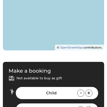
©
OpenStreetMap
contributors.
Make a booking
Not available to buy as gift
Child