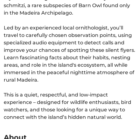
schmitzi, a rare subspecies of Barn Owl found only
in the Madeira Archipelago.
Led by an experienced local ornithologist, you’ll
travel to carefully chosen observation points, using
specialized audio equipment to detect calls and
improve your chances of spotting these silent flyers.
Learn fascinating facts about their habits, nesting
areas, and role in the island's ecosystem, all while
immersed in the peaceful nighttime atmosphere of
rural Madeira.
This is a quiet, respectful, and low-impact
experience – designed for wildlife enthusiasts, bird
watchers, and those looking for a unique way to
connect with the island’s hidden natural world.
About