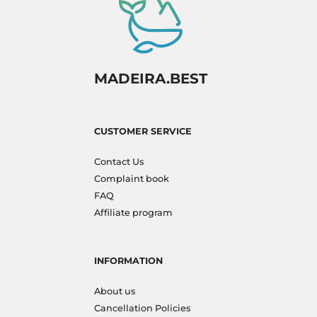
MADEIRA.BEST
CUSTOMER SERVICE
Contact Us
Complaint book
FAQ
Affiliate program
INFORMATION
About us
Cancellation Policies