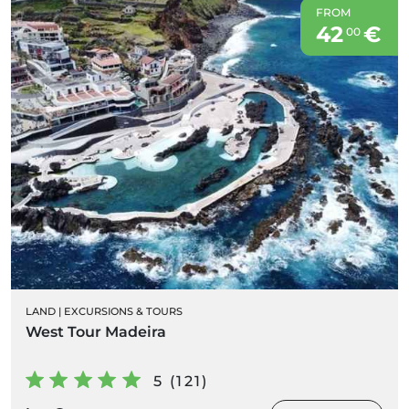
FROM
42
€
00
LAND
|
EXCURSIONS & TOURS
West Tour Madeira
5 (121)