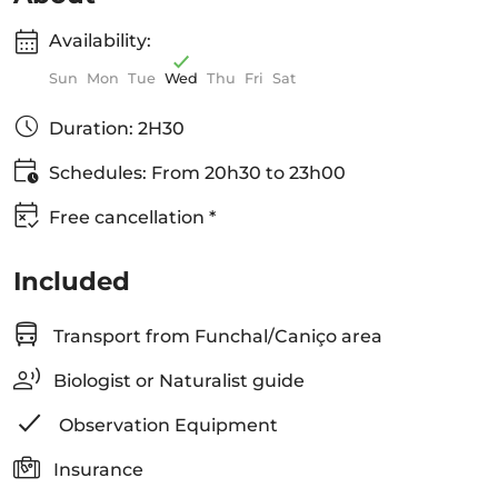
Availability:
Sun
Mon
Tue
Wed
Thu
Fri
Sat
Duration: 2H30
Schedules: From 20h30 to 23h00
Free cancellation *
Included
Transport from Funchal/Caniço area
Biologist or Naturalist guide
Observation Equipment
Insurance