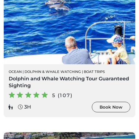
OCEAN
|
DOLPHIN & WHALE WATCHING
|
BOAT TRIPS
Dolphin and Whale Watching Tour Guaranteed
Sighting
5 (107)
3H
Book Now