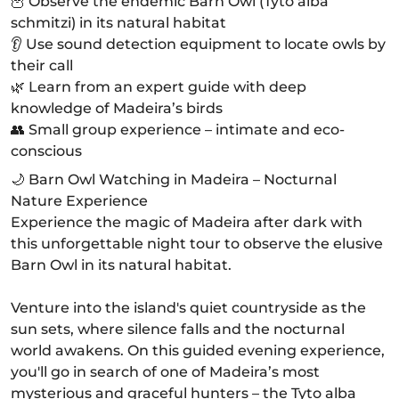
🦉 Observe the endemic Barn Owl (Tyto alba
schmitzi) in its natural habitat
👂 Use sound detection equipment to locate owls by
their call
🌿 Learn from an expert guide with deep
knowledge of Madeira’s birds
👥 Small group experience – intimate and eco-
conscious
🌙 Barn Owl Watching in Madeira – Nocturnal
Nature Experience
Experience the magic of Madeira after dark with
this unforgettable night tour to observe the elusive
Barn Owl in its natural habitat.
Venture into the island's quiet countryside as the
sun sets, where silence falls and the nocturnal
world awakens. On this guided evening experience,
you'll go in search of one of Madeira’s most
mysterious and graceful hunters – the Tyto alba