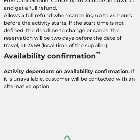
Free Cancellation: Cancel up to 24 hours in advance
and get a full refund.
Allows a full refund when canceling up to 24 hours
before the activity starts. If the start time is not
defined, the deadline to change or cancel the
reservation will be two days before the date of
travel, at 23:59 (local time of the supplier).
**
Availability confirmation
Activity dependant on availability confirmation.
If
it is unavailable, customer will be contacted with an
alternative option.