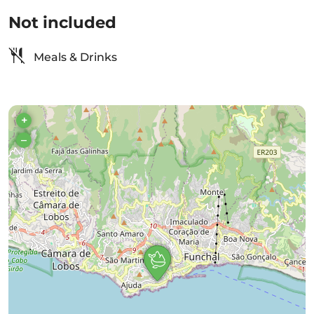
Not included
Meals & Drinks
+
–