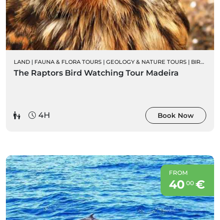
LAND
|
FAUNA & FLORA TOURS
|
GEOLOGY & NATURE TOURS
|
BIRD WATCHING
The Raptors Bird Watching Tour Madeira
4H
Book Now
FROM
40
€
00