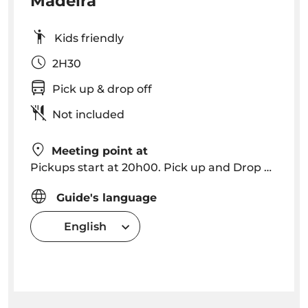
Madeira
Kids friendly
2H30
Pick up & drop off
Not included
Meeting point at
Pickups start at 20h00. Pick up and Drop off in Funchal, Caniço (please consult for other locations).
Guide's language
English