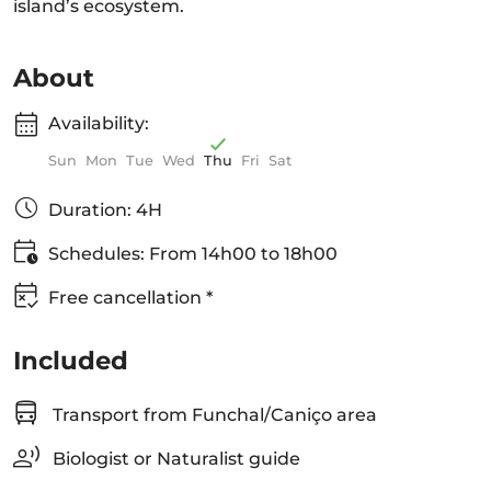
island’s ecosystem.
About
Availability:
Sun
Mon
Tue
Wed
Thu
Fri
Sat
Duration: 4H
Schedules: From 14h00 to 18h00
Free cancellation *
Included
Transport from Funchal/Caniço area
Biologist or Naturalist guide