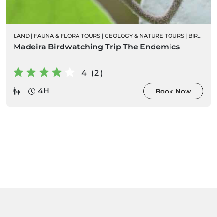
LAND
|
FAUNA & FLORA TOURS
|
GEOLOGY & NATURE TOURS
|
BIRD WATCHING
Madeira Birdwatching Trip The Endemics
4 (2)
4H
Book Now