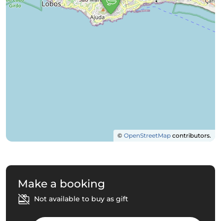
©
OpenStreetMap
contributors.
Make a booking
Not available to buy as gift