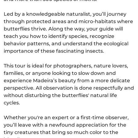
Led by a knowledgeable naturalist, you’ll journey
through protected areas and micro-habitats where
butterflies thrive. Along the way, your guide will
teach you how to identify species, recognize
behavior patterns, and understand the ecological
importance of these fascinating insects.
This tour is ideal for photographers, nature lovers,
families, or anyone looking to slow down and
experience Madeira’s beauty from a more delicate
perspective. All observation is done respectfully and
without disturbing the butterflies' natural life
cycles.
Whether you're an expert or a first-time observer,
you’ll leave with a newfound appreciation for the
tiny creatures that bring so much color to the