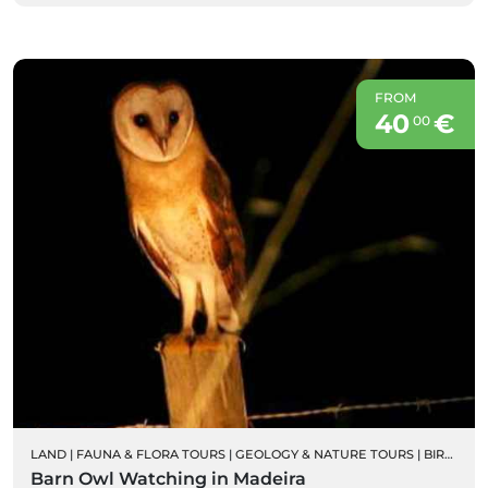
FROM
40
€
00
LAND
|
FAUNA & FLORA TOURS
|
GEOLOGY & NATURE TOURS
|
BIRD WATCHING
Barn Owl Watching in Madeira