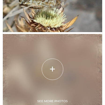
SEE MORE PHOTOS