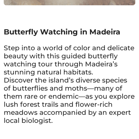
Butterfly Watching in Madeira
Step into a world of color and delicate
beauty with this guided butterfly
watching tour through Madeira’s
stunning natural habitats.
Discover the island’s diverse species
of butterflies and moths—many of
them rare or endemic—as you explore
lush forest trails and flower-rich
meadows accompanied by an expert
local biologist.