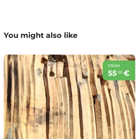
You might also like
FROM
55
€
00