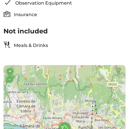
Observation Equipment
Insurance
Not included
Meals & Drinks
+
–