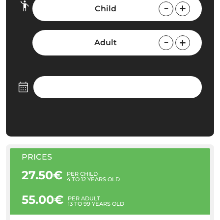
Child
Adult
PRICES
27.50€
PER CHILD
4 TO 12 YEARS OLD
55.00€
PER ADULT
13 TO 99 YEARS OLD