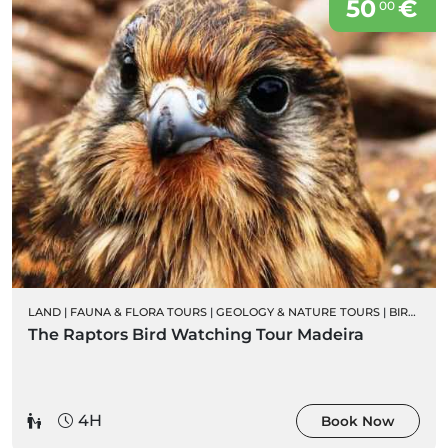
50
€
00
LAND
|
FAUNA & FLORA TOURS
|
GEOLOGY & NATURE TOURS
|
BIRD WATCHING
The Raptors Bird Watching Tour Madeira
4H
Book Now