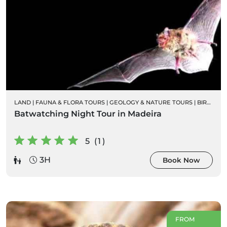
LAND
|
FAUNA & FLORA TOURS
|
GEOLOGY & NATURE TOURS
|
BIRD WATCHING
Batwatching Night Tour in Madeira
5 (1)
3H
Book Now
FROM