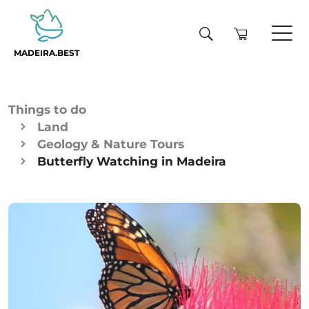
MADEIRA.BEST
Things to do
Land
Geology & Nature Tours
Butterfly Watching in Madeira