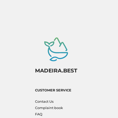
MADEIRA.BEST
CUSTOMER SERVICE
Contact Us
Complaint book
FAQ