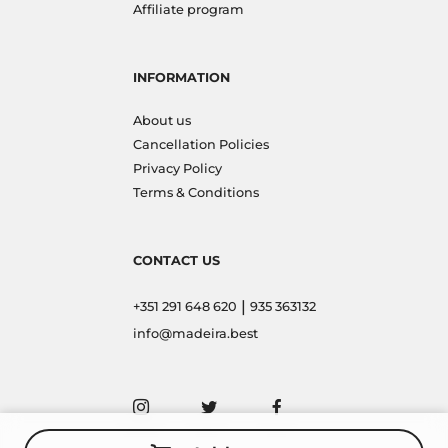
Affiliate program
INFORMATION
About us
Cancellation Policies
Privacy Policy
Terms & Conditions
CONTACT US
|
+351 291 648 620
935 363132
info@madeira.best