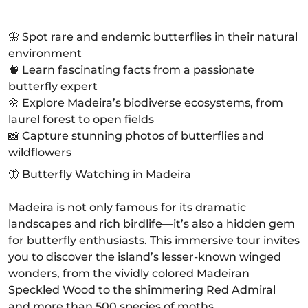
🦋 Spot rare and endemic butterflies in their natural
environment
🧠 Learn fascinating facts from a passionate
butterfly expert
🌼 Explore Madeira’s biodiverse ecosystems, from
laurel forest to open fields
📸 Capture stunning photos of butterflies and
wildflowers
🦋 Butterfly Watching in Madeira
Madeira is not only famous for its dramatic
landscapes and rich birdlife—it’s also a hidden gem
for butterfly enthusiasts. This immersive tour invites
you to discover the island’s lesser-known winged
wonders, from the vividly colored Madeiran
Speckled Wood to the shimmering Red Admiral
and more than 500 species of moths.