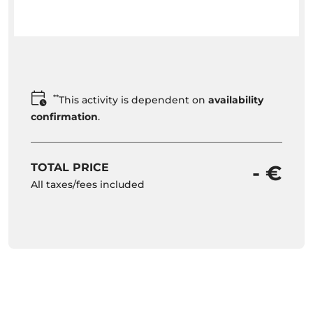
**
This activity is dependent on
availability
confirmation
.
TOTAL PRICE
- €
All taxes/fees included