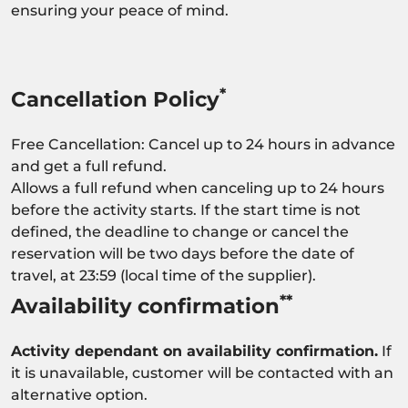
ensuring your peace of mind.
*
Cancellation Policy
Free Cancellation: Cancel up to 24 hours in advance
and get a full refund.
Allows a full refund when canceling up to 24 hours
before the activity starts. If the start time is not
defined, the deadline to change or cancel the
reservation will be two days before the date of
travel, at 23:59 (local time of the supplier).
**
Availability confirmation
Activity dependant on availability confirmation.
If
it is unavailable, customer will be contacted with an
alternative option.