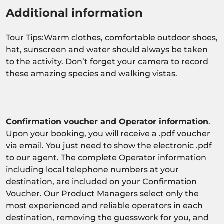
Additional information
Tour Tips:Warm clothes, comfortable outdoor shoes,
hat, sunscreen and water should always be taken
to the activity. Don’t forget your camera to record
these amazing species and walking vistas.
Confirmation voucher and Operator information
.
Upon your booking, you will receive a .pdf voucher
via email. You just need to show the electronic .pdf
to our agent. The complete Operator information
including local telephone numbers at your
destination, are included on your Confirmation
Voucher. Our Product Managers select only the
most experienced and reliable operators in each
destination, removing the guesswork for you, and