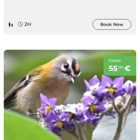
2H
Book Now
FROM
55
€
00