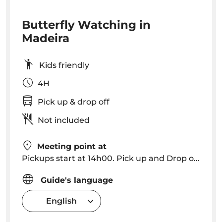
Butterfly Watching in
Madeira
Kids friendly
4H
Pick up & drop off
Not included
Meeting point at
Pickups start at 14h00. Pick up and Drop off in Funchal, Caniço
Guide's language
English