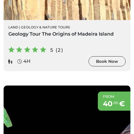
LAND
|
GEOLOGY & NATURE TOURS
Geology Tour The Origins of Madeira Island
5 (2)
4H
Book Now
FROM
40
€
00