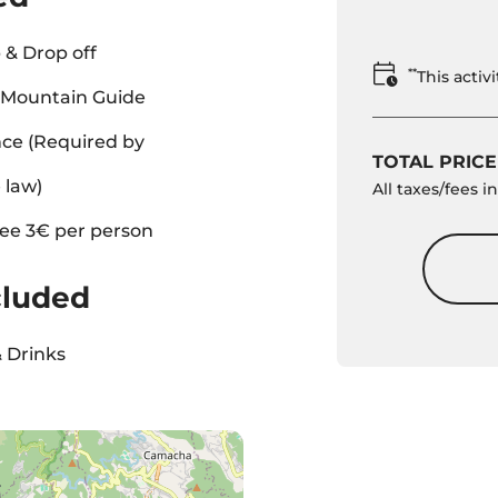
 & Drop off
**
This acti
l Mountain Guide
ce (Required by
TOTAL PRICE
 law)
All taxes/fees 
ee 3€ per person
cluded
 Drinks