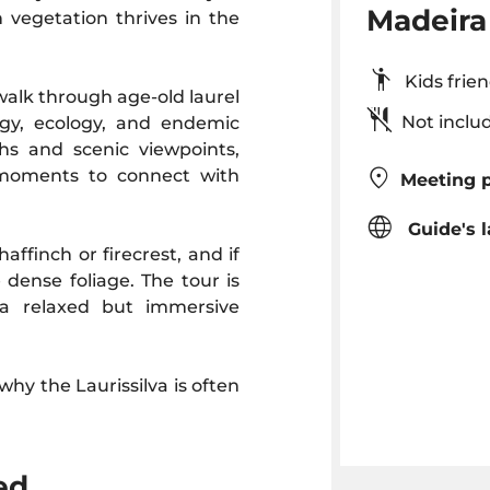
Madeira 
h vegetation thrives in the
Kids fr
walk through age-old laurel
Not inclu
logy, ecology, and endemic
ths and scenic viewpoints,
 moments to connect with
Meeting p
Guide's 
haffinch or firecrest, and if
 dense foliage. The tour is
g a relaxed but immersive
why the Laurissilva is often
ed