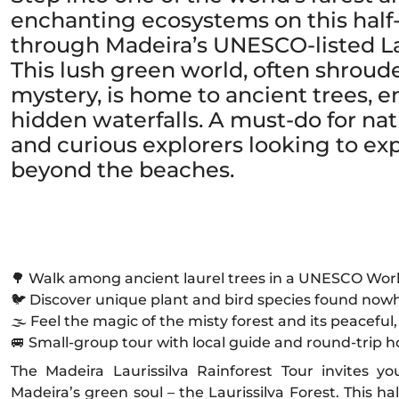
enchanting ecosystems on this half
through Madeira’s UNESCO-listed Lau
This lush green world, often shroud
mystery, is home to ancient trees, e
hidden waterfalls. A must-do for natu
and curious explorers looking to e
beyond the beaches.
🌳 Walk among ancient laurel trees in a UNESCO Worl
🐦 Discover unique plant and bird species found nowh
🌫️ Feel the magic of the misty forest and its peace
🚐 Small-group tour with local guide and round-trip h
The Madeira Laurissilva Rainforest Tour invites y
Madeira’s green soul – the Laurissilva Forest. This h