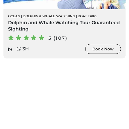
OCEAN
|
DOLPHIN & WHALE WATCHING
|
BOAT TRIPS
Dolphin and Whale Watching Tour Guaranteed
Sighting
5 (107)
3H
Book Now