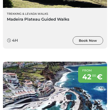
TREKKING & LEVADA WALKS
Madeira Plateau Guided Walks
4H
Book Now
FROM
42
€
00