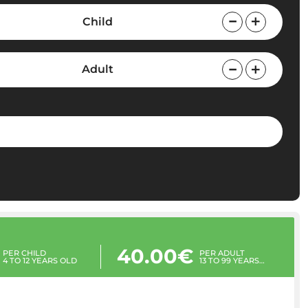
Child
Adult
40.00€
PER CHILD
PER ADULT
4 TO 12 YEARS OLD
13 TO 99 YEARS
OLD