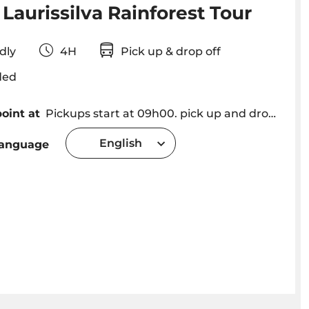
Laurissilva Rainforest Tour
iendly
4H
Pick up & drop off
ded
oint at
Pickups start at 09h00. pick up and drop off in Funchal, Caniço, Camara de Lobos and Ribeira Brava (please consult for other locations).
English
language