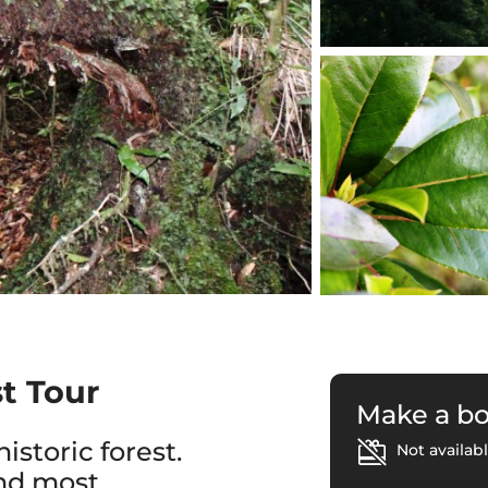
st Tour
Make a b
istoric forest.
Not availabl
and most