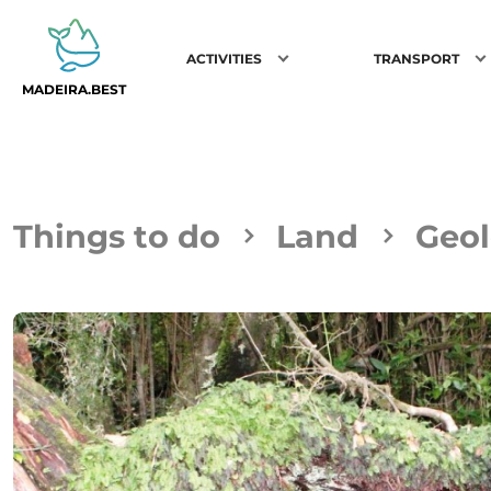
ACTIVITIES
TRANSPORT
MADEIRA.BEST
Things to do
Land
Geol