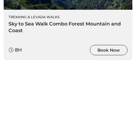
TREKKING & LEVADA WALKS
Sky to Sea Walk Combo Forest Mountain and
Coast
8H
Book Now