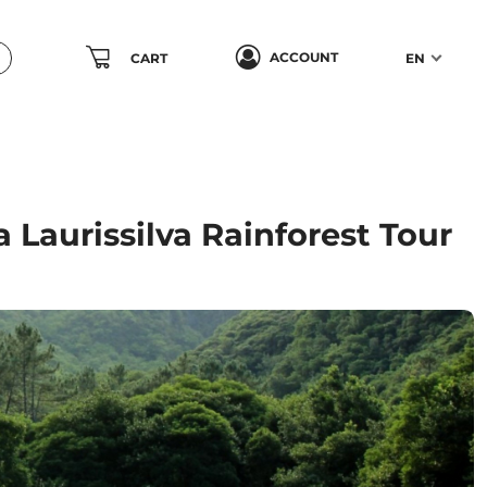
ACCOUNT
CART
EN
 Laurissilva Rainforest Tour