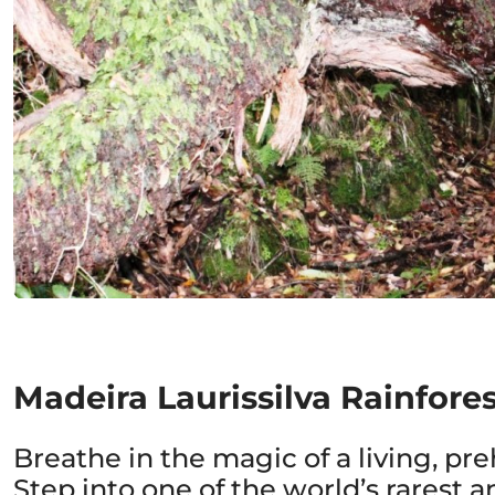
Madeira Laurissilva Rainfore
Breathe in the magic of a living, preh
Step into one of the world’s rarest 