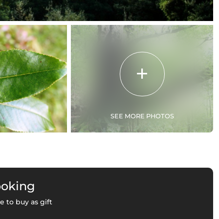
SEE MORE PHOTOS
ooking
e to buy as gift