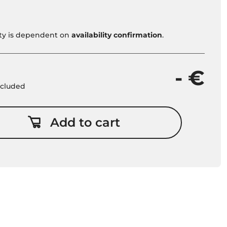
vity is dependent on
availability confirmation
.
- €
included
Add to cart