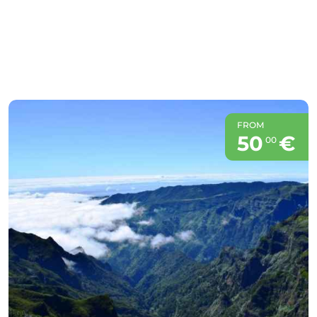
FROM
50
€
00