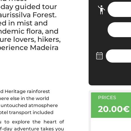
-day guided tour
rissilva Forest.
ed in mist and
ndemic flora, and
re lovers, hikers,
xperience Madeira
d Heritage rainforest
PRICES
ere else in the world
ful, untouched atmosphere
20.00€
otel transport included
ou to explore the heart of
alf-day adventure takes you