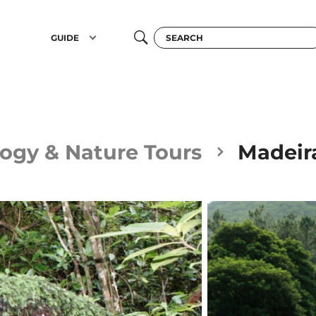
GUIDE
ogy & Nature Tours
Madeira