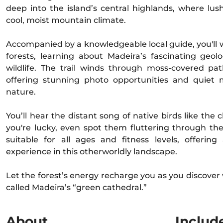
deep into the island’s central highlands, where lus
cool, moist mountain climate.
Accompanied by a knowledgeable local guide, you'll 
forests, learning about Madeira’s fascinating geo
wildlife. The trail winds through moss-covered pa
offering stunning photo opportunities and quiet
nature.
You’ll hear the distant song of native birds like the c
you're lucky, even spot them fluttering through the
suitable for all ages and fitness levels, offerin
experience in this otherworldly landscape.
Let the forest’s energy recharge you as you discover 
called Madeira’s “green cathedral.”
About
Includ