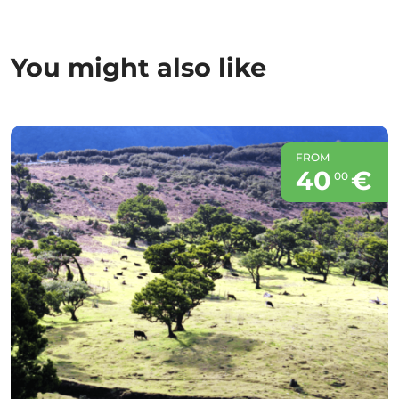
You might also like
FROM
40
€
00