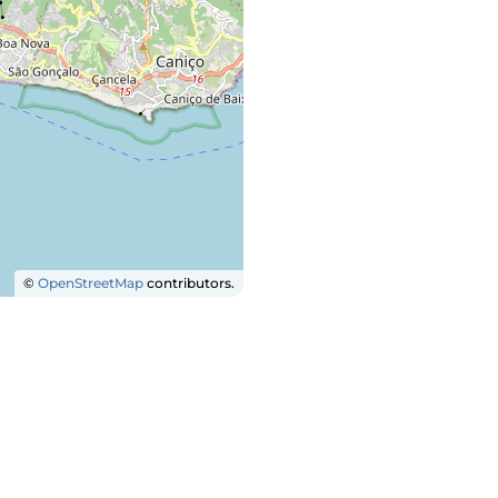
©
OpenStreetMap
contributors.