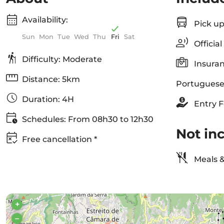
Availability:
Pick up
Sun
Mon
Tue
Wed
Thu
Fri
Sat
Officia
Difficulty: Moderate
Insuran
Distance: 5km
Portuguese
Duration: 4H
Entry F
Schedules: From 08h30 to 12h30
Not in
Free cancellation *
Meals &
+
–