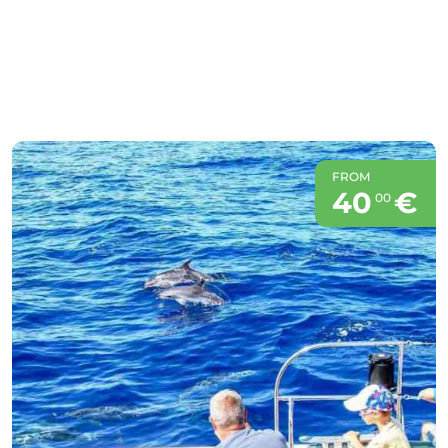
FROM
40
€
00