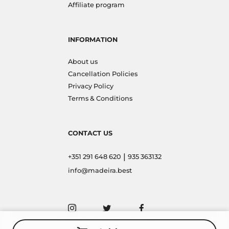
Affiliate program
INFORMATION
About us
Cancellation Policies
Privacy Policy
Terms & Conditions
CONTACT US
|
+351 291 648 620
935 363132
info@madeira.best