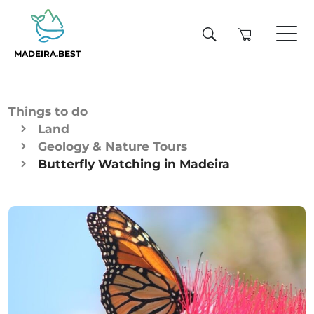
MADEIRA.BEST
Things to do
Land
Geology & Nature Tours
Butterfly Watching in Madeira