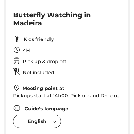
Butterfly Watching in
Madeira
Kids friendly
4H
Pick up & drop off
Not included
Meeting point at
Pickups start at 14h00. Pick up and Drop off in Funchal, Caniço
Guide's language
English