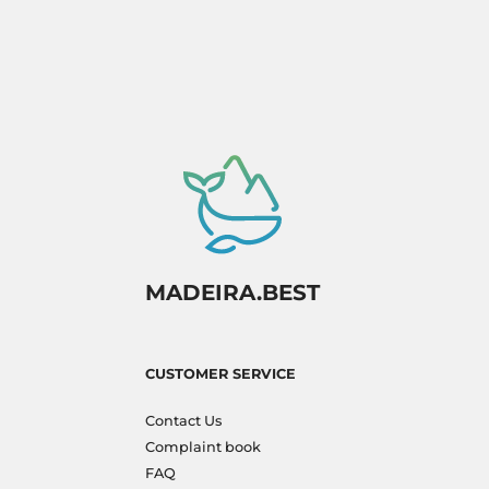
MADEIRA.BEST
CUSTOMER SERVICE
Contact Us
Complaint book
FAQ