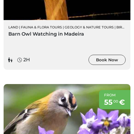
LAND
|
FAUNA & FLORA TOURS
|
GEOLOGY & NATURE TOURS
|
BIRD WATCHING
Barn Owl Watching in Madeira
2H
Book Now
FROM
55
€
00