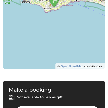
©
OpenStreetMap
contributors.
Make a booking
Not available to buy as gift