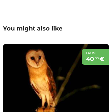
You might also like
FROM
40
€
00