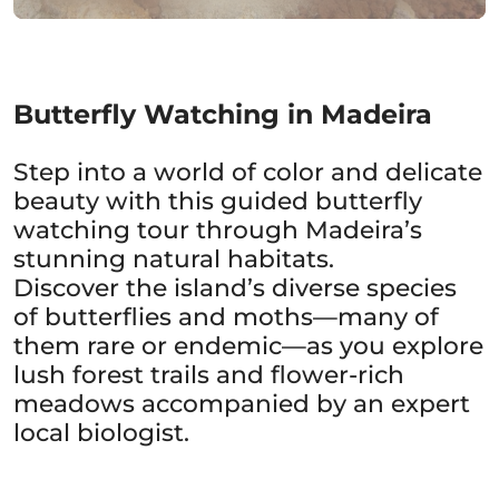
Butterfly Watching in Madeira
Step into a world of color and delicate
beauty with this guided butterfly
watching tour through Madeira’s
stunning natural habitats.
Discover the island’s diverse species
of butterflies and moths—many of
them rare or endemic—as you explore
lush forest trails and flower-rich
meadows accompanied by an expert
local biologist.