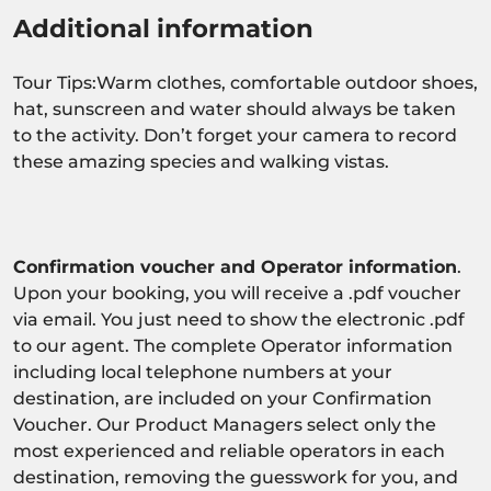
Additional information
Tour Tips:Warm clothes, comfortable outdoor shoes,
hat, sunscreen and water should always be taken
to the activity. Don’t forget your camera to record
these amazing species and walking vistas.
Confirmation voucher and Operator information
.
Upon your booking, you will receive a .pdf voucher
via email. You just need to show the electronic .pdf
to our agent. The complete Operator information
including local telephone numbers at your
destination, are included on your Confirmation
Voucher. Our Product Managers select only the
most experienced and reliable operators in each
destination, removing the guesswork for you, and