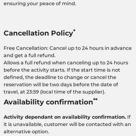
ensuring your peace of mind.
*
Cancellation Policy
Free Cancellation: Cancel up to 24 hours in advance
and get a full refund.
Allows a full refund when canceling up to 24 hours
before the activity starts. If the start time is not
defined, the deadline to change or cancel the
reservation will be two days before the date of
travel, at 23:59 (local time of the supplier).
**
Availability confirmation
Activity dependant on availability confirmation.
If
it is unavailable, customer will be contacted with an
alternative option.