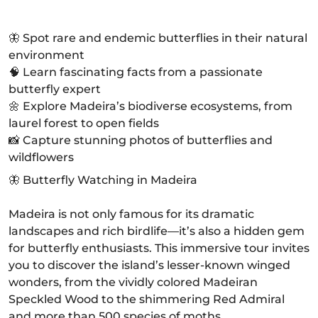
🦋 Spot rare and endemic butterflies in their natural
environment
🧠 Learn fascinating facts from a passionate
butterfly expert
🌼 Explore Madeira’s biodiverse ecosystems, from
laurel forest to open fields
📸 Capture stunning photos of butterflies and
wildflowers
🦋 Butterfly Watching in Madeira
Madeira is not only famous for its dramatic
landscapes and rich birdlife—it’s also a hidden gem
for butterfly enthusiasts. This immersive tour invites
you to discover the island’s lesser-known winged
wonders, from the vividly colored Madeiran
Speckled Wood to the shimmering Red Admiral
and more than 500 species of moths.