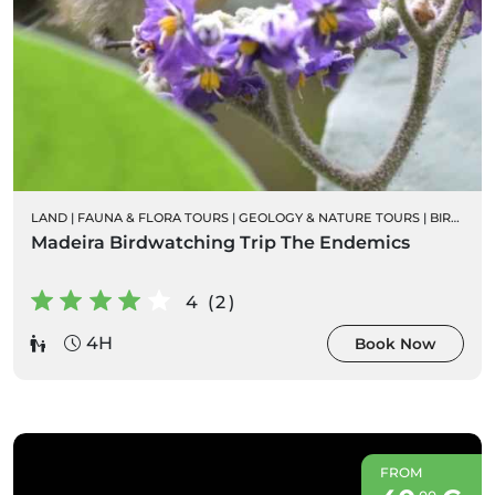
LAND
|
FAUNA & FLORA TOURS
|
GEOLOGY & NATURE TOURS
|
BIRD WATCHING
Madeira Birdwatching Trip The Endemics
4 (2)
4H
Book Now
FROM