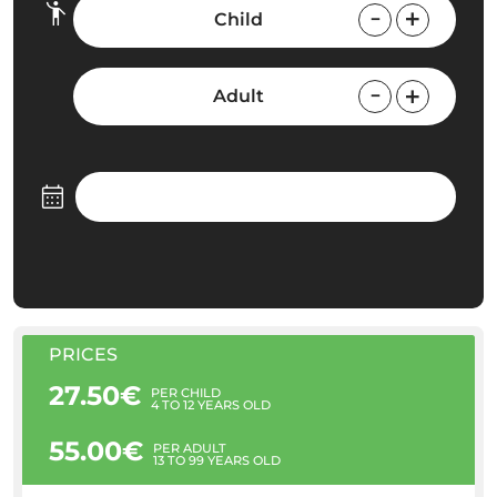
Child
Adult
PRICES
27.50€
PER CHILD
4 TO 12 YEARS OLD
55.00€
PER ADULT
13 TO 99 YEARS OLD