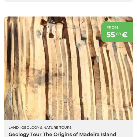
FROM
55
€
00
LAND
|
GEOLOGY & NATURE TOURS
Geology Tour The Origins of Madeira Island