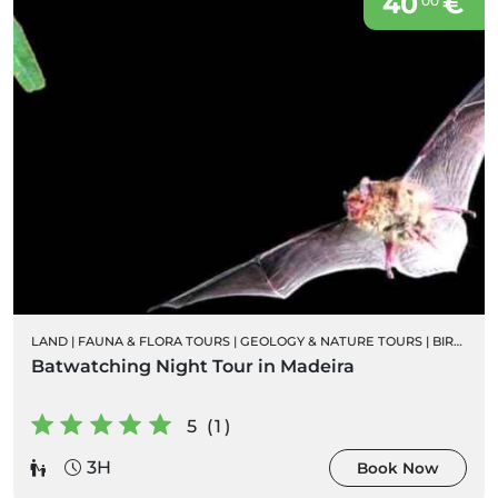
40
€
00
LAND
|
FAUNA & FLORA TOURS
|
GEOLOGY & NATURE TOURS
|
BIRD WATCHING
Batwatching Night Tour in Madeira
5 (1)
3H
Book Now