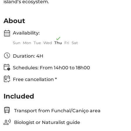
island’s ecosystem.
About
Availability:
Sun
Mon
Tue
Wed
Thu
Fri
Sat
Duration: 4H
Schedules: From 14h00 to 18h00
Free cancellation *
Included
Transport from Funchal/Caniço area
Biologist or Naturalist guide