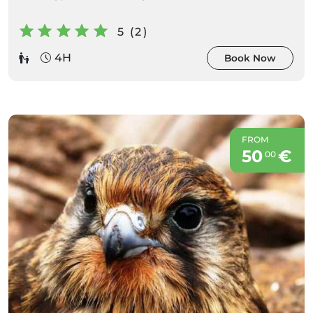
5 (2)
4H
Book Now
FROM
50
€
00