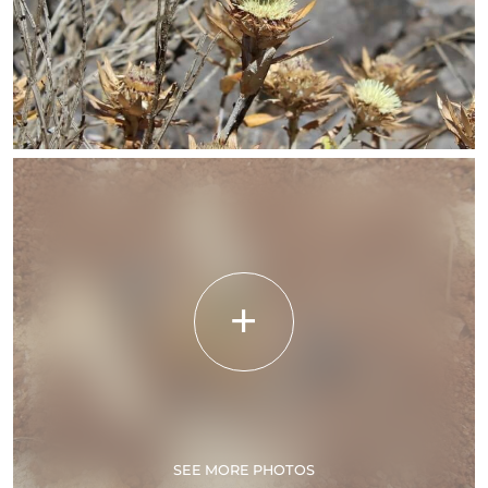
SEE MORE PHOTOS