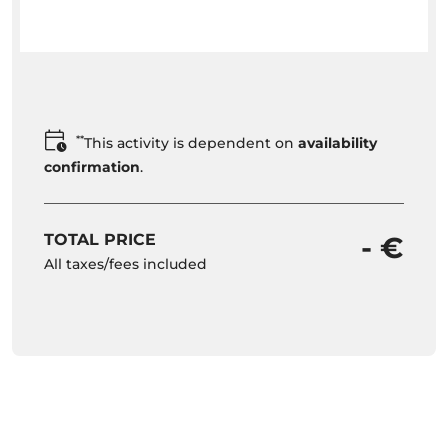
**
This activity is dependent on
availability
confirmation
.
TOTAL PRICE
- €
All taxes/fees included