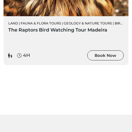
LAND
|
FAUNA & FLORA TOURS
|
GEOLOGY & NATURE TOURS
|
BIRD WATCHING
The Raptors Bird Watching Tour Madeira
4H
Book Now