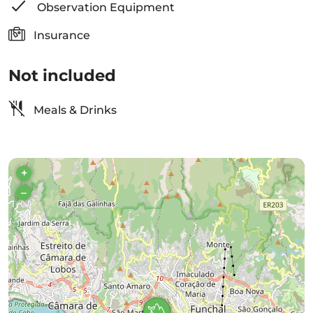
Observation Equipment
Insurance
Not included
Meals & Drinks
+
–