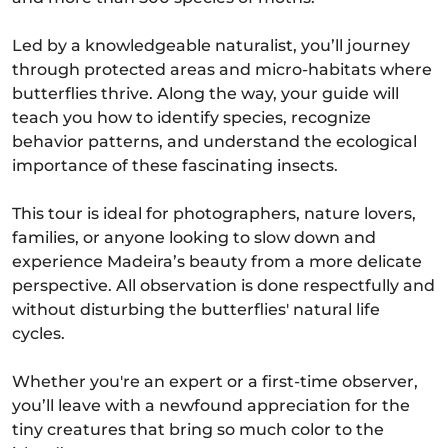
Led by a knowledgeable naturalist, you’ll journey
through protected areas and micro-habitats where
butterflies thrive. Along the way, your guide will
teach you how to identify species, recognize
behavior patterns, and understand the ecological
importance of these fascinating insects.
This tour is ideal for photographers, nature lovers,
families, or anyone looking to slow down and
experience Madeira’s beauty from a more delicate
perspective. All observation is done respectfully and
without disturbing the butterflies' natural life
cycles.
Whether you're an expert or a first-time observer,
you’ll leave with a newfound appreciation for the
tiny creatures that bring so much color to the