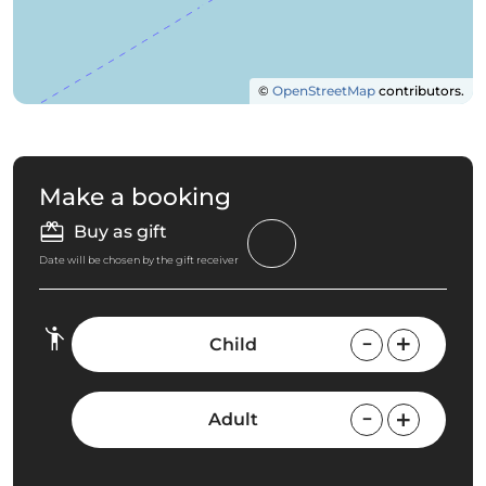
©
OpenStreetMap
contributors.
Make a booking
Buy as gift
Date will be chosen by the gift receiver
Child
Adult