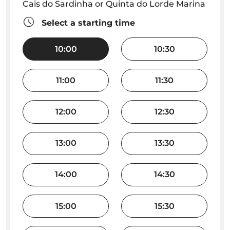
Cais do Sardinha or Quinta do Lorde Marina
Select a starting time
10:00
10:30
11:00
11:30
12:00
12:30
13:00
13:30
14:00
14:30
15:00
15:30