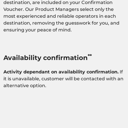
destination, are included on your Confirmation
Voucher. Our Product Managers select only the
most experienced and reliable operators in each
destination, removing the guesswork for you, and
ensuring your peace of mind.
**
Availability confirmation
Activity dependant on availability confirmation.
If
it is unavailable, customer will be contacted with an
alternative option.