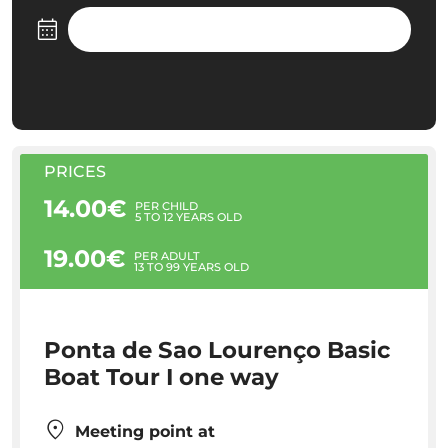
PRICES
14.00€
PER CHILD
5 TO 12 YEARS OLD
19.00€
PER ADULT
13 TO 99 YEARS OLD
Ponta de Sao Lourenço Basic
Boat Tour I one way
Meeting point at