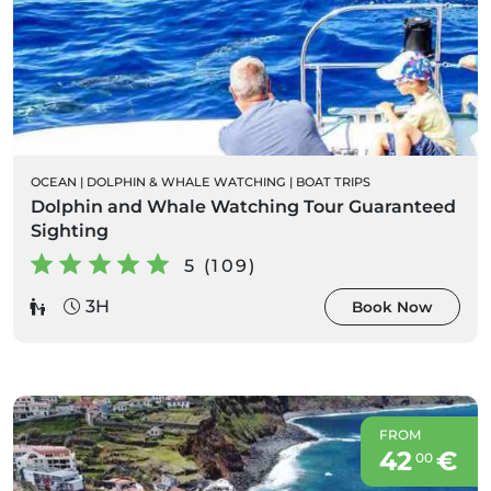
OCEAN
|
DOLPHIN & WHALE WATCHING
|
BOAT TRIPS
Dolphin and Whale Watching Tour Guaranteed
Sighting
5 (109)
3H
Book Now
FROM
42
€
00