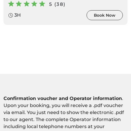
5 (38)
3H
Book Now
Confirmation voucher and Operator information
.
Upon your booking, you will receive a .pdf voucher
via email. You just need to show the electronic .pdf
to our agent. The complete Operator information
including local telephone numbers at your