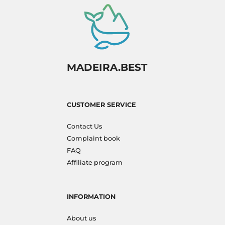
MADEIRA.BEST
CUSTOMER SERVICE
Contact Us
Complaint book
FAQ
Affiliate program
INFORMATION
About us