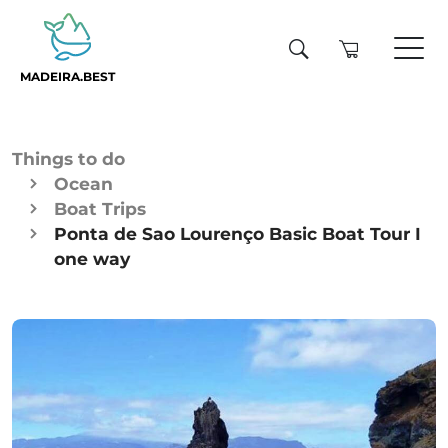
MADEIRA.BEST
Things to do
Ocean
Boat Trips
Ponta de Sao Lourenço Basic Boat Tour I
one way