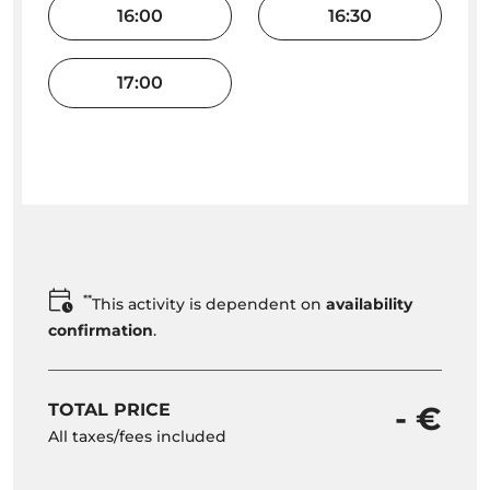
16:00
16:30
17:00
**
This activity is dependent on
availability
confirmation
.
TOTAL PRICE
- €
All taxes/fees included