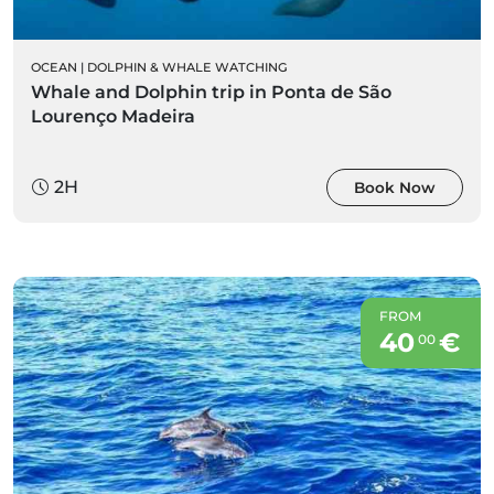
OCEAN
|
DOLPHIN & WHALE WATCHING
Whale and Dolphin trip in Ponta de São
Lourenço Madeira
2H
Book Now
FROM
40
€
00