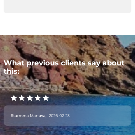
What previous clients say about
this:
Stamena Manova,
2026-02-23