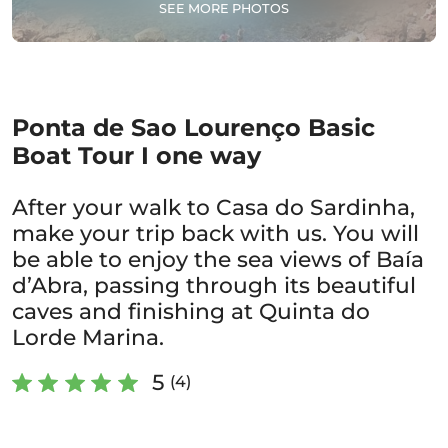
SEE MORE PHOTOS
Ponta de Sao Lourenço Basic
Boat Tour I one way
After your walk to Casa do Sardinha,
make your trip back with us. You will
be able to enjoy the sea views of Baía
d’Abra, passing through its beautiful
caves and finishing at Quinta do
Lorde Marina.
5
(4)