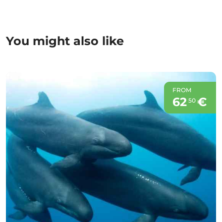
You might also like
FROM
62
€
50