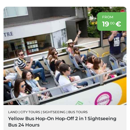
FROM
19
€
00
LAND
|
CITY TOURS
|
SIGHTSEEING
|
BUS TOURS
Yellow Bus Hop-On Hop-Off 2 in 1 Sightseeing
Bus 24 Hours