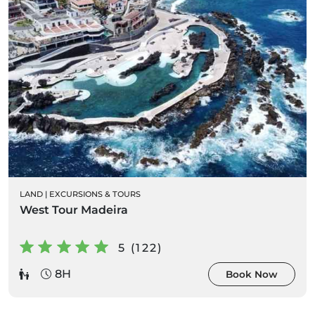
LAND
|
EXCURSIONS & TOURS
West Tour Madeira
5 (122)
8H
Book Now