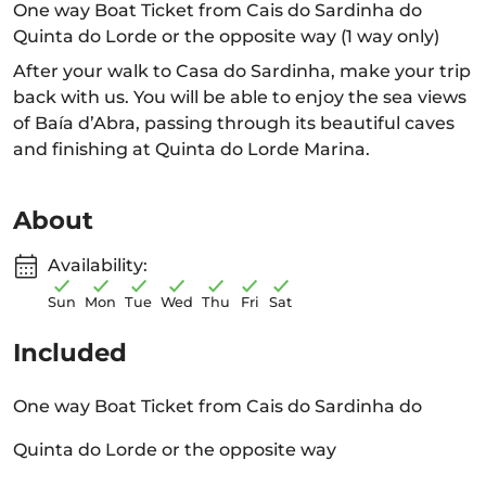
One way Boat Ticket from Cais do Sardinha do
Quinta do Lorde or the opposite way (1 way only)
After your walk to Casa do Sardinha, make your trip
back with us. You will be able to enjoy the sea views
of Baía d’Abra, passing through its beautiful caves
and finishing at Quinta do Lorde Marina.
About
Availability:
Sun
Mon
Tue
Wed
Thu
Fri
Sat
Included
One way Boat Ticket from Cais do Sardinha do
Quinta do Lorde or the opposite way