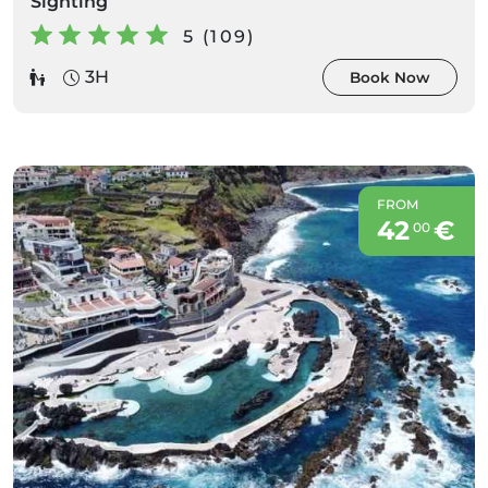
Sighting
5 (109)
3H
Book Now
FROM
42
€
00