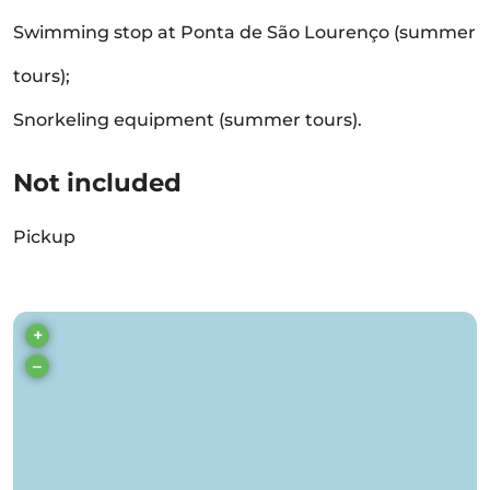
Swimming stop at Ponta de São Lourenço (summer
tours);
Snorkeling equipment (summer tours).
Not included
Pickup
+
–