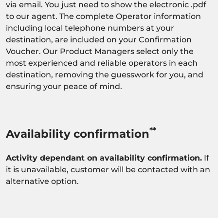
via email. You just need to show the electronic .pdf
to our agent. The complete Operator information
including local telephone numbers at your
destination, are included on your Confirmation
Voucher. Our Product Managers select only the
most experienced and reliable operators in each
destination, removing the guesswork for you, and
ensuring your peace of mind.
**
Availability confirmation
Activity dependant on availability confirmation.
If
it is unavailable, customer will be contacted with an
alternative option.