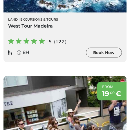
LAND
|
EXCURSIONS & TOURS
West Tour Madeira
5 (122)
8H
Book Now
FROM
19
€
00