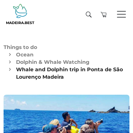
MADEIRA.BEST
Things to do
Ocean
Dolphin & Whale Watching
Whale and Dolphin trip in Ponta de São
Lourenço Madeira