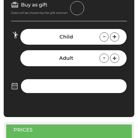
Buy as gift
Date will be chosen by the gift receiver
Child
Adult
PRICES