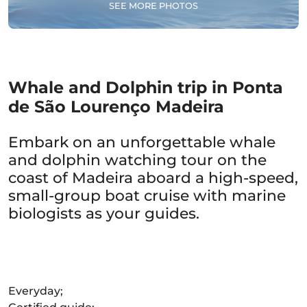
SEE MORE PHOTOS
Whale and Dolphin trip in Ponta
de São Lourenço Madeira
Embark on an unforgettable whale
and dolphin watching tour on the
coast of Madeira aboard a high-speed,
small-group boat cruise with marine
biologists as your guides.
Everyday;