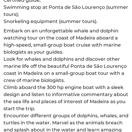
Certified guide;
Swimming stop at Ponta de São Lourenço (summer
tours);
Snorkeling equipment (summer tours).
Embark on an unforgettable whale and dolphin
watching tour on the coast of Madeira aboard a
high-speed, small-group boat cruise with marine
biologists as your guides.
Look for whales and dolphins and discover other
marine life off the beautiful Ponta de São Lourenço
coast in Madeira on a small-group boat tour with a
crew of marine biologists.
Climb aboard the 300 hp engine boat with a sleek
design and listen to informative commentary about
the sea life and places of interest of Madeira as you
start the trip.
Encounter different groups of dolphins, whales, and
turtles in the water. Marvel as the animals breach
and splash about in the water and learn amazing