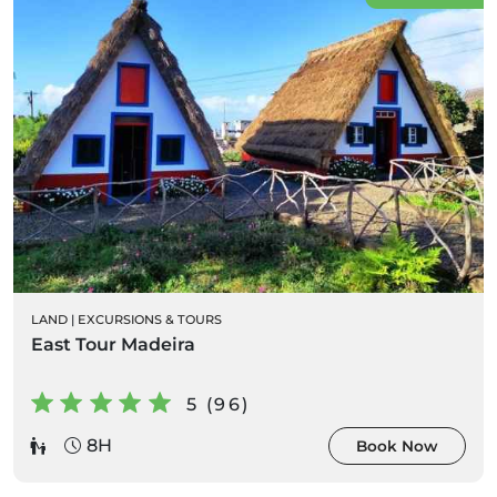
LAND
|
EXCURSIONS & TOURS
East Tour Madeira
5 (96)
8H
Book Now