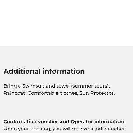
Additional information
Bring a Swimsuit and towel (summer tours),
Raincoat, Comfortable clothes, Sun Protector.
Confirmation voucher and Operator information
.
Upon your booking, you will receive a .pdf voucher