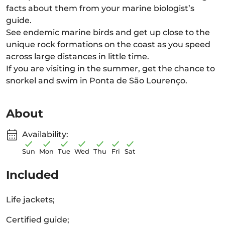
facts about them from your marine biologist’s
guide.
See endemic marine birds and get up close to the
unique rock formations on the coast as you speed
across large distances in little time.
If you are visiting in the summer, get the chance to
snorkel and swim in Ponta de São Lourenço.
About
Availability:
Sun
Mon
Tue
Wed
Thu
Fri
Sat
Included
Life jackets;
Certified guide;