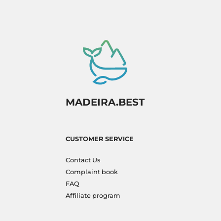
MADEIRA.BEST
CUSTOMER SERVICE
Contact Us
Complaint book
FAQ
Affiliate program