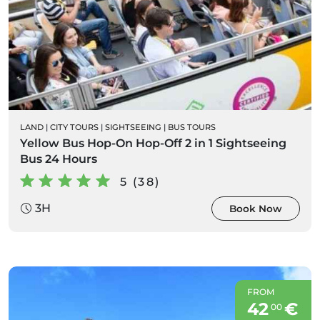
LAND
|
CITY TOURS
|
SIGHTSEEING
|
BUS TOURS
Yellow Bus Hop-On Hop-Off 2 in 1 Sightseeing
Bus 24 Hours
5 (38)
3H
Book Now
FROM
42
€
00