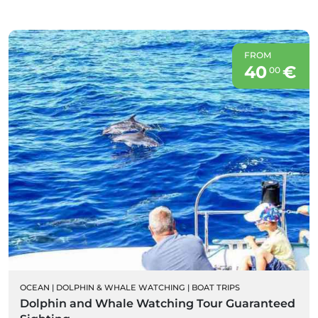
FROM
40
€
00
OCEAN
|
DOLPHIN & WHALE WATCHING
|
BOAT TRIPS
Dolphin and Whale Watching Tour Guaranteed