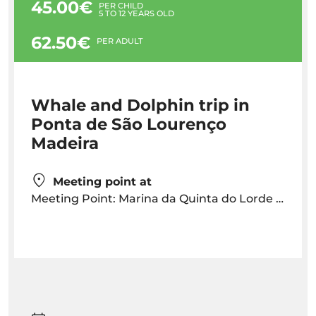
45.00€
PER CHILD
5 TO 12 YEARS OLD
62.50€
PER ADULT
Whale and Dolphin trip in
Ponta de São Lourenço
Madeira
Meeting point at
Meeting Point: Marina da Quinta do Lorde 30 mins before departure