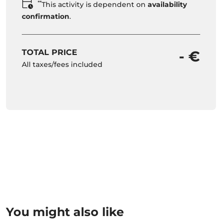
**
This activity is dependent on
availability
confirmation
.
TOTAL PRICE
- €
All taxes/fees included
You might also like