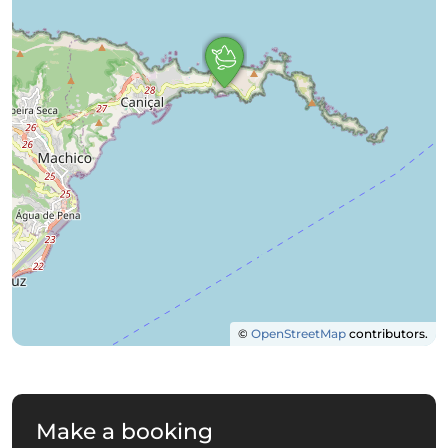
©
OpenStreetMap
contributors.
Make a booking