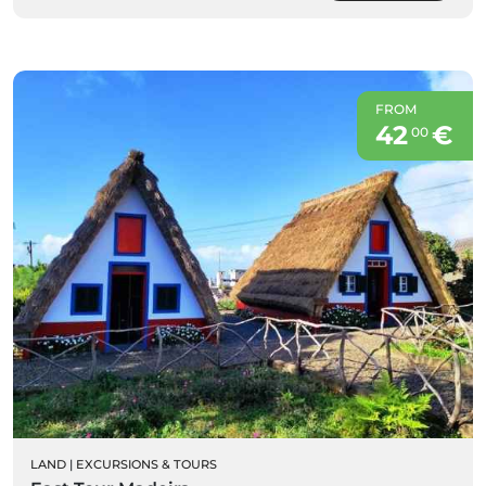
FROM
42
€
00
LAND
|
EXCURSIONS & TOURS