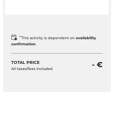
**
This activity is dependent on
availability
confirmation
.
TOTAL PRICE
- €
All taxes/fees included