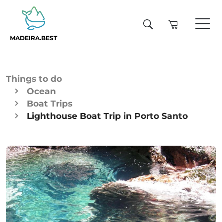
MADEIRA.BEST
Things to do
Ocean
Boat Trips
Lighthouse Boat Trip in Porto Santo