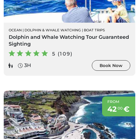
OCEAN
|
DOLPHIN & WHALE WATCHING
|
BOAT TRIPS
Dolphin and Whale Watching Tour Guaranteed
Sighting
5 (109)
3H
Book Now
FROM
42
€
00