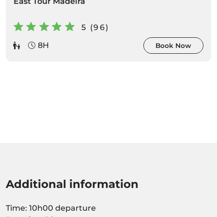
East Tour Madeira
5 (96)
8H
Book Now
Additional information
Time: 10h00 departure