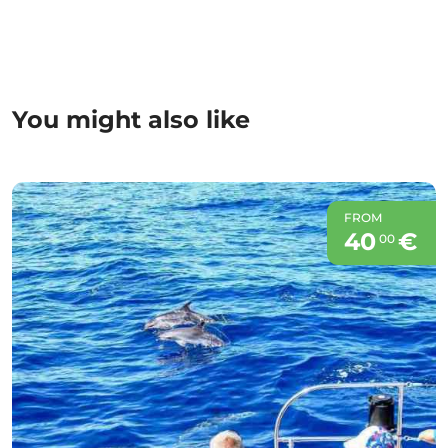
You might also like
FROM
40
€
00