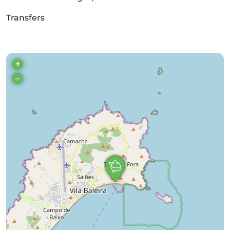
Transfers
+
–