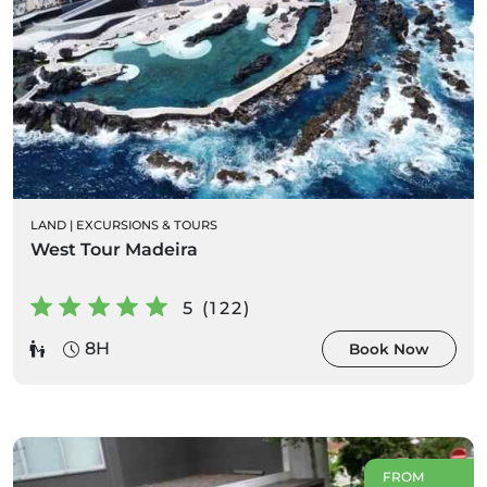
LAND
|
EXCURSIONS & TOURS
West Tour Madeira
5 (122)
8H
Book Now
FROM