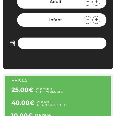
Adult
Infant
PRICES
25.00€
PER CHILD
4 TO 11 YEARS OLD
40.00€
PER ADULT
12 TO 99 YEARS OLD
10.00€
PER INFANT