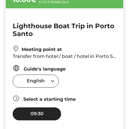
0 TO 3 YEARS OLD
Lighthouse Boat Trip in Porto
Santo
Meeting point at
Transfer from hotel / boat / hotel in Porto Santo
Guide's language
English
Select a starting time
09:30