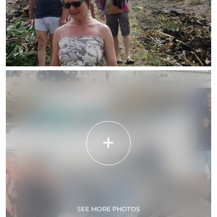
SEE MORE PHOTOS