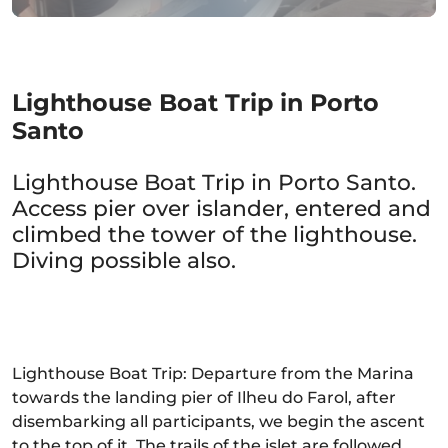
Lighthouse Boat Trip in Porto
Santo
Lighthouse Boat Trip in Porto Santo.
Access pier over islander, entered and
climbed the tower of the lighthouse.
Diving possible also.
Lighthouse Boat Trip: Departure from the Marina
towards the landing pier of Ilheu do Farol, after
disembarking all participants, we begin the ascent
to the top of it. The trails of the islet are followed