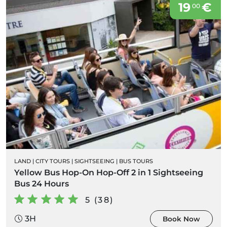
19
€
00
LAND
|
CITY TOURS
|
SIGHTSEEING
|
BUS TOURS
Yellow Bus Hop-On Hop-Off 2 in 1 Sightseeing
Bus 24 Hours
5 (38)
3H
Book Now