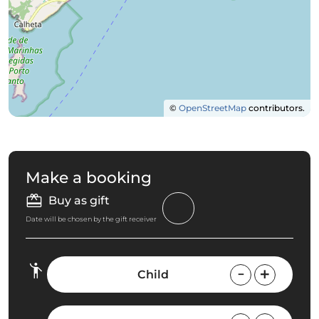
©
OpenStreetMap
contributors.
Make a booking
Buy as gift
Date will be chosen by the gift receiver
Child