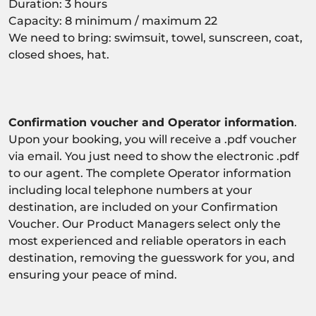
Duration: 3 hours
Capacity: 8 minimum / maximum 22
We need to bring: swimsuit, towel, sunscreen, coat,
closed shoes, hat.
Confirmation voucher and Operator information
.
Upon your booking, you will receive a .pdf voucher
via email. You just need to show the electronic .pdf
to our agent. The complete Operator information
including local telephone numbers at your
destination, are included on your Confirmation
Voucher. Our Product Managers select only the
most experienced and reliable operators in each
destination, removing the guesswork for you, and
ensuring your peace of mind.