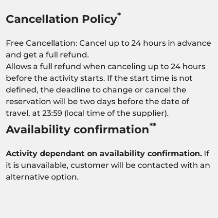
*
Cancellation Policy
Free Cancellation: Cancel up to 24 hours in advance
and get a full refund.
Allows a full refund when canceling up to 24 hours
before the activity starts. If the start time is not
defined, the deadline to change or cancel the
reservation will be two days before the date of
travel, at 23:59 (local time of the supplier).
**
Availability confirmation
Activity dependant on availability confirmation.
If
it is unavailable, customer will be contacted with an
alternative option.