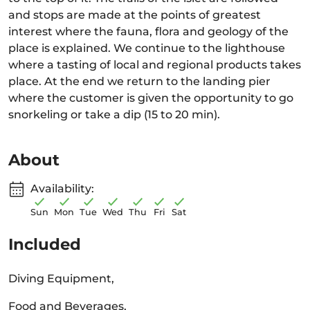
and stops are made at the points of greatest
interest where the fauna, flora and geology of the
place is explained. We continue to the lighthouse
where a tasting of local and regional products takes
place. At the end we return to the landing pier
where the customer is given the opportunity to go
snorkeling or take a dip (15 to 20 min).
About
Availability:
Sun
Mon
Tue
Wed
Thu
Fri
Sat
Included
Diving Equipment,
Food and Beverages,