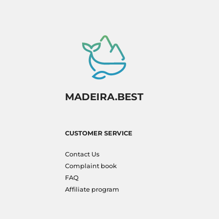
MADEIRA.BEST
CUSTOMER SERVICE
Contact Us
Complaint book
FAQ
Affiliate program