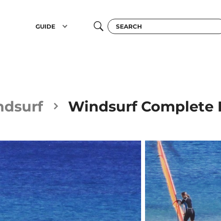
GUIDE
ndsurf
Windsurf Complete R