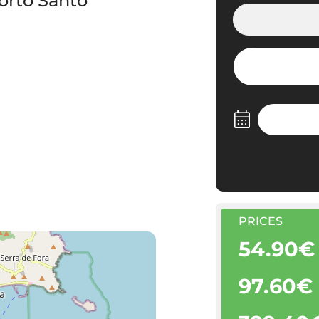
orto Santo
PRICES
54.90€
97.60€