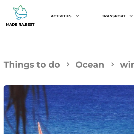
ACTIVITIES
TRANSPORT
MADEIRA.BEST
Things to do
Ocean
wi