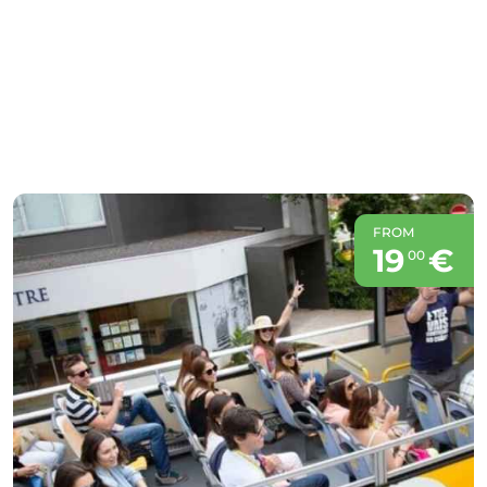
FROM
19
€
00