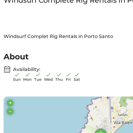
Windsurf Complete Rig Rentals in P
Windsurf Complet Rig Rentals in Porto Santo
About
Availability:
Sun
Mon
Tue
Wed
Thu
Fri
Sat
+
–