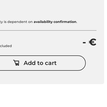
vity is dependent on
availability confirmation
.
- €
included
Add to cart