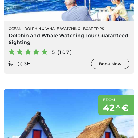
OCEAN
|
DOLPHIN & WHALE WATCHING
|
BOAT TRIPS
Dolphin and Whale Watching Tour Guaranteed
Sighting
5 (107)
3H
Book Now
FROM
42
€
00