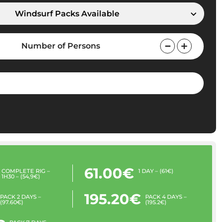
Windsurf Packs Available
Number of Persons
61.00€
COMPLETE RIG –
1 DAY – (61€)
1H30 – (54,9€)
195.20€
PACK 2 DAYS –
PACK 4 DAYS –
(97.60€)
(195.2€)