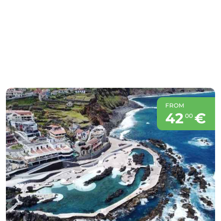
FROM
42
€
00