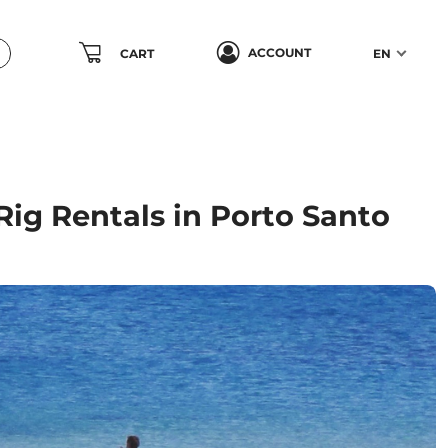
ACCOUNT
CART
EN
ig Rentals in Porto Santo