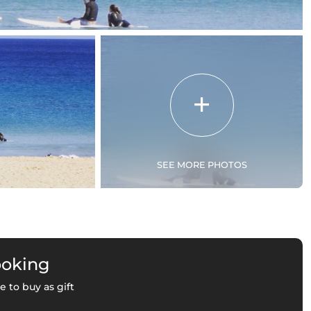
SEE MORE PHOTOS
ooking
e to buy as gift