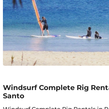
Windsurf Complete Rig Renta
Santo