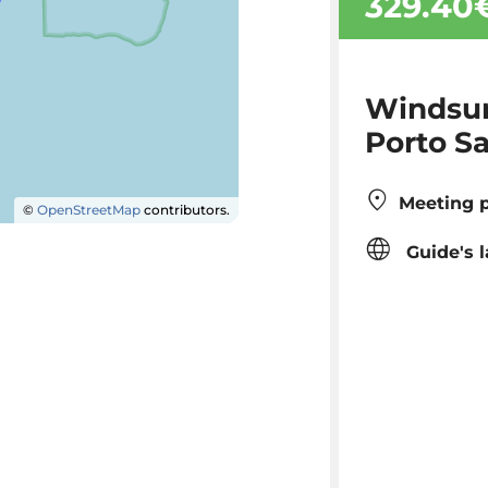
329.40
Windsur
Porto S
Meeting p
©
OpenStreetMap
contributors.
Guide's 