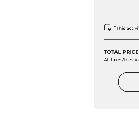
**
This acti
TOTAL PRICE
All taxes/fees 