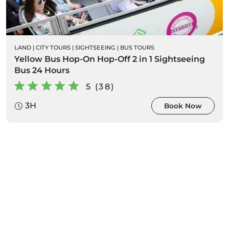
LAND
|
CITY TOURS
|
SIGHTSEEING
|
BUS TOURS
Yellow Bus Hop-On Hop-Off 2 in 1 Sightseeing
Bus 24 Hours
5 (38)
3H
Book Now