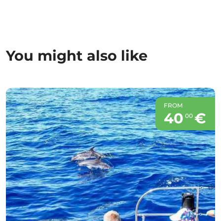
You might also like
FROM
40
€
00