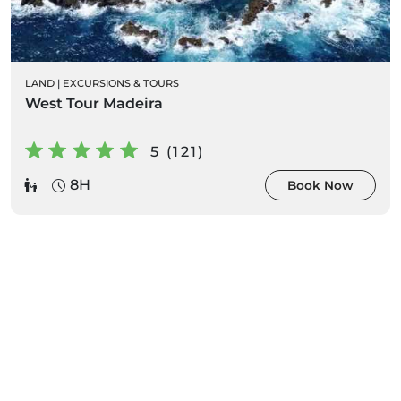
LAND
|
EXCURSIONS & TOURS
West Tour Madeira
5 (121)
8H
Book Now