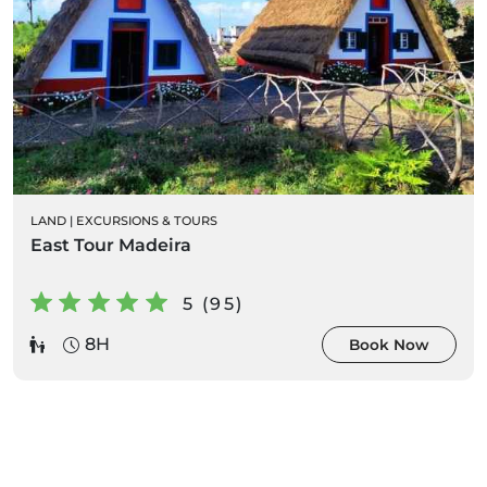
LAND
|
EXCURSIONS & TOURS
East Tour Madeira
5 (95)
8H
Book Now