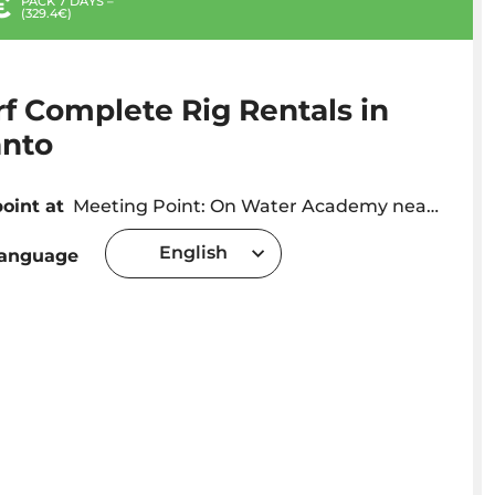
€
PACK 7 DAYS –
(329.4€)
f Complete Rig Rentals in
anto
oint at
Meeting Point: On Water Academy near Hotel Luamar
English
language