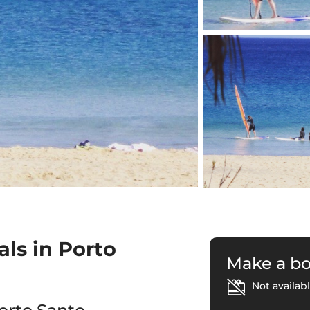
ls in Porto
Make a b
Not availabl