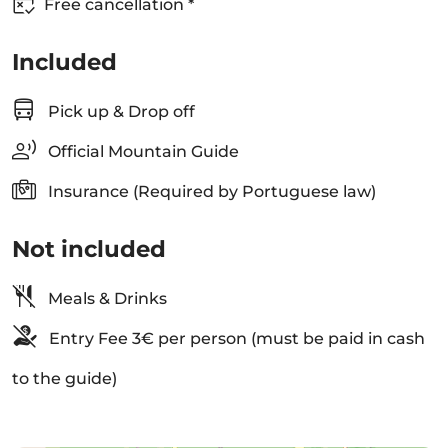
Free cancellation *
Included
Pick up & Drop off
Official Mountain Guide
Insurance (Required by Portuguese law)
Not included
Meals & Drinks
Entry Fee 3€ per person (must be paid in cash
to the guide)