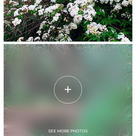
SEE MORE PHOTOS