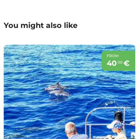
You might also like
FROM
40
€
00