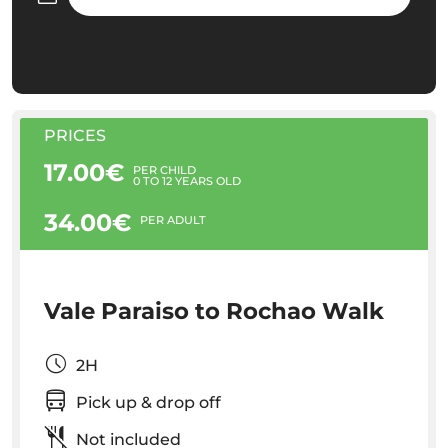
PRICES
17.00€
PER CHILD
0 TO 12 YEARS OLD
34.00€
PER ADULT
Vale Paraiso to Rochao Walk
2H
Pick up & drop off
Not included