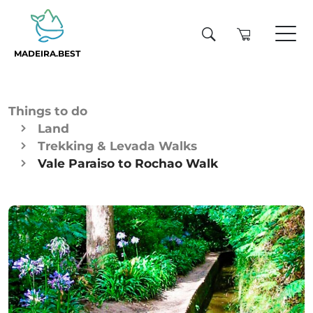
MADEIRA.BEST
Things to do
Land
Trekking & Levada Walks
Vale Paraiso to Rochao Walk