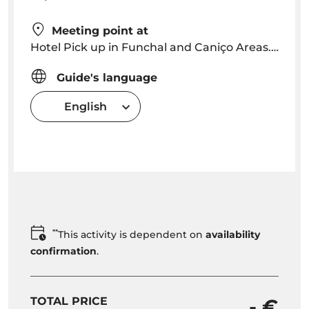
Meeting point at
Hotel Pick up in Funchal and Caniço Areas. Pick up time will be arranged depending on location
Guide's language
English
**
This activity is dependent on
availability
confirmation
.
TOTAL PRICE
- €