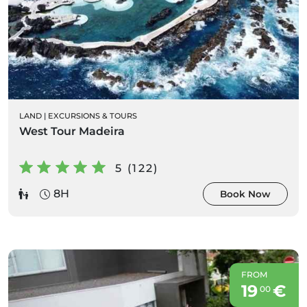
LAND
|
EXCURSIONS & TOURS
West Tour Madeira
5 (122)
8H
Book Now
FROM
19
€
00