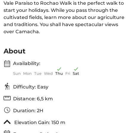
Vale Paraiso to Rochao Walk is the perfect walk to
start your holidays. While you pass through the
cultivated fields, learn more about our agriculture
and traditions. You shall have spectacular views
over Camacha.
About
Availability:
Sun
Mon
Tue
Wed
Thu
Fri
Sat
Difficulty: Easy
Distance: 6,5 km
Duration: 2H
Elevation Gain: 150 m