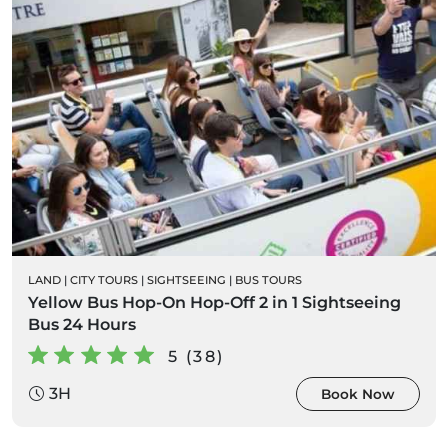
LAND
|
CITY TOURS
|
SIGHTSEEING
|
BUS TOURS
Yellow Bus Hop-On Hop-Off 2 in 1 Sightseeing
Bus 24 Hours
5 (38)
3H
Book Now