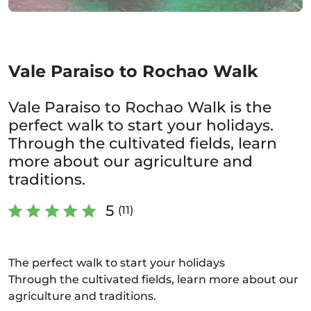
Vale Paraiso to Rochao Walk
Vale Paraiso to Rochao Walk is the
perfect walk to start your holidays.
Through the cultivated fields, learn
more about our agriculture and
traditions.
5
(11)
The perfect walk to start your holidays
Through the cultivated fields, learn more about our
agriculture and traditions.