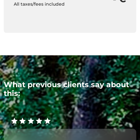
All taxes/fees included
What previous clients say about
this: