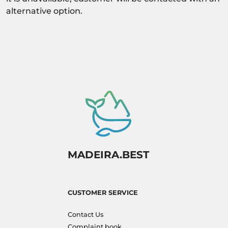
alternative option.
MADEIRA.BEST
CUSTOMER SERVICE
Contact Us
Complaint book