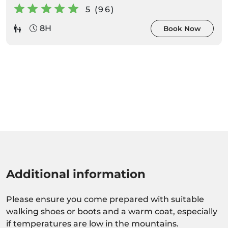
5 (96)
8H
Book Now
Additional information
Please ensure you come prepared with suitable
walking shoes or boots and a warm coat, especially
if temperatures are low in the mountains.