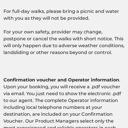
For full-day walks, please bring a picnic and water
with you as they will not be provided.
For your own safety, provider may change,
postpone or cancel the walks with short notice. This
will only happen due to adverse weather conditions,
landsliding or other reasons beyond or control.
Confirmation voucher and Operator information
.
Upon your booking, you will receive a .pdf voucher
via email. You just need to show the electronic .pdf
to our agent. The complete Operator information
including local telephone numbers at your
destination, are included on your Confirmation
Voucher. Our Product Managers select only the
most experienced and reliable operators in each