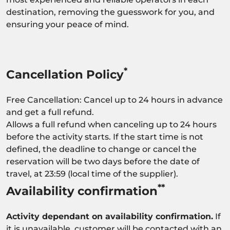
destination, removing the guesswork for you, and
ensuring your peace of mind.
*
Cancellation Policy
Free Cancellation: Cancel up to 24 hours in advance
and get a full refund.
Allows a full refund when canceling up to 24 hours
before the activity starts. If the start time is not
defined, the deadline to change or cancel the
reservation will be two days before the date of
travel, at 23:59 (local time of the supplier).
**
Availability confirmation
Activity dependant on availability confirmation.
If
it is unavailable, customer will be contacted with an