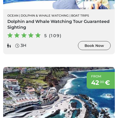
OCEAN
|
DOLPHIN & WHALE WATCHING
|
BOAT TRIPS
Dolphin and Whale Watching Tour Guaranteed
Sighting
5 (109)
3H
Book Now
FROM
42
€
00