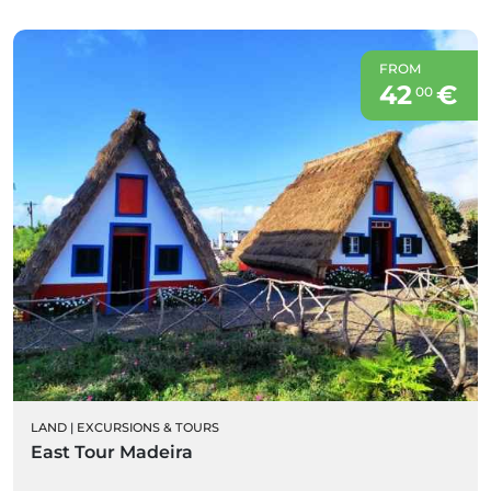
FROM
42
€
00
LAND
|
EXCURSIONS & TOURS
East Tour Madeira