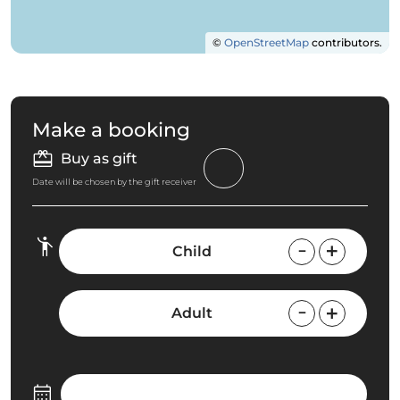
©
OpenStreetMap
contributors.
Make a booking
Buy as gift
Date will be chosen by the gift receiver
Child
Adult