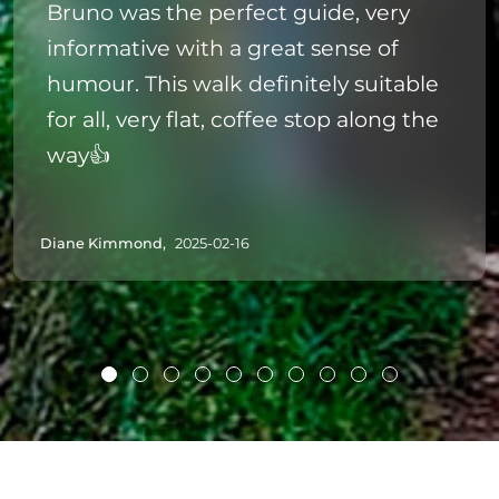
Bruno was the perfect guide, very
informative with a great sense of
humour. This walk definitely suitable
for all, very flat, coffee stop along the
way👍
Diane Kimmond,
2025-02-16