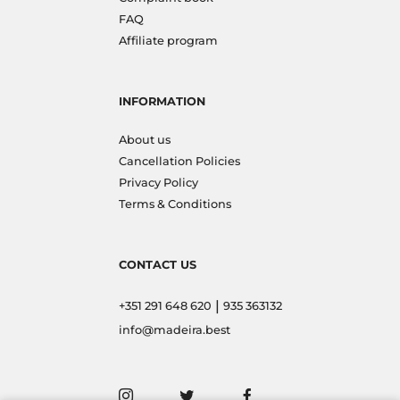
FAQ
Affiliate program
INFORMATION
About us
Cancellation Policies
Privacy Policy
Terms & Conditions
CONTACT US
|
+351 291 648 620
935 363132
info@madeira.best