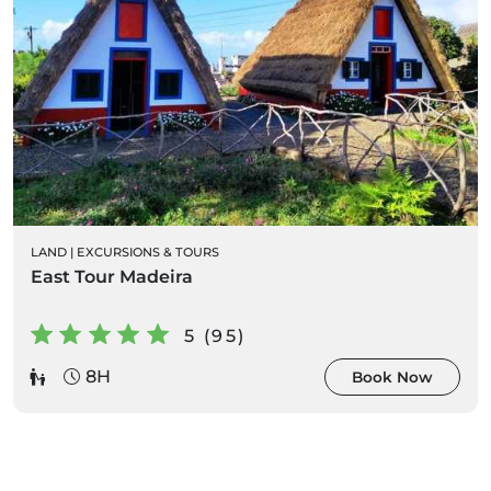
LAND
|
EXCURSIONS & TOURS
East Tour Madeira
5 (95)
8H
Book Now