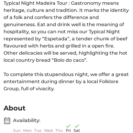
Typical Night Madeira Tour : Gastronomy means
heritage, culture and tradition. It marks the identity
of a folk and confers the difference and
genuineness. Eat and drink well is the meaning of
hospitality, so you can not miss our Typical Night
represented by “Espetada”, a tender chunk of beef
flavoured with herbs and grilled in a open fire.
Other delicacies will be served, highlighting the hot
local country bread “Bolo do caco”.
To complete this stupendous night, we offer a great
entertainment during dinner by a local Folklore
Group, full of vivacity.
About
Availability:
Sun
Mon
Tue
Wed
Thu
Fri
Sat