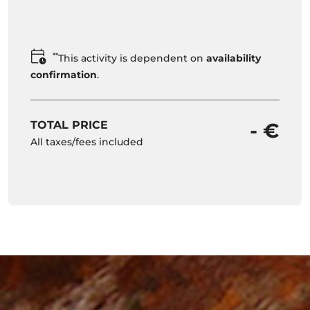
**
This activity is dependent on
availability
confirmation
.
TOTAL PRICE
- €
All taxes/fees included