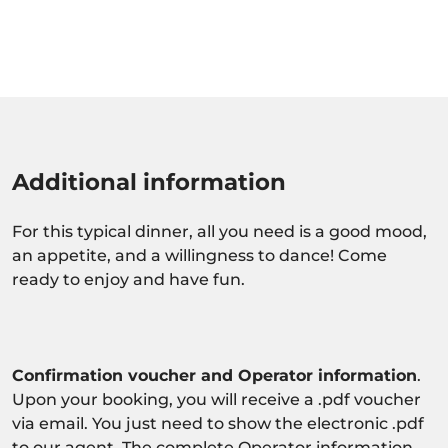
Additional information
For this typical dinner, all you need is a good mood,
an appetite, and a willingness to dance! Come
ready to enjoy and have fun.
Confirmation voucher and Operator information
.
Upon your booking, you will receive a .pdf voucher
via email. You just need to show the electronic .pdf
to our agent. The complete Operator information