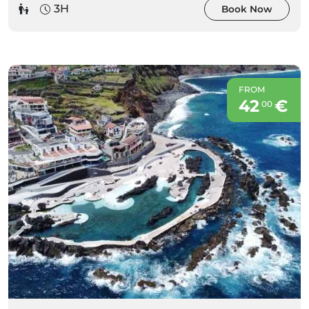
3H
Book Now
FROM
42
€
00