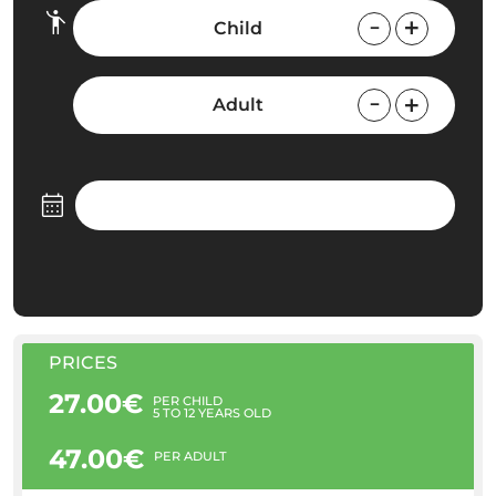
Child
Adult
PRICES
27.00€
PER CHILD
5 TO 12 YEARS OLD
47.00€
PER ADULT