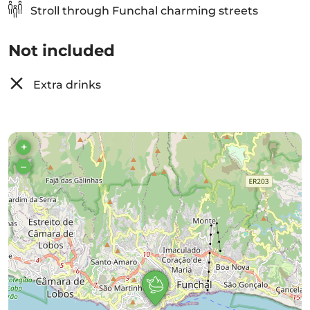
Stroll through Funchal charming streets
Not included
Extra drinks
+
–