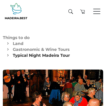
MADEIRA.BEST
Things to do
Land
Gastronomic & Wine Tours
Typical Night Madeira Tour