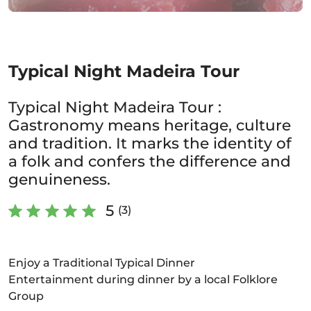
Typical Night Madeira Tour
Typical Night Madeira Tour :
Gastronomy means heritage, culture
and tradition. It marks the identity of
a folk and confers the difference and
genuineness.
5
(3)
Enjoy a Traditional Typical Dinner
Entertainment during dinner by a local Folklore
Group