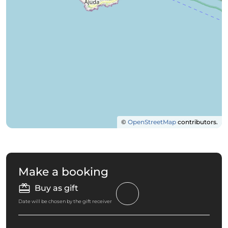
©
OpenStreetMap
contributors.
Make a booking
Buy as gift
Date will be chosen by the gift receiver