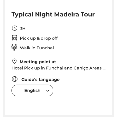
Typical Night Madeira Tour
3H
Pick up & drop off
Walk in Funchal
Meeting point at
Hotel Pick up in Funchal and Caniço Areas. Pick up time will be arranged depending on location
Guide's language
English