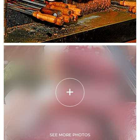
SEE MORE PHOTOS