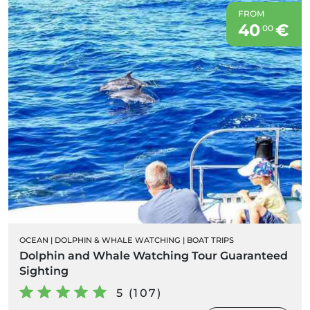
FROM
40
€
00
OCEAN
|
DOLPHIN & WHALE WATCHING
|
BOAT TRIPS
Dolphin and Whale Watching Tour Guaranteed
Sighting
5 (107)