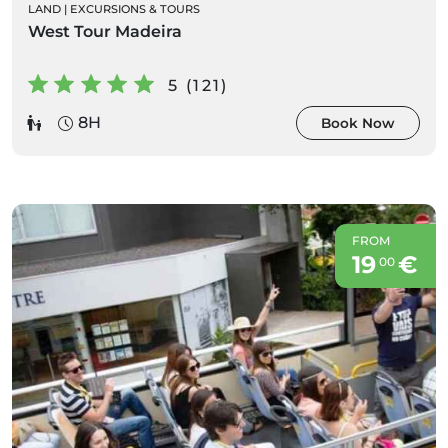
LAND
|
EXCURSIONS & TOURS
West Tour Madeira
5 (121)
8H
Book Now
FROM
19
€
00