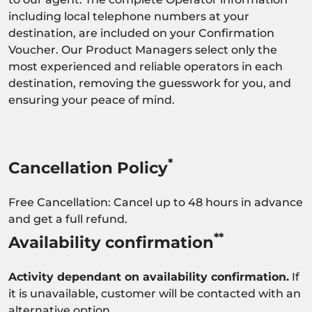
including local telephone numbers at your
destination, are included on your Confirmation
Voucher. Our Product Managers select only the
most experienced and reliable operators in each
destination, removing the guesswork for you, and
ensuring your peace of mind.
*
Cancellation Policy
Free Cancellation: Cancel up to 48 hours in advance
and get a full refund.
**
Availability confirmation
Activity dependant on availability confirmation.
If
it is unavailable, customer will be contacted with an
alternative option.