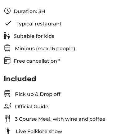
Duration: 3H
Typical restaurant
Suitable for kids
Minibus (max 16 people)
Free cancellation *
Included
Pick up & Drop off
Official Guide
3 Course Meal, with wine and coffee
Live Folklore show