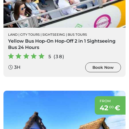
LAND
|
CITY TOURS
|
SIGHTSEEING
|
BUS TOURS
Yellow Bus Hop-On Hop-Off 2 in 1 Sightseeing
Bus 24 Hours
5 (38)
3H
Book Now
FROM
42
€
00