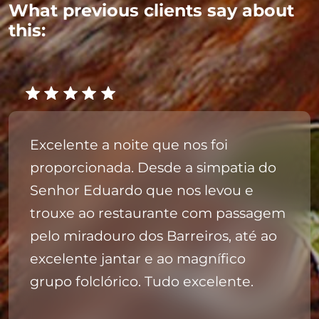
What previous clients say about
this:
Excelente a noite que nos foi
proporcionada. Desde a simpatia do
Senhor Eduardo que nos levou e
trouxe ao restaurante com passagem
pelo miradouro dos Barreiros, até ao
excelente jantar e ao magnífico
grupo folclórico. Tudo excelente.