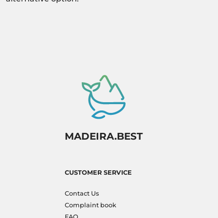
MADEIRA.BEST
CUSTOMER SERVICE
Contact Us
Complaint book
FAQ