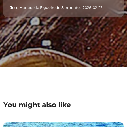
Jose Manuel de Figueiredo Sarmento,
2026-02-22
You might also like