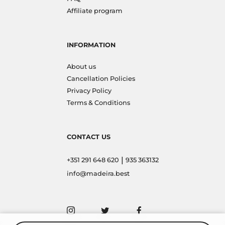
Affiliate program
INFORMATION
About us
Cancellation Policies
Privacy Policy
Terms & Conditions
CONTACT US
|
+351 291 648 620
935 363132
info@madeira.best