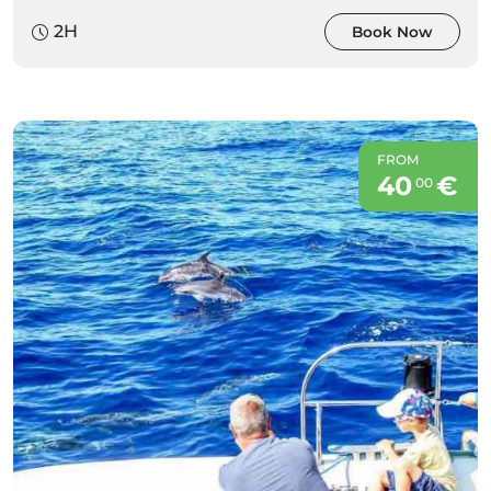
2H
Book Now
FROM
40
€
00