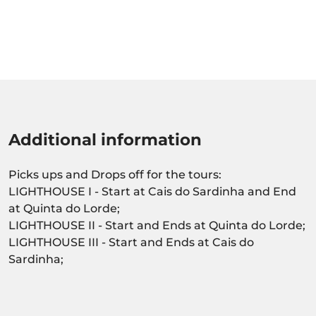
Additional information
Picks ups and Drops off for the tours:
LIGHTHOUSE I - Start at Cais do Sardinha and End
at Quinta do Lorde;
LIGHTHOUSE II - Start and Ends at Quinta do Lorde;
LIGHTHOUSE III - Start and Ends at Cais do
Sardinha;