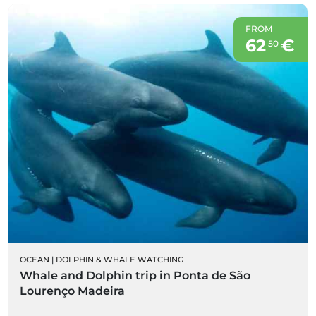
FROM
62
€
50
OCEAN
|
DOLPHIN & WHALE WATCHING
Whale and Dolphin trip in Ponta de São
Lourenço Madeira