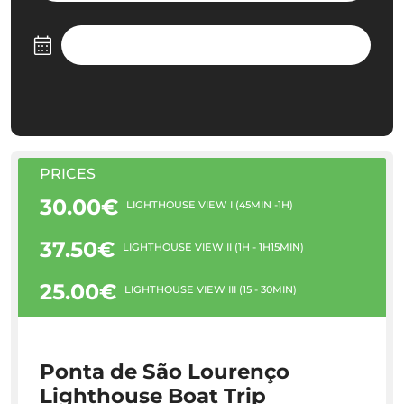
PRICES
30.00€
LIGHTHOUSE VIEW I (45MIN -1H)
37.50€
LIGHTHOUSE VIEW II (1H - 1H15MIN)
25.00€
LIGHTHOUSE VIEW III (15 - 30MIN)
Ponta de São Lourenço
Lighthouse Boat Trip