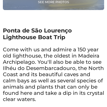
SEE MORE PHOTOS
Ponta de São Lourenço
Lighthouse Boat Trip
Come with us and admire a 150 year
old lighthouse, the oldest in Madeira
Archipelago. You'll also be able to see
Ilhéu do Desembarcadouro, the North
Coast and its beautiful caves and
calm bays as well as several species of
animals and plants that can only be
found here and take a dip in its crystal
clear waters.