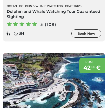
OCEAN
|
DOLPHIN & WHALE WATCHING
|
BOAT TRIPS
Dolphin and Whale Watching Tour Guaranteed
Sighting
5 (109)
3H
Book Now
FROM
42
€
00