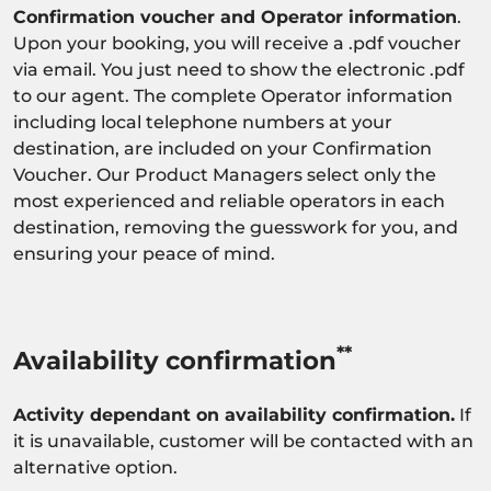
Confirmation voucher and Operator information
.
Upon your booking, you will receive a .pdf voucher
via email. You just need to show the electronic .pdf
to our agent. The complete Operator information
including local telephone numbers at your
destination, are included on your Confirmation
Voucher. Our Product Managers select only the
most experienced and reliable operators in each
destination, removing the guesswork for you, and
ensuring your peace of mind.
**
Availability confirmation
Activity dependant on availability confirmation.
If
it is unavailable, customer will be contacted with an
alternative option.