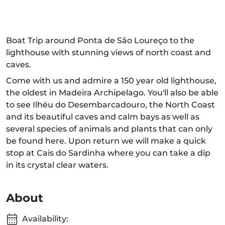
Boat Trip around Ponta de São Loureço to the
lighthouse with stunning views of north coast and
caves.
Come with us and admire a 150 year old lighthouse,
the oldest in Madeira Archipelago. You'll also be able
to see Ilhéu do Desembarcadouro, the North Coast
and its beautiful caves and calm bays as well as
several species of animals and plants that can only
be found here. Upon return we will make a quick
stop at Cais do Sardinha where you can take a dip
in its crystal clear waters.
About
Availability: