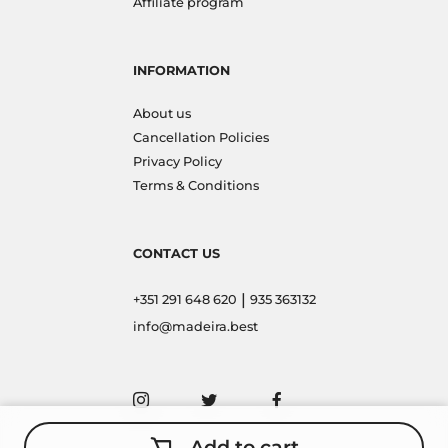
Affiliate program
INFORMATION
About us
Cancellation Policies
Privacy Policy
Terms & Conditions
CONTACT US
|
+351 291 648 620
935 363132
info@madeira.best
Add to cart