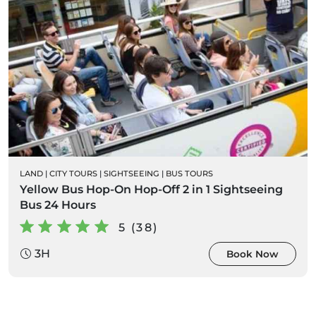
LAND
|
CITY TOURS
|
SIGHTSEEING
|
BUS TOURS
Yellow Bus Hop-On Hop-Off 2 in 1 Sightseeing
Bus 24 Hours
5 (38)
3H
Book Now