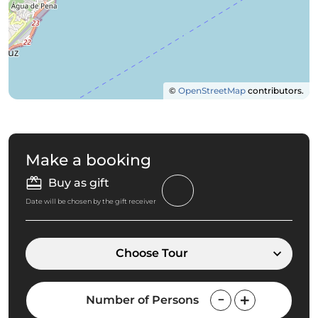
©
OpenStreetMap
contributors.
Make a booking
Buy as gift
Date will be chosen by the gift receiver
Choose Tour
Number of Persons