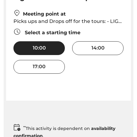
Meeting point at
Picks ups and Drops off for the tours: - LIGHTHOUSE I - Start at Cais do Sardinha and End at Quinta do Lorde || LIGHTHOUSE II - Start and Ends at Quinta do Lorde || LIGHTHOUSE III - Start and Ends at Cais do Sardinha
Select a starting time
10:00
14:00
17:00
**
This activity is dependent on
availability
confirmation
.