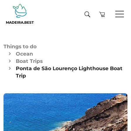
MADEIRA.BEST
Things to do
Ocean
Boat Trips
Ponta de São Lourenço Lighthouse Boat
Trip