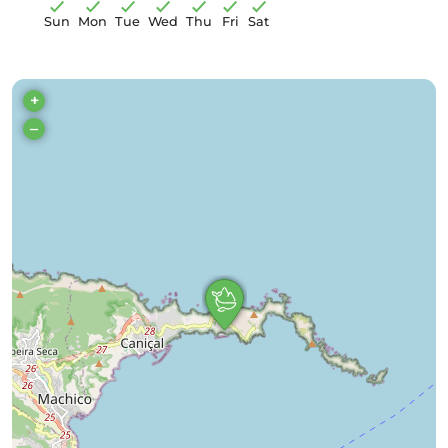
Sun
Mon
Tue
Wed
Thu
Fri
Sat
+
–