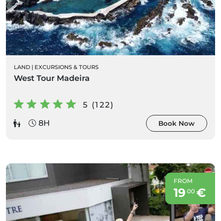
LAND
|
EXCURSIONS & TOURS
West Tour Madeira
5 (122)
8H
Book Now
FROM
19
€
00