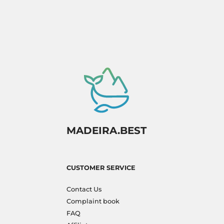
MADEIRA.BEST
CUSTOMER SERVICE
Contact Us
Complaint book
FAQ