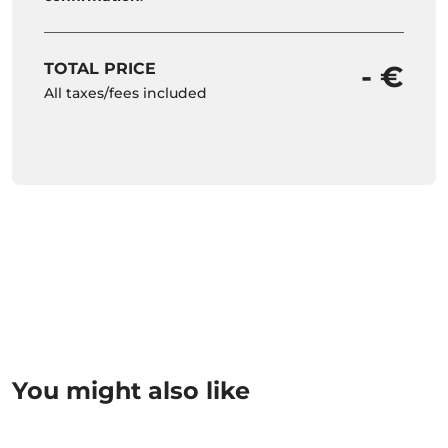
TOTAL PRICE
- €
All taxes/fees included
You might also like