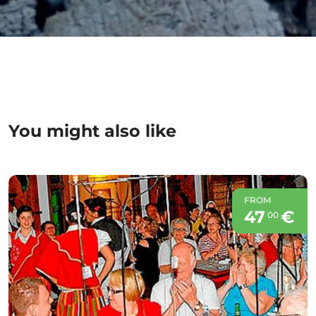
You might also like
FROM
47
€
00