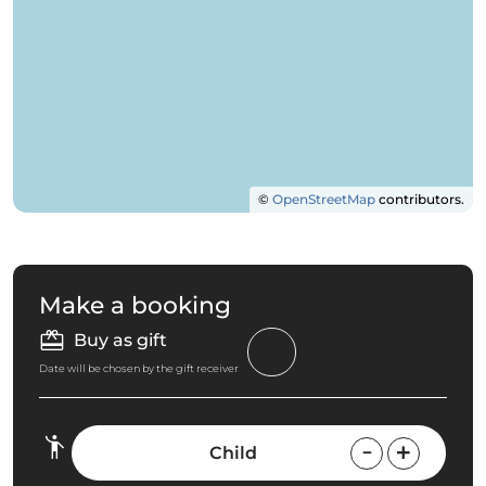
©
OpenStreetMap
contributors.
Make a booking
Buy as gift
Date will be chosen by the gift receiver
Child