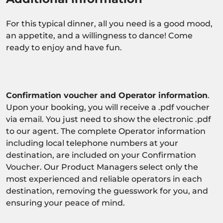
For this typical dinner, all you need is a good mood,
an appetite, and a willingness to dance! Come
ready to enjoy and have fun.
Confirmation voucher and Operator information
.
Upon your booking, you will receive a .pdf voucher
via email. You just need to show the electronic .pdf
to our agent. The complete Operator information
including local telephone numbers at your
destination, are included on your Confirmation
Voucher. Our Product Managers select only the
most experienced and reliable operators in each
destination, removing the guesswork for you, and
ensuring your peace of mind.