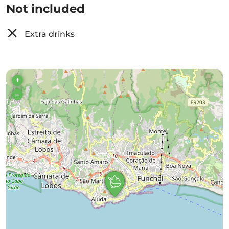
Not included
Extra drinks
+
–