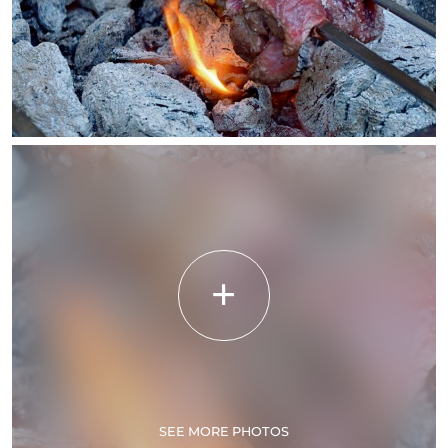
SEE MORE PHOTOS