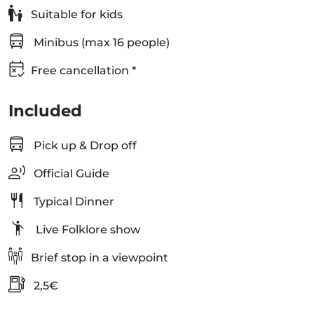
Suitable for kids
Minibus (max 16 people)
Free cancellation *
Included
Pick up & Drop off
Official Guide
Typical Dinner
Live Folklore show
Brief stop in a viewpoint
2,5€