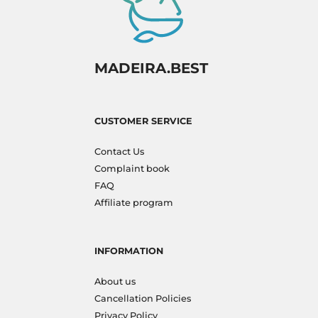
MADEIRA.BEST
CUSTOMER SERVICE
Contact Us
Complaint book
FAQ
Affiliate program
INFORMATION
About us
Cancellation Policies
Privacy Policy