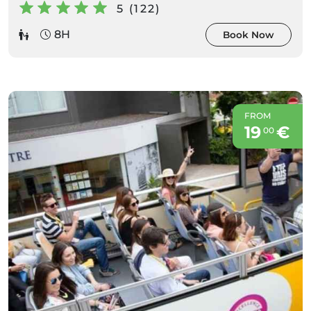
5 (122)
8H
Book Now
FROM
19
€
00