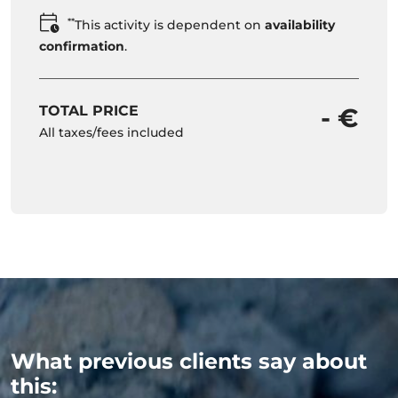
**
This activity is dependent on
availability
confirmation
.
TOTAL PRICE
- €
All taxes/fees included
What previous clients say about
this: