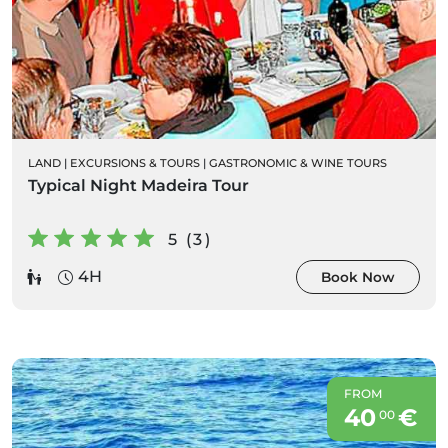
LAND
|
EXCURSIONS & TOURS
|
GASTRONOMIC & WINE TOURS
Typical Night Madeira Tour
5 (3)
4H
Book Now
FROM
40
€
00