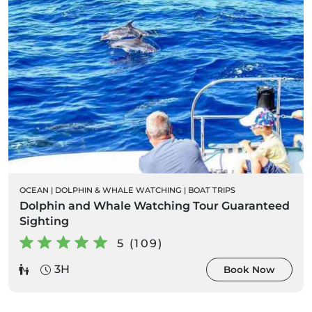
OCEAN
|
DOLPHIN & WHALE WATCHING
|
BOAT TRIPS
Dolphin and Whale Watching Tour Guaranteed
Sighting
5 (109)
3H
Book Now