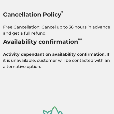
*
Cancellation Policy
Free Cancellation: Cancel up to 36 hours in advance
and get a full refund.
**
Availability confirmation
Activity dependant on availability confirmation.
If
it is unavailable, customer will be contacted with an
alternative option.