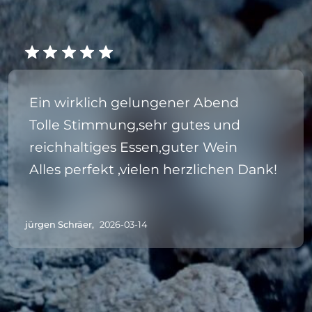
Ein wirklich gelungener Abend
Tolle Stimmung,sehr gutes und
reichhaltiges Essen,guter Wein
Alles perfekt ,vielen herzlichen Dank!
jürgen Schräer,
2026-03-14