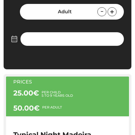
Adult
PRICES
25.00€
PER CHILD
5 TO 9 YEARS OLD
50.00€
PER ADULT
Typical Night Madeira