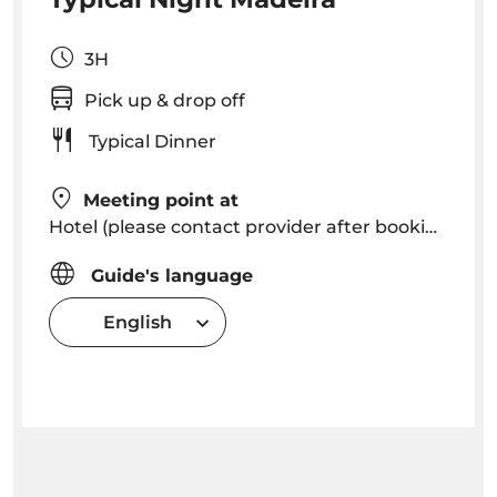
3H
Pick up & drop off
Typical Dinner
Meeting point at
Hotel (please contact provider after booking to know exact pick up time in your hotel)
Guide's language
English