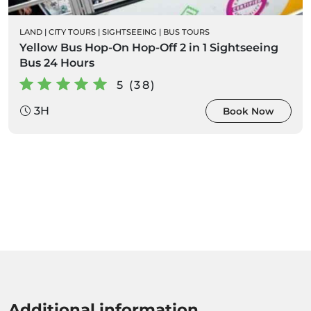
LAND
|
CITY TOURS
|
SIGHTSEEING
|
BUS TOURS
Yellow Bus Hop-On Hop-Off 2 in 1 Sightseeing
Bus 24 Hours
5 (38)
3H
Book Now
Additional information