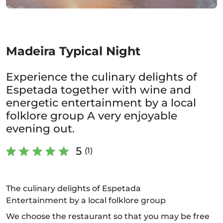
Madeira Typical Night
Experience the culinary delights of
Espetada together with wine and
energetic entertainment by a local
folklore group A very enjoyable
evening out.
5
(1)
The culinary delights of Espetada
Entertainment by a local folklore group
We choose the restaurant so that you may be free