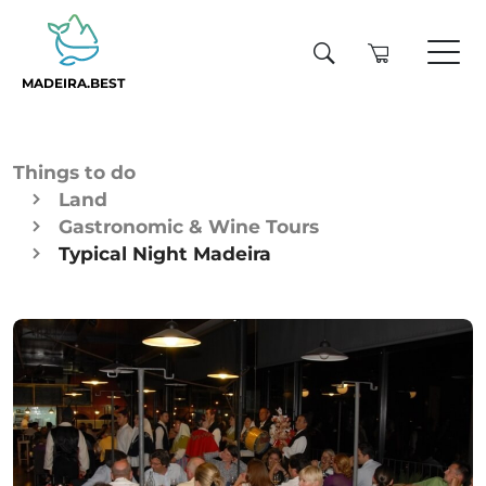
MADEIRA.BEST
Things to do
Land
Gastronomic & Wine Tours
Typical Night Madeira