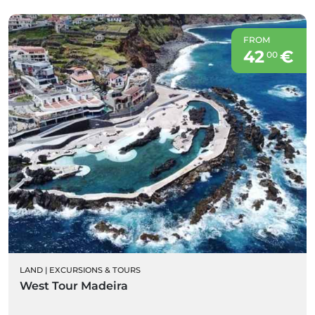
FROM
42
€
00
LAND
|
EXCURSIONS & TOURS
West Tour Madeira