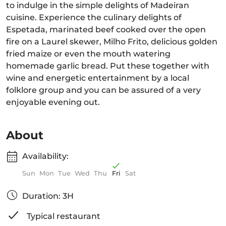
to indulge in the simple delights of Madeiran
cuisine. Experience the culinary delights of
Espetada, marinated beef cooked over the open
fire on a Laurel skewer, Milho Frito, delicious golden
fried maize or even the mouth watering
homemade garlic bread. Put these together with
wine and energetic entertainment by a local
folklore group and you can be assured of a very
enjoyable evening out.
About
Availability:
Sun
Mon
Tue
Wed
Thu
Fri
Sat
Duration: 3H
Typical restaurant