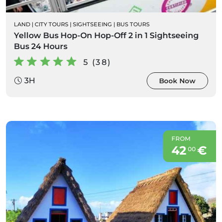
LAND
|
CITY TOURS
|
SIGHTSEEING
|
BUS TOURS
Yellow Bus Hop-On Hop-Off 2 in 1 Sightseeing
Bus 24 Hours
5 (38)
3H
Book Now
FROM
42
€
00