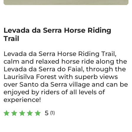
Levada da Serra Horse Riding
Trail
Levada da Serra Horse Riding Trail,
calm and relaxed horse ride along the
Levada da Serra do Faial, through the
Laurisilva Forest with superb views
over Santo da Serra village and can be
enjoyed by riders of all levels of
experience!
5
(1)