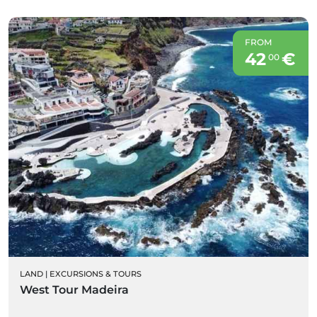
FROM
42
€
00
LAND
|
EXCURSIONS & TOURS
West Tour Madeira