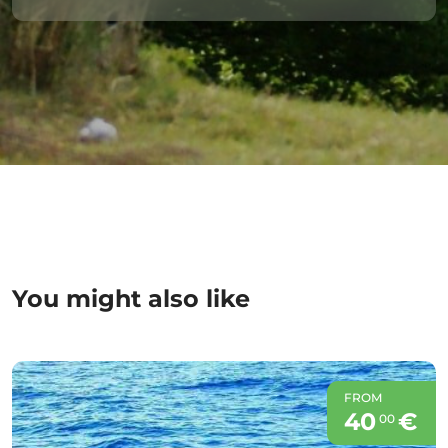
You might also like
FROM
40
€
00