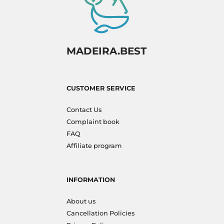
MADEIRA.BEST
CUSTOMER SERVICE
Contact Us
Complaint book
FAQ
Affiliate program
INFORMATION
About us
Cancellation Policies