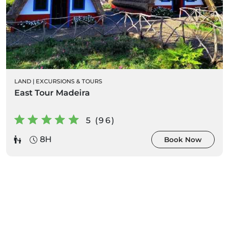
LAND
|
EXCURSIONS & TOURS
East Tour Madeira
5 (96)
8H
Book Now