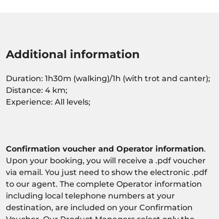
Additional information
Duration: 1h30m (walking)/1h (with trot and canter);
Distance: 4 km;
Experience: All levels;
Confirmation voucher and Operator information
.
Upon your booking, you will receive a .pdf voucher
via email. You just need to show the electronic .pdf
to our agent. The complete Operator information
including local telephone numbers at your
destination, are included on your Confirmation