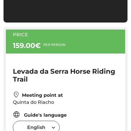
PRICE
159.00€
PER PERSON
Levada da Serra Horse Riding
Trail
Meeting point at
Quinta do Riacho
Guide's language
English