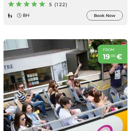
5 (122)
8H
Book Now
FROM
19
€
00