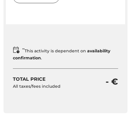
**
This activity is dependent on
availability
confirmation
.
TOTAL PRICE
- €
All taxes/fees included