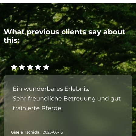
What previous clients say about
this:
Ein wunderbares Erlebnis.
Sehr freundliche Betreuung und gut
trainierte Pferde.
Gisela Tschida,
2025-05-15