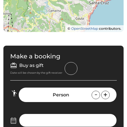
©
OpenStreetMap
contributors.
Make a booking
Buy as gift
Date will be chosen by the gift receiver
Person