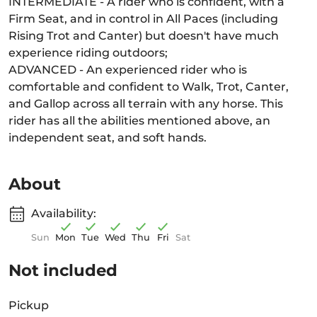
INTERMEDIATE - A rider who is confident, with a
Firm Seat, and in control in All Paces (including
Rising Trot and Canter) but doesn't have much
experience riding outdoors;
ADVANCED - An experienced rider who is
comfortable and confident to Walk, Trot, Canter,
and Gallop across all terrain with any horse. This
rider has all the abilities mentioned above, an
independent seat, and soft hands.
About
Availability:
Sun
Mon
Tue
Wed
Thu
Fri
Sat
Not included
Pickup