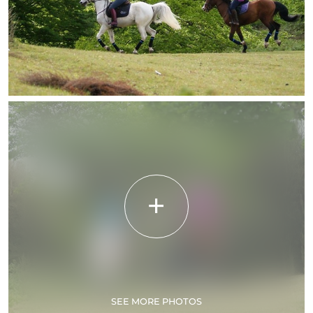
SEE MORE PHOTOS