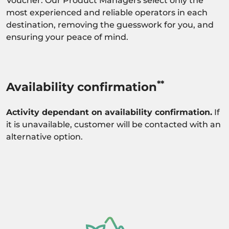
Voucher. Our Product Managers select only the
most experienced and reliable operators in each
destination, removing the guesswork for you, and
ensuring your peace of mind.
**
Availability confirmation
Activity dependant on availability confirmation.
If
it is unavailable, customer will be contacted with an
alternative option.