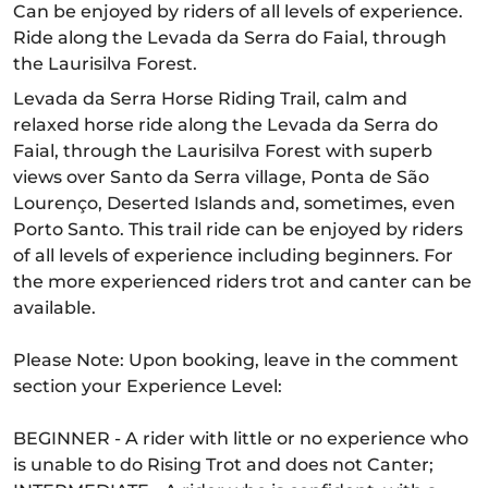
Can be enjoyed by riders of all levels of experience.
Ride along the Levada da Serra do Faial, through
the Laurisilva Forest.
Levada da Serra Horse Riding Trail, calm and
relaxed horse ride along the Levada da Serra do
Faial, through the Laurisilva Forest with superb
views over Santo da Serra village, Ponta de São
Lourenço, Deserted Islands and, sometimes, even
Porto Santo. This trail ride can be enjoyed by riders
of all levels of experience including beginners. For
the more experienced riders trot and canter can be
available.
Please Note: Upon booking, leave in the comment
section your Experience Level:
BEGINNER - A rider with little or no experience who
is unable to do Rising Trot and does not Canter;