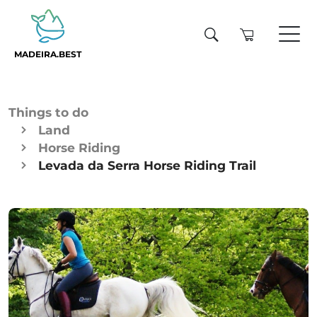
MADEIRA.BEST
Things to do
Land
Horse Riding
Levada da Serra Horse Riding Trail