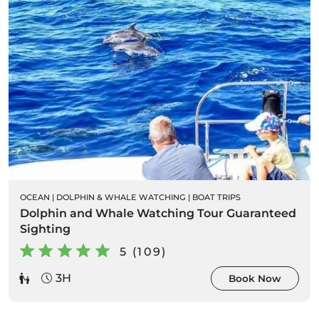
OCEAN
|
DOLPHIN & WHALE WATCHING
|
BOAT TRIPS
Dolphin and Whale Watching Tour Guaranteed
Sighting
5 (109)
3H
Book Now