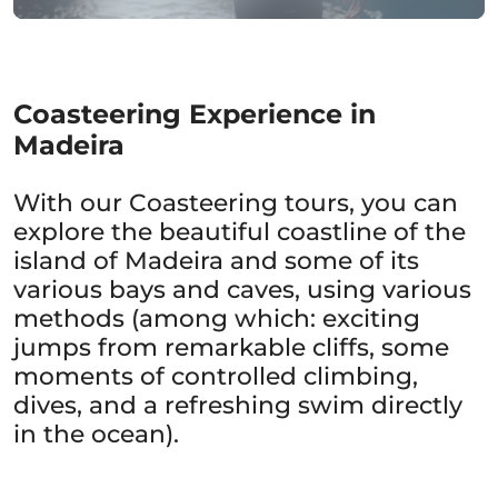
Coasteering Experience in
Madeira
With our Coasteering tours, you can
explore the beautiful coastline of the
island of Madeira and some of its
various bays and caves, using various
methods (among which: exciting
jumps from remarkable cliffs, some
moments of controlled climbing,
dives, and a refreshing swim directly
in the ocean).