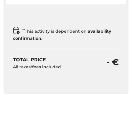
**
This activity is dependent on
availability
confirmation
.
TOTAL PRICE
- €
All taxes/fees included