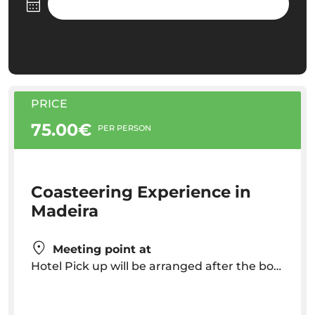
PRICE
75.00€
PER PERSON
Coasteering Experience in
Madeira
Meeting point at
Hotel Pick up will be arranged after the booking. Pick up time will vary depending on your hotel location