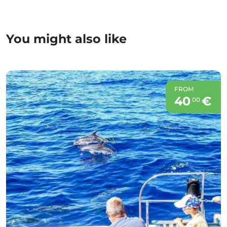
You might also like
FROM
40
€
00