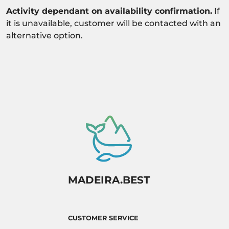
Activity dependant on availability confirmation.
If
it is unavailable, customer will be contacted with an
alternative option.
MADEIRA.BEST
CUSTOMER SERVICE