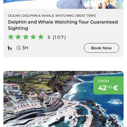
OCEAN
|
DOLPHIN & WHALE WATCHING
|
BOAT TRIPS
Dolphin and Whale Watching Tour Guaranteed
Sighting
5 (107)
3H
Book Now
FROM
42
€
00