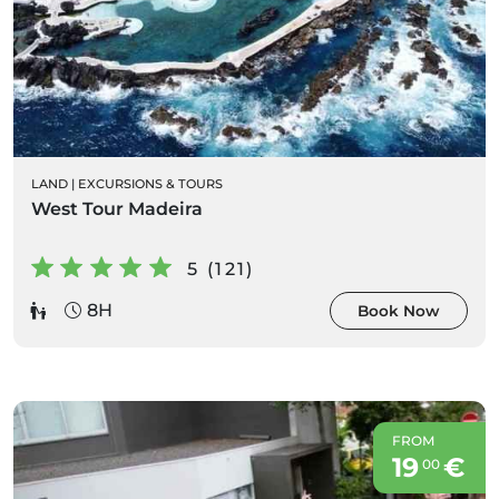
LAND
|
EXCURSIONS & TOURS
West Tour Madeira
5 (121)
8H
Book Now
FROM
19
€
00