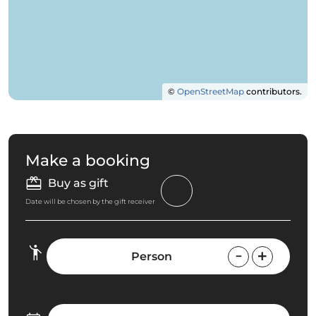
©
OpenStreetMap
contributors.
Make a booking
Buy as gift
Date will be chosen by the gift receiver
Person