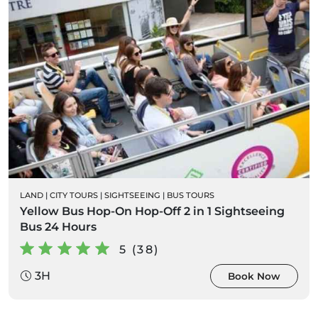
LAND
|
CITY TOURS
|
SIGHTSEEING
|
BUS TOURS
Yellow Bus Hop-On Hop-Off 2 in 1 Sightseeing
Bus 24 Hours
5 (38)
3H
Book Now