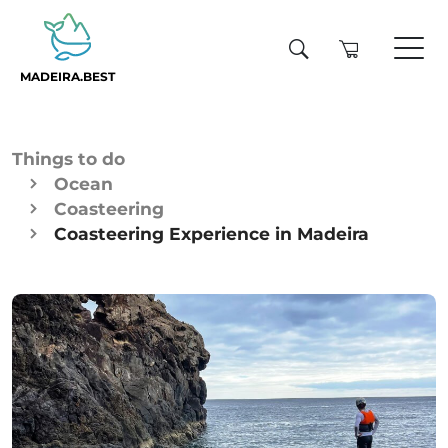
MADEIRA.BEST
Things to do
Ocean
Coasteering
Coasteering Experience in Madeira