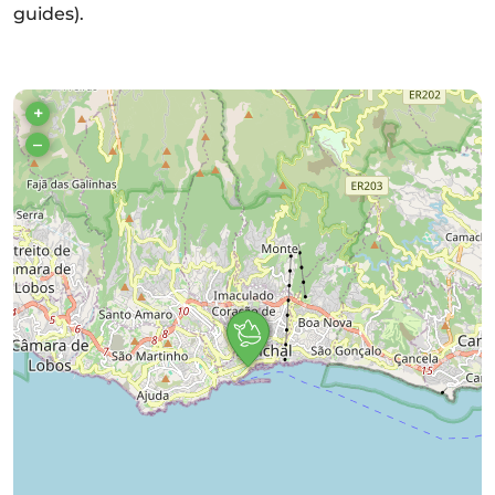
guides).
+
–