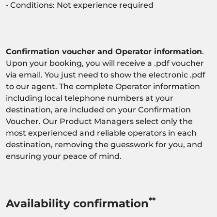
• Conditions: Not experience required
Confirmation voucher and Operator information
.
Upon your booking, you will receive a .pdf voucher
via email. You just need to show the electronic .pdf
to our agent. The complete Operator information
including local telephone numbers at your
destination, are included on your Confirmation
Voucher. Our Product Managers select only the
most experienced and reliable operators in each
destination, removing the guesswork for you, and
ensuring your peace of mind.
**
Availability confirmation