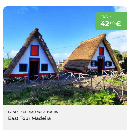
FROM
42
€
00
LAND
|
EXCURSIONS & TOURS
East Tour Madeira