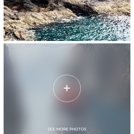
SEE MORE PHOTOS