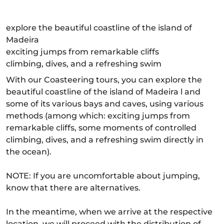
explore the beautiful coastline of the island of
Madeira
exciting jumps from remarkable cliffs
climbing, dives, and a refreshing swim
With our Coasteering tours, you can explore the
beautiful coastline of the island of Madeira l and
some of its various bays and caves, using various
methods (among which: exciting jumps from
remarkable cliffs, some moments of controlled
climbing, dives, and a refreshing swim directly in
the ocean).
NOTE: If you are uncomfortable about jumping,
know that there are alternatives.
In the meantime, when we arrive at the respective
location, we will proceed with the distribution of