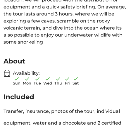
equipment and a quick safety briefing. On average,
the tour lasts around 3 hours, where we will be
exploring a few caves, scramble on the rocky
volcanic terrain, and dive into the ocean where its
also possible to enjoy our underwater wildlife with
some snorkeling
About
Availability:
Sun
Mon
Tue
Wed
Thu
Fri
Sat
Included
Transfer, insurance, photos of the tour, individual
equipment, water and a chocolate and 2 certified