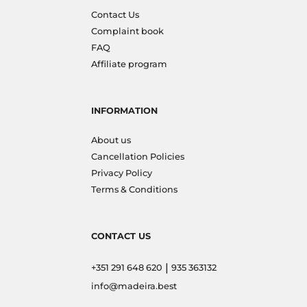
Contact Us
Complaint book
FAQ
Affiliate program
INFORMATION
About us
Cancellation Policies
Privacy Policy
Terms & Conditions
CONTACT US
|
+351 291 648 620
935 363132
info@madeira.best