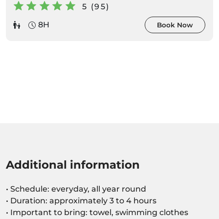
5 (95)
8H
Book Now
Additional information
• Schedule: everyday, all year round
• Duration: approximately 3 to 4 hours
• Important to bring: towel, swimming clothes