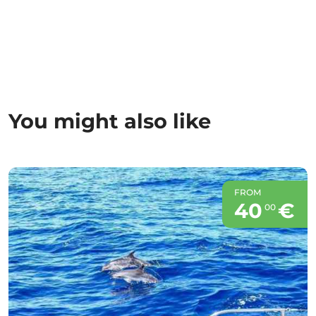
You might also like
FROM
40
€
00