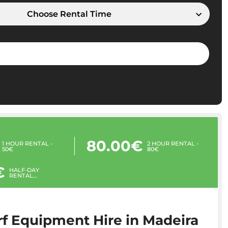
Choose Rental Time
80.00€
1 HOUR RENTAL -
2 HOUR RENTAL -
50€
80€
€
HALF-DAY
RENTAL
(MORNING OR
AFTERNOON) -
100€
f Equipment Hire in Madeira