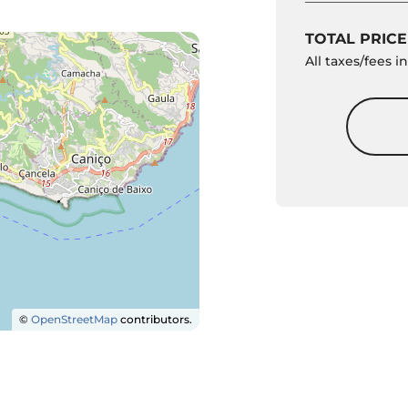
TOTAL PRICE
All taxes/fees 
©
OpenStreetMap
contributors.