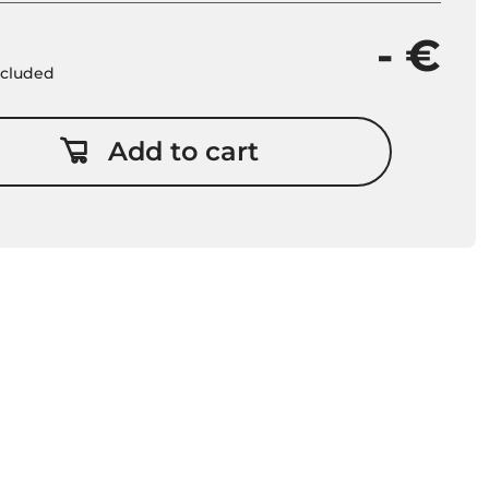
- €
included
Add to cart