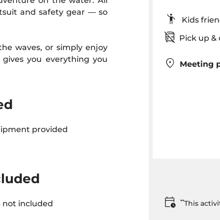
adventure on the water. All
tsuit and safety gear — so
Kids fr
Pick up 
 the waves, or simply enjoy
l gives you everything you
Meeting p
ed
uipment provided
cluded
**
 not included
This acti