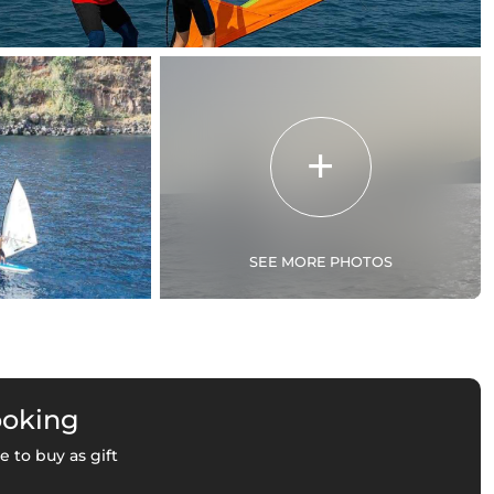
SEE MORE PHOTOS
ooking
e to buy as gift