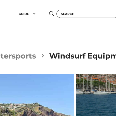
GUIDE
tersports
Windsurf Equipm