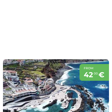
FROM
42
€
00