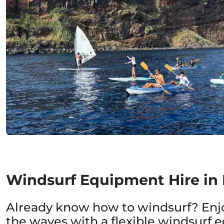
Windsurf Equipment Hire in
Already know how to windsurf? Enj
the waves with a flexible windsurf 