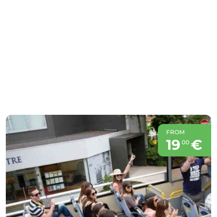
FROM
19
€
00