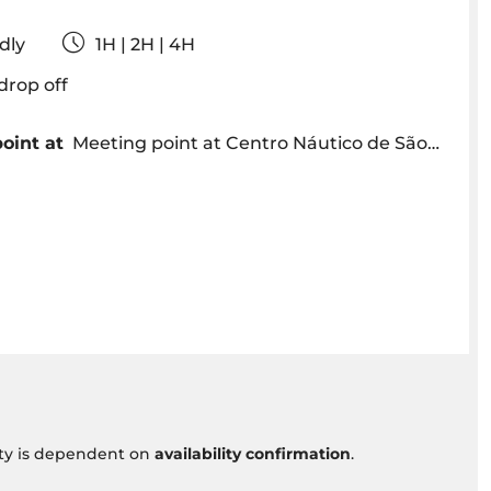
iendly
1H | 2H | 4H
& drop off
oint at
Meeting point at Centro Náutico de São Lázaro, Av. Sá Carneiro
vity is dependent on
availability confirmation
.