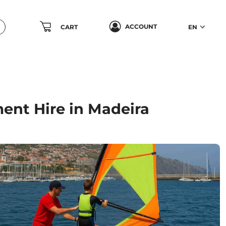
ACCOUNT
CART
EN
ent Hire in Madeira