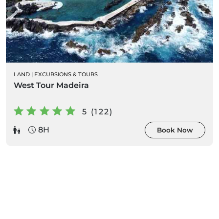
LAND
|
EXCURSIONS & TOURS
West Tour Madeira
5 (122)
8H
Book Now