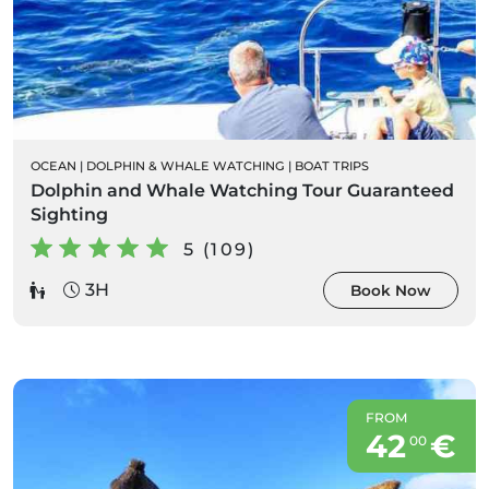
OCEAN
|
DOLPHIN & WHALE WATCHING
|
BOAT TRIPS
Dolphin and Whale Watching Tour Guaranteed
Sighting
5 (109)
3H
Book Now
FROM
42
€
00