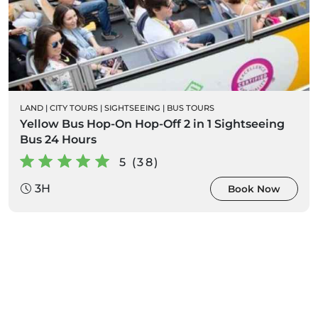
LAND
|
CITY TOURS
|
SIGHTSEEING
|
BUS TOURS
Yellow Bus Hop-On Hop-Off 2 in 1 Sightseeing
Bus 24 Hours
5 (38)
3H
Book Now