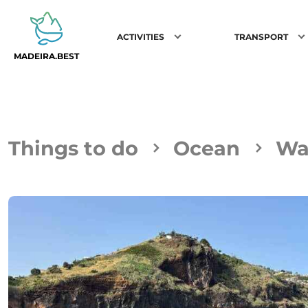
ACTIVITIES
TRANSPORT
MADEIRA.BEST
Things to do
Ocean
Wa