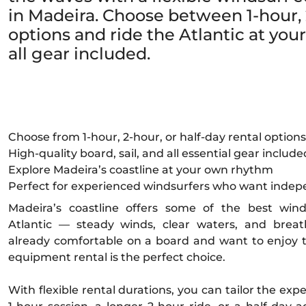
in Madeira. Choose between 1-hour, 2
options and ride the Atlantic at yo
all gear included.
Choose from 1-hour, 2-hour, or half-day rental options
High-quality board, sail, and all essential gear include
Explore Madeira’s coastline at your own rhythm
Perfect for experienced windsurfers who want inde
Madeira’s coastline offers some of the best wind
Atlantic — steady winds, clear waters, and breath
already comfortable on a board and want to enjoy 
equipment rental is the perfect choice.
With flexible rental durations, you can tailor the exp