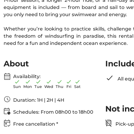
1-hour session, a longer 2-hour ride, or a half-day 
equipment is included — from board and sail to we
you only need to bring your swimwear and energy.
Whether you’re looking to practice skills, challenge
the freedom of windsurfing in paradise, this renta
need for a fun and independent ocean experience.
About
Includ
Availability:
All eq
Sun
Mon
Tue
Wed
Thu
Fri
Sat
Duration: 1H | 2H | 4H
Not in
Schedules: From 08h00 to 18h00
Free cancellation *
Pick-up