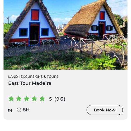
LAND
|
EXCURSIONS & TOURS
East Tour Madeira
5 (96)
8H
Book Now