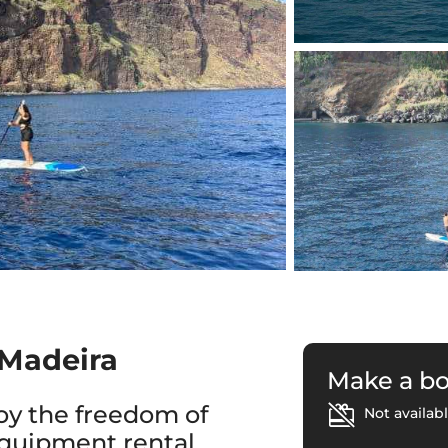
 Madeira
Make a b
oy the freedom of
Not availabl
equipment rental