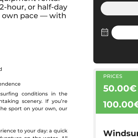
-hour, or half-day
ur own pace — with
d
PRICES
pendence
50.00€
surfing conditions in the
taking scenery. If you’re
100.00
the sport on your own, our
erience to your day: a quick
Windsur