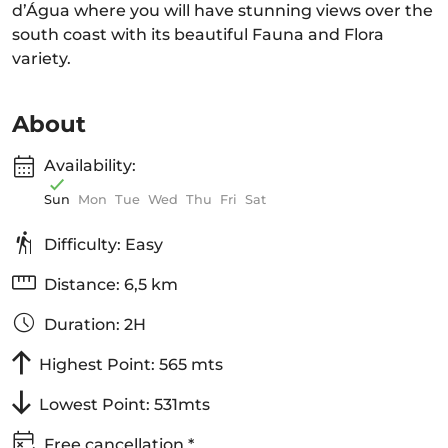
d’Água where you will have stunning views over the
south coast with its beautiful Fauna and Flora
variety.
About
Availability:
Sun
Mon
Tue
Wed
Thu
Fri
Sat
Difficulty: Easy
Distance: 6,5 km
Duration: 2H
Highest Point: 565 mts
Lowest Point: 531mts
Free cancellation *