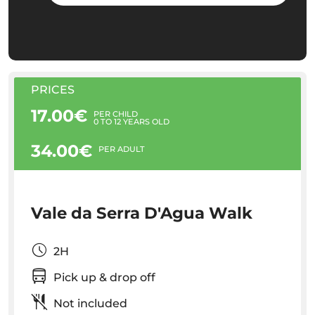
PRICES
17.00€
PER CHILD
0 TO 12 YEARS OLD
34.00€
PER ADULT
Vale da Serra D'Agua Walk
2H
Pick up & drop off
Not included