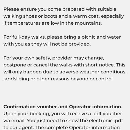
Please ensure you come prepared with suitable
walking shoes or boots and a warm coat, especially
if temperatures are low in the mountains.
For full-day walks, please bring a picnic and water
with you as they will not be provided.
For your own safety, provider may change,
postpone or cancel the walks with short notice. This
will only happen due to adverse weather conditions,
landsliding or other reasons beyond or control.
Confirmation voucher and Operator information
.
Upon your booking, you will receive a .pdf voucher
via email. You just need to show the electronic .pdf
to our agent. The complete Operator information