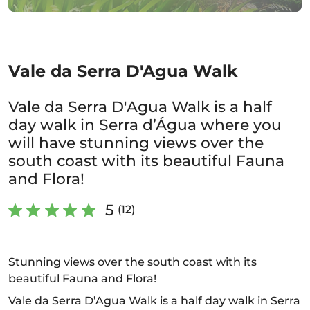
Vale da Serra D'Agua Walk
Vale da Serra D'Agua Walk is a half
day walk in Serra d’Água where you
will have stunning views over the
south coast with its beautiful Fauna
and Flora!
5
(12)
Stunning views over the south coast with its
beautiful Fauna and Flora!
Vale da Serra D’Agua Walk is a half day walk in Serra