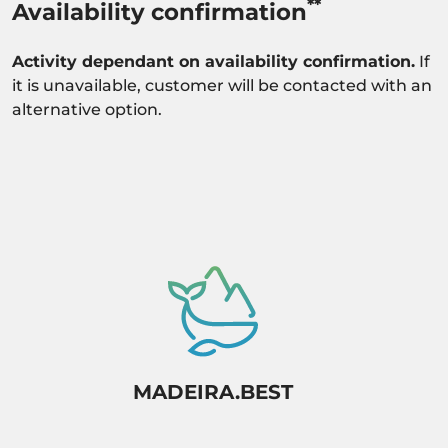
**
Availability confirmation
Activity dependant on availability confirmation.
If
it is unavailable, customer will be contacted with an
alternative option.
MADEIRA.BEST