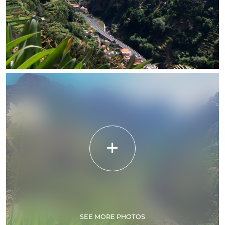
SEE MORE PHOTOS