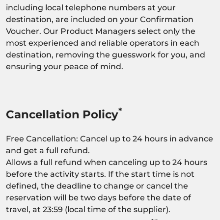
including local telephone numbers at your
destination, are included on your Confirmation
Voucher. Our Product Managers select only the
most experienced and reliable operators in each
destination, removing the guesswork for you, and
ensuring your peace of mind.
*
Cancellation Policy
Free Cancellation: Cancel up to 24 hours in advance
and get a full refund.
Allows a full refund when canceling up to 24 hours
before the activity starts. If the start time is not
defined, the deadline to change or cancel the
reservation will be two days before the date of
travel, at 23:59 (local time of the supplier).