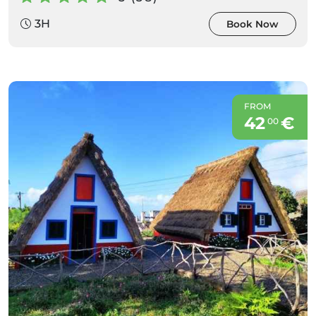
3H
Book Now
FROM
42
€
00