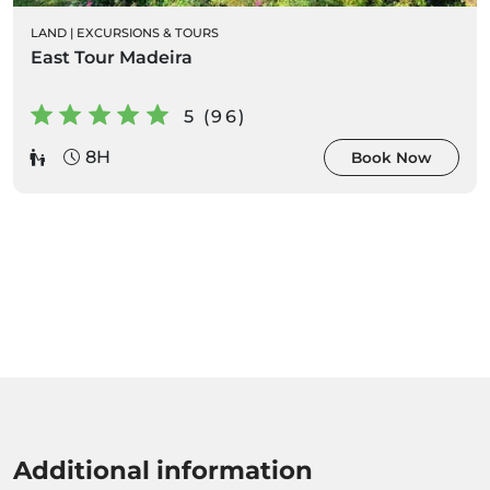
LAND
|
EXCURSIONS & TOURS
East Tour Madeira
5 (96)
8H
Book Now
Additional information