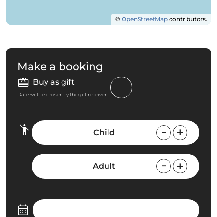
©
OpenStreetMap
contributors.
Make a booking
Buy as gift
Date will be chosen by the gift receiver
Child
Adult