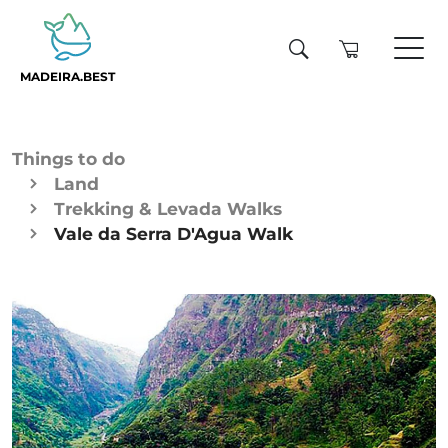
MADEIRA.BEST
Things to do
Land
Trekking & Levada Walks
Vale da Serra D'Agua Walk