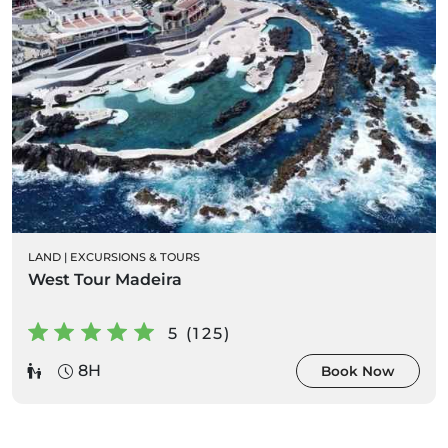
LAND
|
EXCURSIONS & TOURS
West Tour Madeira
5 (125)
8H
Book Now