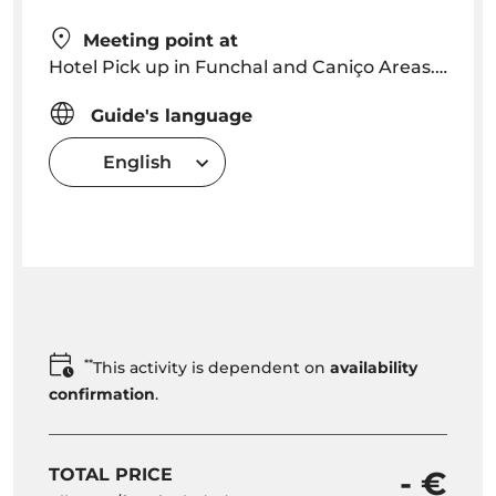
Meeting point at
Hotel Pick up in Funchal and Caniço Areas. Pick up time will be arranged depending on location
Guide's language
English
**
This activity is dependent on
availability
confirmation
.
TOTAL PRICE
- €