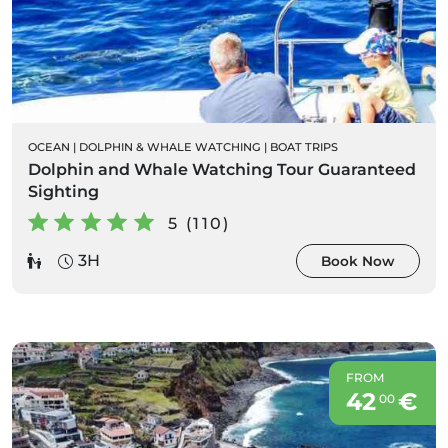
OCEAN
|
DOLPHIN & WHALE WATCHING
|
BOAT TRIPS
Dolphin and Whale Watching Tour Guaranteed
Sighting
5 (110)
3H
Book Now
FROM
42
€
00