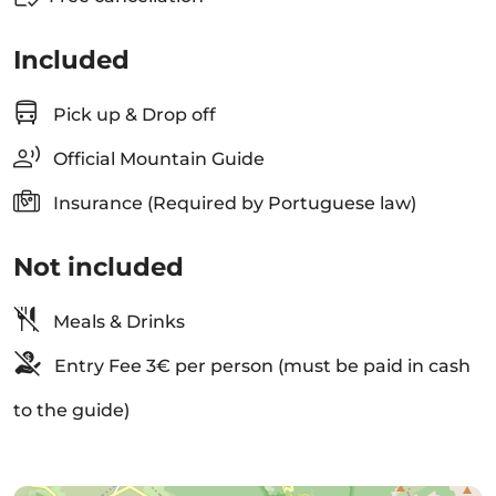
Included
Pick up & Drop off
Official Mountain Guide
Insurance (Required by Portuguese law)
Not included
Meals & Drinks
Entry Fee 3€ per person (must be paid in cash
to the guide)