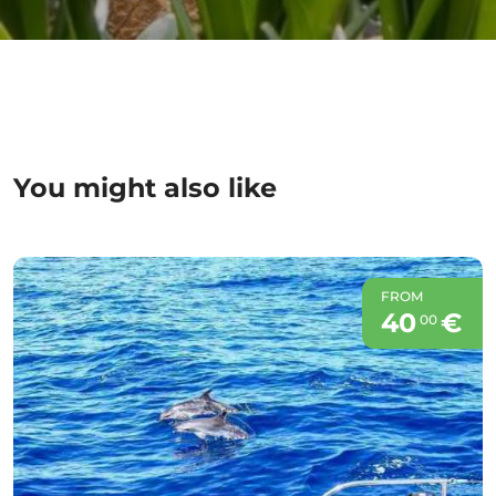
You might also like
FROM
40
€
00