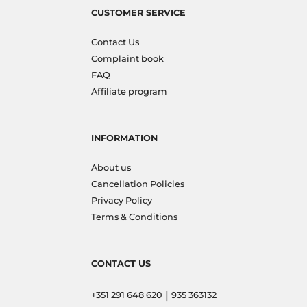
CUSTOMER SERVICE
Contact Us
Complaint book
FAQ
Affiliate program
INFORMATION
About us
Cancellation Policies
Privacy Policy
Terms & Conditions
CONTACT US
|
+351 291 648 620
935 363132