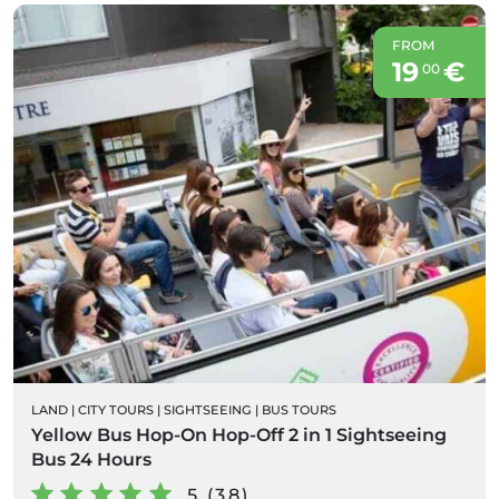
FROM
19
€
00
LAND
|
CITY TOURS
|
SIGHTSEEING
|
BUS TOURS
Yellow Bus Hop-On Hop-Off 2 in 1 Sightseeing
Bus 24 Hours
5 (38)