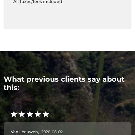
All taxes/fees included
What previous clients say about
this:
Van Leeuwen,
2026-06-02