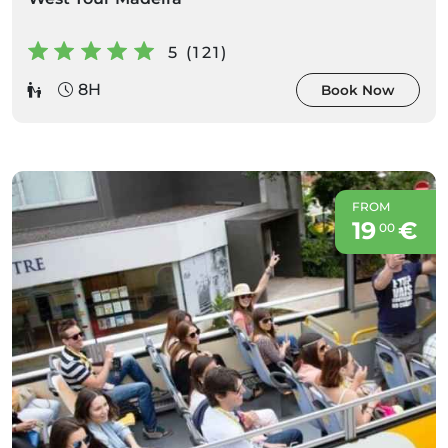
5 (121)
8H
Book Now
FROM
19
€
00