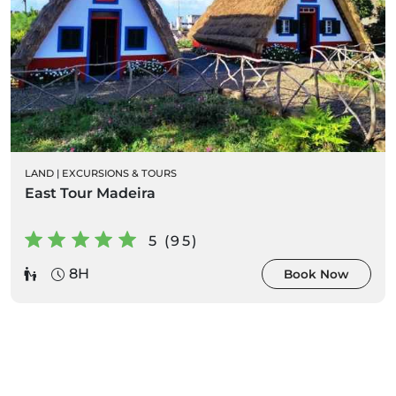
LAND
|
EXCURSIONS & TOURS
East Tour Madeira
5 (95)
8H
Book Now