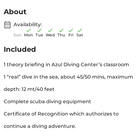
About
Availability:
Sun
Mon
Tue
Wed
Thu
Fri
Sat
Included
1 theory briefing in Azul Diving Center’s classroom
1 “real” dive in the sea, about 45/50 mins, maximum
depth: 12 mt/40 feet
Complete scuba diving equipment
Certificate of Recognition which authorizes to
continue a diving adventure.