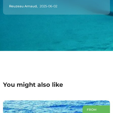
Reuzeau Arnaud,
2025-06-02
You might also like
FROM