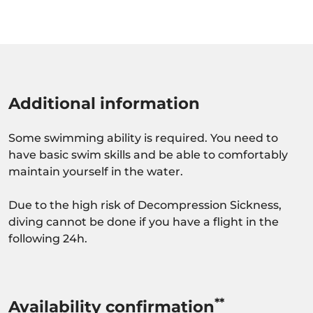
Additional information
Some swimming ability is required. You need to
have basic swim skills and be able to comfortably
maintain yourself in the water.
Due to the high risk of Decompression Sickness,
diving cannot be done if you have a flight in the
following 24h.
**
Availability confirmation