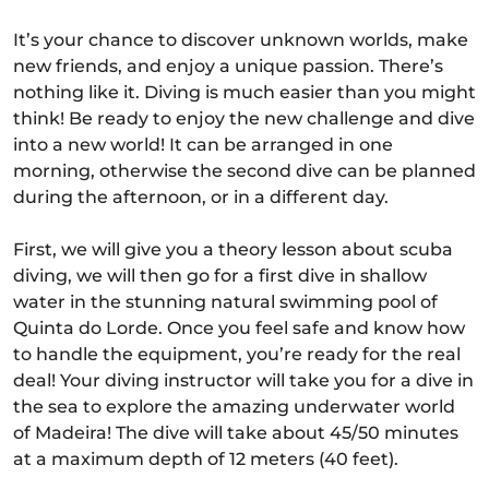
It’s your chance to discover unknown worlds, make
new friends, and enjoy a unique passion. There’s
nothing like it. Diving is much easier than you might
think! Be ready to enjoy the new challenge and dive
into a new world! It can be arranged in one
morning, otherwise the second dive can be planned
during the afternoon, or in a different day.
First, we will give you a theory lesson about scuba
diving, we will then go for a first dive in shallow
water in the stunning natural swimming pool of
Quinta do Lorde. Once you feel safe and know how
to handle the equipment, you’re ready for the real
deal! Your diving instructor will take you for a dive in
the sea to explore the amazing underwater world
of Madeira! The dive will take about 45/50 minutes
at a maximum depth of 12 meters (40 feet).