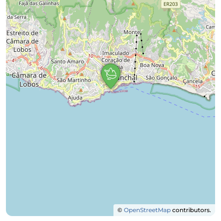
©
OpenStreetMap
contributors.