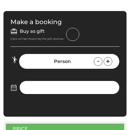
Make a booking
Buy as gift
Date will be chosen by the gift receiver
Person
PRICE