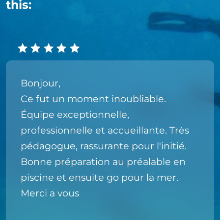
this:
Bonjour,
Ce fut un moment inoubliable.
Équipe exceptionnelle,
professionnelle et accueillante. Très
pédagogue, rassurante pour l'initié.
Bonne préparation au préalable en
piscine et ensuite go pour la mer.
Merci a vous