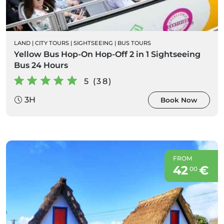
LAND
|
CITY TOURS
|
SIGHTSEEING
|
BUS TOURS
Yellow Bus Hop-On Hop-Off 2 in 1 Sightseeing
Bus 24 Hours
5 (38)
3H
Book Now
FROM
42
€
00