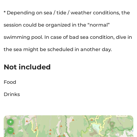
* Depending on sea / tide / weather conditions, the
session could be organized in the “normal”
swimming pool. In case of bad sea condition, dive in
the sea might be scheduled in another day.
Not included
Food
Drinks
+
–