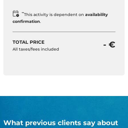
**
This activity is dependent on
availability
confirmation
.
TOTAL PRICE
- €
All taxes/fees included
What previous clients say about