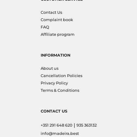
Contact Us
Complaint book
FAQ
Affiliate program
INFORMATION
About us
Cancellation Policies
Privacy Policy
Terms & Conditions
CONTACT US
|
+351 291 648 620
935 363132
info@madeira.best