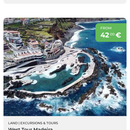
FROM
42
€
00
LAND
|
EXCURSIONS & TOURS
West Tour Madeira