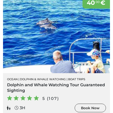
40
€
00
OCEAN
|
DOLPHIN & WHALE WATCHING
|
BOAT TRIPS
Dolphin and Whale Watching Tour Guaranteed
Sighting
5 (107)
3H
Book Now