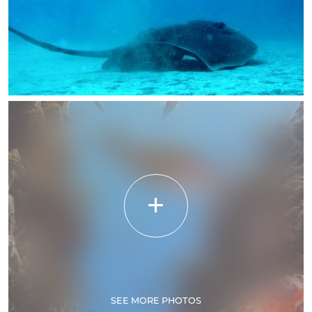
SEE MORE PHOTOS