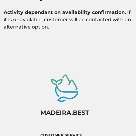
Activity dependant on availability confirmation.
If
it is unavailable, customer will be contacted with an
alternative option.
MADEIRA.BEST
CUSTOMER SERVICE