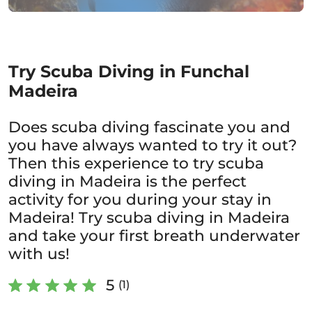
Try Scuba Diving in Funchal
Madeira
Does scuba diving fascinate you and
you have always wanted to try it out?
Then this experience to try scuba
diving in Madeira is the perfect
activity for you during your stay in
Madeira! Try scuba diving in Madeira
and take your first breath underwater
with us!
5
(1)