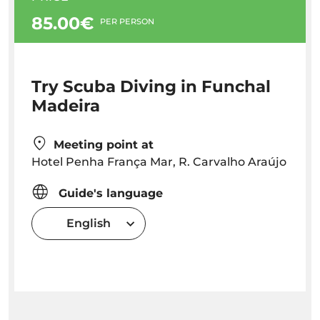
85.00€
PER PERSON
Try Scuba Diving in Funchal
Madeira
Meeting point at
Hotel Penha França Mar, R. Carvalho Araújo
Guide's language
English