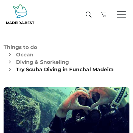
MADEIRA.BEST
Things to do
Ocean
Diving & Snorkeling
Try Scuba Diving in Funchal Madeira