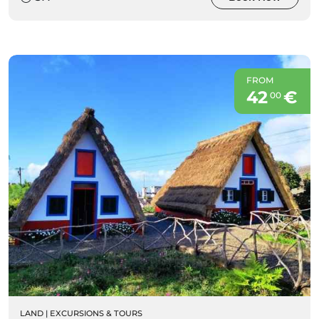
FROM
42
€
00
LAND
|
EXCURSIONS & TOURS