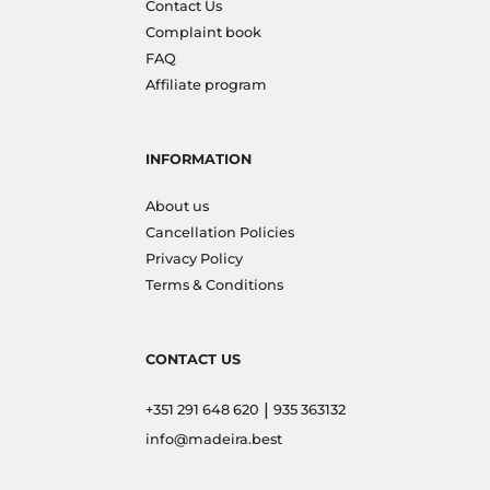
Contact Us
Complaint book
FAQ
Affiliate program
INFORMATION
About us
Cancellation Policies
Privacy Policy
Terms & Conditions
CONTACT US
|
+351 291 648 620
935 363132
info@madeira.best