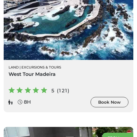
LAND
|
EXCURSIONS & TOURS
West Tour Madeira
5 (121)
8H
Book Now