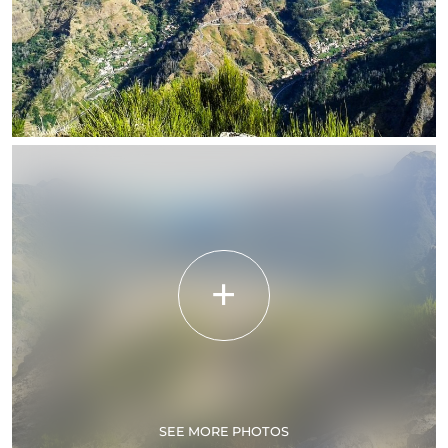
SEE MORE PHOTOS