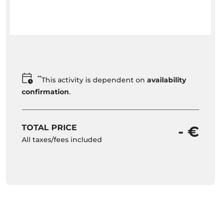
**
This activity is dependent on
availability
confirmation
.
TOTAL PRICE
- €
All taxes/fees included