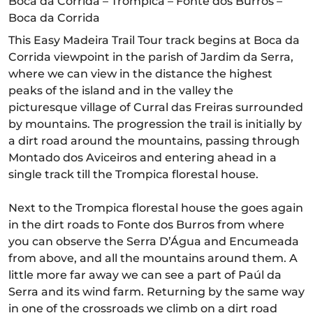
Boca da Corrida – Trompica – Fonte dos Burros –
Boca da Corrida
This Easy Madeira Trail Tour track begins at Boca da
Corrida viewpoint in the parish of Jardim da Serra,
where we can view in the distance the highest
peaks of the island and in the valley the
picturesque village of Curral das Freiras surrounded
by mountains. The progression the trail is initially by
a dirt road around the mountains, passing through
Montado dos Aviceiros and entering ahead in a
single track till the Trompica florestal house.
Next to the Trompica florestal house the goes again
in the dirt roads to Fonte dos Burros from where
you can observe the Serra D’Água and Encumeada
from above, and all the mountains around them. A
little more far away we can see a part of Paúl da
Serra and its wind farm. Returning by the same way
in one of the crossroads we climb on a dirt road