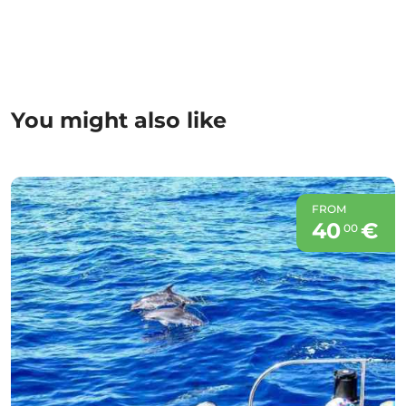
You might also like
FROM
40
€
00