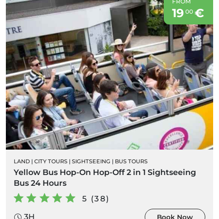
FROM
19
€
00
LAND
|
CITY TOURS
|
SIGHTSEEING
|
BUS TOURS
Yellow Bus Hop-On Hop-Off 2 in 1 Sightseeing
Bus 24 Hours
5 (38)
3H
Book Now