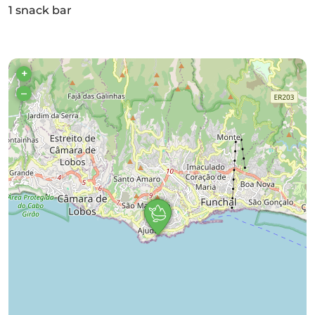
1 snack bar
+
–