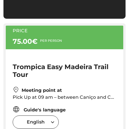
PRICE
75.00€
PER PERSON
Trompica Easy Madeira Trail
Tour
Meeting point at
Pick Up at 09 am – between Caniço and Camara de Lobos – Outside this area: pickup 10 €
Guide's language
English