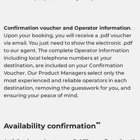
Confirmation voucher and Operator information
.
Upon your booking, you will receive a .pdf voucher
via email. You just need to show the electronic .pdf
to our agent. The complete Operator information
including local telephone numbers at your
destination, are included on your Confirmation
Voucher. Our Product Managers select only the
most experienced and reliable operators in each
destination, removing the guesswork for you, and
ensuring your peace of mind.
**
Availability confirmation