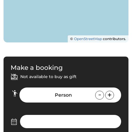
©
OpenStreetMap
contributors.
Make a booking
Not available to buy as gift
Person