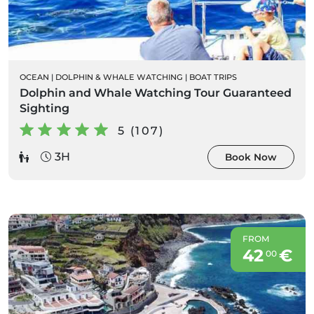
OCEAN
|
DOLPHIN & WHALE WATCHING
|
BOAT TRIPS
Dolphin and Whale Watching Tour Guaranteed
Sighting
5 (107)
3H
Book Now
FROM
42
€
00