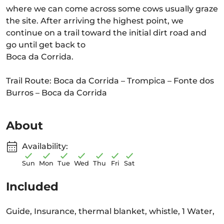
where we can come across some cows usually graze
the site. After arriving the highest point, we
continue on a trail toward the initial dirt road and
go until get back to
Boca da Corrida.
Trail Route: Boca da Corrida – Trompica – Fonte dos
Burros – Boca da Corrida
About
Availability:
Sun
Mon
Tue
Wed
Thu
Fri
Sat
Included
Guide, Insurance, thermal blanket, whistle, 1 Water,