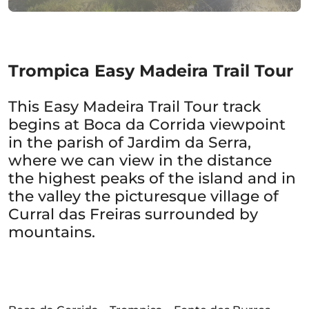
Trompica Easy Madeira Trail Tour
This Easy Madeira Trail Tour track
begins at Boca da Corrida viewpoint
in the parish of Jardim da Serra,
where we can view in the distance
the highest peaks of the island and in
the valley the picturesque village of
Curral das Freiras surrounded by
mountains.