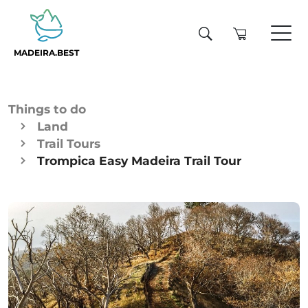
MADEIRA.BEST
Things to do
Land
Trail Tours
Trompica Easy Madeira Trail Tour