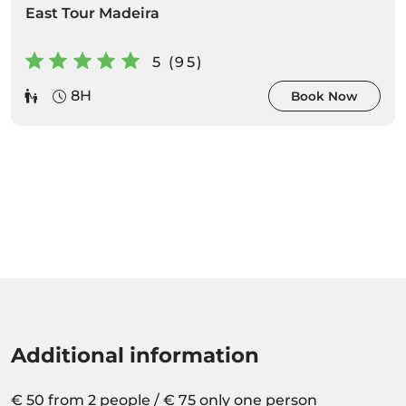
East Tour Madeira
5 (95)
8H
Book Now
Additional information
€ 50 from 2 people / € 75 only one person