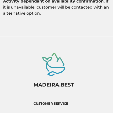
Activity dependant on availability confirmation.
If
it is unavailable, customer will be contacted with an
alternative option.
MADEIRA.BEST
CUSTOMER SERVICE