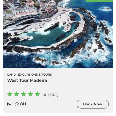
LAND
|
EXCURSIONS & TOURS
West Tour Madeira
5 (121)
8H
Book Now