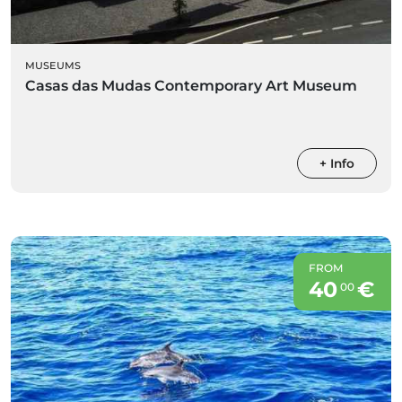
MUSEUMS
Casas das Mudas Contemporary Art Museum
+ Info
FROM
40
€
00