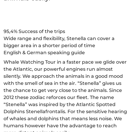
95,4% Success of the trips
Wide range and flexibility, Stenella can cover a
bigger area in a shorter period of time
English & German speaking guide
Whale Watching Tour in a faster pace we glide over
the Atlantic, our powerful engines run almost
silently. We approach the animals in a good mood
with the smell of sea in the air. “Stenella” gives us
the chance to get very close to the animals. Since
2012 these zodiac reforces our fleet. The name
“Stenella” was inspired by the Atlantic Spotted
Dolphins Stenellafrontalis. For the sensitive hearing
of whales and dolphins that means less noise. We
humans however have the advantage to reach