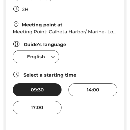
2H
Meeting point at
Meeting Point: Calheta Harbor/ Marine- Lobosonda Office
Guide's language
English
Select a starting time
09:30
14:00
17:00