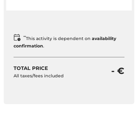
**
This activity is dependent on
availability
confirmation
.
TOTAL PRICE
- €
All taxes/fees included