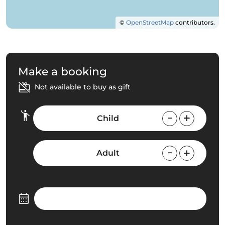
©
OpenStreetMap
contributors.
Make a booking
Not available to buy as gift
Child
Adult