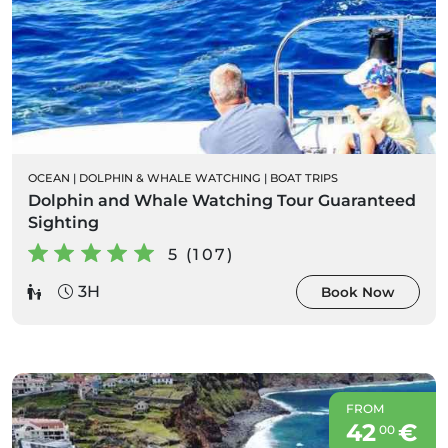
OCEAN
|
DOLPHIN & WHALE WATCHING
|
BOAT TRIPS
Dolphin and Whale Watching Tour Guaranteed
Sighting
5 (107)
3H
Book Now
FROM
42
€
00