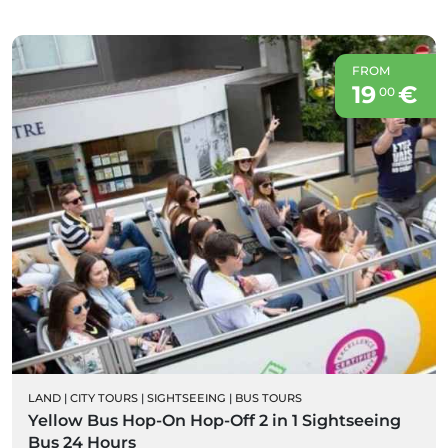
FROM
19
€
00
LAND
|
CITY TOURS
|
SIGHTSEEING
|
BUS TOURS
Yellow Bus Hop-On Hop-Off 2 in 1 Sightseeing
Bus 24 Hours