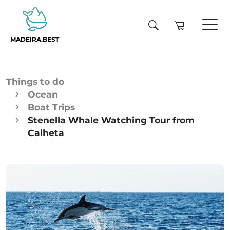
MADEIRA.BEST
Things to do
Ocean
Boat Trips
Stenella Whale Watching Tour from
Calheta