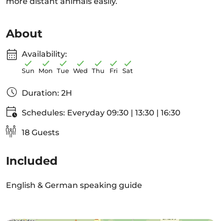
more distant animals easily.
About
Availability:
Sun
Mon
Tue
Wed
Thu
Fri
Sat
Duration: 2H
Schedules: Everyday 09:30 | 13:30 | 16:30
18 Guests
Included
English & German speaking guide