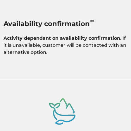
**
Availability confirmation
Activity dependant on availability confirmation.
If
it is unavailable, customer will be contacted with an
alternative option.