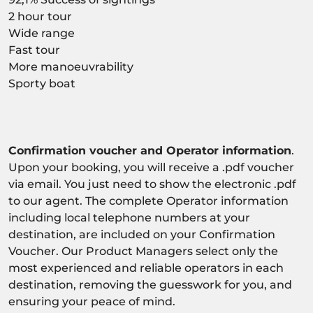
2 hour tour
Wide range
Fast tour
More manoeuvrability
Sporty boat
Confirmation voucher and Operator information
.
Upon your booking, you will receive a .pdf voucher
via email. You just need to show the electronic .pdf
to our agent. The complete Operator information
including local telephone numbers at your
destination, are included on your Confirmation
Voucher. Our Product Managers select only the
most experienced and reliable operators in each
destination, removing the guesswork for you, and
ensuring your peace of mind.