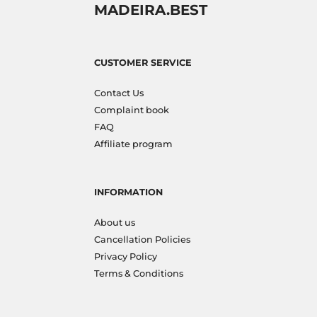
MADEIRA.BEST
CUSTOMER SERVICE
Contact Us
Complaint book
FAQ
Affiliate program
INFORMATION
About us
Cancellation Policies
Privacy Policy
Terms & Conditions