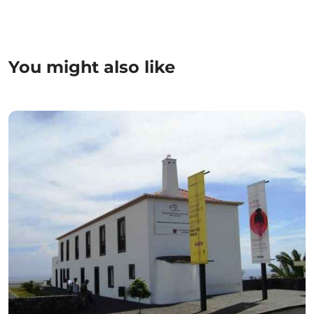
You might also like