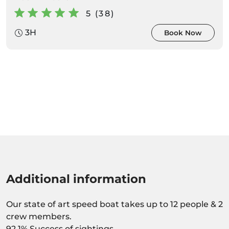
5 (38)
3H
Book Now
Additional information
Our state of art speed boat takes up to 12 people & 2
crew members.
92,1% Success of sightings