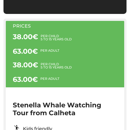
PRICES
38.00€
PER CHILD
5 TO 15 YEARS OLD
63.00€
PER ADULT
38.00€
PER CHILD
5 TO 15 YEARS OLD
63.00€
PER ADULT
Stenella Whale Watching
Tour from Calheta
Kids friendly