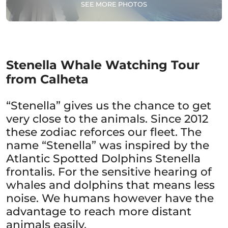
SEE MORE PHOTOS
Stenella Whale Watching Tour
from Calheta
“Stenella” gives us the chance to get
very close to the animals. Since 2012
these zodiac reforces our fleet. The
name “Stenella” was inspired by the
Atlantic Spotted Dolphins Stenella
frontalis. For the sensitive hearing of
whales and dolphins that means less
noise. We humans however have the
advantage to reach more distant
animals easily.